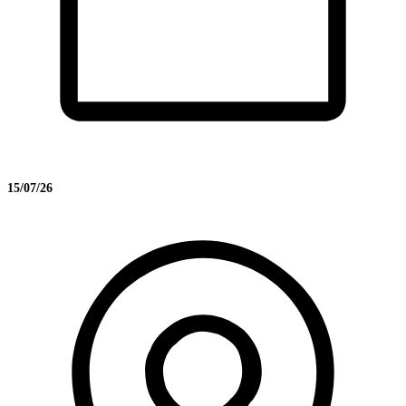
15/07/26