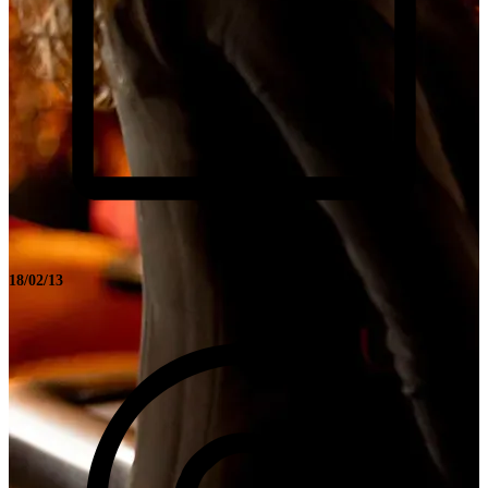
18/02/13