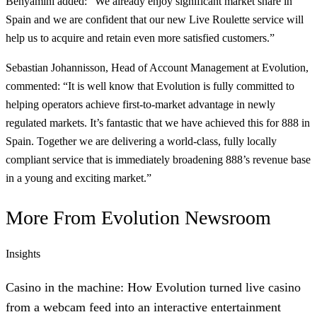
Benyamini added: “We already enjoy significant market share in
Spain and we are confident that our new Live Roulette service will
help us to acquire and retain even more satisfied customers.”
Sebastian Johannisson, Head of Account Management at Evolution,
commented: “It is well know that Evolution is fully committed to
helping operators achieve first-to-market advantage in newly
regulated markets. It’s fantastic that we have achieved this for 888 in
Spain. Together we are delivering a world-class, fully locally
compliant service that is immediately broadening 888’s revenue base
in a young and exciting market.”
More From
Evolution Newsroom
Insights
Casino in the machine: How Evolution turned live casino
from a webcam feed into an interactive entertainment