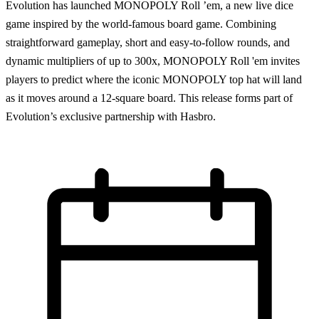
Evolution has launched MONOPOLY Roll ’em, a new live dice
game inspired by the world-famous board game. Combining
straightforward gameplay, short and easy-to-follow rounds, and
dynamic multipliers of up to 300x, MONOPOLY Roll 'em invites
players to predict where the iconic MONOPOLY top hat will land
as it moves around a 12-square board. This release forms part of
Evolution’s exclusive partnership with Hasbro.