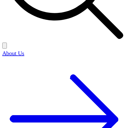
About Us