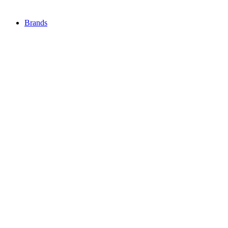
Brands