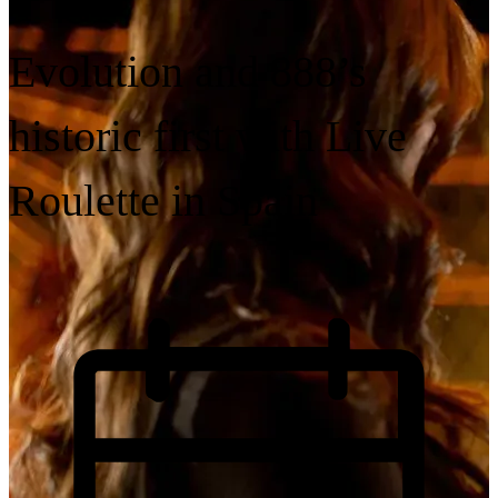
Evolution and 888’s
historic first with Live
Roulette in Spain