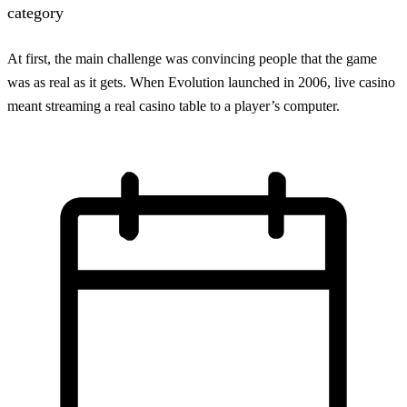
category
At first, the main challenge was convincing people that the game
was as real as it gets. When Evolution launched in 2006, live casino
meant streaming a real casino table to a player’s computer.