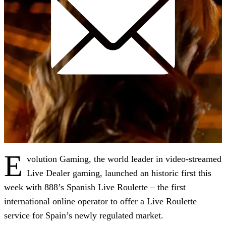
E
volution Gaming, the world leader in video-streamed
Live Dealer gaming, launched an historic first this
week with 888’s Spanish Live Roulette – the first
international online operator to offer a Live Roulette
service for Spain’s newly regulated market.