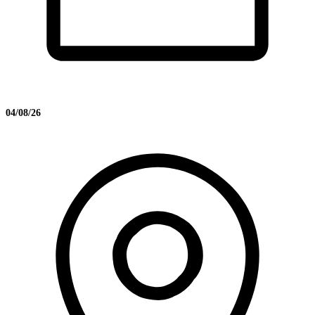
04/08/26