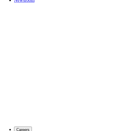
Newsroom
Careers