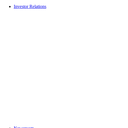
Investor Relations