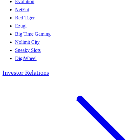
Evolution
NetEnt
Red Tiger
Ezugi
Big Time Gaming
Nolimit City
Sneaky Slots
DigiWheel
Investor Relations