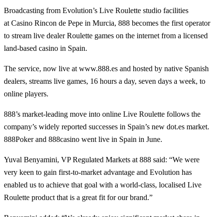
Broadcasting from Evolution’s Live Roulette studio facilities
at Casino Rincon de Pepe in Murcia, 888 becomes the first operator
to stream live dealer Roulette games on the internet from a licensed
land-based casino in Spain.
The service, now live at www.888.es and hosted by native Spanish
dealers, streams live games, 16 hours a day, seven days a week, to
online players.
888’s market-leading move into online Live Roulette follows the
company’s widely reported successes in Spain’s new dot.es market.
888Poker and 888casino went live in Spain in June.
Yuval Benyamini, VP Regulated Markets at 888 said: “We were
very keen to gain first-to-market advantage and Evolution has
enabled us to achieve that goal with a world-class, localised Live
Roulette product that is a great fit for our brand.”