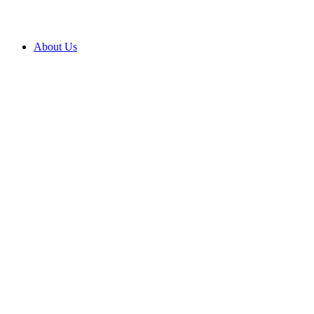
About Us