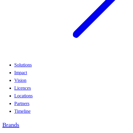
Solutions
Impact
Vision
Licences
Locations
Partners
Timeline
Brands