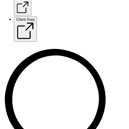
Client Area