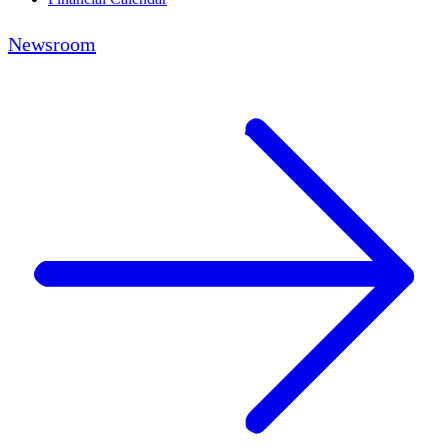
Newsroom