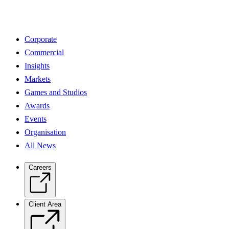
Corporate
Commercial
Insights
Markets
Games and Studios
Awards
Events
Organisation
All News
Careers
Client Area