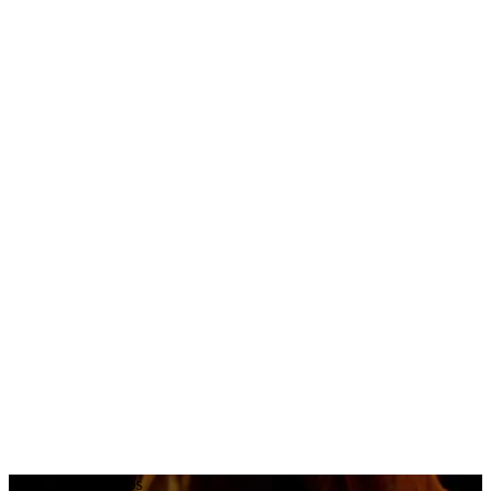
Games and Studios