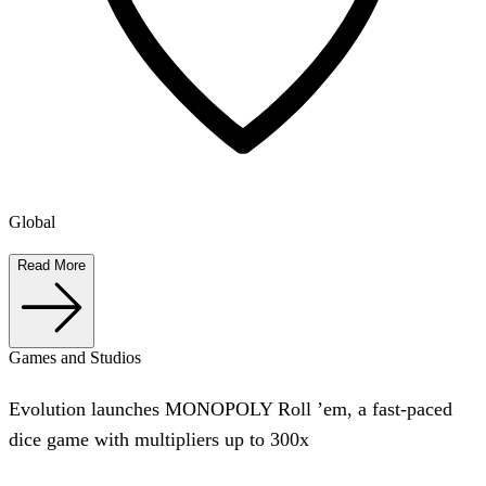
Global
Read More
Games and Studios
Evolution launches MONOPOLY Roll ’em, a fast-paced
dice game with multipliers up to 300x