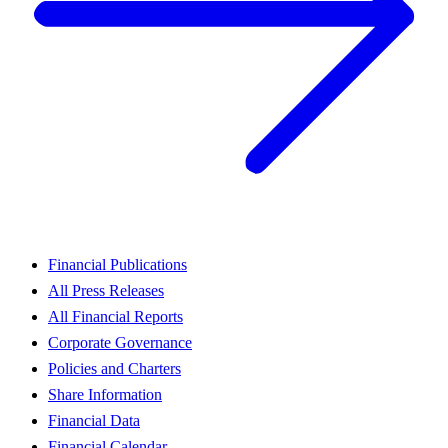
Financial Publications
All Press Releases
All Financial Reports
Corporate Governance
Policies and Charters
Share Information
Financial Data
Financial Calendar