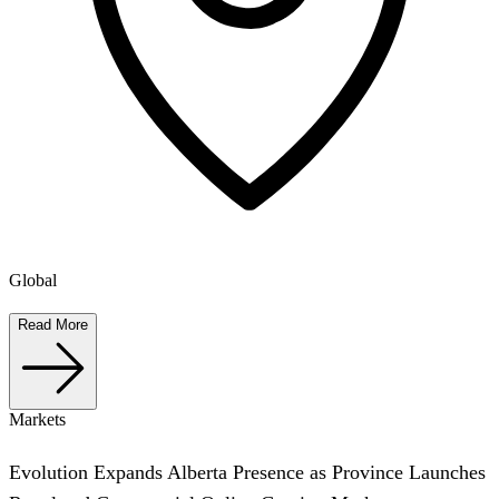
Global
Read More
Markets
Evolution Expands Alberta Presence as Province Launches