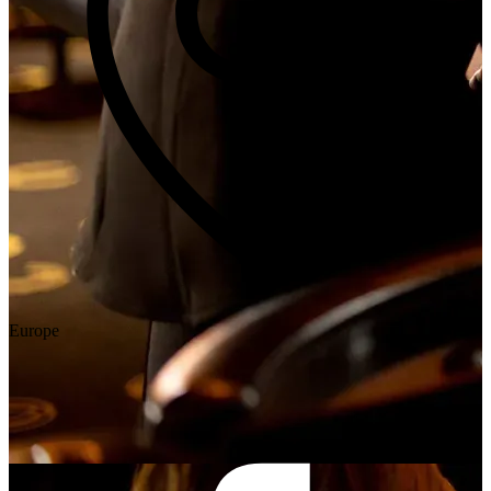
Europe