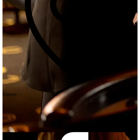
Europe