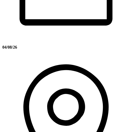
04/08/26