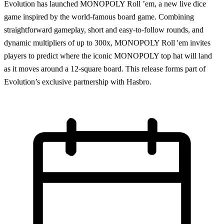
Evolution has launched MONOPOLY Roll ’em, a new live dice
game inspired by the world-famous board game. Combining
straightforward gameplay, short and easy-to-follow rounds, and
dynamic multipliers of up to 300x, MONOPOLY Roll 'em invites
players to predict where the iconic MONOPOLY top hat will land
as it moves around a 12-square board. This release forms part of
Evolution’s exclusive partnership with Hasbro.