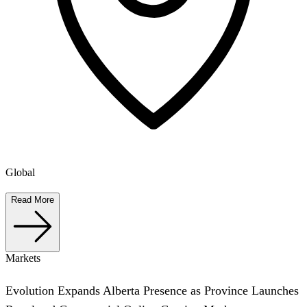
Global
Read More
Markets
Evolution Expands Alberta Presence as Province Launches