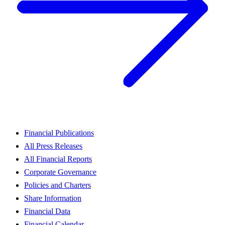
Financial Publications
All Press Releases
All Financial Reports
Corporate Governance
Policies and Charters
Share Information
Financial Data
Financial Calendar