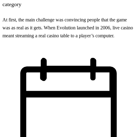
category
At first, the main challenge was convincing people that the game
was as real as it gets. When Evolution launched in 2006, live casino
meant streaming a real casino table to a player’s computer.