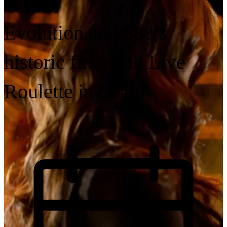
Evolution and 888’s
historic first with Live
Roulette in Spain