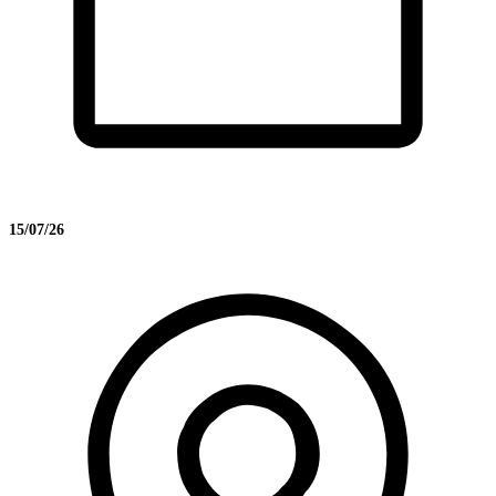
15/07/26