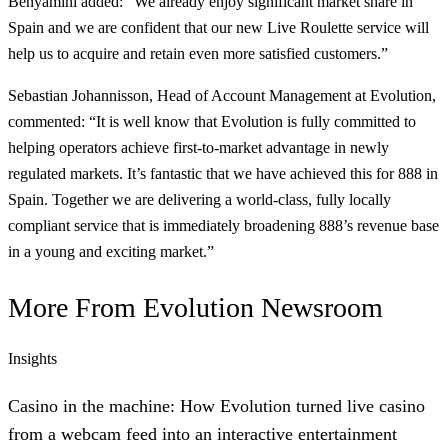
Benyamini added: “We already enjoy significant market share in
Spain and we are confident that our new Live Roulette service will
help us to acquire and retain even more satisfied customers.”
Sebastian Johannisson, Head of Account Management at Evolution,
commented: “It is well know that Evolution is fully committed to
helping operators achieve first-to-market advantage in newly
regulated markets. It’s fantastic that we have achieved this for 888 in
Spain. Together we are delivering a world-class, fully locally
compliant service that is immediately broadening 888’s revenue base
in a young and exciting market.”
More From
Evolution Newsroom
Insights
Casino in the machine: How Evolution turned live casino
from a webcam feed into an interactive entertainment