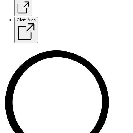
Client Area