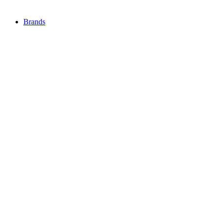
Brands