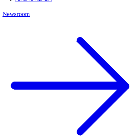
Newsroom