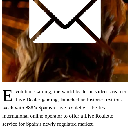
E
volution Gaming, the world leader in video-streamed
Live Dealer gaming, launched an historic first this
week with 888’s Spanish Live Roulette – the first
international online operator to offer a Live Roulette
service for Spain’s newly regulated market.