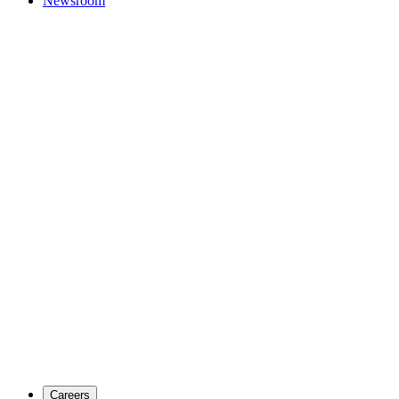
Newsroom
Careers