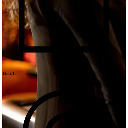
18/02/13