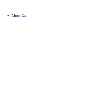
About Us