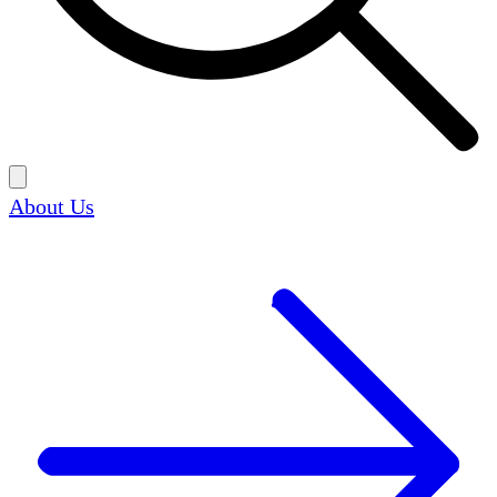
About Us