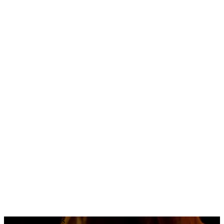
Games and Studios