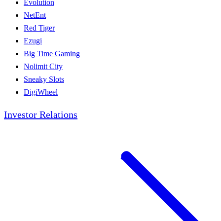
Evolution
NetEnt
Red Tiger
Ezugi
Big Time Gaming
Nolimit City
Sneaky Slots
DigiWheel
Investor Relations