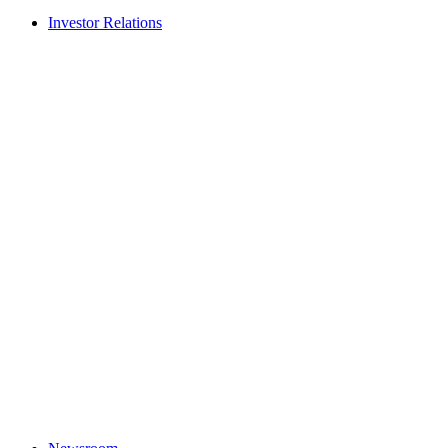
Investor Relations