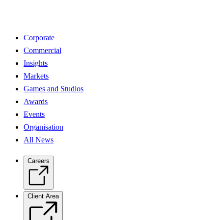
Corporate
Commercial
Insights
Markets
Games and Studios
Awards
Events
Organisation
All News
Careers
Client Area