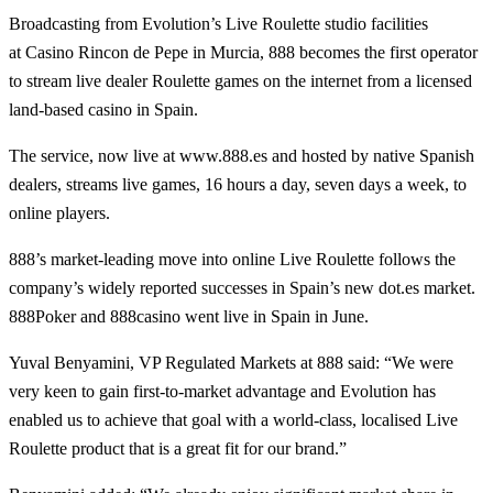
Broadcasting from Evolution’s Live Roulette studio facilities
at Casino Rincon de Pepe in Murcia, 888 becomes the first operator
to stream live dealer Roulette games on the internet from a licensed
land-based casino in Spain.
The service, now live at www.888.es and hosted by native Spanish
dealers, streams live games, 16 hours a day, seven days a week, to
online players.
888’s market-leading move into online Live Roulette follows the
company’s widely reported successes in Spain’s new dot.es market.
888Poker and 888casino went live in Spain in June.
Yuval Benyamini, VP Regulated Markets at 888 said: “We were
very keen to gain first-to-market advantage and Evolution has
enabled us to achieve that goal with a world-class, localised Live
Roulette product that is a great fit for our brand.”