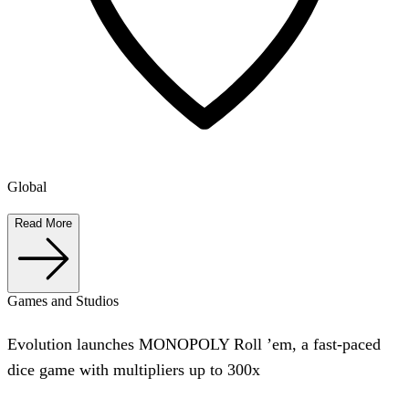
Global
Read More
Games and Studios
Evolution launches MONOPOLY Roll ’em, a fast-paced
dice game with multipliers up to 300x