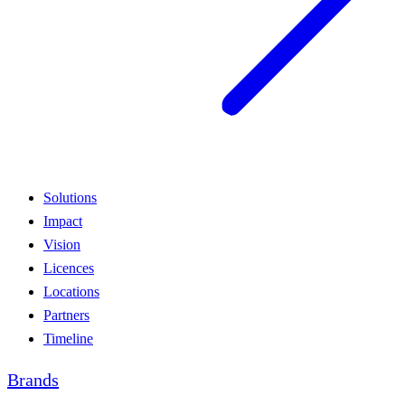
Solutions
Impact
Vision
Licences
Locations
Partners
Timeline
Brands