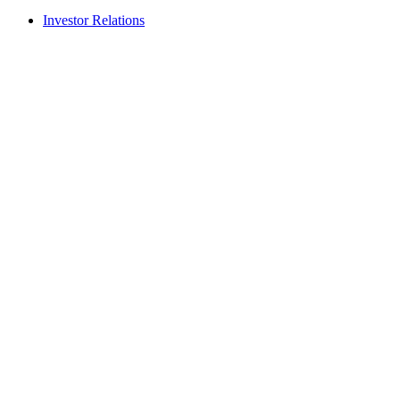
Investor Relations