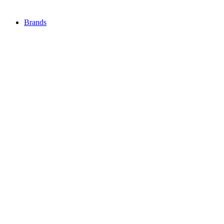
Brands