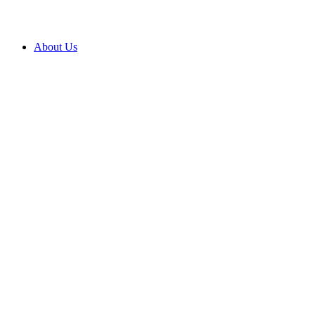
About Us