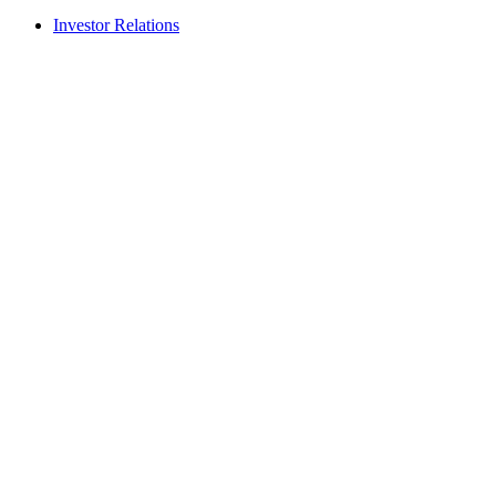
Investor Relations