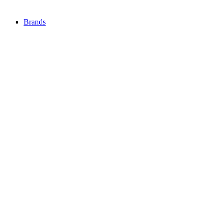
Brands