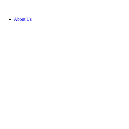
About Us