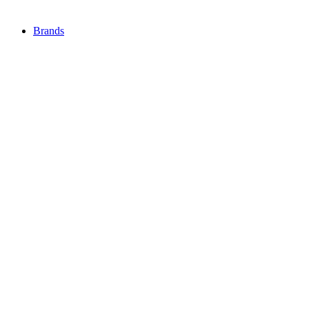
Brands