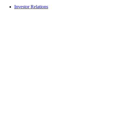
Investor Relations