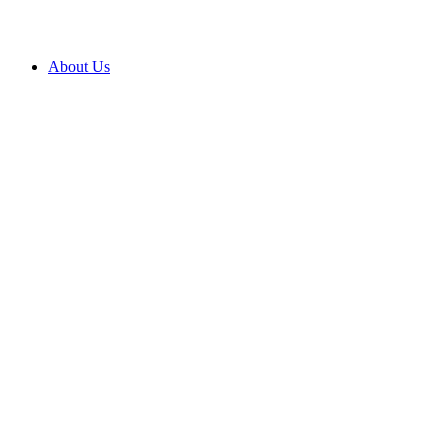
About Us