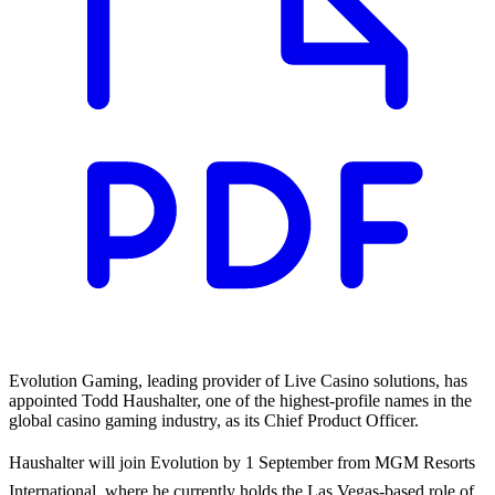
Evolution Gaming, leading provider of Live Casino solutions, has
appointed Todd Haushalter, one of the highest-profile names in the
global casino gaming industry, as its Chief Product Officer.
Haushalter will join Evolution by 1 September from MGM Resorts
International, where he currently holds the Las Vegas-based role of