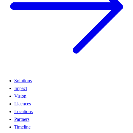
Solutions
Impact
Vision
Licences
Locations
Partners
Timeline