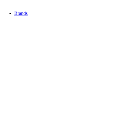
Brands