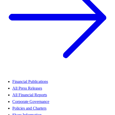
Financial Publications
All Press Releases
All Financial Reports
Corporate Governance
Policies and Charters
Share Information