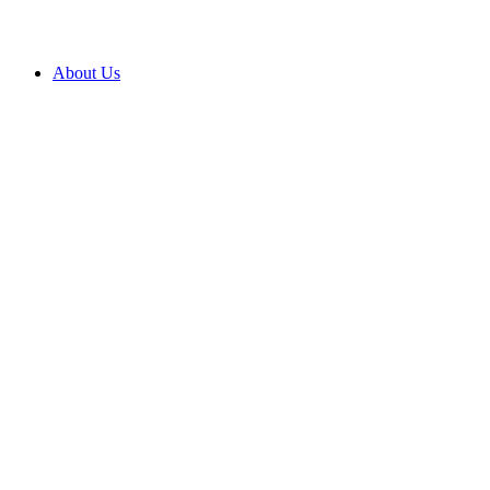
About Us