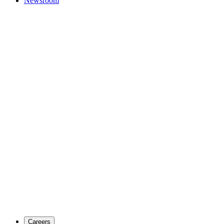
Newsroom
Careers