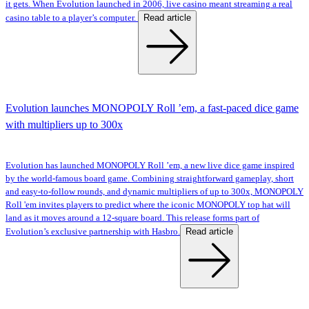
it gets. When Evolution launched in 2006, live casino meant streaming a real
Read article
casino table to a player’s computer.
Evolution launches MONOPOLY Roll ’em, a fast-paced dice game
with multipliers up to 300x
Evolution has launched MONOPOLY Roll ’em, a new live dice game inspired
by the world-famous board game. Combining straightforward gameplay, short
and easy-to-follow rounds, and dynamic multipliers of up to 300x, MONOPOLY
Roll 'em invites players to predict where the iconic MONOPOLY top hat will
land as it moves around a 12-square board. This release forms part of
Read article
Evolution’s exclusive partnership with Hasbro.