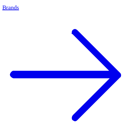
Brands