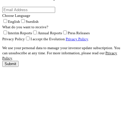
Choose Language
English
Swedish
What do you want to receive?
Interim Reports
Annual Reports
Press Releases
Privacy Policy
I accept the Evolution
Privacy Policy
.
We use your personal data to manage your investor update subscription. You
can unsubscribe at any time. For more information, please read our
Privacy
Policy
.
Submit