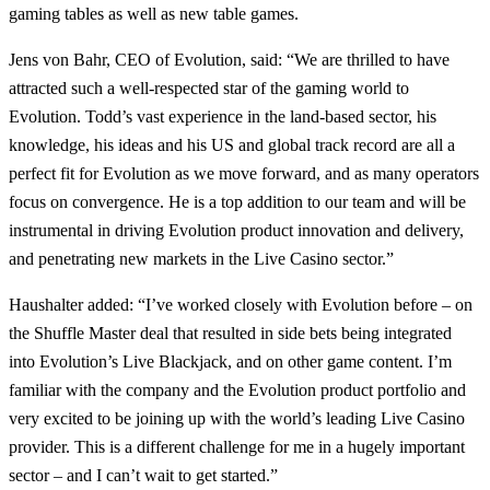
gaming tables as well as new table games.
Jens von Bahr, CEO of Evolution, said: “We are thrilled to have
attracted such a well-respected star of the gaming world to
Evolution. Todd’s vast experience in the land-based sector, his
knowledge, his ideas and his US and global track record are all a
perfect fit for Evolution as we move forward, and as many operators
focus on convergence. He is a top addition to our team and will be
instrumental in driving Evolution product innovation and delivery,
and penetrating new markets in the Live Casino sector.”
Haushalter added: “I’ve worked closely with Evolution before – on
the Shuffle Master deal that resulted in side bets being integrated
into Evolution’s Live Blackjack, and on other game content. I’m
familiar with the company and the Evolution product portfolio and
very excited to be joining up with the world’s leading Live Casino
provider. This is a different challenge for me in a hugely important
sector – and I can’t wait to get started.”