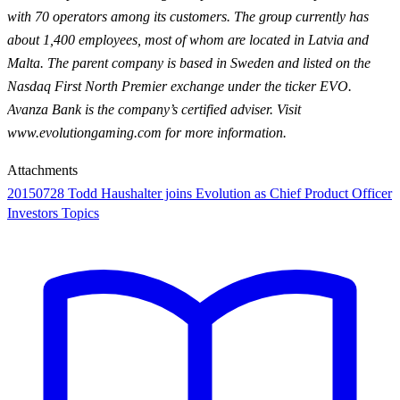
with 70 operators among its customers. The group currently has
about 1,400 employees, most of whom are located in Latvia and
Malta. The parent company is based in Sweden and listed on the
Nasdaq First North Premier exchange under the ticker EVO.
Avanza Bank is the company’s certified adviser. Visit
www.evolutiongaming.com for more information.
Attachments
20150728 Todd Haushalter joins Evolution as Chief Product Officer
Investors Topics