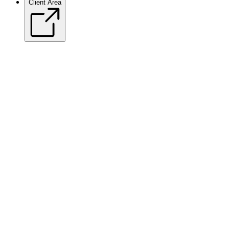
Client Area