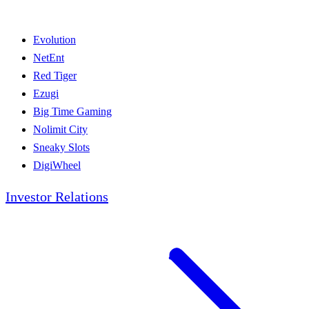
Evolution
NetEnt
Red Tiger
Ezugi
Big Time Gaming
Nolimit City
Sneaky Slots
DigiWheel
Investor Relations