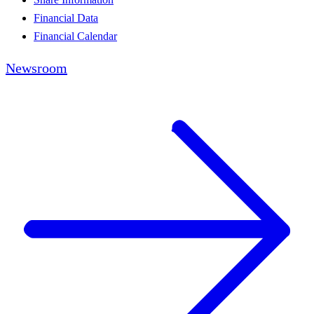
Financial Data
Financial Calendar
Newsroom