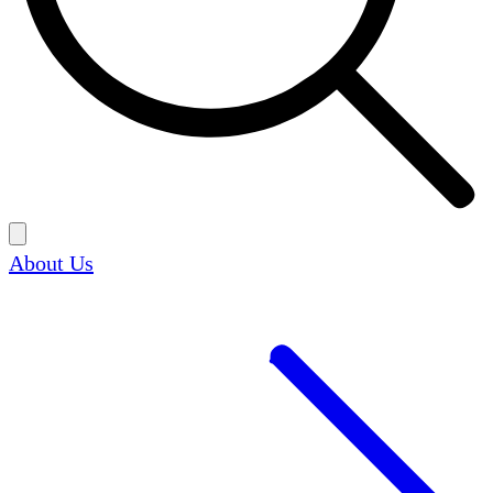
About Us