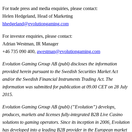
For trade press and media enquiries, please contact:
Helen Hedgeland, Head of Marketing
hhedgeland@evolutiongaming.com
For investor enquiries, please contact:
Adrian Westman, IR Manager
+46 735 090 400,
awestman@evolutiongaming.com
Evolution Gaming Group AB (publ) discloses the information
provided herein pursuant to the Swedish Securities Market Act
and/or the Swedish Financial Instruments Trading Act. The
information was submitted for publication at 09.00 CET on 28 July
2015.
Evolution Gaming Group AB (publ) (”Evolution”) develops,
produces, markets and licenses fully-integrated B2B Live Casino
solutions to gaming operators. Since its inception in 2006, Evolution
has developed into a leading B2B provider in the European market