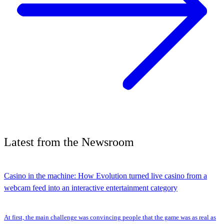
Latest
from the
Newsroom
Casino in the machine: How Evolution turned live casino from a
webcam feed into an interactive entertainment category
At first, the main challenge was convincing people that the game was as real as