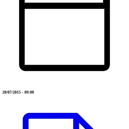
28/07/2015 - 09:00