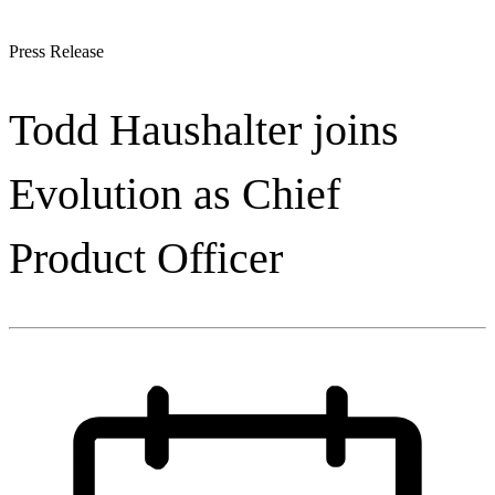
Press Release
Todd Haushalter joins
Evolution as Chief
Product Officer