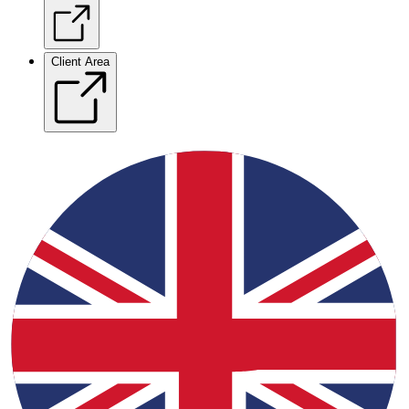
Client Area