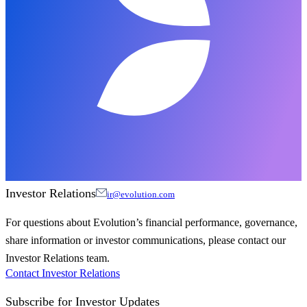
Investor Relations
ir@evolution.com
For questions about Evolution’s financial performance, governance,
share information or investor communications, please contact our
Investor Relations team.
Contact Investor Relations
Subscribe for
Investor Updates