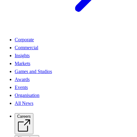
Corporate
Commercial
Insights
Markets
Games and Studios
Awards
Events
Organisation
All News
Careers