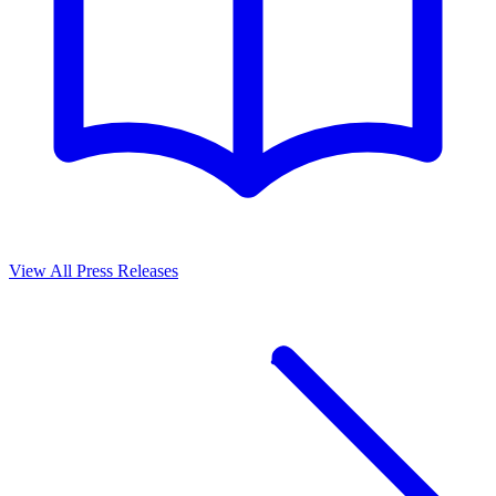
View All Press Releases