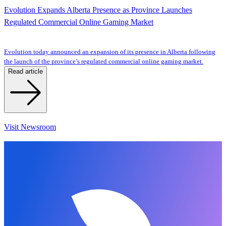
Evolution Expands Alberta Presence as Province Launches
Regulated Commercial Online Gaming Market
Evolution today announced an expansion of its presence in Alberta following
the launch of the province’s regulated commercial online gaming market.
Read article
Visit Newsroom