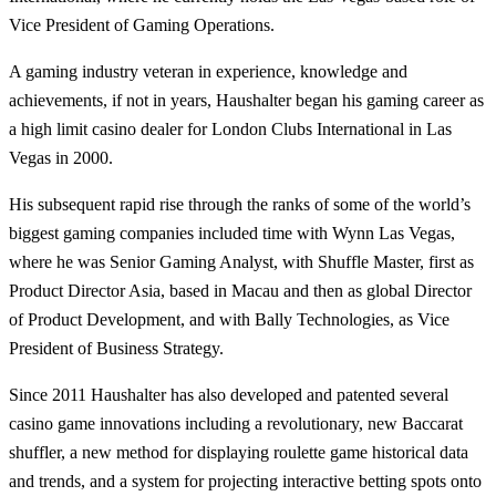
Vice President of Gaming Operations.
A gaming industry veteran in experience, knowledge and
achievements, if not in years, Haushalter began his gaming career as
a high limit casino dealer for London Clubs International in Las
Vegas in 2000.
His subsequent rapid rise through the ranks of some of the world’s
biggest gaming companies included time with Wynn Las Vegas,
where he was Senior Gaming Analyst, with Shuffle Master, first as
Product Director Asia, based in Macau and then as global Director
of Product Development, and with Bally Technologies, as Vice
President of Business Strategy.
Since 2011 Haushalter has also developed and patented several
casino game innovations including a revolutionary, new Baccarat
shuffler, a new method for displaying roulette game historical data
and trends, and a system for projecting interactive betting spots onto