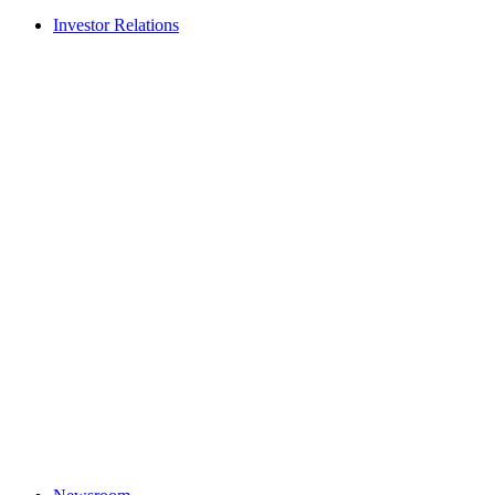
Investor Relations