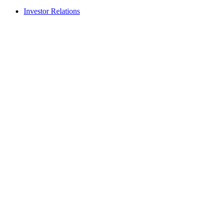
Investor Relations