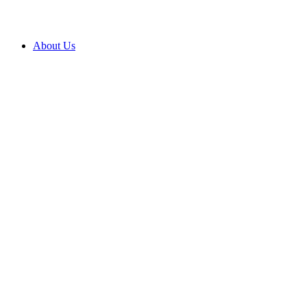
About Us