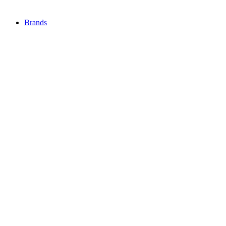
Brands