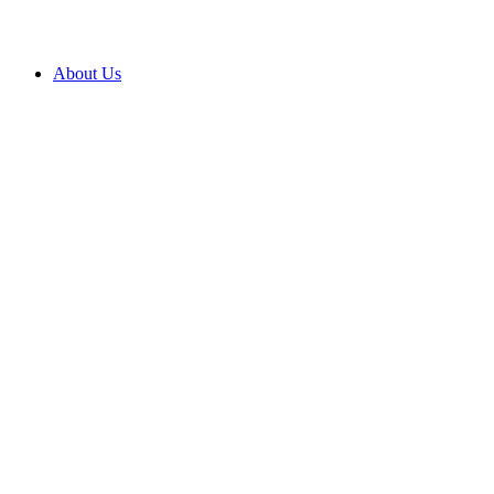
About Us