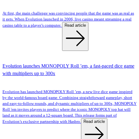
At first, the main challenge was convincing people that the game was as real as
it gets. When Evolution launched in 2006, live casino meant streaming a real
Read article
casino table to a player’s computer.
Evolution launches MONOPOLY Roll ’em, a fast-paced dice game
with multipliers up to 300x
Evolution has launched MONOPOLY Roll ’em, a new live dice game inspired
by the world-famous board game. Combining straightforward gameplay, short
and easy-to-follow rounds, and dynamic multipliers of up to 300x, MONOPOLY
Roll 'em invites players to predict where the iconic MONOPOLY top hat will
land as it moves around a 12-square board. This release forms part of
Read article
Evolution’s exclusive partnership with Hasbro.