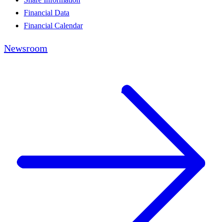
Financial Data
Financial Calendar
Newsroom