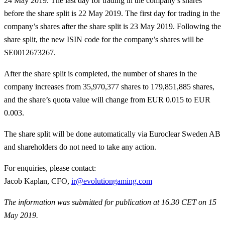
24 May 2019. The last day for trading in the company’s shares
before the share split is 22 May 2019. The first day for trading in the
company’s shares after the share split is 23 May 2019. Following the
share split, the new ISIN code for the company’s shares will be
SE0012673267.
After the share split is completed, the number of shares in the
company increases from 35,970,377 shares to 179,851,885 shares,
and the share’s quota value will change from EUR 0.015 to EUR
0.003.
The share split will be done automatically via Euroclear Sweden AB
and shareholders do not need to take any action.
For enquiries, please contact:
Jacob Kaplan, CFO,
ir@evolutiongaming.com
The information was submitted for publication at 16.30 CET on 15
May 2019.