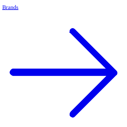
Brands