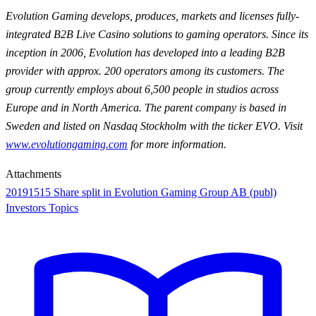
Evolution Gaming develops, produces, markets and licenses fully-
integrated B2B Live Casino solutions to gaming operators. Since its
inception in 2006, Evolution has developed into a leading B2B
provider with approx. 200 operators among its customers. The
group currently employs about 6,500 people in studios across
Europe and in North America. The parent company is based in
Sweden and listed on Nasdaq Stockholm with the ticker EVO. Visit
www.evolutiongaming.com
for
more information.
Attachments
20191515 Share split in Evolution Gaming Group AB (publ)
Investors Topics