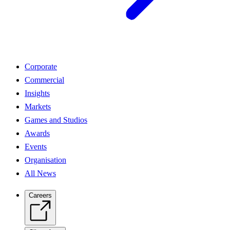
Corporate
Commercial
Insights
Markets
Games and Studios
Awards
Events
Organisation
All News
Careers