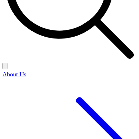
About Us