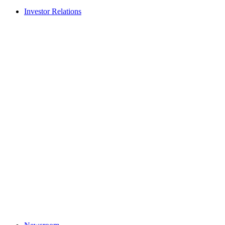
Investor Relations