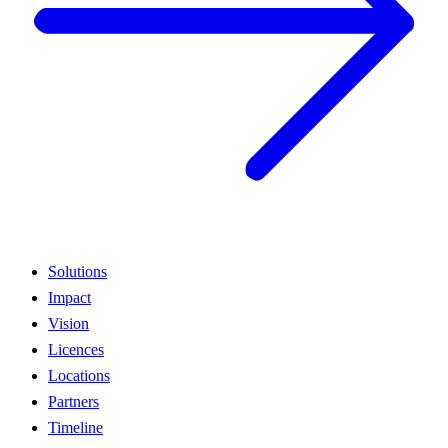
Solutions
Impact
Vision
Licences
Locations
Partners
Timeline