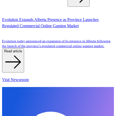
Evolution Expands Alberta Presence as Province Launches
Regulated Commercial Online Gaming Market
Evolution today announced an expansion of its presence in Alberta following
the launch of the province’s regulated commercial online gaming market.
Read article
Visit Newsroom