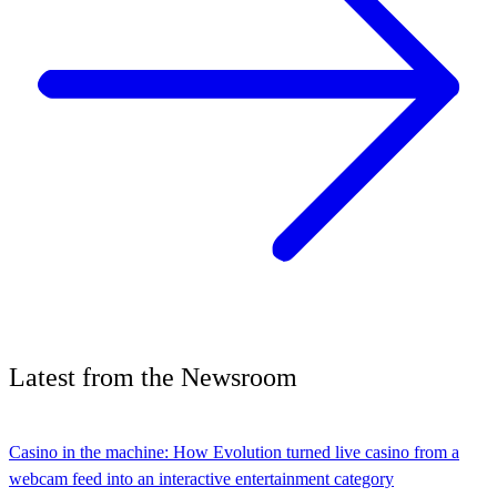
Latest
from the
Newsroom
Casino in the machine: How Evolution turned live casino from a
webcam feed into an interactive entertainment category