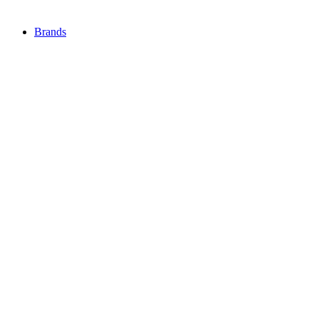
Brands