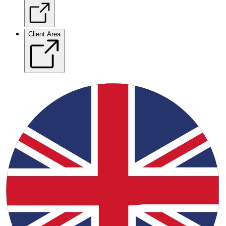
Client Area