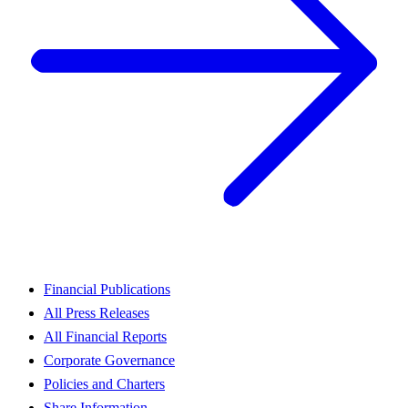
Financial Publications
All Press Releases
All Financial Reports
Corporate Governance
Policies and Charters
Share Information