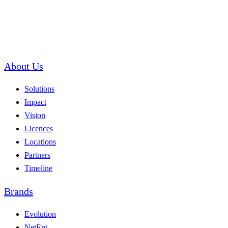
About Us
Solutions
Impact
Vision
Licences
Locations
Partners
Timeline
Brands
Evolution
NetEnt