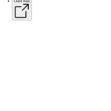
Client Area