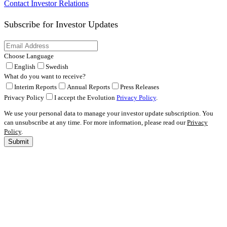
Contact Investor Relations
Subscribe for
Investor Updates
Choose Language
English
Swedish
What do you want to receive?
Interim Reports
Annual Reports
Press Releases
Privacy Policy
I accept the Evolution
Privacy Policy
.
We use your personal data to manage your investor update subscription. You
can unsubscribe at any time. For more information, please read our
Privacy
Policy
.
Submit