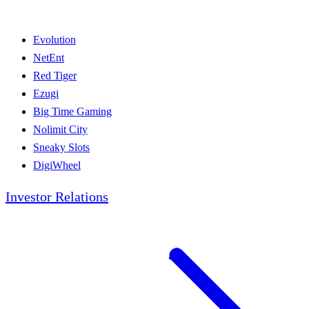
Evolution
NetEnt
Red Tiger
Ezugi
Big Time Gaming
Nolimit City
Sneaky Slots
DigiWheel
Investor Relations