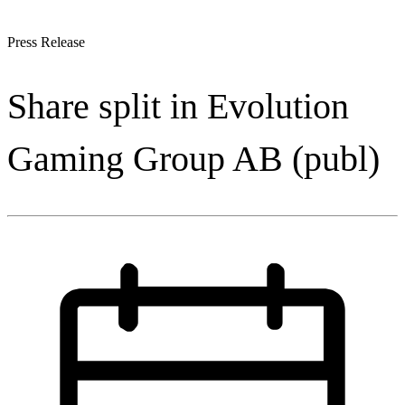
Press Release
Share split in Evolution
Gaming Group AB (publ)