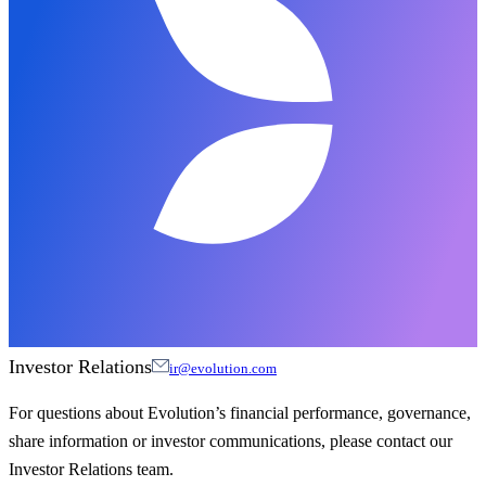
Investor Relations
ir@evolution.com
For questions about Evolution’s financial performance, governance,
share information or investor communications, please contact our
Investor Relations team.