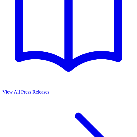
View All Press Releases