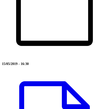
15/05/2019 - 16:30