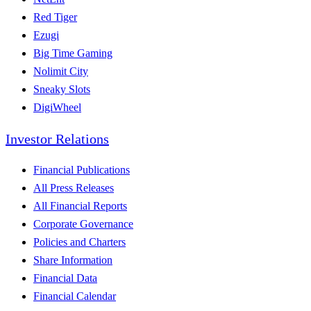
Red Tiger
Ezugi
Big Time Gaming
Nolimit City
Sneaky Slots
DigiWheel
Investor Relations
Financial Publications
All Press Releases
All Financial Reports
Corporate Governance
Policies and Charters
Share Information
Financial Data
Financial Calendar