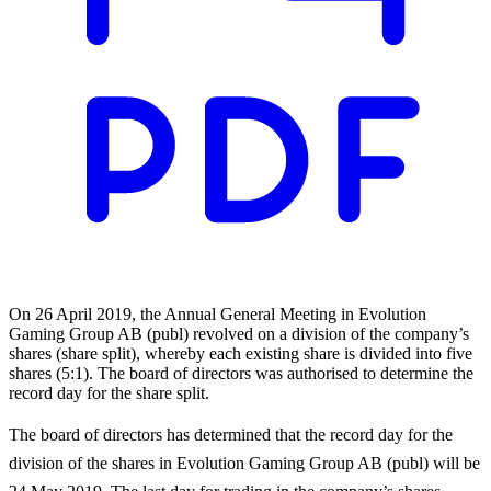
On 26 April 2019, the Annual General Meeting in Evolution
Gaming Group AB (publ) revolved on a division of the company’s
shares (share split), whereby each existing share is divided into five
shares (5:1). The board of directors was authorised to determine the
record day for the share split.
The board of directors has determined that the record day for the
division of the shares in Evolution Gaming Group AB (publ) will be