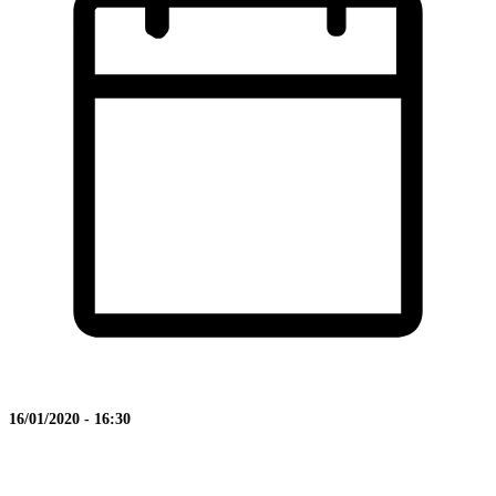
16/01/2020 - 16:30