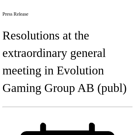
Press Release
Resolutions at the
extraordinary general
meeting in Evolution
Gaming Group AB (publ)