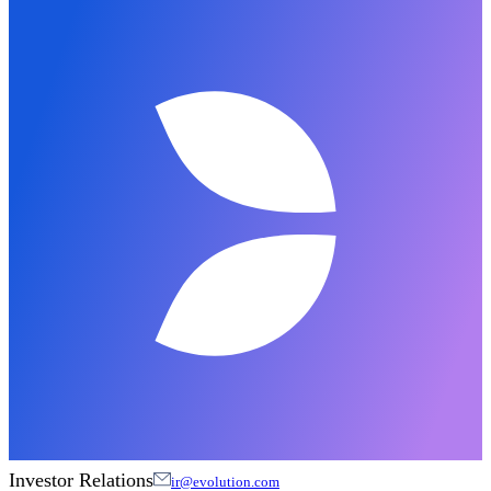
Investor Relations
ir@evolution.com