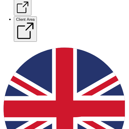
Client Area