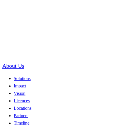
About Us
Solutions
Impact
Vision
Licences
Locations
Partners
Timeline