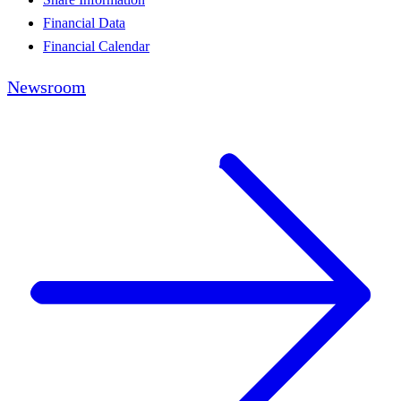
Financial Data
Financial Calendar
Newsroom