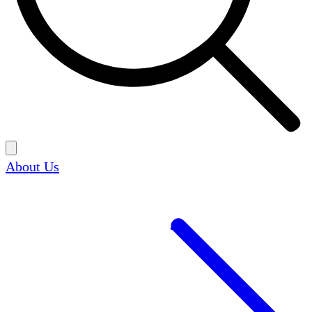
About Us