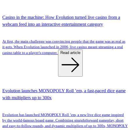
Casino in the machine: How Evolution turned live casino from a
webcam feed into an interactive entertainment category
At first, the main challenge was convincing people that the game was as real as
it gets. When Evolution launched in 2006, live casino meant streaming a real
Read article
casino table to a player’s computer.
Evolution launches MONOPOLY Roll ’em, a fast-paced dice game
with multipliers up to 300x
Evolution has launched MONOPOLY Roll ’em, a new live dice game inspired
by the world-famous board game. Combining straightforward gameplay, short
and easy-to-follow rounds, and dynamic multipliers of up to 300x, MONOPOLY