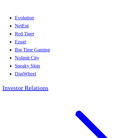
Evolution
NetEnt
Red Tiger
Ezugi
Big Time Gaming
Nolimit City
Sneaky Slots
DigiWheel
Investor Relations