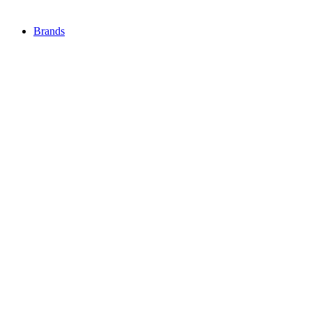
Brands