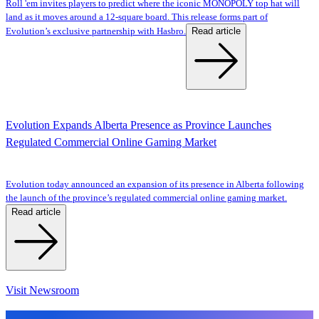
Roll 'em invites players to predict where the iconic MONOPOLY top hat will
land as it moves around a 12-square board. This release forms part of
Read article
Evolution’s exclusive partnership with Hasbro.
Evolution Expands Alberta Presence as Province Launches
Regulated Commercial Online Gaming Market
Evolution today announced an expansion of its presence in Alberta following
the launch of the province’s regulated commercial online gaming market.
Read article
Visit Newsroom