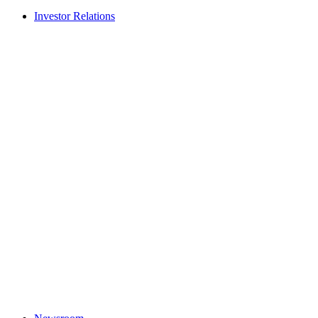
Investor Relations