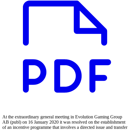
At the extraordinary general meeting in Evolution Gaming Group
AB (publ) on 16 January 2020 it was resolved on the establishment
of an incentive programme that involves a directed issue and transfer