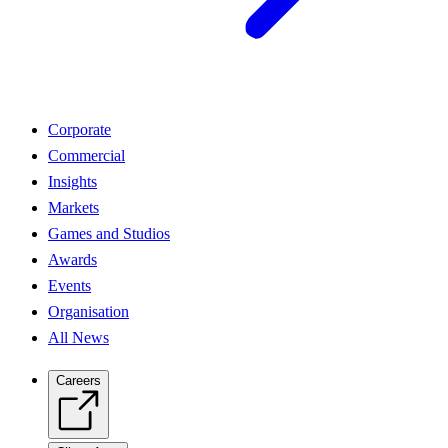
Corporate
Commercial
Insights
Markets
Games and Studios
Awards
Events
Organisation
All News
Careers