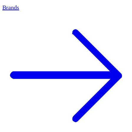
Brands