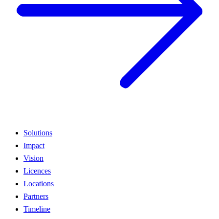
Solutions
Impact
Vision
Licences
Locations
Partners
Timeline