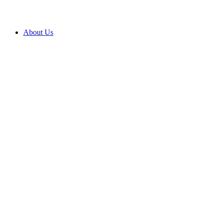
About Us