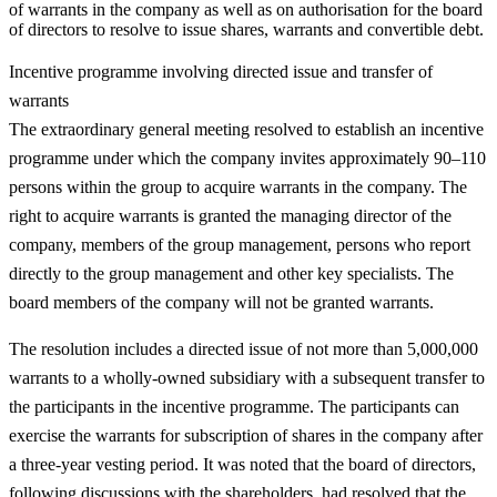
of warrants in the company as well as on authorisation for the board
of directors to resolve to issue shares, warrants and convertible debt.
Incentive programme involving directed issue and transfer of
warrants
The extraordinary general meeting resolved to establish an incentive
programme under which the company invites approximately 90–110
persons within the group to acquire warrants in the company. The
right to acquire warrants is granted the managing director of the
company, members of the group management, persons who report
directly to the group management and other key specialists. The
board members of the company will not be granted warrants.
The resolution includes a directed issue of not more than 5,000,000
warrants to a wholly-owned subsidiary with a subsequent transfer to
the participants in the incentive programme. The participants can
exercise the warrants for subscription of shares in the company after
a three-year vesting period. It was noted that the board of directors,
following discussions with the shareholders, had resolved that the