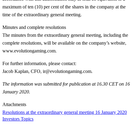
maximum of ten (10) per cent of the shares in the company at the
time of the extraordinary general meeting.
Minutes and complete resolutions
The minutes from the extraordinary general meeting, including the
complete resolutions, will be available on the company’s website,
www.evolutiongaming.com.
For further information, please contact
:
Jacob Kaplan, CFO, ir@evolutiongaming.com.
The information was submitted for publication at 16.30 CET on 16
January 2020.
Attachments
Resolutions at the extraordinary general meeting 16 January 2020
Investors Topics