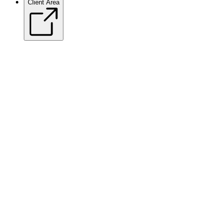
Client Area