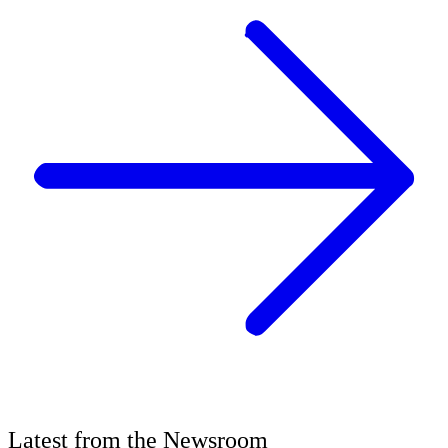
Latest
from the
Newsroom