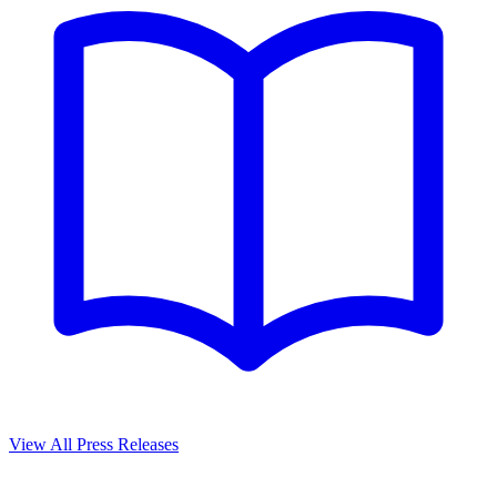
View All Press Releases