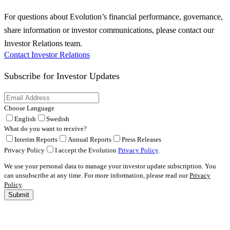
For questions about Evolution’s financial performance, governance,
share information or investor communications, please contact our
Investor Relations team.
Contact Investor Relations
Subscribe for
Investor Updates
Choose Language
English
Swedish
What do you want to receive?
Interim Reports
Annual Reports
Press Releases
Privacy Policy
I accept the Evolution
Privacy Policy
.
We use your personal data to manage your investor update subscription. You
can unsubscribe at any time. For more information, please read our
Privacy
Policy
.
Submit