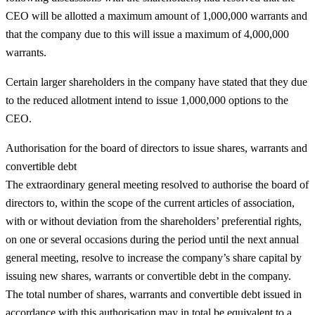
CEO will be allotted a maximum amount of 1,000,000 warrants and
that the company due to this will issue a maximum of 4,000,000
warrants.
Certain larger shareholders in the company have stated that they due
to the reduced allotment intend to issue 1,000,000 options to the
CEO.
Authorisation for the board of directors to issue shares, warrants and
convertible debt
The extraordinary general meeting resolved to authorise the board of
directors to, within the scope of the current articles of association,
with or without deviation from the shareholders’ preferential rights,
on one or several occasions during the period until the next annual
general meeting, resolve to increase the company’s share capital by
issuing new shares, warrants or convertible debt in the company.
The total number of shares, warrants and convertible debt issued in
accordance with this authorisation may in total be equivalent to a