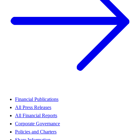
Financial Publications
All Press Releases
All Financial Reports
Corporate Governance
Policies and Charters
Share Information