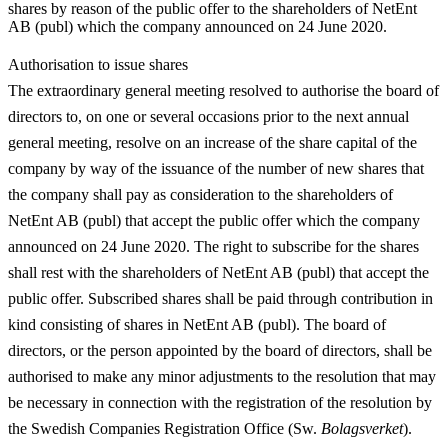
shares by reason of the public offer to the shareholders of NetEnt
AB (publ) which the company announced on 24 June 2020.
Authorisation to issue shares
The extraordinary general meeting resolved to authorise the board of
directors to, on one or several occasions prior to the next annual
general meeting, resolve on an increase of the share capital of the
company by way of the issuance of the number of new shares that
the company shall pay as consideration to the shareholders of
NetEnt AB (publ) that accept the public offer which the company
announced on 24 June 2020. The right to subscribe for the shares
shall rest with the shareholders of NetEnt AB (publ) that accept the
public offer. Subscribed shares shall be paid through contribution in
kind consisting of shares in NetEnt AB (publ). The board of
directors, or the person appointed by the board of directors, shall be
authorised to make any minor adjustments to the resolution that may
be necessary in connection with the registration of the resolution by
the Swedish Companies Registration Office (Sw.
Bolagsverket
).