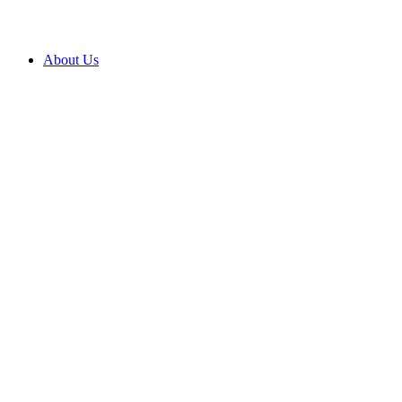
About Us