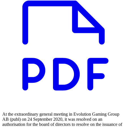
At the extraordinary general meeting in Evolution Gaming Group
AB (publ) on 24 September 2020, it was resolved on an
authorisation for the board of directors to resolve on the issuance of