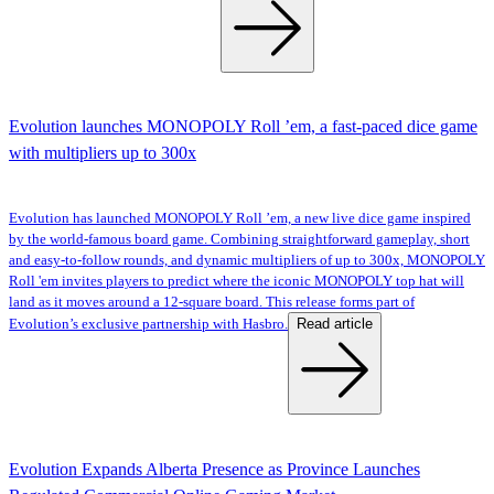
Evolution launches MONOPOLY Roll ’em, a fast-paced dice game
with multipliers up to 300x
Evolution has launched MONOPOLY Roll ’em, a new live dice game inspired
by the world-famous board game. Combining straightforward gameplay, short
and easy-to-follow rounds, and dynamic multipliers of up to 300x, MONOPOLY
Roll 'em invites players to predict where the iconic MONOPOLY top hat will
land as it moves around a 12-square board. This release forms part of
Read article
Evolution’s exclusive partnership with Hasbro.
Evolution Expands Alberta Presence as Province Launches