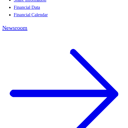
Financial Data
Financial Calendar
Newsroom