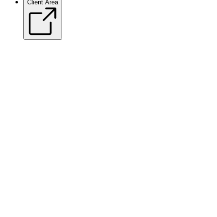
Client Area