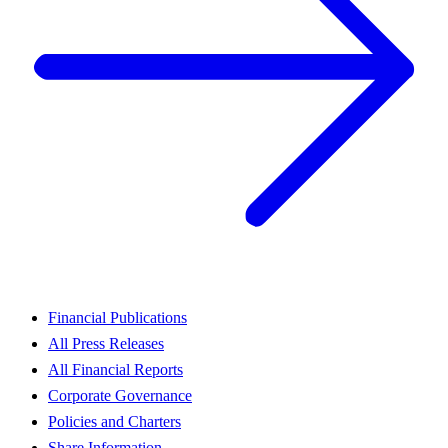
Financial Publications
All Press Releases
All Financial Reports
Corporate Governance
Policies and Charters
Share Information