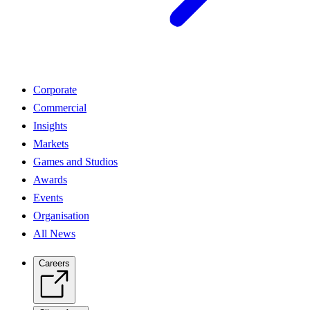
Corporate
Commercial
Insights
Markets
Games and Studios
Awards
Events
Organisation
All News
Careers