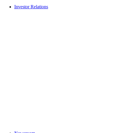
Investor Relations