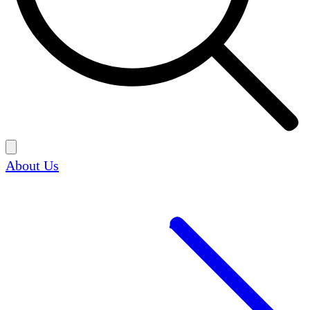
About Us