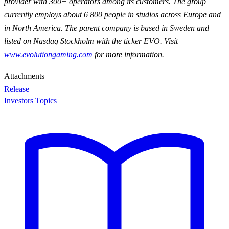
provider with 300+ operators among its customers. The group
currently employs about 6 800 people in studios across Europe and
in North America. The parent company is based in Sweden and
listed on Nasdaq Stockholm with the ticker EVO. Visit
www.evolutiongaming.com
for
more information.
Attachments
Release
Investors Topics