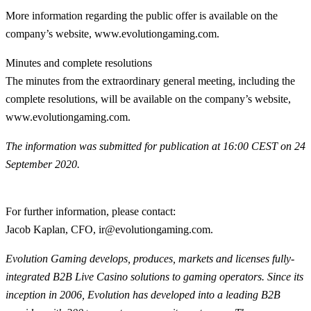
More information regarding the public offer is available on the
company’s website, www.evolutiongaming.com.
Minutes and complete resolutions
The minutes from the extraordinary general meeting, including the
complete resolutions, will be available on the company’s website,
www.evolutiongaming.com.
The information was submitted for publication at 16:00 CEST on 24
September 2020.
For further information, please contact
:
Jacob Kaplan, CFO, ir@evolutiongaming.com.
Evolution Gaming develops, produces, markets and licenses fully-
integrated B2B Live Casino solutions to gaming operators. Since its
inception in 2006, Evolution has developed into a leading B2B