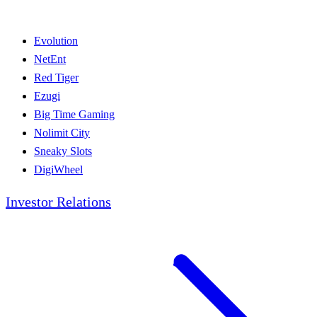
Evolution
NetEnt
Red Tiger
Ezugi
Big Time Gaming
Nolimit City
Sneaky Slots
DigiWheel
Investor Relations