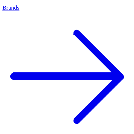
Brands