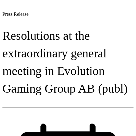
Press Release
Resolutions at the
extraordinary general
meeting in Evolution
Gaming Group AB (publ)