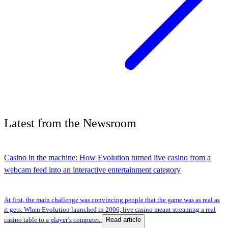
Latest
from the
Newsroom
Casino in the machine: How Evolution turned live casino from a
webcam feed into an interactive entertainment category
At first, the main challenge was convincing people that the game was as real as
it gets. When Evolution launched in 2006, live casino meant streaming a real
Read article
casino table to a player’s computer.