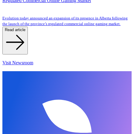
Regulated Commercial Online Gaming Market
Evolution today announced an expansion of its presence in Alberta following
the launch of the province’s regulated commercial online gaming market.
Read article
Visit Newsroom