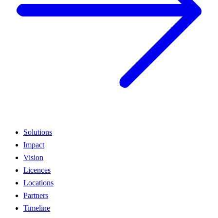
Solutions
Impact
Vision
Licences
Locations
Partners
Timeline