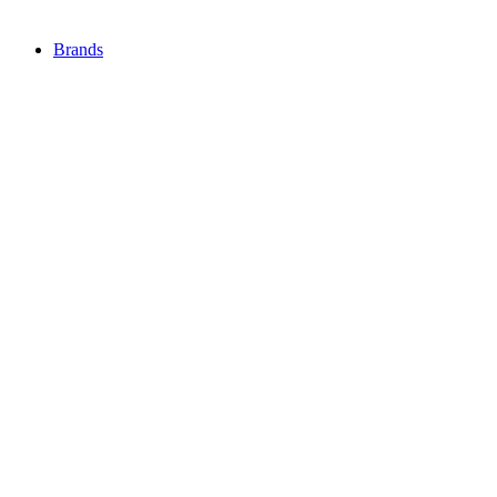
Brands