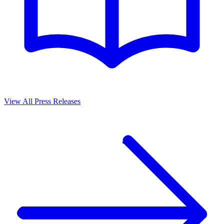
View All Press Releases