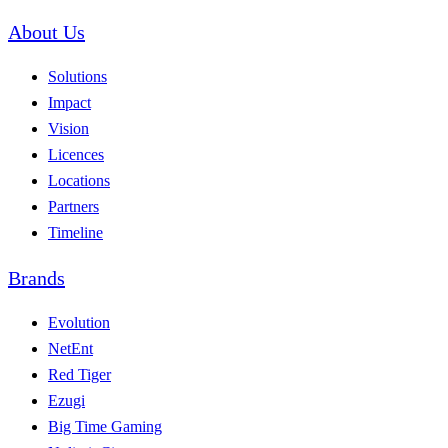
About Us
Solutions
Impact
Vision
Licences
Locations
Partners
Timeline
Brands
Evolution
NetEnt
Red Tiger
Ezugi
Big Time Gaming