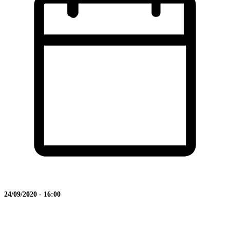
24/09/2020 - 16:00