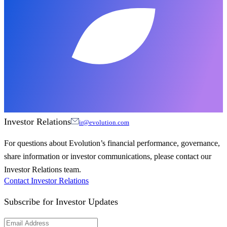
Investor Relations
ir@evolution.com
For questions about Evolution’s financial performance, governance,
share information or investor communications, please contact our
Investor Relations team.
Contact Investor Relations
Subscribe for
Investor Updates