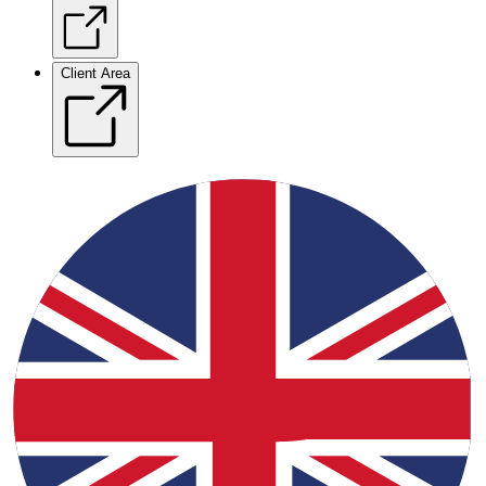
Client Area