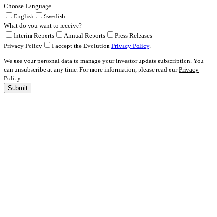
Choose Language
English
Swedish
What do you want to receive?
Interim Reports
Annual Reports
Press Releases
Privacy Policy
I accept the Evolution
Privacy Policy
.
We use your personal data to manage your investor update subscription. You
can unsubscribe at any time. For more information, please read our
Privacy
Policy
.
Submit