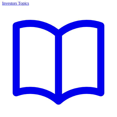
Investors Topics