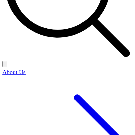
About Us