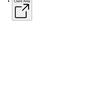
Client Area