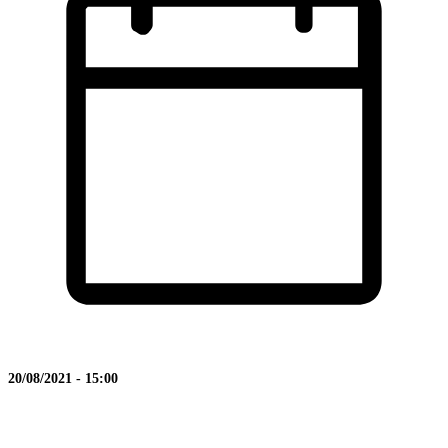
20/08/2021 - 15:00