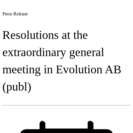
Press Release
Resolutions at the
extraordinary general
meeting in Evolution AB
(publ)