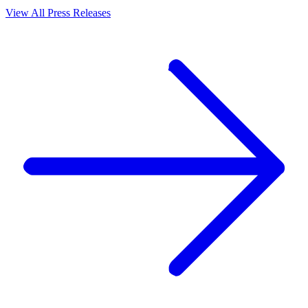
View All Press Releases