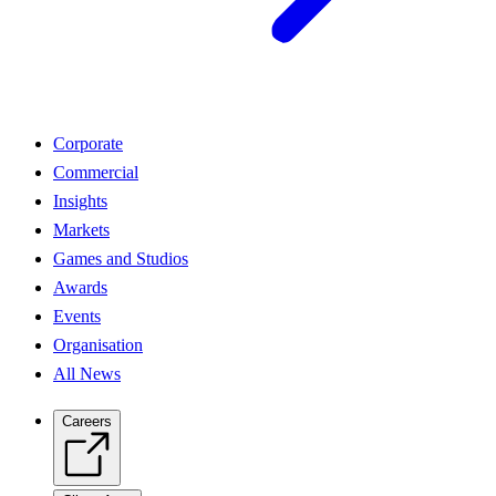
Corporate
Commercial
Insights
Markets
Games and Studios
Awards
Events
Organisation
All News
Careers