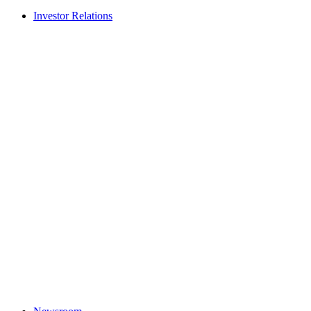
Investor Relations