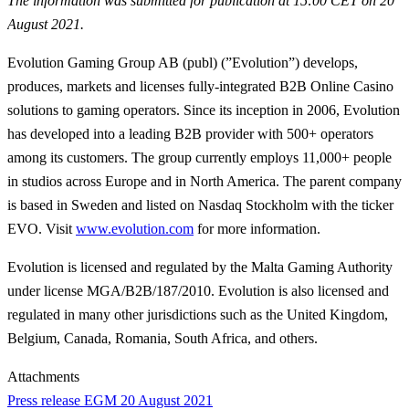
The information was submitted for publication at 15:00 CET on 20
August 2021.
Evolution Gaming Group AB (publ) (”Evolution”) develops,
produces, markets and licenses fully-integrated B2B Online Casino
solutions to gaming operators. Since its inception in 2006, Evolution
has developed into a leading B2B provider with 500+ operators
among its customers. The group currently employs 11,000+ people
in studios across Europe and in North America. The parent company
is based in Sweden and listed on Nasdaq Stockholm with the ticker
EVO. Visit
www.evolution.com
for more information.
Evolution is licensed and regulated by the Malta Gaming Authority
under license MGA/B2B/187/2010. Evolution is also licensed and
regulated in many other jurisdictions such as the United Kingdom,
Belgium, Canada, Romania, South Africa, and others.
Attachments
Press release EGM 20 August 2021