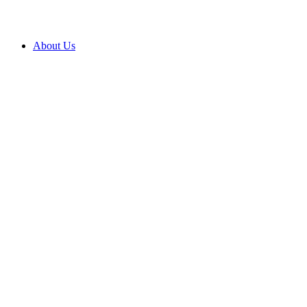
About Us