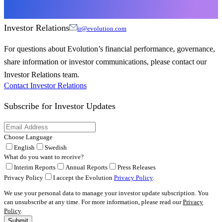
Investor Relations
ir@evolution.com
For questions about Evolution’s financial performance, governance,
share information or investor communications, please contact our
Investor Relations team.
Contact Investor Relations
Subscribe for
Investor Updates
Choose Language
English
Swedish
What do you want to receive?
Interim Reports
Annual Reports
Press Releases
Privacy Policy
I accept the Evolution
Privacy Policy
.
We use your personal data to manage your investor update subscription. You
can unsubscribe at any time. For more information, please read our
Privacy
Policy
.
Submit