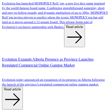
Evolution has launched MONOPOLY Roll ’em, a new live dice game inspired
by the world-famous board game. Combining straightforward gameplay, short
and easy-to-follow rounds, and dynamic multipliers of up to 300x, MONOPOLY
Roll 'em invites players to predict where the iconic MONOPOLY top hat will
land as it moves around a 12-square board. This release forms part of
Read article
Evolution’s exclusive partnership with Hasbro.
Evolution Expands Alberta Presence as Province Launches
Regulated Commercial Online Gaming Market
Evolution today announced an expansion of its presence in Alberta following
the launch of the province’s regulated commercial online gaming market.
Read article