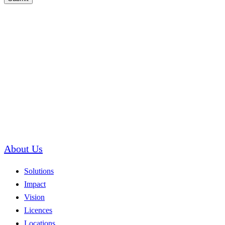
About Us
Solutions
Impact
Vision
Licences
Locations