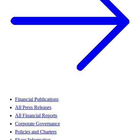
Financial Publications
All Press Releases
All Financial Reports
Corporate Governance
Policies and Charters
Share Information