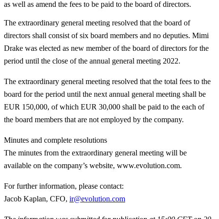
as well as amend the fees to be paid to the board of directors.
The extraordinary general meeting resolved that the board of
directors shall consist of six board members and no deputies. Mimi
Drake was elected as new member of the board of directors for the
period until the close of the annual general meeting 2022.
The extraordinary general meeting resolved that the total fees to the
board for the period until the next annual general meeting shall be
EUR 150,000, of which EUR 30,000 shall be paid to the each of
the board members that are not employed by the company.
Minutes and complete resolutions
The minutes from the extraordinary general meeting will be
available on the company’s website, www.evolution.com.
For further information, please contact
:
Jacob Kaplan, CFO,
ir@evolution.com