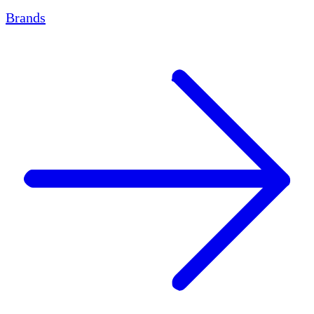
Brands