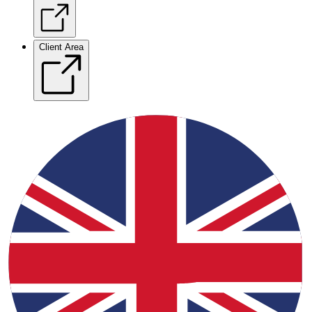
Client Area