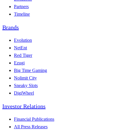
Partners
Timeline
Brands
Evolution
NetEnt
Red Tiger
Ezugi
Big Time Gaming
Nolimit City
Sneaky Slots
DigiWheel
Investor Relations
Financial Publications
All Press Releases