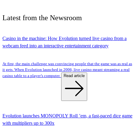
Latest
from the
Newsroom
Casino in the machine: How Evolution turned live casino from a
webcam feed into an interactive entertainment category
At first, the main challenge was convincing people that the game was as real as
it gets. When Evolution launched in 2006, live casino meant streaming a real
Read article
casino table to a player’s computer.
Evolution launches MONOPOLY Roll ’em, a fast-paced dice game
with multipliers up to 300x