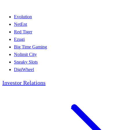
Evolution
NetEnt
Red Tiger
Ezugi
Big Time Gaming
Nolimit City
Sneaky Slots
DigiWheel
Investor Relations