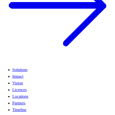
Solutions
Impact
Vision
Licences
Locations
Partners
Timeline