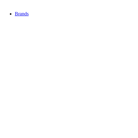
Brands