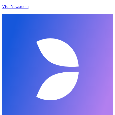
Visit Newsroom