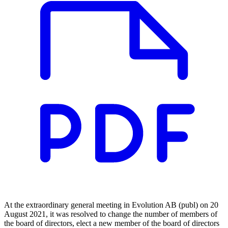
At the extraordinary general meeting in Evolution AB (publ) on 20
August 2021, it was resolved to change the number of members of
the board of directors, elect a new member of the board of directors