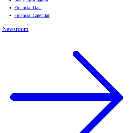
Financial Data
Financial Calendar
Newsroom