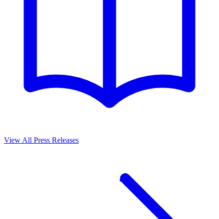
View All Press Releases