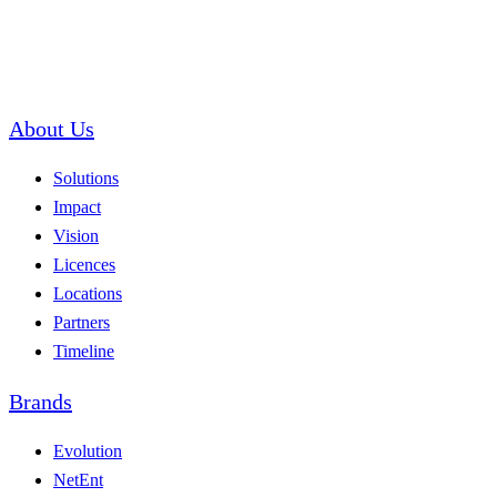
About Us
Solutions
Impact
Vision
Licences
Locations
Partners
Timeline
Brands
Evolution
NetEnt