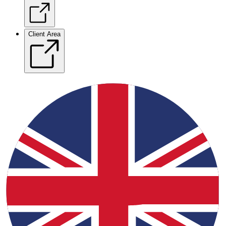
Client Area