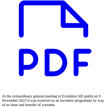
At the extraordinary general meeting in Evolution AB (publ) on 9
November 2023 it was resolved on an incentive programme by way
of an issue and transfer of warrants.