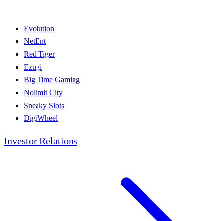
Evolution
NetEnt
Red Tiger
Ezugi
Big Time Gaming
Nolimit City
Sneaky Slots
DigiWheel
Investor Relations