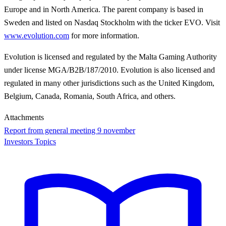
Europe and in North America. The parent company is based in
Sweden and listed on Nasdaq Stockholm with the ticker EVO. Visit
www.evolution.com
for more information.
Evolution is licensed and regulated by the Malta Gaming Authority
under license MGA/B2B/187/2010. Evolution is also licensed and
regulated in many other jurisdictions such as the United Kingdom,
Belgium, Canada, Romania, South Africa, and others.
Attachments
Report from general meeting 9 november
Investors Topics