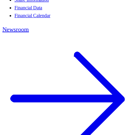
Financial Data
Financial Calendar
Newsroom