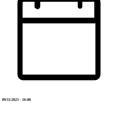
09/11/2023 - 16:00