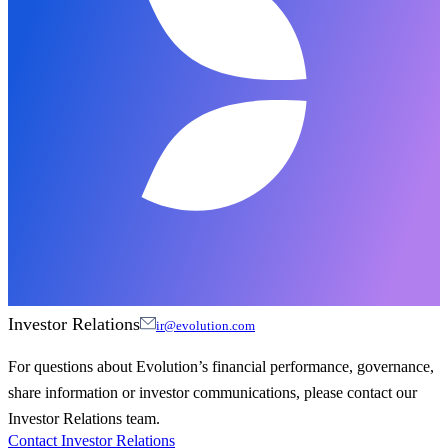
Investor Relations
ir@evolution.com
For questions about Evolution’s financial performance, governance,
share information or investor communications, please contact our
Investor Relations team.
Contact Investor Relations