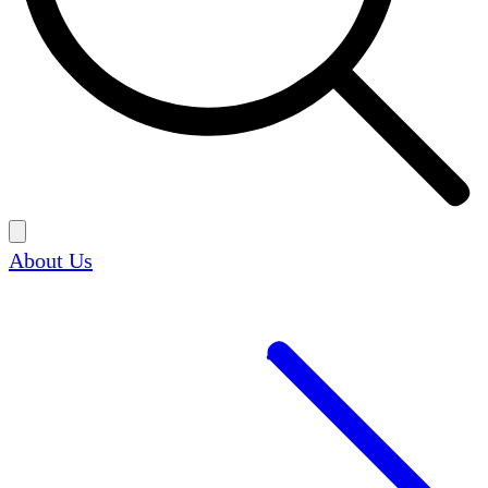
About Us