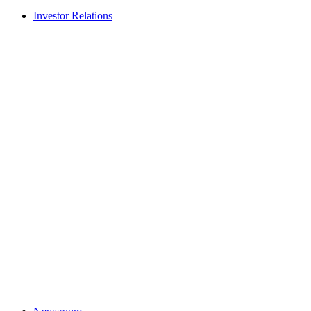
Investor Relations