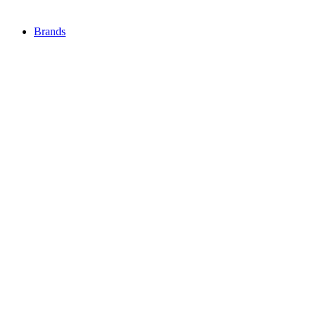
Brands