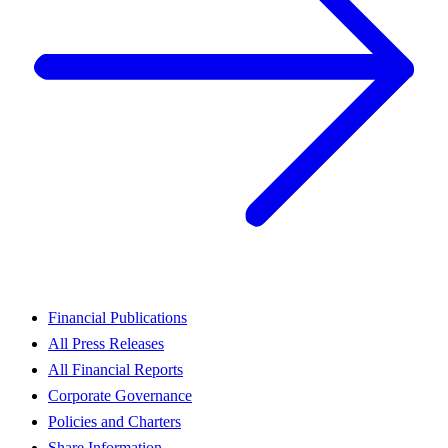
Financial Publications
All Press Releases
All Financial Reports
Corporate Governance
Policies and Charters
Share Information