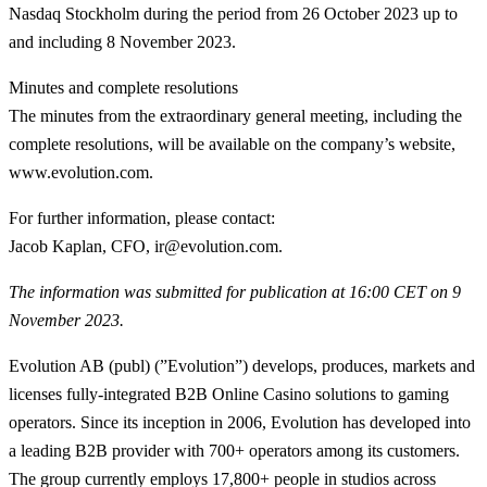
Nasdaq Stockholm during the period from 26 October 2023 up to
and including 8 November 2023.
Minutes and complete resolutions
The minutes from the extraordinary general meeting, including the
complete resolutions, will be available on the company’s website,
www.evolution.com.
For further information, please contact:
Jacob Kaplan, CFO, ir@evolution.com.
The information was submitted for publication at 16:00 CET on 9
November 2023.
Evolution AB (publ) (”Evolution”) develops, produces, markets and
licenses fully-integrated B2B Online Casino solutions to gaming
operators. Since its inception in 2006, Evolution has developed into
a leading B2B provider with 700+ operators among its customers.
The group currently employs 17,800+ people in studios across