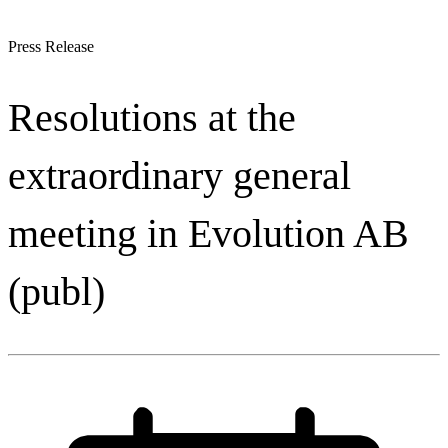
Press Release
Resolutions at the
extraordinary general
meeting in Evolution AB
(publ)