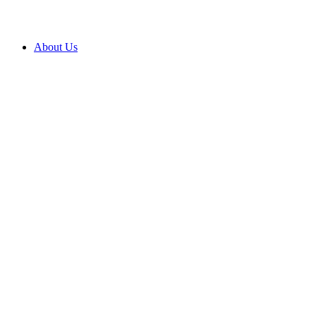
About Us