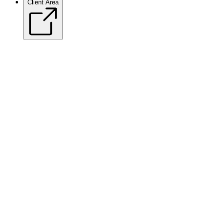
Client Area