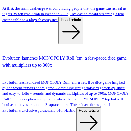
At first, the main challenge was convincing people that the game was as real as
it gets. When Evolution launched in 2006, live casino meant streaming a real
Read article
casino table to a player’s computer.
Evolution launches MONOPOLY Roll ’em, a fast-paced dice game
with multipliers up to 300x
Evolution has launched MONOPOLY Roll ’em, a new live dice game inspired
by the world-famous board game. Combining straightforward gameplay, short
and easy-to-follow rounds, and dynamic multipliers of up to 300x, MONOPOLY
Roll 'em invites players to predict where the iconic MONOPOLY top hat will
land as it moves around a 12-square board. This release forms part of
Read article
Evolution’s exclusive partnership with Hasbro.