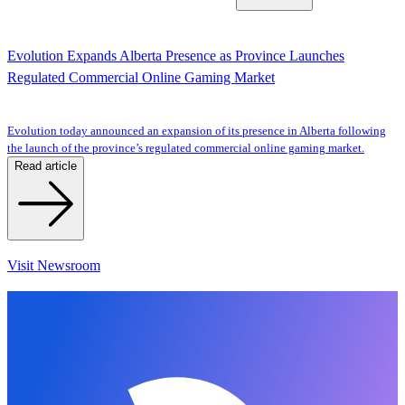
Evolution Expands Alberta Presence as Province Launches
Regulated Commercial Online Gaming Market
Evolution today announced an expansion of its presence in Alberta following
the launch of the province’s regulated commercial online gaming market.
Read article
Visit Newsroom