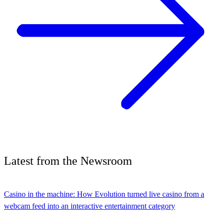
Latest
from the
Newsroom
Casino in the machine: How Evolution turned live casino from a
webcam feed into an interactive entertainment category