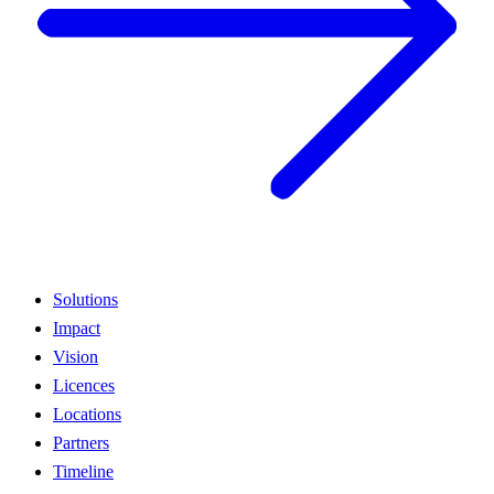
Solutions
Impact
Vision
Licences
Locations
Partners
Timeline