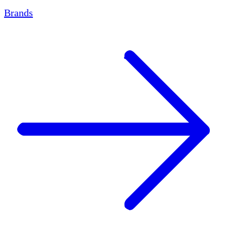
Brands