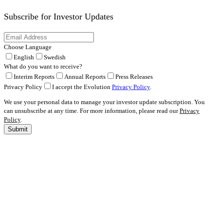
Subscribe for
Investor Updates
Choose Language
English
Swedish
What do you want to receive?
Interim Reports
Annual Reports
Press Releases
Privacy Policy
I accept the Evolution
Privacy Policy
.
We use your personal data to manage your investor update subscription. You
can unsubscribe at any time. For more information, please read our
Privacy
Policy
.
Submit