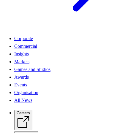
Corporate
Commercial
Insights
Markets
Games and Studios
Awards
Events
Organisation
All News
Careers