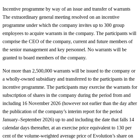
Incentive programme by way of an issue and transfer of warrants
The extraordinary general meeting resolved on an incentive
programme under which the company invites up to 300 group
employees to acquire warrants in the company. The participants will
comprise the CEO of the company, current and future members of
the senior management and key personnel. No warrants will be
granted to board members of the company.
Not more than 2,500,000 warrants will be issued to the company or
a wholly-owned subsidiary and transferred to the participants in the
incentive programme. The participants may exercise the warrants for
subscription of shares in the company during the period from and
including 16 November 2026 (however not earlier than the day after
the publication of the company’s interim report for the period
January–September 2026) up to and including the date that falls 14
calendar days thereafter, at an exercise price equivalent to 130 per
cent of the volume-weighted average price of Evolution’s share on