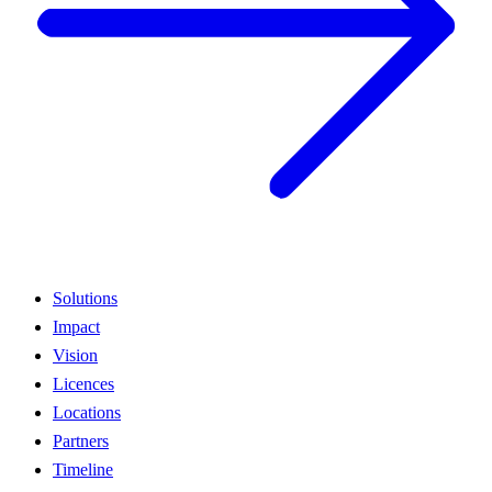
Solutions
Impact
Vision
Licences
Locations
Partners
Timeline