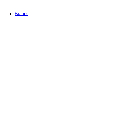
Brands