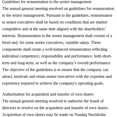
Guidelines for remuneration to the senior management
The annual general meeting resolved on guidelines for remuneration
to the senior management. Pursuant to the guidelines, remuneration
to senior executives shall be based on conditions that are market
competitive and at the same time aligned with the shareholders’
interests. Remuneration to the senior management shall consist of a
fixed and, for some senior executives, variable salary. These
components shall create a well-balanced remuneration reflecting
individual competence, responsibility and performance, both short-
term and long-term, as well as the company’s overall performance.
The objective of the guidelines is to ensure that the company can
attract, motivate and retain senior executives with the expertise and
experience required to achieve the company's operating goals.
Authorisation for acquisition and transfer of own shares
The annual general meeting resolved to authorise the board of
directors to resolve on the acquisition and transfer of own shares.
Acquisition of own shares may be made on Nasdaq Stockholm