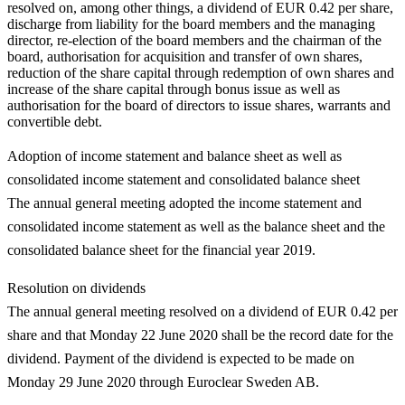
resolved on, among other things, a dividend of EUR 0.42 per share,
discharge from liability for the board members and the managing
director, re-election of the board members and the chairman of the
board, authorisation for acquisition and transfer of own shares,
reduction of the share capital through redemption of own shares and
increase of the share capital through bonus issue as well as
authorisation for the board of directors to issue shares, warrants and
convertible debt.
Adoption of income statement and balance sheet as well as
consolidated income statement and consolidated balance sheet
The annual general meeting adopted the income statement and
consolidated income statement as well as the balance sheet and the
consolidated balance sheet for the financial year 2019.
Resolution on dividends
The annual general meeting resolved on a dividend of EUR 0.42 per
share and that Monday 22 June 2020 shall be the record date for the
dividend. Payment of the dividend is expected to be made on
Monday 29 June 2020 through Euroclear Sweden AB.