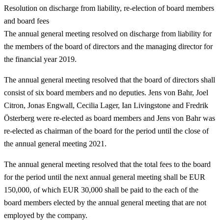
Resolution on discharge from liability, re-election of board members
and board fees
The annual general meeting resolved on discharge from liability for
the members of the board of directors and the managing director for
the financial year 2019.
The annual general meeting resolved that the board of directors shall
consist of six board members and no deputies. Jens von Bahr, Joel
Citron, Jonas Engwall, Cecilia Lager, Ian Livingstone and Fredrik
Österberg were re-elected as board members and Jens von Bahr was
re-elected as chairman of the board for the period until the close of
the annual general meeting 2021.
The annual general meeting resolved that the total fees to the board
for the period until the next annual general meeting shall be EUR
150,000, of which EUR 30,000 shall be paid to the each of the
board members elected by the annual general meeting that are not
employed by the company.