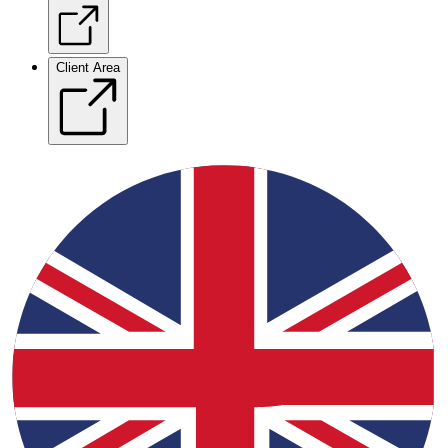
Client Area