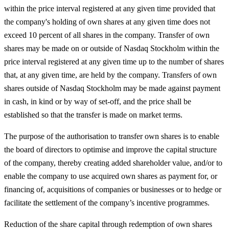
within the price interval registered at any given time provided that
the company's holding of own shares at any given time does not
exceed 10 percent of all shares in the company. Transfer of own
shares may be made on or outside of Nasdaq Stockholm within the
price interval registered at any given time up to the number of shares
that, at any given time, are held by the company. Transfers of own
shares outside of Nasdaq Stockholm may be made against payment
in cash, in kind or by way of set-off, and the price shall be
established so that the transfer is made on market terms.
The purpose of the authorisation to transfer own shares is to enable
the board of directors to optimise and improve the capital structure
of the company, thereby creating added shareholder value, and/or to
enable the company to use acquired own shares as payment for, or
financing of, acquisitions of companies or businesses or to hedge or
facilitate the settlement of the company’s incentive programmes.
Reduction of the share capital through redemption of own shares