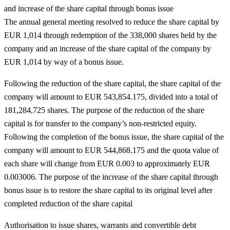
and increase of the share capital through bonus issue
The annual general meeting resolved to reduce the share capital by
EUR 1,014 through redemption of the
338,000
shares held by the
company and an increase of the share capital of the company by
EUR 1,014 by way of a bonus issue.
Following the reduction of the share capital, the share capital of the
company will amount to EUR 543,854.175, divided into a total of
181,284,725 shares. The purpose of the reduction of the share
capital is for transfer to the company’s non-restricted equity.
Following the completion of the bonus issue, the share capital of the
company will amount to EUR 544,868.175 and the quota value of
each share will change from EUR 0.003 to approximately EUR
0.003006. The purpose of the increase of the share capital through
bonus issue is to restore the share capital to its original level after
completed reduction of the share capital
Authorisation to issue shares, warrants and convertible debt