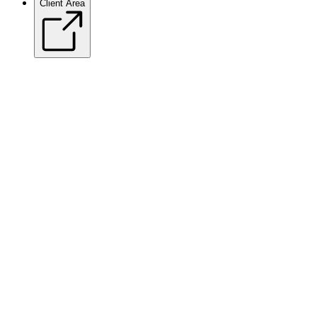
Client Area