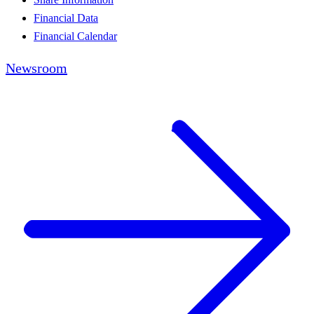
Financial Data
Financial Calendar
Newsroom