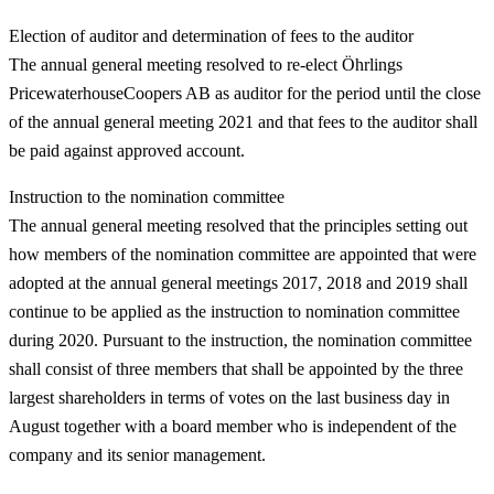
Election of auditor and determination of fees to the auditor
The annual general meeting resolved to re-elect Öhrlings
PricewaterhouseCoopers AB as auditor for the period until the close
of the annual general meeting 2021 and that fees to the auditor shall
be paid against approved account.
Instruction to the nomination committee
The annual general meeting resolved that the principles setting out
how members of the nomination committee are appointed that were
adopted at the annual general meetings 2017, 2018 and 2019 shall
continue to be applied as the instruction to nomination committee
during 2020. Pursuant to the instruction, the nomination committee
shall consist of three members that shall be appointed by the three
largest shareholders in terms of votes on the last business day in
August together with a board member who is independent of the
company and its senior management.