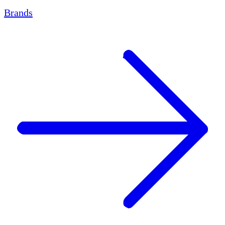
Brands