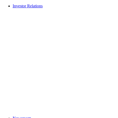
Investor Relations