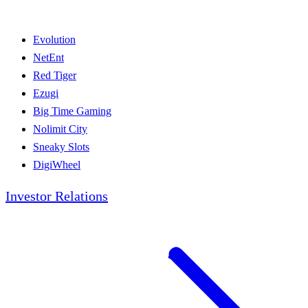
Evolution
NetEnt
Red Tiger
Ezugi
Big Time Gaming
Nolimit City
Sneaky Slots
DigiWheel
Investor Relations