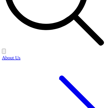
About Us