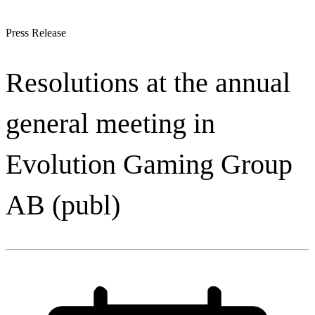
Press Release
Resolutions at the annual
general meeting in
Evolution Gaming Group
AB (publ)