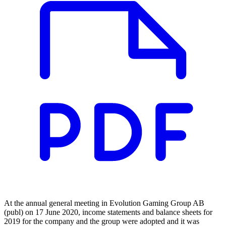
At the annual general meeting in Evolution Gaming Group AB
(publ) on 17 June 2020, income statements and balance sheets for
2019 for the company and the group were adopted and it was