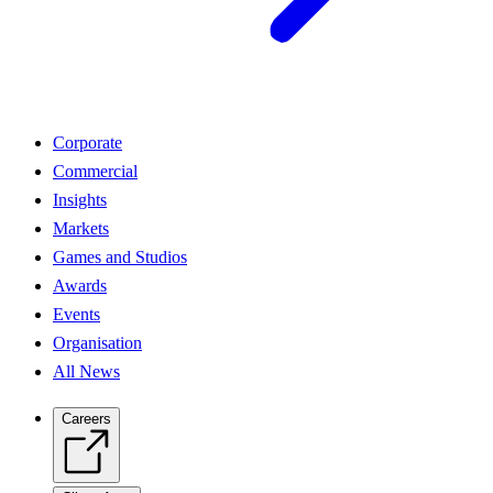
Corporate
Commercial
Insights
Markets
Games and Studios
Awards
Events
Organisation
All News
Careers