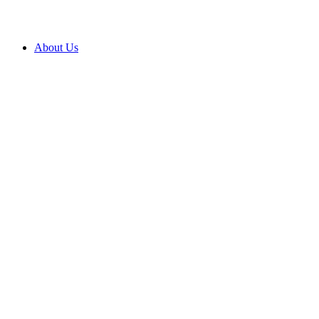
About Us