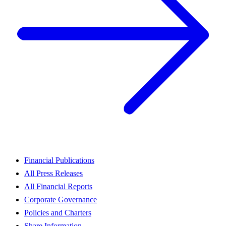
Financial Publications
All Press Releases
All Financial Reports
Corporate Governance
Policies and Charters
Share Information