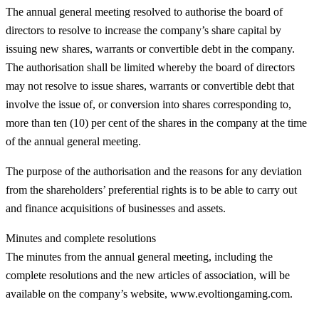
The annual general meeting resolved to authorise the board of
directors to resolve to increase the company’s share capital by
issuing new shares, warrants or convertible debt in the company.
The authorisation shall be limited whereby the board of directors
may not resolve to issue shares, warrants or convertible debt that
involve the issue of, or conversion into shares corresponding to,
more than ten (10) per cent of the shares in the company at the time
of the annual general meeting.
The purpose of the authorisation and the reasons for any deviation
from the shareholders’ preferential rights is to be able to carry out
and finance acquisitions of businesses and assets.
Minutes and complete resolutions
The minutes from the annual general meeting, including the
complete resolutions and the new articles of association, will be
available on the company’s website, www.evoltiongaming.com.