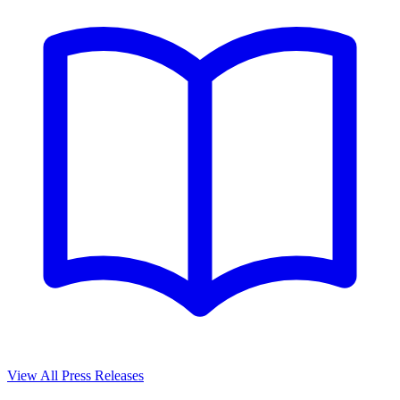
View All Press Releases