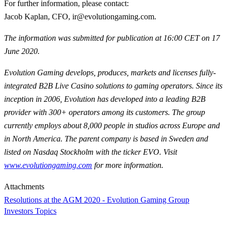
For further information, please contact
:
Jacob Kaplan, CFO, ir@evolutiongaming.com.
The information was submitted for publication at 16:00 CET on 17
June 2020.
Evolution Gaming develops, produces, markets and licenses fully-
integrated B2B Live Casino solutions to gaming operators. Since its
inception in 2006, Evolution has developed into a leading B2B
provider with 300+ operators among its customers. The group
currently employs about 8,000 people in studios across Europe and
in North America. The parent company is based in Sweden and
listed on Nasdaq Stockholm with the ticker EVO. Visit
www.evolutiongaming.com
for
more information.
Attachments
Resolutions at the AGM 2020 - Evolution Gaming Group
Investors Topics