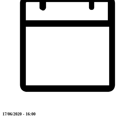
17/06/2020 - 16:00