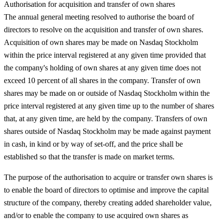
Authorisation for acquisition and transfer of own shares
The annual general meeting resolved to authorise the board of
directors to resolve on the acquisition and transfer of own shares.
Acquisition of own shares may be made on Nasdaq Stockholm
within the price interval registered at any given time provided that
the company's holding of own shares at any given time does not
exceed 10 percent of all shares in the company. Transfer of own
shares may be made on or outside of Nasdaq Stockholm within the
price interval registered at any given time up to the number of shares
that, at any given time, are held by the company. Transfers of own
shares outside of Nasdaq Stockholm may be made against payment
in cash, in kind or by way of set-off, and the price shall be
established so that the transfer is made on market terms.
The purpose of the authorisation to acquire or transfer own shares is
to enable the board of directors to optimise and improve the capital
structure of the company, thereby creating added shareholder value,
and/or to enable the company to use acquired own shares as