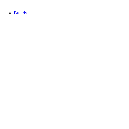
Brands