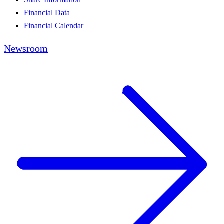
Financial Data
Financial Calendar
Newsroom