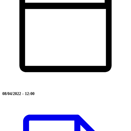
08/04/2022 - 12:00