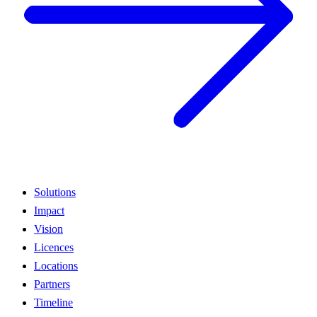
Solutions
Impact
Vision
Licences
Locations
Partners
Timeline