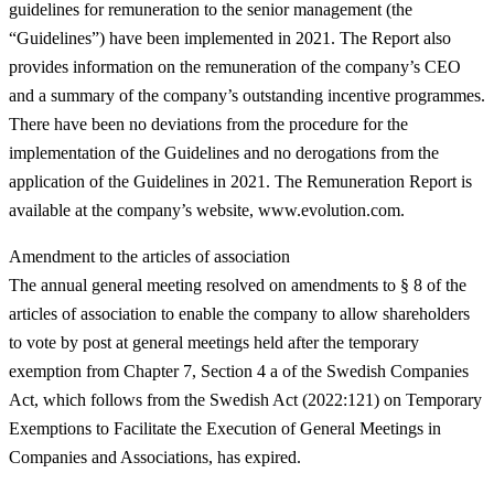
guidelines for remuneration to the senior management (the
“
Guidelines
”) have been implemented in 2021. The Report also
provides information on the remuneration of the company’s CEO
and a summary of the company’s outstanding incentive programmes.
There have been no deviations from the procedure for the
implementation of the Guidelines and no derogations from the
application of the Guidelines in 2021. The Remuneration Report is
available at the company’s website, www.evolution.com.
Amendment to the articles of association
The annual general meeting resolved on amendments to § 8 of the
articles of association to enable the company to allow shareholders
to vote by post at general meetings held after the temporary
exemption from Chapter 7, Section 4 a of the Swedish Companies
Act, which follows from the Swedish Act (2022:121) on Temporary
Exemptions to Facilitate the Execution of General Meetings in
Companies and Associations, has expired.