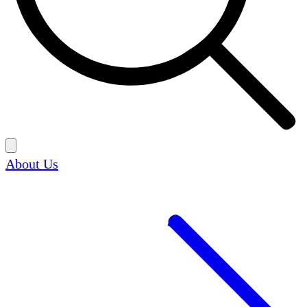
About Us