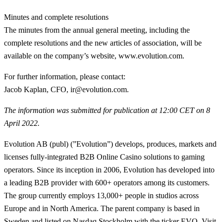
Minutes and complete resolutions
The minutes from the annual general meeting, including the
complete resolutions and the new articles of association, will be
available on the company’s website, www.evolution.com.
For further information, please contact
:
Jacob Kaplan, CFO, ir@evolution.com.
The information was submitted for publication at 12:00 CET on 8
April 2022.
Evolution AB (publ) (”Evolution”) develops, produces, markets and
licenses fully-integrated B2B Online Casino solutions to gaming
operators. Since its inception in 2006, Evolution has developed into
a leading B2B provider with 600+ operators among its customers.
The group currently employs 13,000+ people in studios across
Europe and in North America. The parent company is based in
Sweden and listed on Nasdaq Stockholm with the ticker EVO. Visit