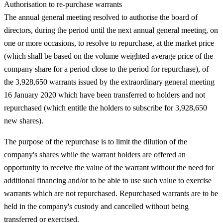
Authorisation to re-purchase warrants
The annual general meeting resolved to authorise the board of
directors, during the period until the next annual general meeting, on
one or more occasions, to resolve to repurchase, at the market price
(which shall be based on the volume weighted average price of the
company share for a period close to the period for repurchase), of
the 3,928,650 warrants issued by the extraordinary general meeting
16 January 2020 which have been transferred to holders and not
repurchased (which entitle the holders to subscribe for 3,928,650
new shares).
The purpose of the repurchase is to limit the dilution of the
company's shares while the warrant holders are offered an
opportunity to receive the value of the warrant without the need for
additional financing and/or to be able to use such value to exercise
warrants which are not repurchased. Repurchased warrants are to be
held in the company's custody and cancelled without being
transferred or exercised.