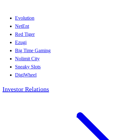
Evolution
NetEnt
Red Tiger
Ezugi
Big Time Gaming
Nolimit City
Sneaky Slots
DigiWheel
Investor Relations