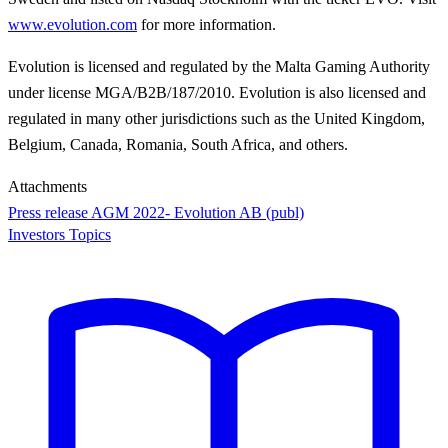
www.evolution.com
for more information.
Evolution is licensed and regulated by the Malta Gaming Authority
under license MGA/B2B/187/2010. Evolution is also licensed and
regulated in many other jurisdictions such as the United Kingdom,
Belgium, Canada, Romania, South Africa, and others.
Attachments
Press release AGM 2022- Evolution AB (publ)
Investors Topics