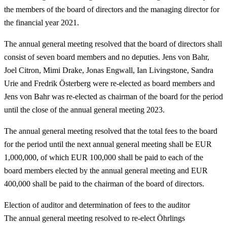
the members of the board of directors and the managing director for
the financial year 2021.
The annual general meeting resolved that the board of directors shall
consist of seven board members and no deputies. Jens von Bahr,
Joel Citron, Mimi Drake, Jonas Engwall, Ian Livingstone, Sandra
Urie and Fredrik Österberg were re-elected as board members and
Jens von Bahr was re-elected as chairman of the board for the period
until the close of the annual general meeting 2023.
The annual general meeting resolved that the total fees to the board
for the period until the next annual general meeting shall be EUR
1,000,000, of which EUR 100,000 shall be paid to each of the
board members elected by the annual general meeting and EUR
400,000 shall be paid to the chairman of the board of directors.
Election of auditor and determination of fees to the auditor
The annual general meeting resolved to re-elect Öhrlings