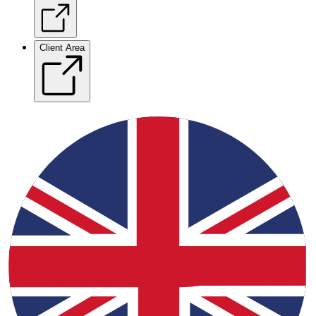
Client Area