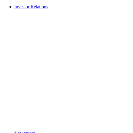
Investor Relations