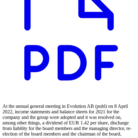
At the annual general meeting in Evolution AB (publ) on 8 April
2022, income statements and balance sheets for 2021 for the
company and the group were adopted and it was resolved on,
among other things, a dividend of EUR 1.42 per share, discharge
from liability for the board members and the managing director, re-
election of the board members and the chairman of the board,