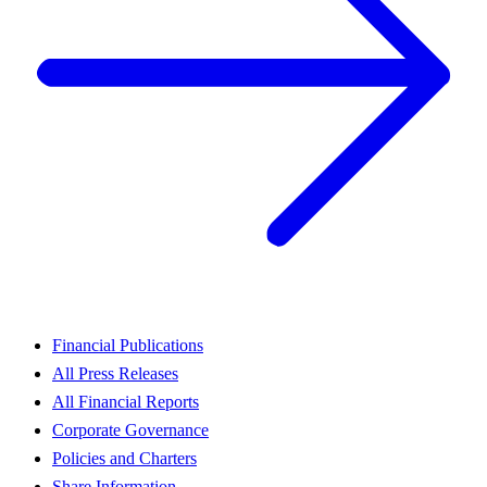
Financial Publications
All Press Releases
All Financial Reports
Corporate Governance
Policies and Charters
Share Information