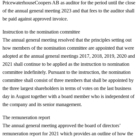
PricewaterhouseCoopers AB as auditor for the period until the close
of the annual general meeting 2023 and that fees to the auditor shall
be paid against approved invoice.
Instruction to the nomination committee
The annual general meeting resolved that the principles setting out
how members of the nomination committee are appointed that were
adopted at the annual general meetings 2017, 2018, 2019, 2020 and
2021 shall continue to be applied as the instruction to nomination
committee indefinitely. Pursuant to the instruction, the nomination
committee shall consist of three members that shall be appointed by
the three largest shareholders in terms of votes on the last business
day in August together with a board member who is independent of
the company and its senior management.
The remuneration report
The annual general meeting approved the board of directors’
remuneration report for 2021 which provides an outline of how the