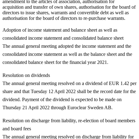
amendment to the articles of association, authorisation for
acquisition and transfer of own shares, authorisation for the board of
directors to issue shares, warrants and convertible debt as well as
authorisation for the board of directors to re-purchase warrants.
Adoption of income statement and balance sheet as well as
consolidated income statement and consolidated balance sheet
The annual general meeting adopted the income statement and the
consolidated income statement as well as the balance sheet and the
consolidated balance sheet for the financial year 2021.
Resolution on dividends
The annual general meeting resolved on a dividend of EUR 1.42 per
share and that Tuesday 12 April 2022 shall be the record date for the
dividend. Payment of the dividend is expected to be made on
Thursday 21 April 2022 through Euroclear Sweden AB.
Resolution on discharge from liability, re-election of board members
and board fees
The annual general meeting resolved on discharge from liability for