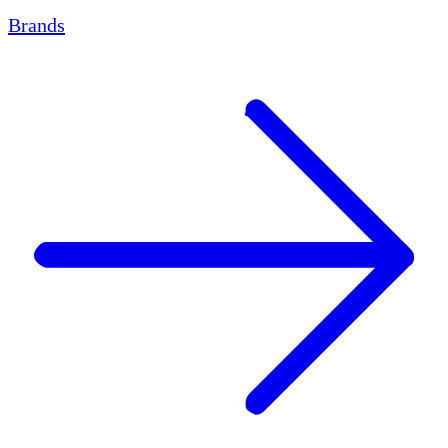
Brands