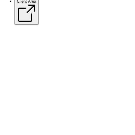
Client Area