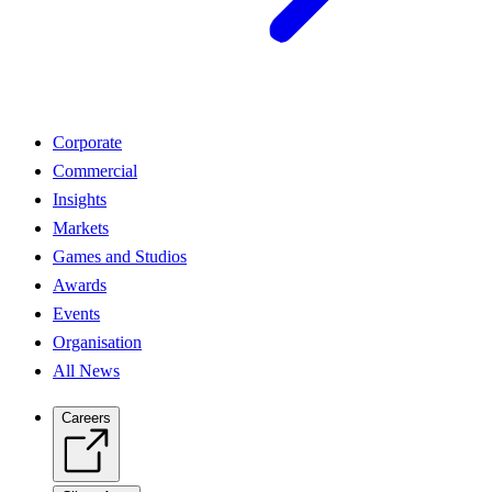
Corporate
Commercial
Insights
Markets
Games and Studios
Awards
Events
Organisation
All News
Careers