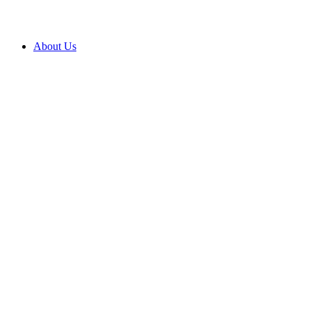
About Us