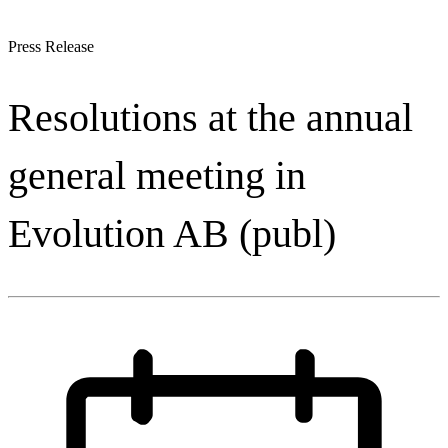
Press Release
Resolutions at the annual
general meeting in
Evolution AB (publ)