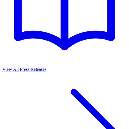
View All Press Releases