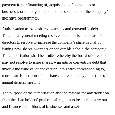
payment for, or financing of, acquisitions of companies or
businesses or to hedge or facilitate the settlement of the company’s
incentive programmes.
Authorisation to issue shares, warrants and convertible debt
The annual general meeting resolved to authorise the board of
directors to resolve to increase the company’s share capital by
issuing new shares, warrants or convertible debt in the company.
The authorisation shall be limited whereby the board of directors
may not resolve to issue shares, warrants or convertible debt that
involve the issue of, or conversion into shares corresponding to,
more than 10 per cent of the shares in the company at the time of the
annual general meeting.
The purpose of the authorisation and the reasons for any deviation
from the shareholders’ preferential rights is to be able to carry out
and finance acquisitions of businesses and assets.