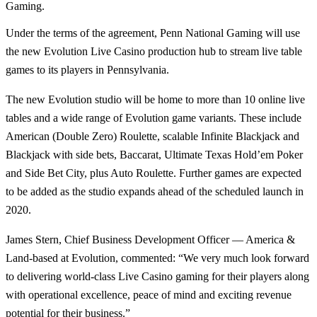
Gaming.
Under the terms of the agreement, Penn National Gaming will use
the new Evolution Live Casino production hub to stream live table
games to its players in Pennsylvania.
The new Evolution studio will be home to more than 10 online live
tables and a wide range of Evolution game variants. These include
American (Double Zero) Roulette, scalable Infinite Blackjack and
Blackjack with side bets, Baccarat, Ultimate Texas Hold’em Poker
and Side Bet City, plus Auto Roulette. Further games are expected
to be added as the studio expands ahead of the scheduled launch in
2020.
James Stern, Chief Business Development Officer — America &
Land-based at Evolution, commented: “We very much look forward
to delivering world-class Live Casino gaming for their players along
with operational excellence, peace of mind and exciting revenue
potential for their business.”