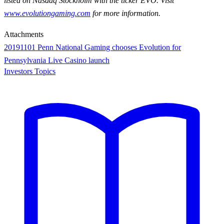
listed on Nasdaq Stockholm with the ticker EVO. Visit
www.evolutiongaming.com
for
more information.
Attachments
20191101 Penn National Gaming chooses Evolution for
Pennsylvania Live Casino launch
Investors Topics