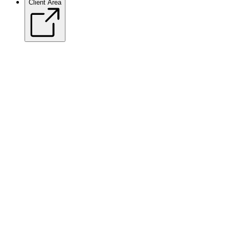
Client Area