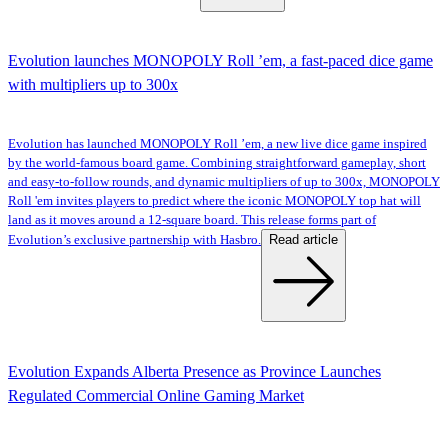
Evolution launches MONOPOLY Roll ’em, a fast-paced dice game
with multipliers up to 300x
Evolution has launched MONOPOLY Roll ’em, a new live dice game inspired
by the world-famous board game. Combining straightforward gameplay, short
and easy-to-follow rounds, and dynamic multipliers of up to 300x, MONOPOLY
Roll 'em invites players to predict where the iconic MONOPOLY top hat will
land as it moves around a 12-square board. This release forms part of
Read article
Evolution’s exclusive partnership with Hasbro.
Evolution Expands Alberta Presence as Province Launches
Regulated Commercial Online Gaming Market