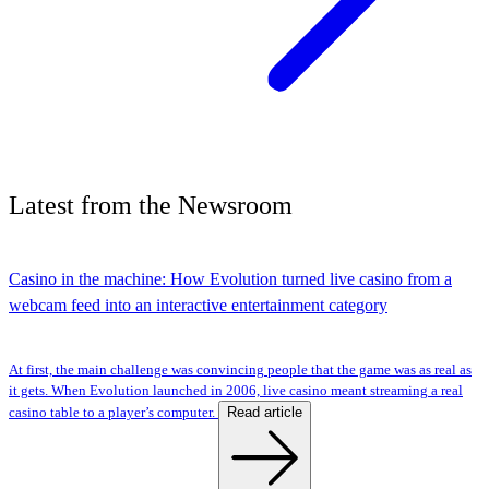
Latest
from the
Newsroom
Casino in the machine: How Evolution turned live casino from a
webcam feed into an interactive entertainment category
At first, the main challenge was convincing people that the game was as real as
it gets. When Evolution launched in 2006, live casino meant streaming a real
Read article
casino table to a player’s computer.