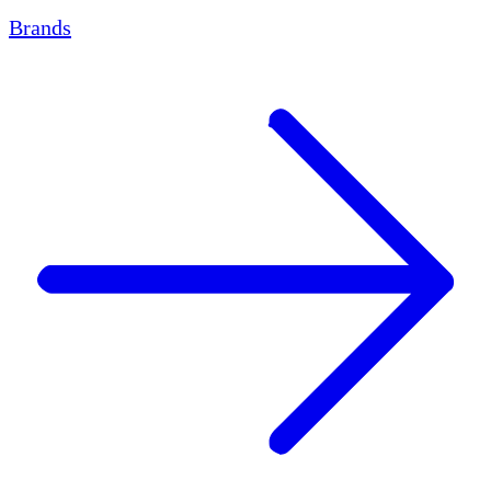
Brands