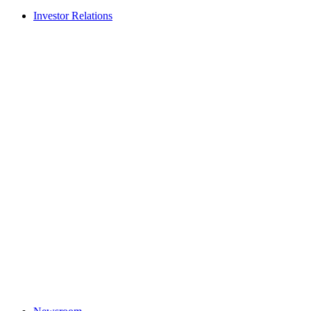
Investor Relations