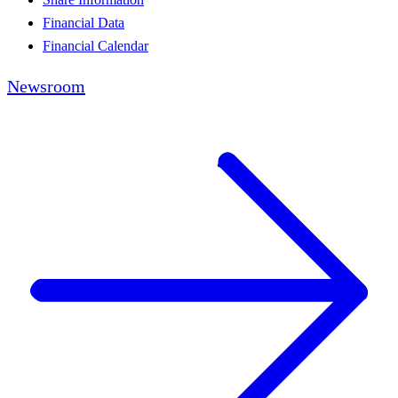
Financial Data
Financial Calendar
Newsroom