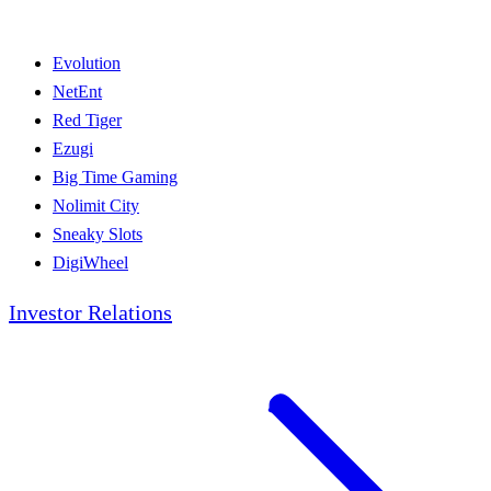
Evolution
NetEnt
Red Tiger
Ezugi
Big Time Gaming
Nolimit City
Sneaky Slots
DigiWheel
Investor Relations