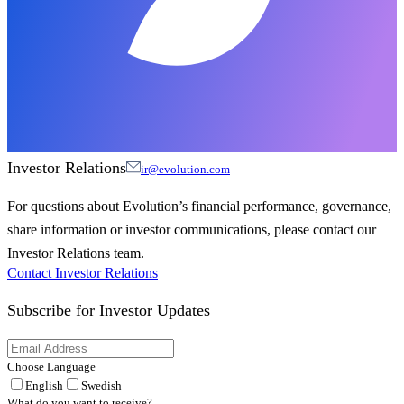
Investor Relations
ir@evolution.com
For questions about Evolution’s financial performance, governance,
share information or investor communications, please contact our
Investor Relations team.
Contact Investor Relations
Subscribe for
Investor Updates
Choose Language
English
Swedish
What do you want to receive?