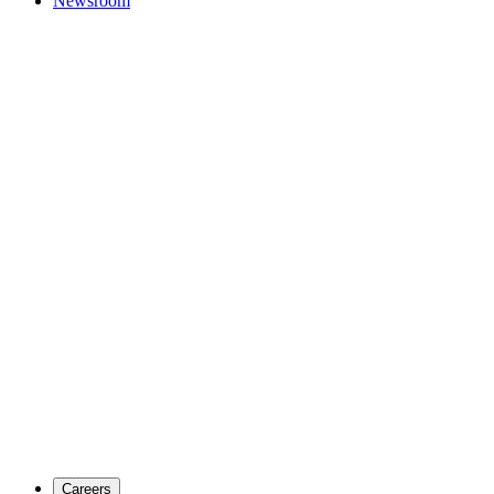
Newsroom
Careers