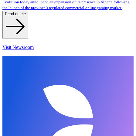
Evolution today announced an expansion of its presence in Alberta following
the launch of the province’s regulated commercial online gaming market.
Read article
Visit Newsroom