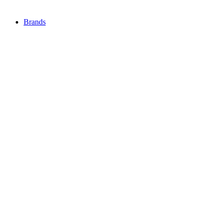
Brands