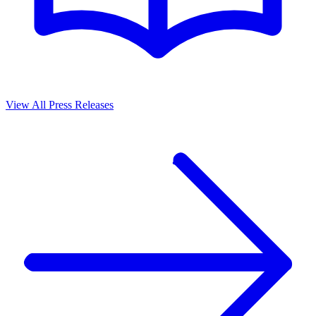
View All Press Releases