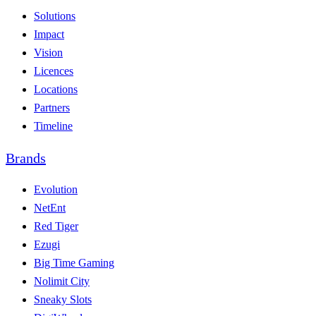
Solutions
Impact
Vision
Licences
Locations
Partners
Timeline
Brands
Evolution
NetEnt
Red Tiger
Ezugi
Big Time Gaming
Nolimit City
Sneaky Slots