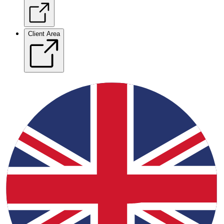
Client Area