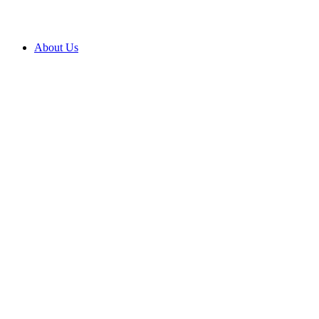
About Us