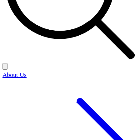
About Us