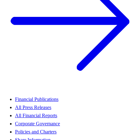
Financial Publications
All Press Releases
All Financial Reports
Corporate Governance
Policies and Charters
Share Information