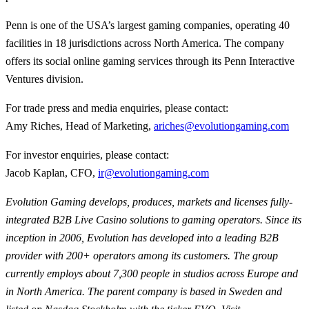
Penn is one of the USA’s largest gaming companies, operating 40
facilities in 18 jurisdictions across North America. The company
offers its social online gaming services through its Penn Interactive
Ventures division.
For trade press and media enquiries, please contact:
Amy Riches, Head of Marketing,
ariches@evolutiongaming.com
For investor enquiries, please contact:
Jacob Kaplan, CFO,
ir@evolutiongaming.com
Evolution Gaming develops, produces, markets and licenses fully-
integrated B2B Live Casino solutions to gaming operators. Since its
inception in 2006, Evolution has developed into a leading B2B
provider with 200+ operators among its customers. The group
currently employs about 7,300 people in studios across Europe and
in North America. The parent company is based in Sweden and