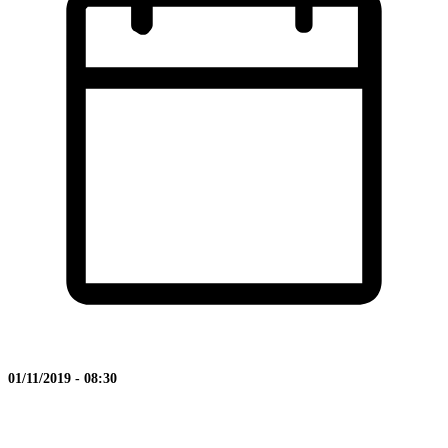
01/11/2019 - 08:30