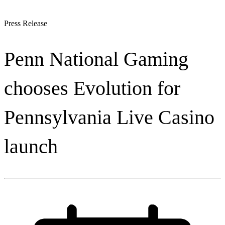
Press Release
Penn National Gaming
chooses Evolution for
Pennsylvania Live Casino
launch