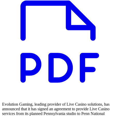
Evolution Gaming, leading provider of Live Casino solutions, has
announced that it has signed an agreement to provide Live Casino
services from its planned Pennsylvania studio to Penn National