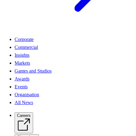
Corporate
Commercial
Insights
Markets
Games and Studios
Awards
Events
Organisation
All News
Careers