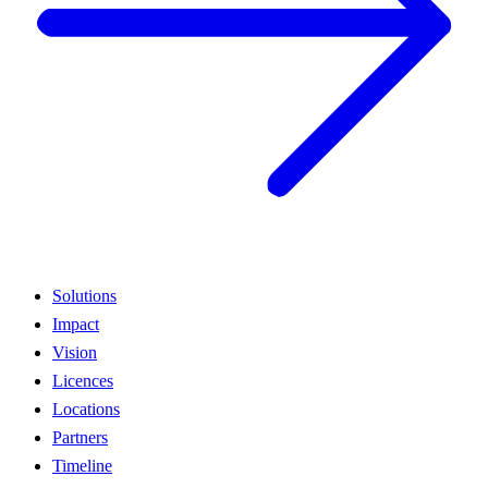
Solutions
Impact
Vision
Licences
Locations
Partners
Timeline