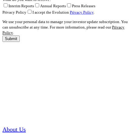
Interim Reports
Annual Reports
Press Releases
Privacy Policy
I accept the Evolution
Privacy Policy
.
We use your personal data to manage your investor update subscription. You
can unsubscribe at any time. For more information, please read our
Privacy
Policy
.
Submit
About Us