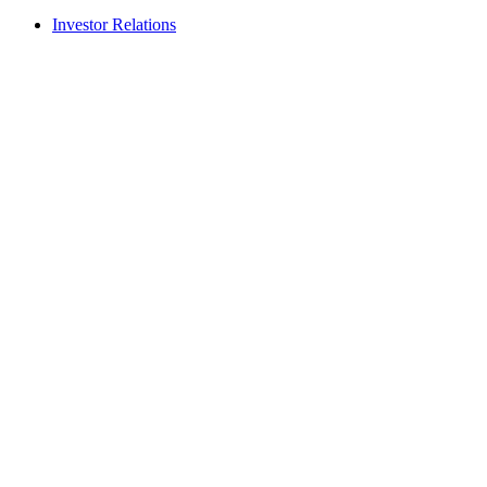
Investor Relations