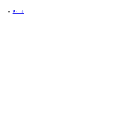
Brands