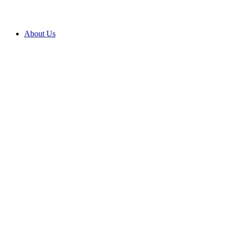
About Us