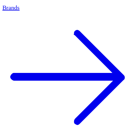
Brands