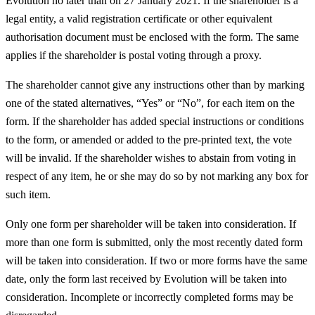
Evolution no later than on 27 January 2021. If the shareholder is a
legal entity, a valid registration certificate or other equivalent
authorisation document must be enclosed with the form. The same
applies if the shareholder is postal voting through a proxy.
The shareholder cannot give any instructions other than by marking
one of the stated alternatives, “Yes” or “No”, for each item on the
form. If the shareholder has added special instructions or conditions
to the form, or amended or added to the pre-printed text, the vote
will be invalid. If the shareholder wishes to abstain from voting in
respect of any item, he or she may do so by not marking any box for
such item.
Only one form per shareholder will be taken into consideration. If
more than one form is submitted, only the most recently dated form
will be taken into consideration. If two or more forms have the same
date, only the form last received by Evolution will be taken into
consideration. Incomplete or incorrectly completed forms may be