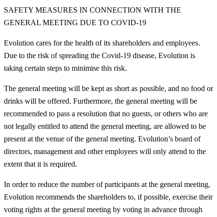
SAFETY MEASURES IN CONNECTION WITH THE
GENERAL MEETING DUE TO COVID-19
Evolution cares for the health of its shareholders and employees.
Due to the risk of spreading the Covid-19 disease, Evolution is
taking certain steps to minimise this risk.
The general meeting will be kept as short as possible, and no food or
drinks will be offered. Furthermore, the general meeting will be
recommended to pass a resolution that no guests, or others who are
not legally entitled to attend the general meeting, are allowed to be
present at the venue of the general meeting. Evolution’s board of
directors, management and other employees will only attend to the
extent that it is required.
In order to reduce the number of participants at the general meeting,
Evolution recommends the shareholders to, if possible, exercise their
voting rights at the general meeting by voting in advance through