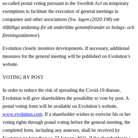
so-called postal voting pursuant to t
he Swedish Act on temporary
exemptions to facilitate the execution of general meetings in
companies and other associations (Sw.
lagen (2020:198) om
tillfälliga undantag för att underlätta genomförandet av bolags- och
föreningsstämmor
).
Evolution closely monitors developments. If necessary, additional
measures for the general meeting will be published on Evolution’s
website.
VOTING BY POST
In order to reduce the risk of spreading the Covid-19 disease,
Evolution will give shareholders the possibility to vote by post. A
postal voting form will be available on Evolution’s website,
www.evolution.com
. If a shareholder wishes to exercise his or her
voting rights through postal voting before the general meeting, the
completed form, including any annexes, shall be received by