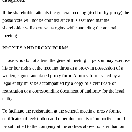
disregarded.
If the shareholder attends the general meeting (itself or by proxy) the
postal vote will not be counted since it is assumed that the
shareholder will exercise its rights while attending the general
meeting.
PROXIES AND PROXY FORMS
Those who do not attend the general meeting in person may exercise
his or her rights at the meeting through a proxy in possession of a
written, signed and dated proxy form. A proxy form issued by a
legal entity must be accompanied by a copy of a certificate of
registration or a corresponding document of authority for the legal
entity.
To facilitate the registration at the general meeting, proxy forms,
certificates of registration and other documents of authority should
be submitted to the company at the address above no later than on