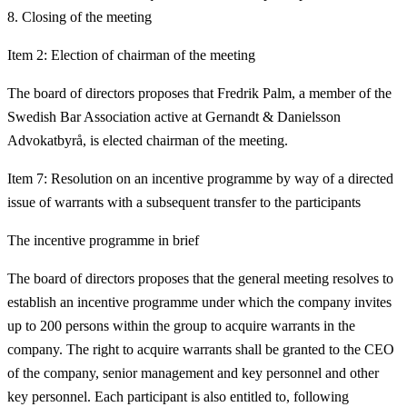
Closing of the meeting
Item 2: Election of chairman of the meeting
The board of directors proposes that Fredrik Palm, a member of the
Swedish Bar Association active at Gernandt & Danielsson
Advokatbyrå, is elected chairman of the meeting.
Item 7: Resolution on an incentive programme by way of a directed
issue of warrants with a subsequent transfer to the participants
The incentive programme in brief
The board of directors proposes that the general meeting resolves to
establish an incentive programme under which the company invites
up to 200 persons within the group to acquire warrants in the
company. The right to acquire warrants shall be granted to the CEO
of the company, senior management and key personnel and other
key personnel. Each participant is also entitled to, following