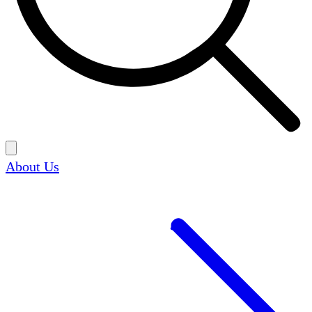
About Us