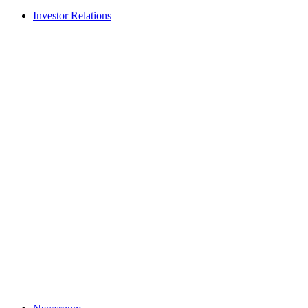
Investor Relations