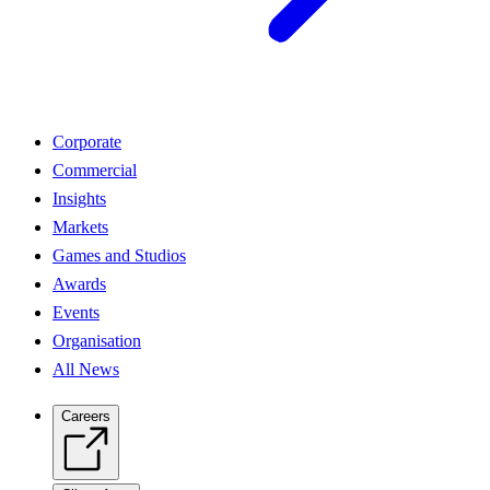
Corporate
Commercial
Insights
Markets
Games and Studios
Awards
Events
Organisation
All News
Careers