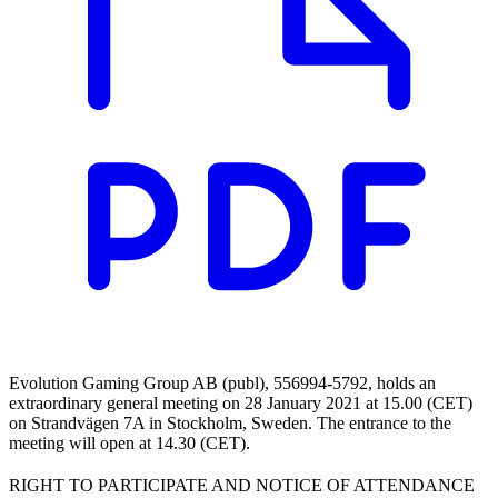
Evolution Gaming Group AB (publ), 556994-5792, holds an
extraordinary general meeting on 28 January 2021 at 15.00 (CET)
on Strandvägen 7A in Stockholm, Sweden. The entrance to the
meeting will open at 14.30 (CET).
RIGHT TO PARTICIPATE AND NOTICE OF ATTENDANCE