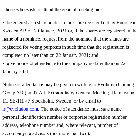
Those who wish to attend the general meeting must:
be entered as a shareholder in the share register kept by Euroclear
Sweden AB on 20 January 2021 or, if the shares are registered in the
name of a nominee, request from the nominee that the shares are
registered for voting purposes in such time that the registration is
completed no later than on 22 January 2021; and
give notice of attendance to the company no later than on 22
January 2021.
Notice of attendance may be given in writing to Evolution Gaming
Group AB (publ), Att. Extraordinary General Meeting, Hamngatan
11, SE-111 47 Stockholm, Sweden, or by email to
ir@evolution.com
. The notice of attendance must state name,
personal identification number or corporate registration number,
address, telephone number and, where relevant, number of
accompanying advisors (not more than two).