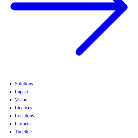
Solutions
Impact
Vision
Licences
Locations
Partners
Timeline