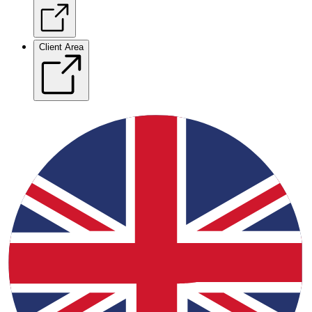
Client Area