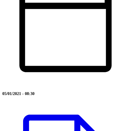
05/01/2021 - 08:30