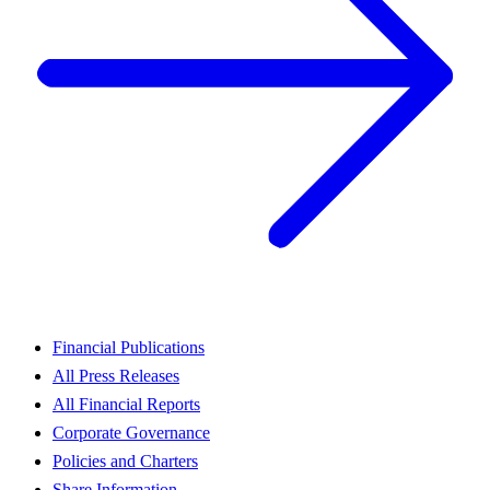
Financial Publications
All Press Releases
All Financial Reports
Corporate Governance
Policies and Charters
Share Information