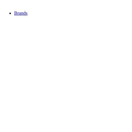
Brands