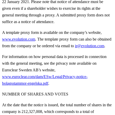
22 January 2021. Please note that notice of attendance must be
given even if a shareholder wishes to exercise its rights at the
general meeting through a proxy. A submitted proxy form does not
suffice as a notice of attendance.
A template proxy form is available on the company’s website,
www.evolution.com
. The template proxy form can also be obtained
from the company or be ordered via email to
ir@evolution.com
.
For information on how personal data is processed in connection
with the general meeting, see the privacy note available on
Euroclear Sweden AB’s website,
www.euroclear.com/dam/ESw/Legal/Privacy-notice-
bolagsstammor-engelska.pdf
.
NUMBER OF SHARES AND VOTES
At the date that the notice is issued, the total number of shares in the
company is 212,327,008, which corresponds to a total of