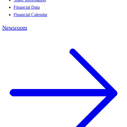
Financial Data
Financial Calendar
Newsroom