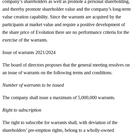
company’s shareholders as well as promote a personal shareholding,
and thereby promote shareholder value and the company’s long-term
value creation capability. Since the warrants are acquired by the
participants at market value and require a positive development of
the share price of Evolution there are no performance criteria for the
exercise of the warrants.
Issue of warrants 2021/2024
The board of directors proposes that the general meeting resolves on
an issue of warrants on the following terms and conditions.
Number of warrants to be issued
The company shall issue a maximum of 5,000,000 warrants.
Right to subscription
The right to subscribe for warrants shall, with deviation of the
shareholders’ pre-emption rights, belong to a wholly-owned