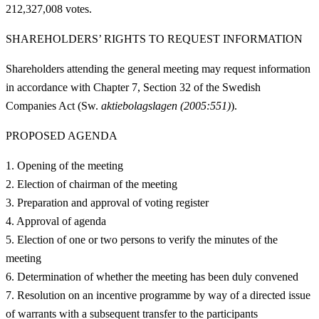
212,327,008 votes.
SHAREHOLDERS’ RIGHTS TO REQUEST INFORMATION
Shareholders attending the general meeting may request information
in accordance with Chapter 7, Section 32 of the Swedish
Companies Act (Sw.
aktiebolagslagen
(2005:551)
).
PROPOSED AGENDA
Opening of the meeting
Election of chairman of the meeting
Preparation and approval of voting register
Approval of agenda
Election of one or two persons to verify the minutes of the
meeting
Determination of whether the meeting has been duly convened
Resolution on an incentive programme by way of a directed issue
of warrants with a subsequent transfer to the participants