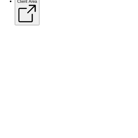
Client Area