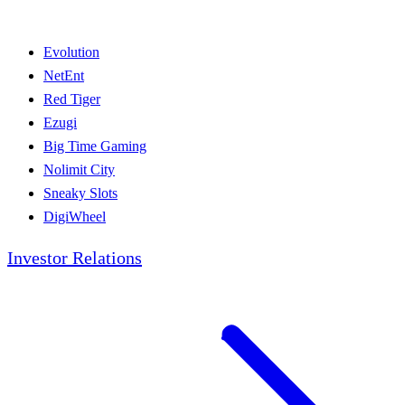
Evolution
NetEnt
Red Tiger
Ezugi
Big Time Gaming
Nolimit City
Sneaky Slots
DigiWheel
Investor Relations