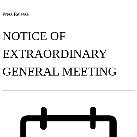
Press Release
NOTICE OF
EXTRAORDINARY
GENERAL MEETING