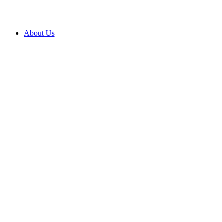
About Us