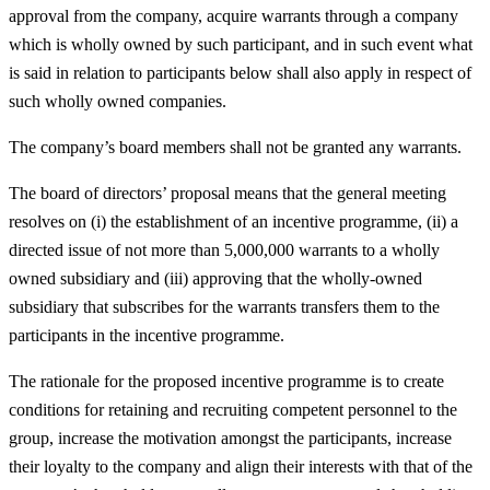
approval from the company, acquire warrants through a company
which is wholly owned by such participant, and in such event what
is said in relation to participants below shall also apply in respect of
such wholly owned companies.
The company’s board members shall not be granted any warrants.
The board of directors’ proposal means that the general meeting
resolves on (i) the establishment of an incentive programme, (ii) a
directed issue of not more than 5,000,000 warrants to a wholly
owned subsidiary and (iii) approving that the wholly-owned
subsidiary that subscribes for the warrants transfers them to the
participants in the incentive programme.
The rationale for the proposed incentive programme is to create
conditions for retaining and recruiting competent personnel to the
group, increase the motivation amongst the participants, increase
their loyalty to the company and align their interests with that of the