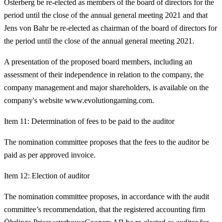
Österberg be re-elected as members of the board of directors for the
period until the close of the annual general meeting 2021 and that
Jens von Bahr be re-elected as chairman of the board of directors for
the period until the close of the annual general meeting 2021.
A presentation of the proposed board members, including an
assessment of their independence in relation to the company, the
company management and major shareholders, is available on the
company's website www.evolutiongaming.com.
Item 11: Determination of fees to be paid to the auditor
The nomination committee proposes that the fees to the auditor be
paid as per approved invoice.
Item 12: Election of auditor
The nomination committee proposes, in accordance with the audit
committee’s recommendation, that the registered accounting firm