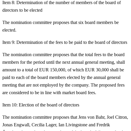
Item 8: Determination of the number of members of the board of
directors to be elected
The nomination committee proposes that six board members be
elected.
Item 9: Determination of the fees to be paid to the board of directors
The nomination committee proposes that the total fees to the board
members for the period until the next annual general meeting, shall
amount to a total of EUR 150,000, of which EUR 30,000 shall be
paid to each of the board members elected by the annual general
meeting that are not employed by the company. The proposed fees
are considered to be in line with market board fees.
Item 10: Election of the board of directors
The nomination committee proposes that Jens von Bahr, Joel Citron,
Jonas Engwall, Cecilia Lager, Ian Livingstone and Fredrik