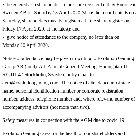
be entered as a shareholder in the share register kept by Euroclear
Sweden AB on Saturday 18 April 2020 (since the record date is on a
Saturday, shareholders must be registered in the share register on
Friday 17 April 2020, at the latest); and
give notice of attendance to the company no later than on
Monday 20 April 2020.
Notice of attendance may be given in writing to Evolution Gaming
Group AB (publ), Att. Annual General Meeting, Hamngatan 11,
SE-111 47 Stockholm, Sweden, or by email to
agm@evolutiongaming.com. The notice of attendance must state
name, personal identification number or corporate registration
number, address, telephone number and, where relevant, number of
accompanying advisors (not more than two).
Safety measures in connection with the AGM due to covid-19
Evolution Gaming cares for the health of our shareholders and