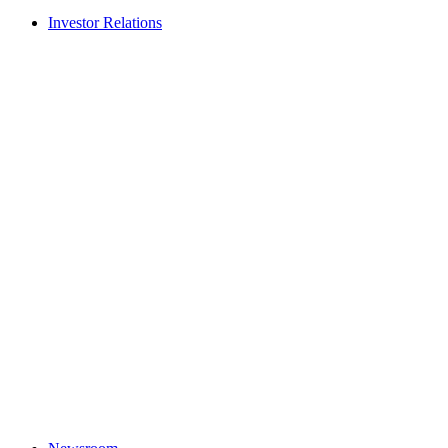
Investor Relations