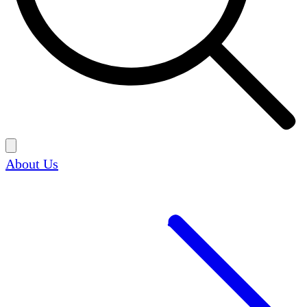
About Us