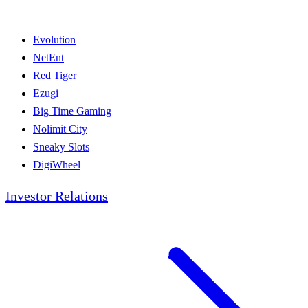
Evolution
NetEnt
Red Tiger
Ezugi
Big Time Gaming
Nolimit City
Sneaky Slots
DigiWheel
Investor Relations