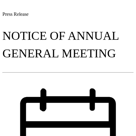
Press Release
NOTICE OF ANNUAL
GENERAL MEETING