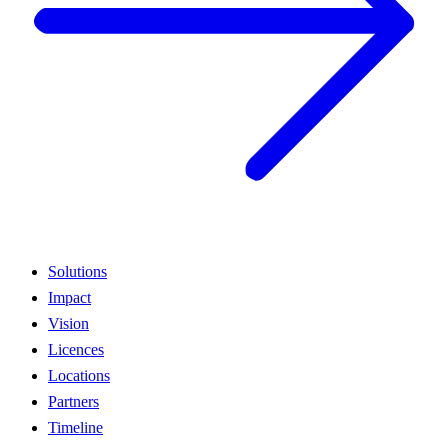
Solutions
Impact
Vision
Licences
Locations
Partners
Timeline