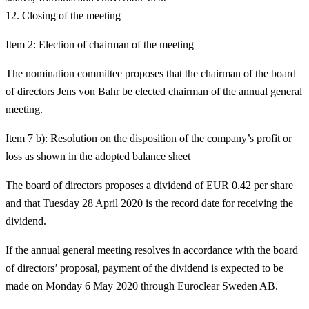
Closing of the meeting
Item 2: Election of chairman of the meeting
The nomination committee proposes that the chairman of the board
of directors Jens von Bahr be elected chairman of the annual general
meeting.
Item 7 b): Resolution on the disposition of the company’s profit or
loss as shown in the adopted balance sheet
The board of directors proposes a dividend of EUR 0.42 per share
and that Tuesday 28 April 2020 is the record date for receiving the
dividend.
If the annual general meeting resolves in accordance with the board
of directors’ proposal, payment of the dividend is expected to be
made on Monday 6 May 2020 through Euroclear Sweden AB.