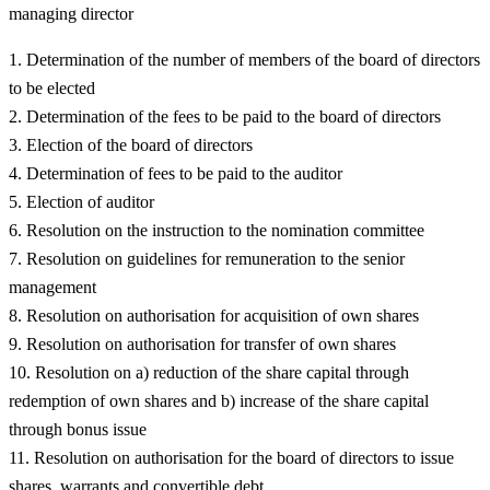
managing director
Determination of the number of members of the board of directors
to be elected
Determination of the fees to be paid to the board of directors
Election of the board of directors
Determination of fees to be paid to the auditor
Election of auditor
Resolution on the instruction to the nomination committee
Resolution on guidelines for remuneration to the senior
management
Resolution on authorisation for acquisition of own shares
Resolution on authorisation for transfer of own shares
Resolution on a) reduction of the share capital through
redemption of own shares and b) increase of the share capital
through bonus issue
Resolution on authorisation for the board of directors to issue
shares, warrants and convertible debt