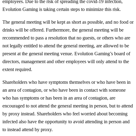
employees. Due to the risk of spreading the covid-19 infection,
Evolution Gaming is taking certain steps to minimize this risk.
The general meeting will be kept as short as possible, and no food or
drinks will be offered. Furthermore, the general meeting will be
recommended to pass a resolution that no guests, or others who are
not legally entitled to attend the general meeting, are allowed to be
present at the general meeting venue. Evolution Gaming’s board of
directors, management and other employees will only attend to the
extent required.
Shareholders who have symptoms themselves or who have been in
an area of contagion, or who have been in contact with someone
who has symptoms or has been in an area of contagion, are
encouraged to not attend the general meeting in person, but to attend
by proxy instead. Shareholders who feel worried about becoming
infected also have the opportunity to avoid attending in person and
to instead attend by proxy.