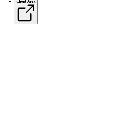
Client Area