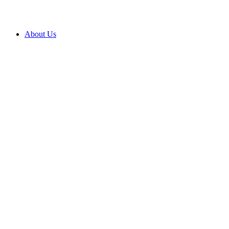
About Us