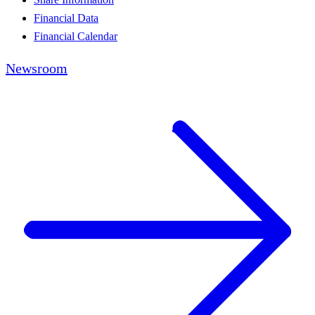
Financial Data
Financial Calendar
Newsroom