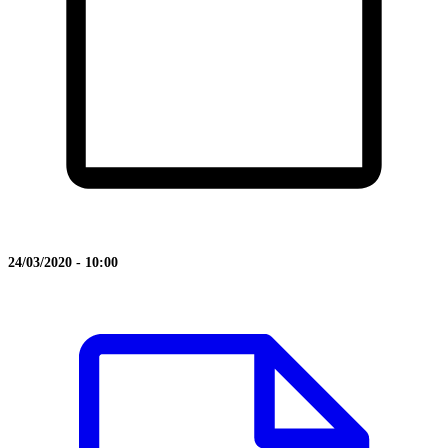
24/03/2020 - 10:00