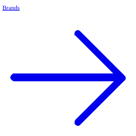
Brands