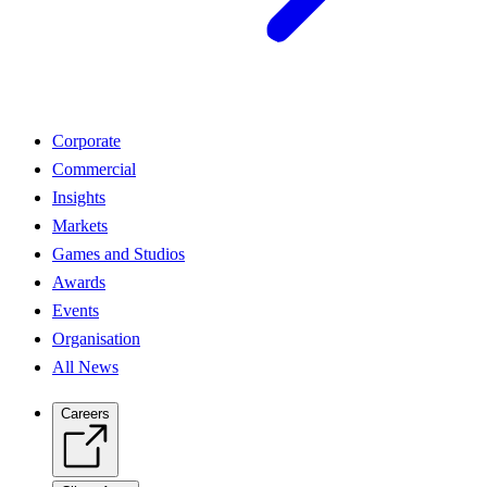
Corporate
Commercial
Insights
Markets
Games and Studios
Awards
Events
Organisation
All News
Careers