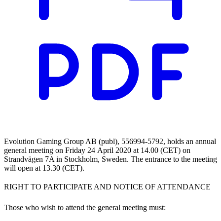
Evolution Gaming Group AB (publ), 556994-5792, holds an annual
general meeting on Friday 24 April 2020 at 14.00 (CET) on
Strandvägen 7A in Stockholm, Sweden. The entrance to the meeting
will open at 13.30 (CET).
RIGHT TO PARTICIPATE AND NOTICE OF ATTENDANCE
Those who wish to attend the general meeting must: