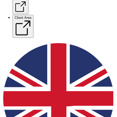
Client Area