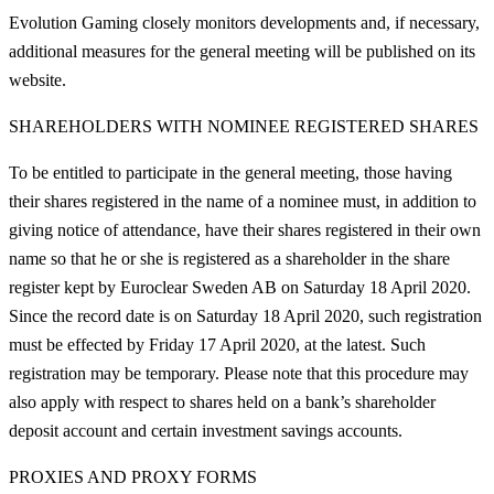
Evolution Gaming closely monitors developments and, if necessary,
additional measures for the general meeting will be published on its
website.
SHAREHOLDERS WITH NOMINEE REGISTERED SHARES
To be entitled to participate in the general meeting, those having
their shares registered in the name of a nominee must, in addition to
giving notice of attendance, have their shares registered in their own
name so that he or she is registered as a shareholder in the share
register kept by Euroclear Sweden AB on Saturday 18 April 2020.
Since the record date is on Saturday 18 April 2020, such registration
must be effected by Friday 17 April 2020, at the latest. Such
registration may be temporary. Please note that this procedure may
also apply with respect to shares held on a bank’s shareholder
deposit account and certain investment savings accounts.
PROXIES AND PROXY FORMS