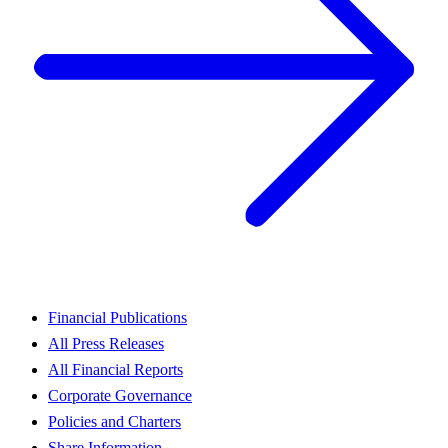
Financial Publications
All Press Releases
All Financial Reports
Corporate Governance
Policies and Charters
Share Information