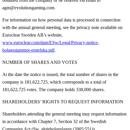
obtained from the company or be ordered via email to
agm@evolutiongaming.com.
For information on how personal data is processed in connection
with the annual general meeting, see the privacy note available on
Euroclear Sweden AB’s website,
www.euroclear.com/dam/ESw/Legal/Privacy-notice-
bolagsstammor-engelska.pdf
.
NUMBER OF SHARES AND VOTES
At the date the notice is issued, the total number of shares in the
company is 181,622,725, which corresponds to a total of
181,622,725 votes. The company holds 338,000 shares.
SHAREHOLDERS’ RIGHTS TO REQUEST INFORMATION
Shareholders attending the general meeting may request information
in accordance with Chapter 7, Section 32 of the Swedish
Companies Act (Sw. aktiebolagslagen (2005:551)).