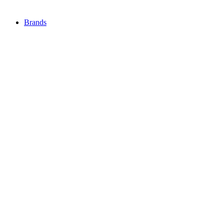
Brands