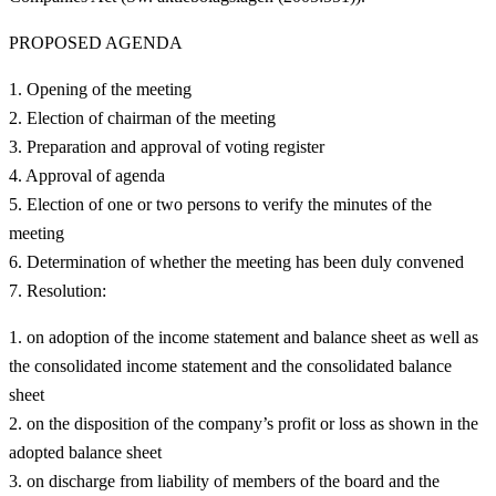
PROPOSED AGENDA
Opening of the meeting
Election of chairman of the meeting
Preparation and approval of voting register
Approval of agenda
Election of one or two persons to verify the minutes of the
meeting
Determination of whether the meeting has been duly convened
Resolution:
on adoption of the income statement and balance sheet as well as
the consolidated income statement and the consolidated balance
sheet
on the disposition of the company’s profit or loss as shown in the
adopted balance sheet
on discharge from liability of members of the board and the