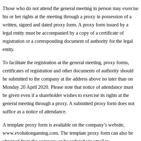
Those who do not attend the general meeting in person may exercise
his or her rights at the meeting through a proxy in possession of a
written, signed and dated proxy form. A proxy form issued by a
legal entity must be accompanied by a copy of a certificate of
registration or a corresponding document of authority for the legal
entity.
To facilitate the registration at the general meeting, proxy forms,
certificates of registration and other documents of authority should
be submitted to the company at the address above no later than on
Monday 20 April 2020. Please note that notice of attendance must
be given even if a shareholder wishes to exercise its rights at the
general meeting through a proxy. A submitted proxy form does not
suffice as a notice of attendance.
A template proxy form is available on the company’s website,
www.evolutiongaming.com. The template proxy form can also be