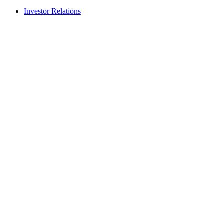
Investor Relations