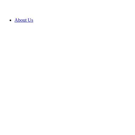
About Us