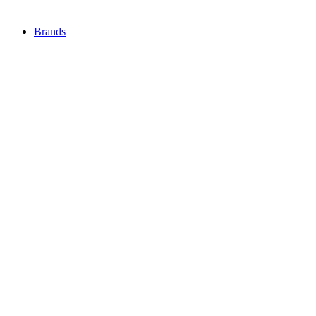
Brands