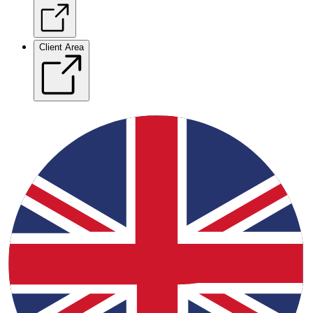
Client Area