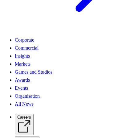
Corporate
Commercial
Insights
Markets
Games and Studios
Awards
Events
Organisation
All News
Careers