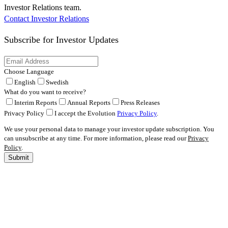
Investor Relations team.
Contact Investor Relations
Subscribe for
Investor Updates
Choose Language
English
Swedish
What do you want to receive?
Interim Reports
Annual Reports
Press Releases
Privacy Policy
I accept the Evolution
Privacy Policy
.
We use your personal data to manage your investor update subscription. You
can unsubscribe at any time. For more information, please read our
Privacy
Policy
.
Submit