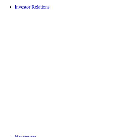
Investor Relations