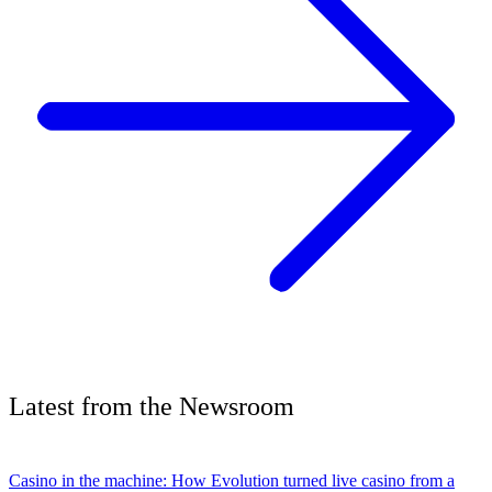
Latest
from the
Newsroom
Casino in the machine: How Evolution turned live casino from a