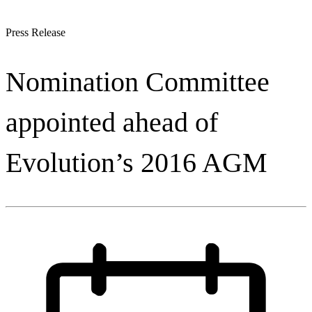
Press Release
Nomination Committee
appointed ahead of
Evolution’s 2016 AGM