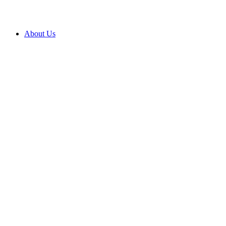
About Us