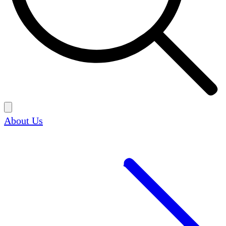
About Us