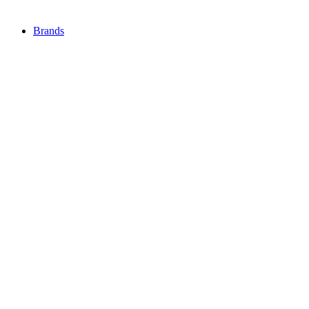
Brands