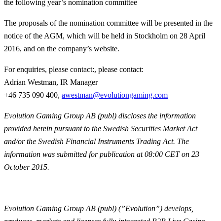
the following year’s nomination committee
The proposals of the nomination committee will be presented in the
notice of the AGM, which will be held in Stockholm on 28 April
2016, and on the company’s website.
For enquiries, please contact:, please contact:
Adrian Westman, IR Manager
+46 735 090 400,
awestman@evolutiongaming.com
Evolution Gaming Group AB (publ) discloses the information
provided herein pursuant to the Swedish Securities Market Act
and/or the Swedish Financial Instruments Trading Act. The
information was submitted for publication at 08:00 CET on 23
October 2015.
Evolution Gaming Group AB (publ) (”Evolution”) develops,