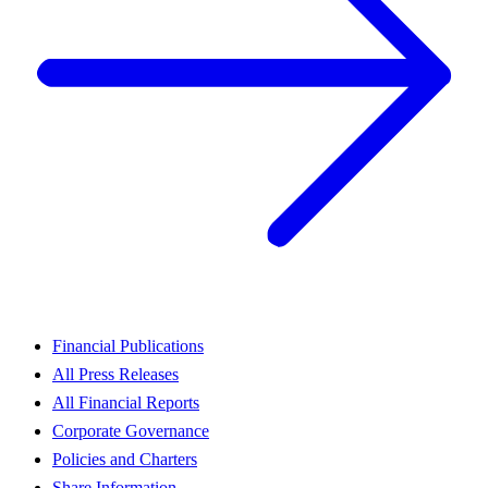
Financial Publications
All Press Releases
All Financial Reports
Corporate Governance
Policies and Charters
Share Information