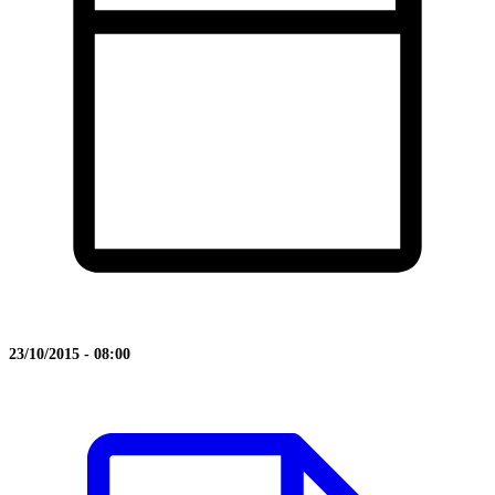
23/10/2015 - 08:00