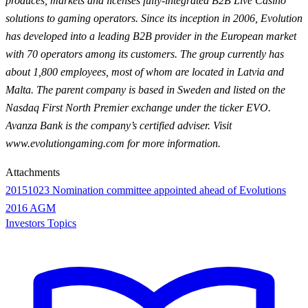
produces, markets and licenses fully-integrated B2B Live Casino
solutions to gaming operators. Since its inception in 2006, Evolution
has developed into a leading B2B provider in the European market
with 70 operators among its customers. The group currently has
about 1,800 employees, most of whom are located in Latvia and
Malta. The parent company is based in Sweden and listed on the
Nasdaq First North Premier exchange under the ticker EVO.
Avanza Bank is the company’s certified adviser. Visit
www.evolutiongaming.com for more information.
Attachments
20151023 Nomination committee appointed ahead of Evolutions
2016 AGM
Investors Topics