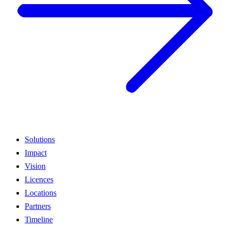
Solutions
Impact
Vision
Licences
Locations
Partners
Timeline