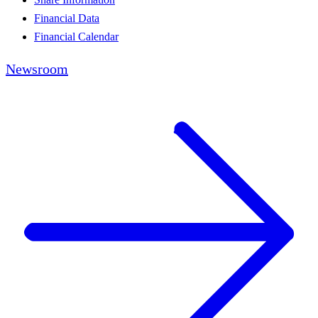
Financial Data
Financial Calendar
Newsroom