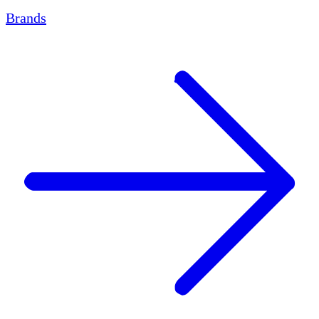
Brands