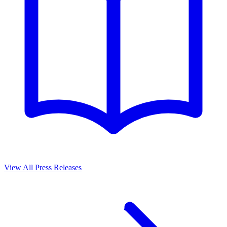
View All Press Releases