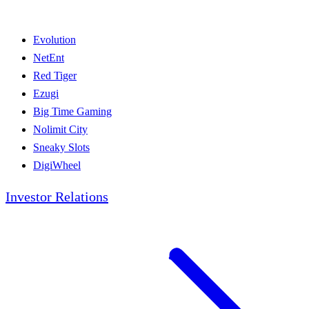
Evolution
NetEnt
Red Tiger
Ezugi
Big Time Gaming
Nolimit City
Sneaky Slots
DigiWheel
Investor Relations