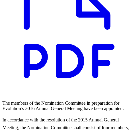
The members of the Nomination Committee in preparation for
Evolution’s 2016 Annual General Meeting have been appointed.
In accordance with the resolution of the 2015 Annual General
Meeting, the Nomination Committee shall consist of four members,