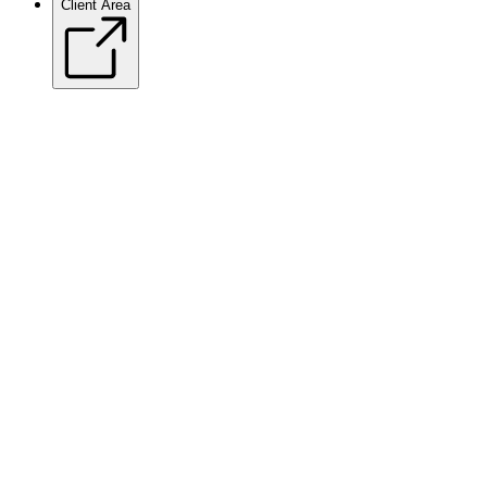
Client Area