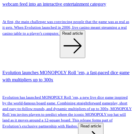
webcam feed into an interactive entertainment category
At first, the main challenge was convincing people that the game was as real as
it gets. When Evolution launched in 2006, live casino meant streaming a real
Read article
casino table to a player’s computer.
Evolution launches MONOPOLY Roll ’em, a fast-paced dice game
with multipliers up to 300x
Evolution has launched MONOPOLY Roll ’em, a new live dice game inspired
by the world-famous board game. Combining straightforward gameplay, short
and easy-to-follow rounds, and dynamic multipliers of up to 300x, MONOPOLY
Roll 'em invites players to predict where the iconic MONOPOLY top hat will
land as it moves around a 12-square board. This release forms part of
Read article
Evolution’s exclusive partnership with Hasbro.