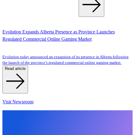
Evolution Expands Alberta Presence as Province Launches
Regulated Commercial Online Gaming Market
Evolution today announced an expansion of its presence in Alberta following
the launch of the province’s regulated commercial online gaming market.
Read article
Visit Newsroom