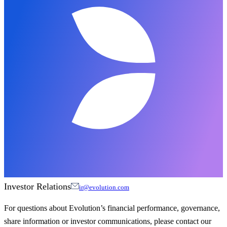
Investor Relations
ir@evolution.com
For questions about Evolution’s financial performance, governance,
share information or investor communications, please contact our