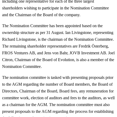
including one representative for each of the three largest
shareholders wishing to participate in the Nomination Committee
and the Chairman of the Board of the company.
The Nomination Committee has been appointed based on the
ownership structure as per 31 August. Ian Livingstone, representing
Richard Livingstone, is the chairman of the Nomination Committee.
The remaining shareholder representatives are Fredrik Österberg,
FROS Ventures AB, and Jens von Bahr, JOVB Investment AB. Joel
Citron, Chairman of the Board of Evolution, is also a member of the
Nomination Committee.
The nomination committee is tasked with presenting proposals prior
to the AGM regarding the number of Board members, the Board of
Directors, Chairman of the Board, Board fees, any remuneration for
committee work, election of auditors and fees to the auditors, as well
as a chairman for the AGM. The nomination committee must also
present proposals to the AGM regarding the process for establishing