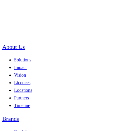
About Us
Solutions
Impact
Vision
Licences
Locations
Partners
Timeline
Brands