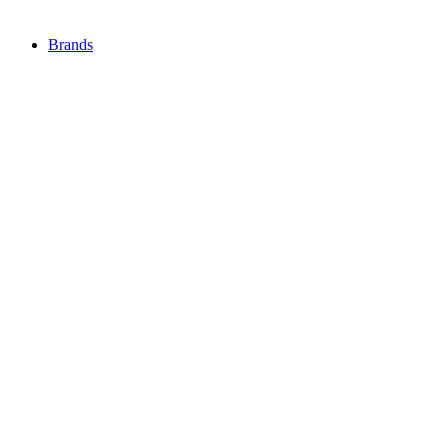
Brands