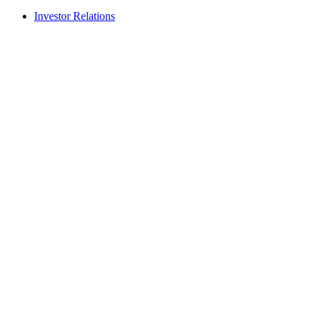
Investor Relations