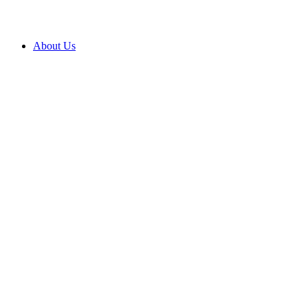
About Us