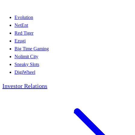
Evolution
NetEnt
Red Tiger
Ezugi
Big Time Gaming
Nolimit City
Sneaky Slots
DigiWheel
Investor Relations