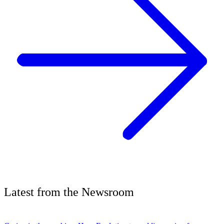
Latest
from the
Newsroom