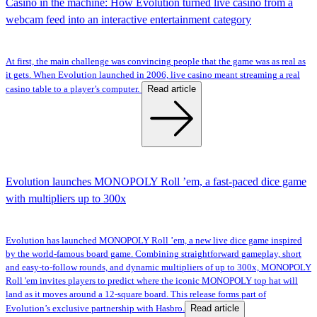
Casino in the machine: How Evolution turned live casino from a
webcam feed into an interactive entertainment category
At first, the main challenge was convincing people that the game was as real as
it gets. When Evolution launched in 2006, live casino meant streaming a real
Read article
casino table to a player’s computer.
Evolution launches MONOPOLY Roll ’em, a fast-paced dice game
with multipliers up to 300x
Evolution has launched MONOPOLY Roll ’em, a new live dice game inspired
by the world-famous board game. Combining straightforward gameplay, short
and easy-to-follow rounds, and dynamic multipliers of up to 300x, MONOPOLY
Roll 'em invites players to predict where the iconic MONOPOLY top hat will
land as it moves around a 12-square board. This release forms part of
Read article
Evolution’s exclusive partnership with Hasbro.