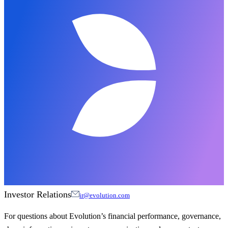
Investor Relations
ir@evolution.com
For questions about Evolution’s financial performance, governance,