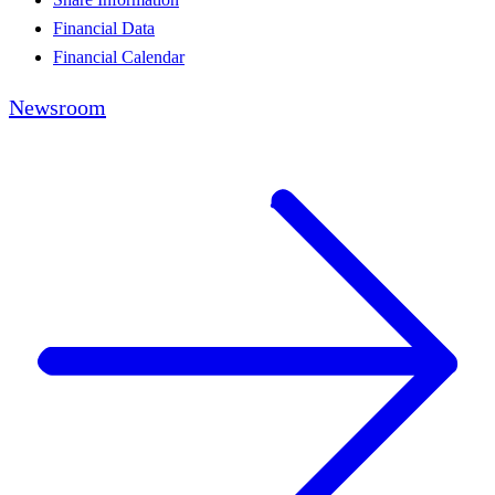
Financial Data
Financial Calendar
Newsroom