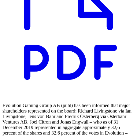
Evolution Gaming Group AB (publ) has been informed that major
shareholders represented on the board; Richard Livingstone via Ian
Livingstone, Jens von Bahr and Fredrik Österberg via Österbahr
Ventures AB, Joel Citron and Jonas Engwall – who as of 31
December 2019 represented in aggregate approximately 32,6
percent of the shares and 32,6 percent of the votes in Evolution –