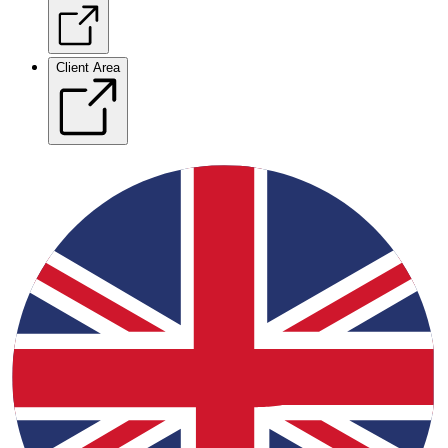
Client Area