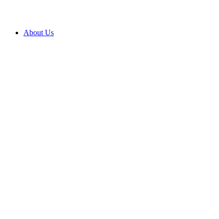
About Us