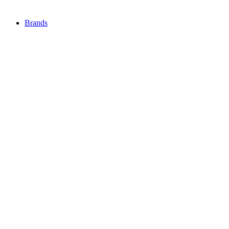
Brands