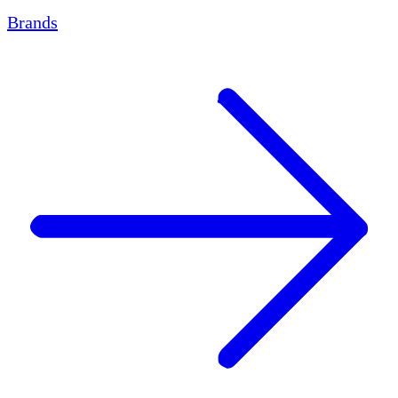
Brands