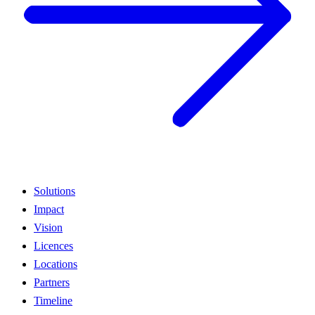
Solutions
Impact
Vision
Licences
Locations
Partners
Timeline