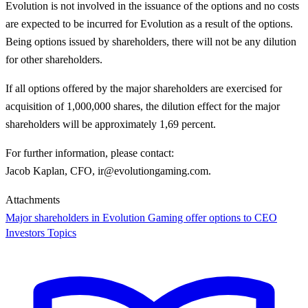
Evolution is not involved in the issuance of the options and no costs
are expected to be incurred for Evolution as a result of the options.
Being options issued by shareholders, there will not be any dilution
for other shareholders.
If all options offered by the major shareholders are exercised for
acquisition of 1,000,000 shares, the dilution effect for the major
shareholders will be approximately 1,69 percent.
For further information, please contact
:
Jacob Kaplan, CFO, ir@evolutiongaming.com.
Attachments
Major shareholders in Evolution Gaming offer options to CEO
Investors Topics