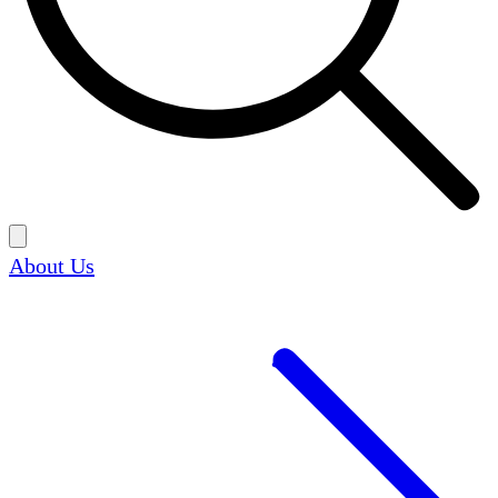
About Us