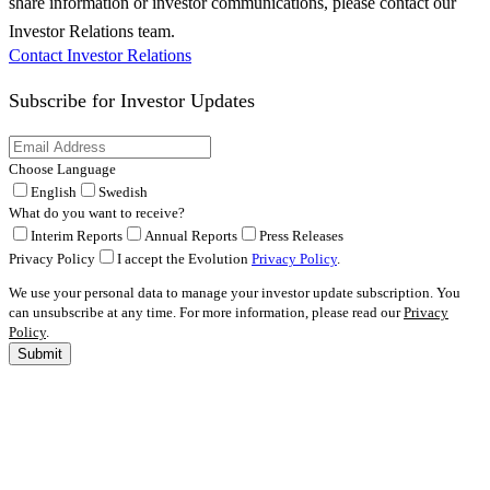
share information or investor communications, please contact our
Investor Relations team.
Contact Investor Relations
Subscribe for
Investor Updates
Choose Language
English
Swedish
What do you want to receive?
Interim Reports
Annual Reports
Press Releases
Privacy Policy
I accept the Evolution
Privacy Policy
.
We use your personal data to manage your investor update subscription. You
can unsubscribe at any time. For more information, please read our
Privacy
Policy
.
Submit