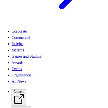
Corporate
Commercial
Insights
Markets
Games and Studios
Awards
Events
Organisation
All News
Careers