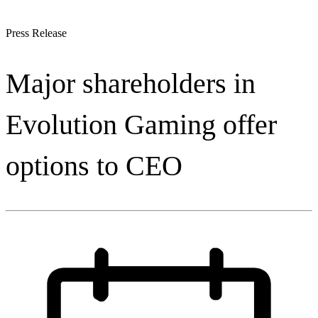
Press Release
Major shareholders in
Evolution Gaming offer
options to CEO