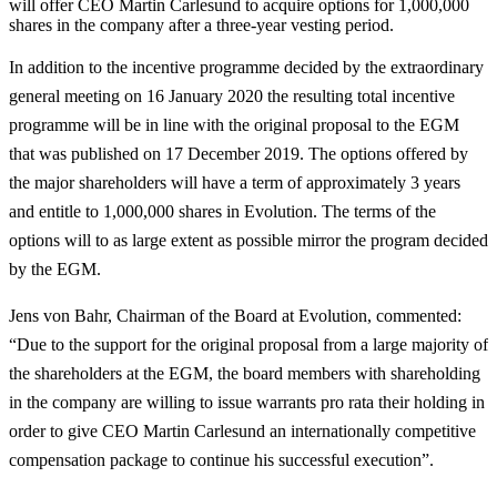
will offer CEO Martin Carlesund to acquire options for 1,000,000
shares in the company after a three-year vesting period.
In addition to the incentive programme decided by the extraordinary
general meeting on 16 January 2020 the resulting total incentive
programme will be in line with the original proposal to the EGM
that was published on 17 December 2019. The options offered by
the major shareholders will have a term of approximately 3 years
and entitle to 1,000,000 shares in Evolution. The terms of the
options will to as large extent as possible mirror the program decided
by the EGM.
Jens von Bahr, Chairman of the Board at Evolution, commented:
“Due to the support for the original proposal from a large majority of
the shareholders at the EGM, the board members with shareholding
in the company are willing to issue warrants pro rata their holding in
order to give CEO Martin Carlesund an internationally competitive
compensation package to continue his successful execution”.