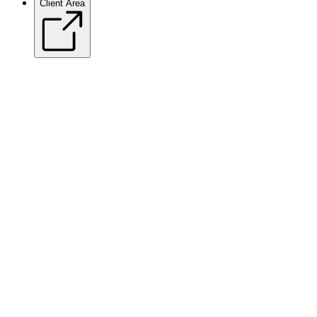
Client Area