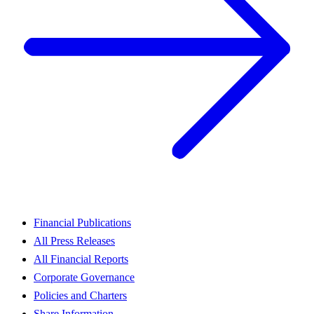
Financial Publications
All Press Releases
All Financial Reports
Corporate Governance
Policies and Charters
Share Information