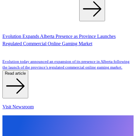
Evolution Expands Alberta Presence as Province Launches
Regulated Commercial Online Gaming Market
Evolution today announced an expansion of its presence in Alberta following
the launch of the province’s regulated commercial online gaming market.
Read article
Visit Newsroom