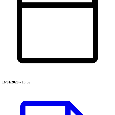
16/01/2020 - 16:35