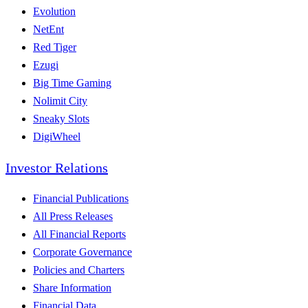
Evolution
NetEnt
Red Tiger
Ezugi
Big Time Gaming
Nolimit City
Sneaky Slots
DigiWheel
Investor Relations
Financial Publications
All Press Releases
All Financial Reports
Corporate Governance
Policies and Charters
Share Information
Financial Data