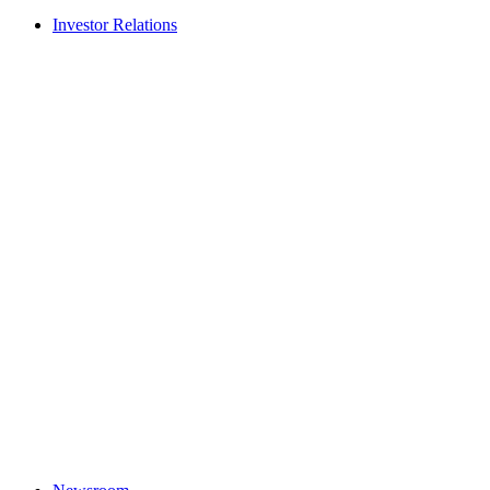
Investor Relations