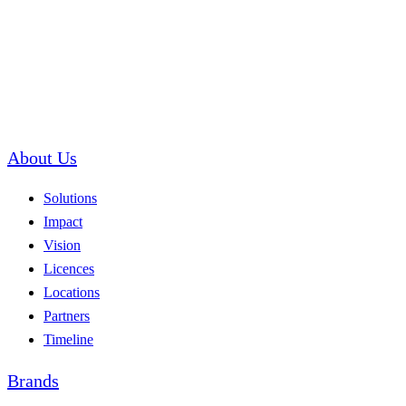
About Us
Solutions
Impact
Vision
Licences
Locations
Partners
Timeline
Brands