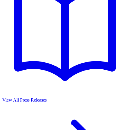
View All Press Releases