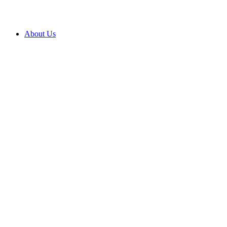
About Us