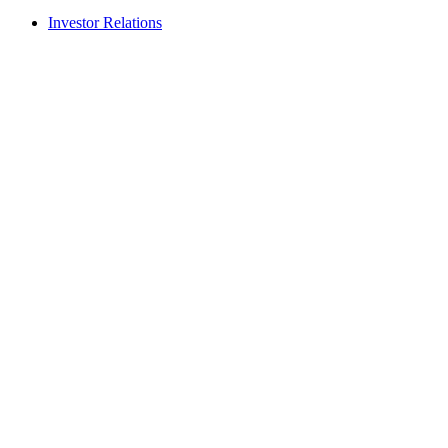
Investor Relations