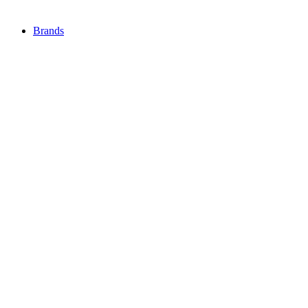
Brands