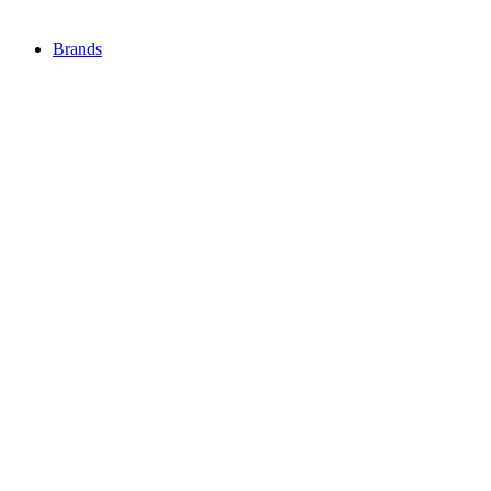
Brands