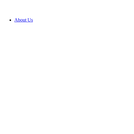
About Us