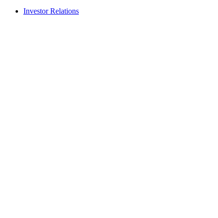
Investor Relations