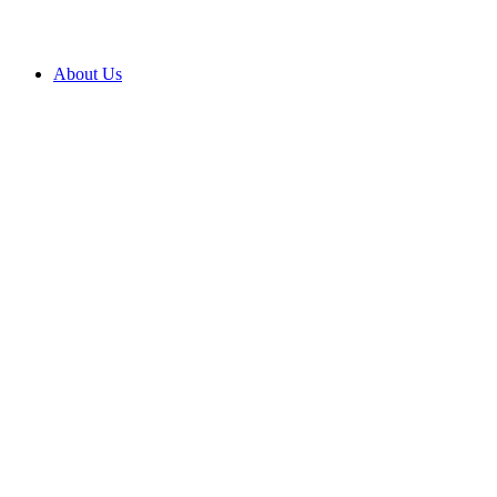
About Us