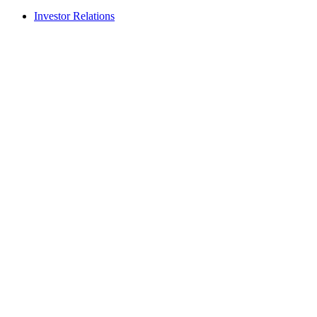
Investor Relations