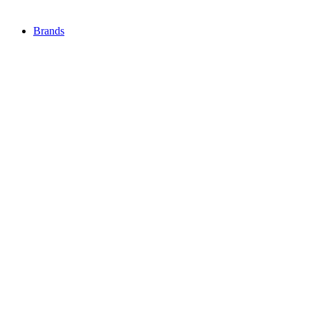
Brands