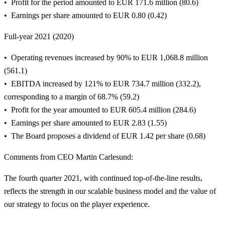
Profit for the period amounted to EUR 171.6 million (80.6)
Earnings per share amounted to EUR 0.80 (0.42)
Full-year 2021 (2020)
Operating revenues increased by 90% to EUR 1,068.8 million
(561.1)
EBITDA increased by 121% to EUR 734.7 million (332.2),
corresponding to a margin of 68.7% (59.2)
Profit for the year amounted to EUR 605.4 million (284.6)
Earnings per share amounted to EUR 2.83 (1.55)
The Board proposes a dividend of EUR 1.42 per share (0.68)
Comments from CEO Martin Carlesund:
The fourth quarter 2021, with continued top-of-the-line results,
reflects the strength in our scalable business model and the value of
our strategy to focus on the player experience.