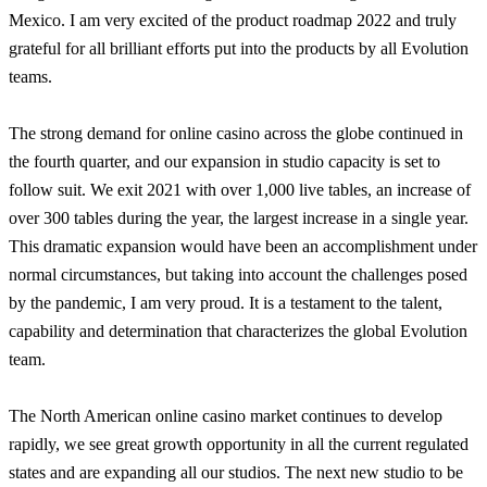
Mexico. I am very excited of the product roadmap 2022 and truly
grateful for all brilliant efforts put into the products by all Evolution
teams.
The strong demand for online casino across the globe continued in
the fourth quarter, and our expansion in studio capacity is set to
follow suit. We exit 2021 with over 1,000 live tables, an increase of
over 300 tables during the year, the largest increase in a single year.
This dramatic expansion would have been an accomplishment under
normal circumstances, but taking into account the challenges posed
by the pandemic, I am very proud. It is a testament to the talent,
capability and determination that characterizes the global Evolution
team.
The North American online casino market continues to develop
rapidly, we see great growth opportunity in all the current regulated
states and are expanding all our studios. The next new studio to be