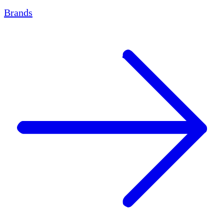
Brands