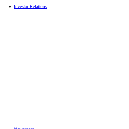
Investor Relations