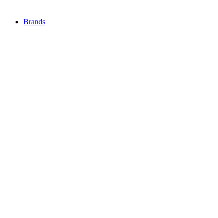
Brands