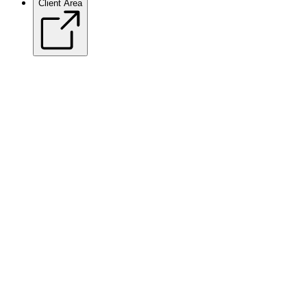
Client Area