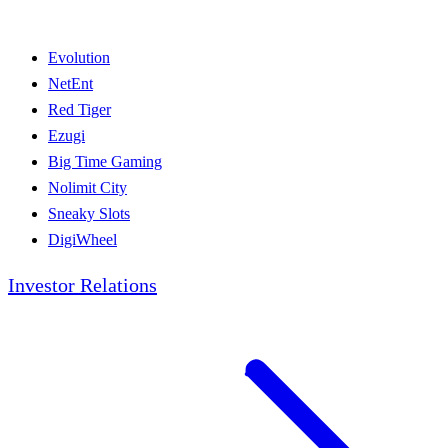
Evolution
NetEnt
Red Tiger
Ezugi
Big Time Gaming
Nolimit City
Sneaky Slots
DigiWheel
Investor Relations