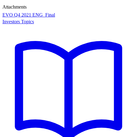
Attachments
EVO Q4 2021 ENG_Final
Investors Topics