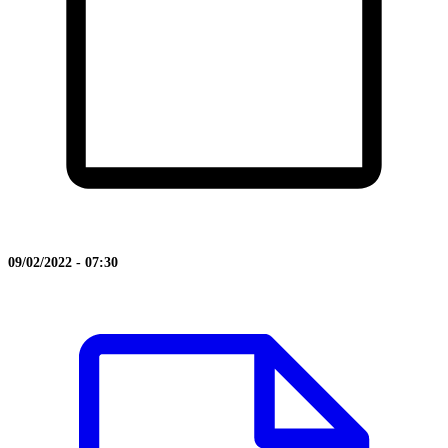
09/02/2022 - 07:30