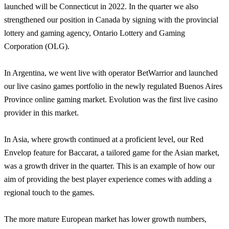
launched will be Connecticut in 2022. In the quarter we also
strengthened our position in Canada by signing with the provincial
lottery and gaming agency, Ontario Lottery and Gaming
Corporation (OLG).
In Argentina, we went live with operator BetWarrior and launched
our live casino games portfolio in the newly regulated Buenos Aires
Province online gaming market. Evolution was the first live casino
provider in this market.
In Asia, where growth continued at a proficient level, our Red
Envelop feature for Baccarat, a tailored game for the Asian market,
was a growth driver in the quarter. This is an example of how our
aim of providing the best player experience comes with adding a
regional touch to the games.
The more mature European market has lower growth numbers,