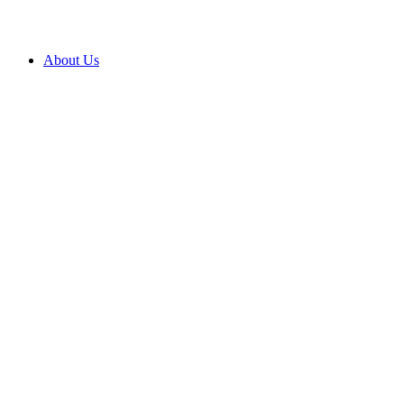
About Us