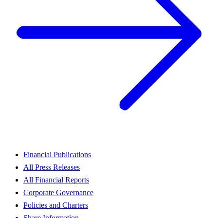
Financial Publications
All Press Releases
All Financial Reports
Corporate Governance
Policies and Charters
Share Information