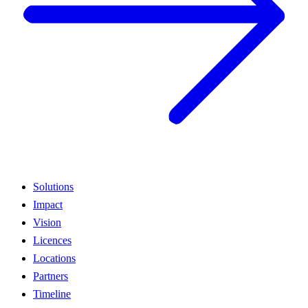
Solutions
Impact
Vision
Licences
Locations
Partners
Timeline