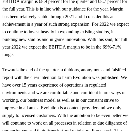
EBITDA margin is 68.9 percent for the quarter and 68.7 percent for
the full year. This is in line with our guidance for the year. Margin
has been relatively stable through 2021 and I consider this an
achievement in a year of such strong expansion. For 2022 we expect
to continue to invest heavily in expanding existing studios, in
building new studios and in game innovation. With this said, for full
year 2022 we expect the EBITDA margin to be in the 69%-71%
range.
Towards the end of the quarter, a dubious, anonymous and falsified
report with the clear intention to harm Evolution was published. We
have over 15 years experience of operations in regulated
environments and we are comfortable and confident in our ways of
working, our business model as well as in our constant strive to
improve in all areas. Evolution is a content provider and we only
supply to licensed customers. With the ambition to be even better we
will continue to work on all processes in relation to due diligence of
our customers and their licensing and regulatory framework. The