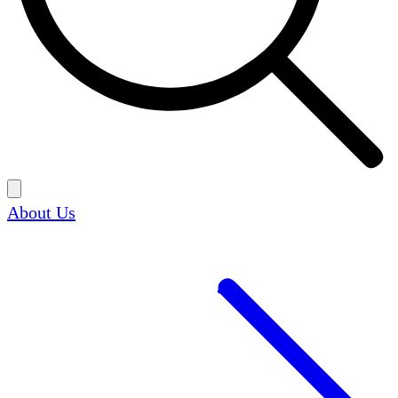
About Us