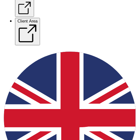
Client Area