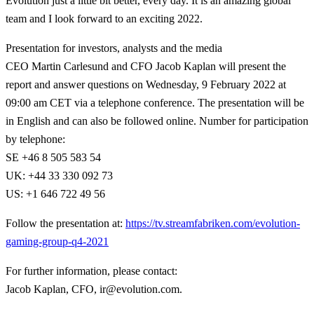
Evolution just a little bit better, every day. It is an amazing global
team and I look forward to an exciting 2022.
Presentation for investors, analysts and the media
CEO Martin Carlesund and CFO Jacob Kaplan will present the
report and answer questions on Wednesday, 9 February 2022 at
09:00 am CET via a telephone conference. The presentation will be
in English and can also be followed online. Number for participation
by telephone:
SE +46 8 505 583 54
UK: +44 33 330 092 73
US: +1 646 722 49 56
Follow the presentation at:
https://tv.streamfabriken.com/evolution-
gaming-group-q4-2021
For further information, please contact
:
Jacob Kaplan, CFO, ir@evolution.com.