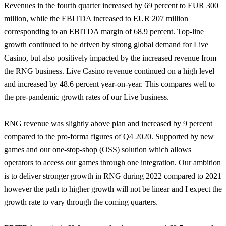
Revenues in the fourth quarter increased by 69 percent to EUR 300
million, while the EBITDA increased to EUR 207 million
corresponding to an EBITDA margin of 68.9 percent. Top-line
growth continued to be driven by strong global demand for Live
Casino, but also positively impacted by the increased revenue from
the RNG business. Live Casino revenue continued on a high level
and increased by 48.6 percent year-on-year. This compares well to
the pre-pandemic growth rates of our Live business.
RNG revenue was slightly above plan and increased by 9 percent
compared to the pro-forma figures of Q4 2020. Supported by new
games and our one-stop-shop (OSS) solution which allows
operators to access our games through one integration. Our ambition
is to deliver stronger growth in RNG during 2022 compared to 2021
however the path to higher growth will not be linear and I expect the
growth rate to vary through the coming quarters.