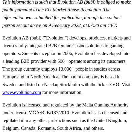
This information is such that Evolution AB (publ) is obliged to make
public pursuant to the EU Market Abuse Regulation. The
information was submitted for publication, through the contact
person set out above on 9 February 2022, at 07:30 am CET.
Evolution AB (publ) (”Evolution”) develops, produces, markets and
licenses fully-integrated B2B Online Casino solutions to gaming
operators. Since its inception in 2006, Evolution has developed into
a leading B2B provider with 500+ operators among its customers.
The group currently employs 13,000+ people in studios across
Europe and in North America. The parent company is based in
Sweden and listed on Nasdaq Stockholm with the ticker EVO. Visit
www.evolution.com
for more information.
Evolution is licensed and regulated by the Malta Gaming Authority
under license MGA/B2B/187/2010. Evolution is also licensed and
regulated in many other jurisdictions such as the United Kingdom,
Belgium, Canada, Romania, South Africa, and others.