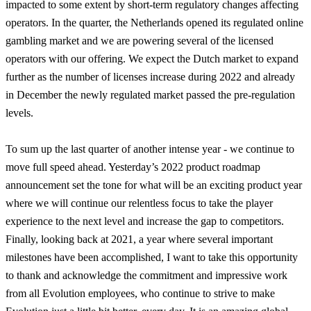
impacted to some extent by short-term regulatory changes affecting
operators. In the quarter, the Netherlands opened its regulated online
gambling market and we are powering several of the licensed
operators with our offering. We expect the Dutch market to expand
further as the number of licenses increase during 2022 and already
in December the newly regulated market passed the pre-regulation
levels.
To sum up the last quarter of another intense year - we continue to
move full speed ahead. Yesterday’s 2022 product roadmap
announcement set the tone for what will be an exciting product year
where we will continue our relentless focus to take the player
experience to the next level and increase the gap to competitors.
Finally, looking back at 2021, a year where several important
milestones have been accomplished, I want to take this opportunity
to thank and acknowledge the commitment and impressive work
from all Evolution employees, who continue to strive to make