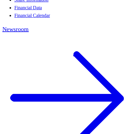
Financial Data
Financial Calendar
Newsroom