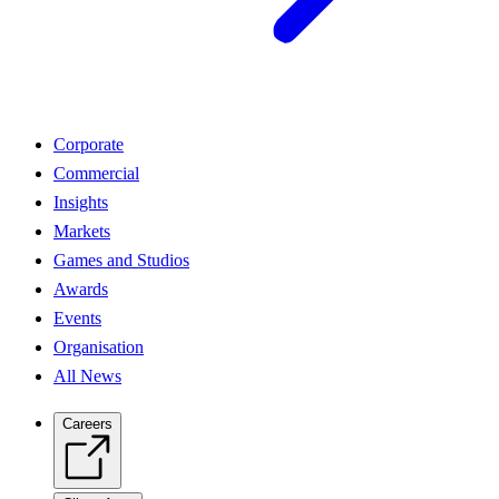
Corporate
Commercial
Insights
Markets
Games and Studios
Awards
Events
Organisation
All News
Careers