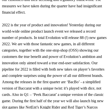
measures we have taken during the quarter have had insignificant
financial effect.
2022 is the year of product and innovation! Yesterday during our
world-wide online product launch event we released a record
number of products. In total Evolution will release 88 (!) new games
2022. We are with those fantastic new games, in all different
categories, together with the one-stop-shop (OSS) showing our
customers the true benefit and power of Evolution’s ambition and
innovation only aimed toward a true end-user satisfaction. Our
pipeline for 2022 is filled with both new takes on player’s favorites
and complete surprises using the power of all our different brands.
Among the releases in the first quarter are ‘BacBo’ - a simplified
version of Baccarat with a unique twist: it’s played with dice, not
cards. Also in Q1 – ‘Peek Baccarat’ a unique version of the classic
game. During the first half of the year we will also launch big new
slot games like NetEnt’s Knight Rider and Red Tiger’s Narcos