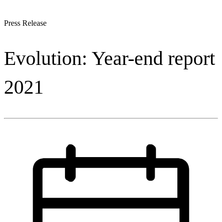
Press Release
Evolution: Year-end report
2021