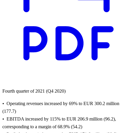
Fourth quarter of 2021 (Q4 2020)
Operating revenues increased by 69% to EUR 300.2 million
(177.7)
EBITDA increased by 115% to EUR 206.9 million (96.2),
corresponding to a margin of 68.9% (54.2)