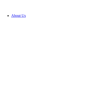
About Us