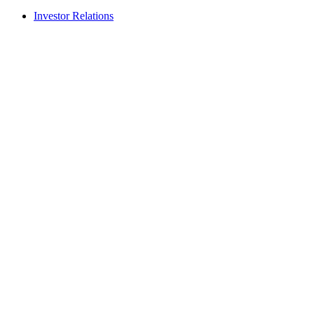
Investor Relations