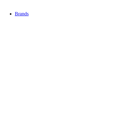
Brands