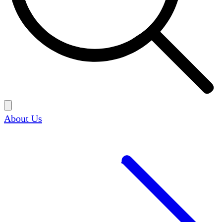
About Us