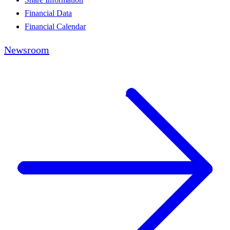
Financial Data
Financial Calendar
Newsroom