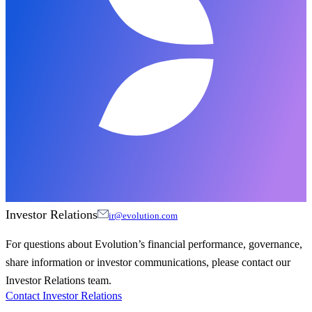
Investor Relations
ir@evolution.com
For questions about Evolution’s financial performance, governance,
share information or investor communications, please contact our
Investor Relations team.
Contact Investor Relations