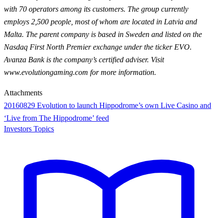
with 70 operators among its customers. The group currently
employs 2,500 people, most of whom are located in Latvia and
Malta. The parent company is based in Sweden and listed on the
Nasdaq First North Premier exchange under the ticker EVO.
Avanza Bank is the company’s certified adviser. Visit
www.evolutiongaming.com for more information.
Attachments
20160829 Evolution to launch Hippodrome’s own Live Casino and
‘Live from The Hippodrome’ feed
Investors Topics