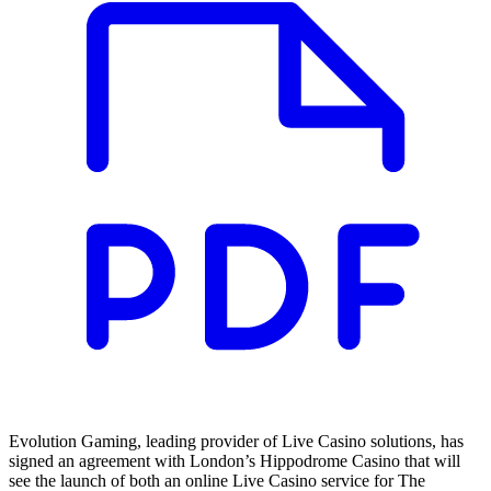
Evolution Gaming, leading provider of Live Casino solutions, has
signed an agreement with London’s Hippodrome Casino that will
see the launch of both an online Live Casino service for The