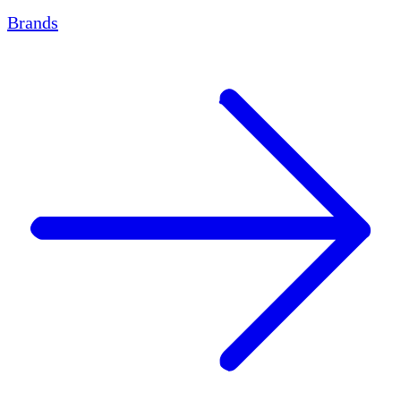
Brands