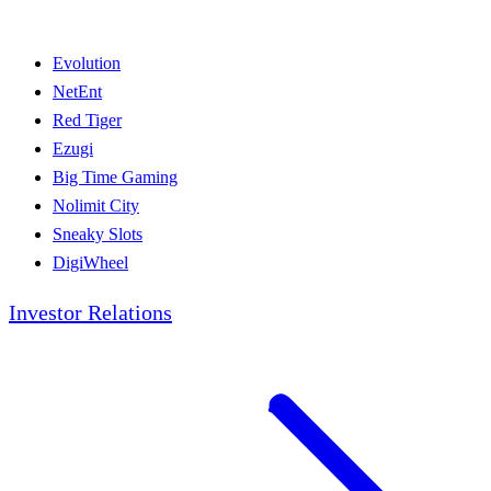
Evolution
NetEnt
Red Tiger
Ezugi
Big Time Gaming
Nolimit City
Sneaky Slots
DigiWheel
Investor Relations