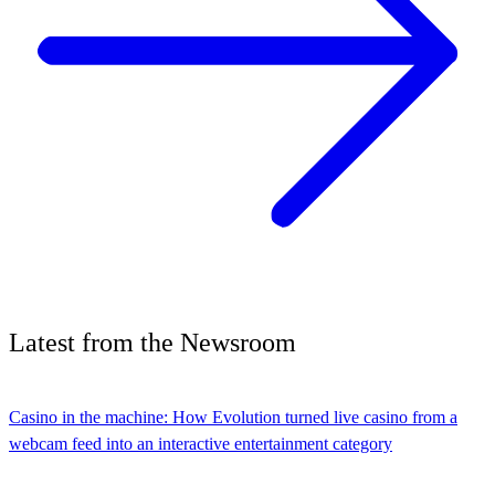
Latest
from the
Newsroom
Casino in the machine: How Evolution turned live casino from a
webcam feed into an interactive entertainment category