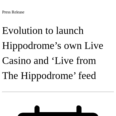
Press Release
Evolution to launch
Hippodrome’s own Live
Casino and ‘Live from
The Hippodrome’ feed