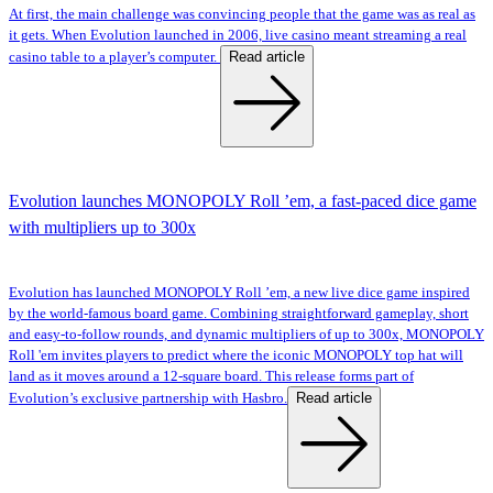
At first, the main challenge was convincing people that the game was as real as
it gets. When Evolution launched in 2006, live casino meant streaming a real
Read article
casino table to a player’s computer.
Evolution launches MONOPOLY Roll ’em, a fast-paced dice game
with multipliers up to 300x
Evolution has launched MONOPOLY Roll ’em, a new live dice game inspired
by the world-famous board game. Combining straightforward gameplay, short
and easy-to-follow rounds, and dynamic multipliers of up to 300x, MONOPOLY
Roll 'em invites players to predict where the iconic MONOPOLY top hat will
land as it moves around a 12-square board. This release forms part of
Read article
Evolution’s exclusive partnership with Hasbro.