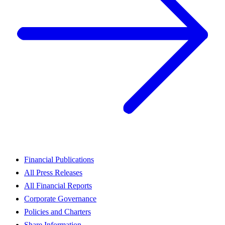
Financial Publications
All Press Releases
All Financial Reports
Corporate Governance
Policies and Charters
Share Information