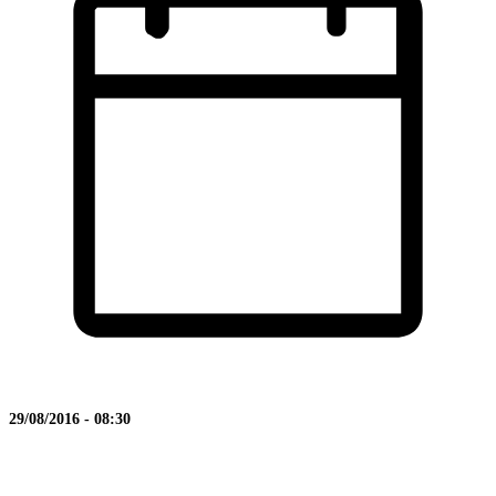
29/08/2016 - 08:30