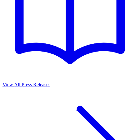
View All Press Releases