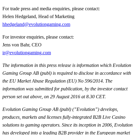
For trade press and media enquiries, please contact:
Helen Hedgeland, Head of Marketing
hhedgeland@evolutiongaming.com
For investor enquiries, please contact:
Jens von Bahr, CEO
ir@evolutiongaming.com
The information in this press release is information which Evolution
Gaming Group AB (publ) is required to disclose in accordance with
the EU Market Abuse Regulation (EU) No 596/2014. The
information was submitted for publication, by the investor contact
person set out above, on 29 August 2016 at 8.30 CET.
Evolution Gaming Group AB (publ) (”Evolution”) develops,
produces, markets and licenses fully-integrated B2B Live Casino
solutions to gaming operators. Since its inception in 2006, Evolution
has developed into a leading B2B provider in the European market