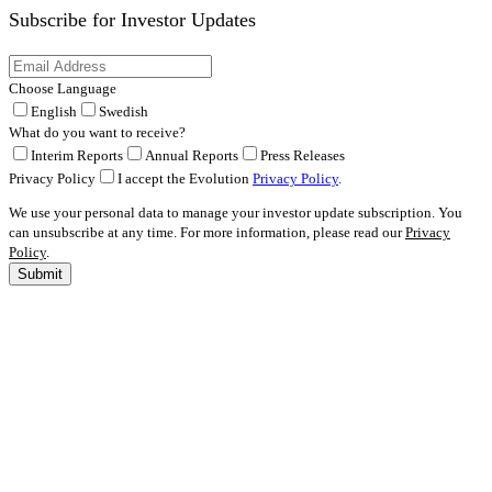
Subscribe for
Investor Updates
Choose Language
English
Swedish
What do you want to receive?
Interim Reports
Annual Reports
Press Releases
Privacy Policy
I accept the Evolution
Privacy Policy
.
We use your personal data to manage your investor update subscription. You
can unsubscribe at any time. For more information, please read our
Privacy
Policy
.
Submit