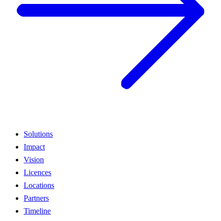
Solutions
Impact
Vision
Licences
Locations
Partners
Timeline