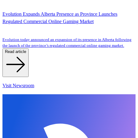
Evolution Expands Alberta Presence as Province Launches
Regulated Commercial Online Gaming Market
Evolution today announced an expansion of its presence in Alberta following
the launch of the province’s regulated commercial online gaming market.
Read article
Visit Newsroom