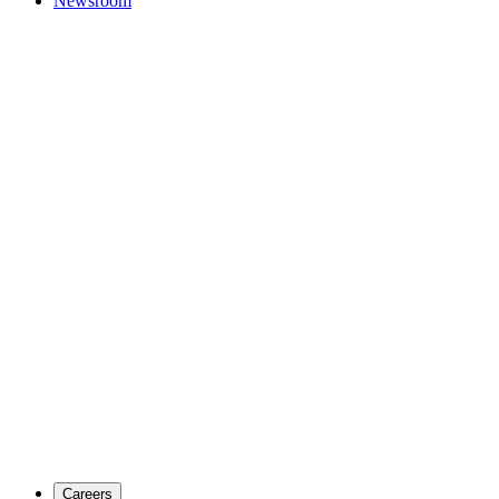
Newsroom
Careers