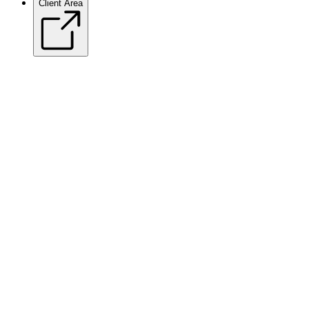
Client Area