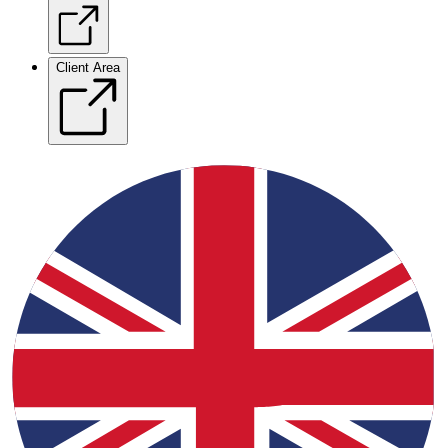
Client Area