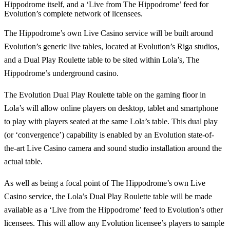
Hippodrome itself, and a ‘Live from The Hippodrome’ feed for
Evolution’s complete network of licensees.
The Hippodrome’s own Live Casino service will be built around
Evolution’s generic live tables, located at Evolution’s Riga studios,
and a Dual Play Roulette table to be sited within Lola’s, The
Hippodrome’s underground casino.
The Evolution Dual Play Roulette table on the gaming floor in
Lola’s will allow online players on desktop, tablet and smartphone
to play with players seated at the same Lola’s table. This dual play
(or ‘convergence’) capability is enabled by an Evolution state-of-
the-art Live Casino camera and sound studio installation around the
actual table.
As well as being a focal point of The Hippodrome’s own Live
Casino service, the Lola’s Dual Play Roulette table will be made
available as a ‘Live from the Hippodrome’ feed to Evolution’s other
licensees. This will allow any Evolution licensee’s players to sample