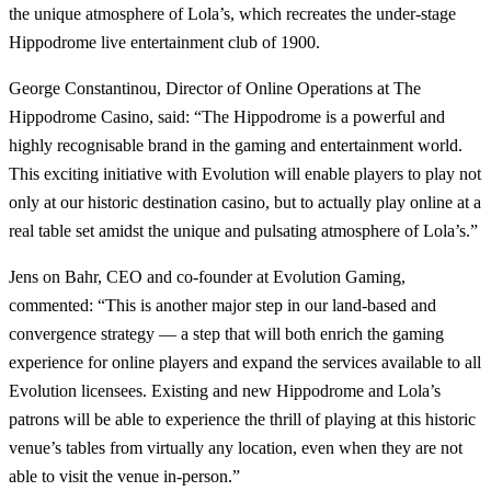
the unique atmosphere of Lola’s, which recreates the under-stage
Hippodrome live entertainment club of 1900.
George Constantinou, Director of Online Operations at The
Hippodrome Casino, said: “The Hippodrome is a powerful and
highly recognisable brand in the gaming and entertainment world.
This exciting initiative with Evolution will enable players to play not
only at our historic destination casino, but to actually play online at a
real table set amidst the unique and pulsating atmosphere of Lola’s.”
Jens on Bahr, CEO and co-founder at Evolution Gaming,
commented: “This is another major step in our land-based and
convergence strategy — a step that will both enrich the gaming
experience for online players and expand the services available to all
Evolution licensees. Existing and new Hippodrome and Lola’s
patrons will be able to experience the thrill of playing at this historic
venue’s tables from virtually any location, even when they are not
able to visit the venue in-person.”