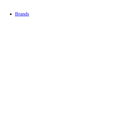
Brands