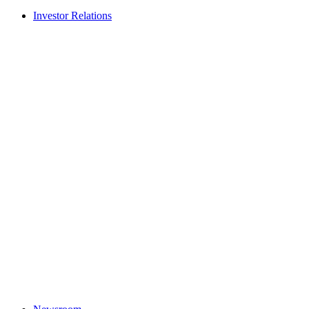
Investor Relations