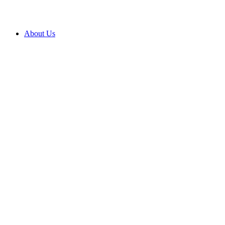
About Us