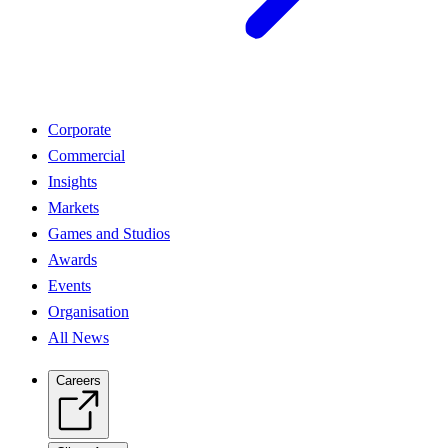
Corporate
Commercial
Insights
Markets
Games and Studios
Awards
Events
Organisation
All News
Careers