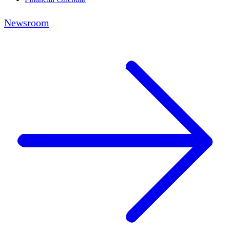
Newsroom