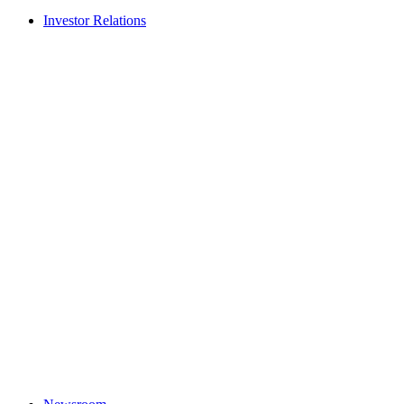
Investor Relations