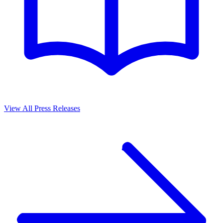
View All Press Releases