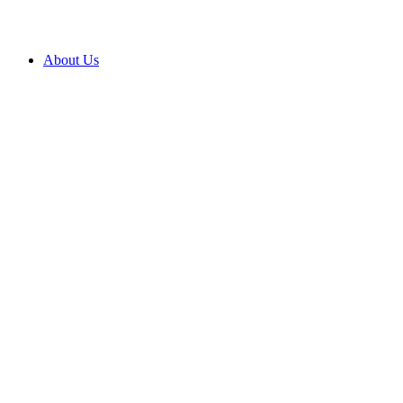
About Us