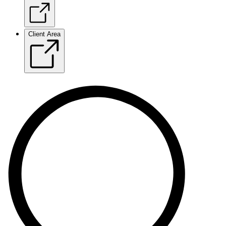
Client Area