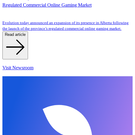
Regulated Commercial Online Gaming Market
Evolution today announced an expansion of its presence in Alberta following
the launch of the province’s regulated commercial online gaming market.
Read article
Visit Newsroom