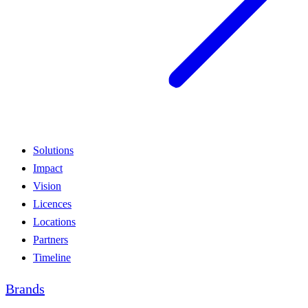
Solutions
Impact
Vision
Licences
Locations
Partners
Timeline
Brands