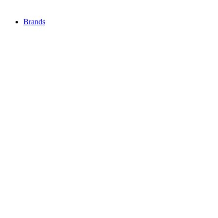
Brands