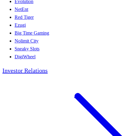
Evolution
NetEnt
Red Tiger
Ezugi
Big Time Gaming
Nolimit City
Sneaky Slots
DigiWheel
Investor Relations