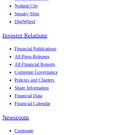
Nolimit City
Sneaky Slots
DigiWheel
Investor Relations
Financial Publications
All Press Releases
All Financial Reports
Corporate Governance
Policies and Charters
Share Information
Financial Data
Financial Calendar
Newsroom
Corporate