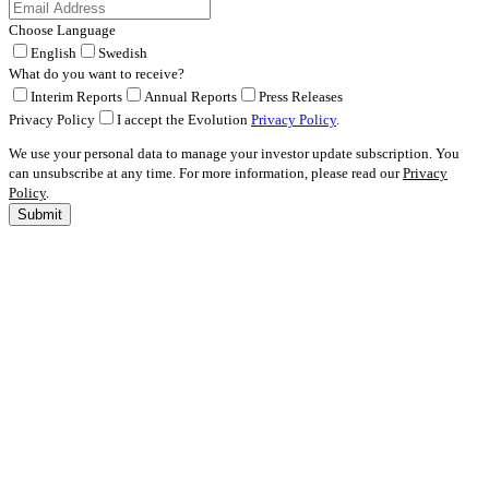
Choose Language
English
Swedish
What do you want to receive?
Interim Reports
Annual Reports
Press Releases
Privacy Policy
I accept the Evolution
Privacy Policy
.
We use your personal data to manage your investor update subscription. You
can unsubscribe at any time. For more information, please read our
Privacy
Policy
.
Submit