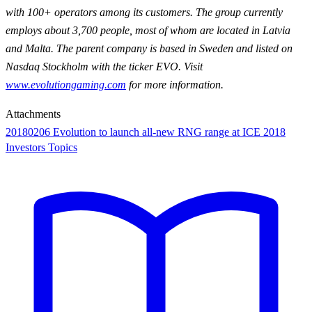
with 100+ operators among its customers. The group currently
employs about 3,700 people, most of whom are located in Latvia
and Malta. The parent company is based in Sweden and listed on
Nasdaq Stockholm with the ticker EVO. Visit
www.evolutiongaming.com
for more information.
Attachments
20180206 Evolution to launch all-new RNG range at ICE 2018
Investors Topics