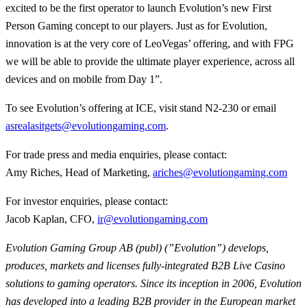
excited to be the first operator to launch Evolution’s new First
Person Gaming concept to our players. Just as for Evolution,
innovation is at the very core of LeoVegas’ offering, and with FPG
we will be able to provide the ultimate player experience, across all
devices and on mobile from Day 1”.
To see Evolution’s offering at ICE, visit stand N2-230 or email
asrealasitgets@evolutiongaming.com
.
For trade press and media enquiries, please contact:
Amy Riches, Head of Marketing,
ariches@evolutiongaming.com
For investor enquiries, please contact:
Jacob Kaplan, CFO,
ir@evolutiongaming.com
Evolution Gaming Group AB (publ) (”Evolution”) develops,
produces, markets and licenses fully-integrated B2B Live Casino
solutions to gaming operators. Since its inception in 2006, Evolution
has developed into a leading B2B provider in the European market