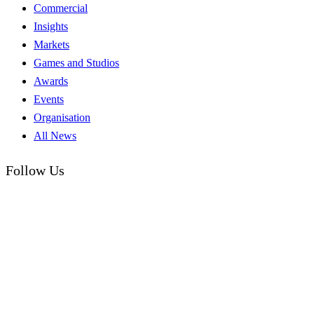
Commercial
Insights
Markets
Games and Studios
Awards
Events
Organisation
All News
Follow Us