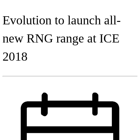
Evolution to launch all-
new RNG range at ICE
2018