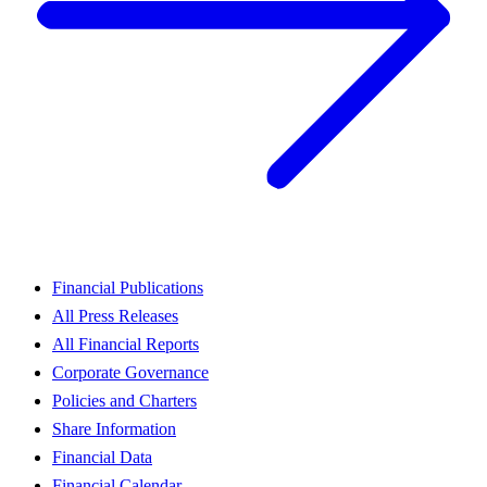
Financial Publications
All Press Releases
All Financial Reports
Corporate Governance
Policies and Charters
Share Information
Financial Data
Financial Calendar