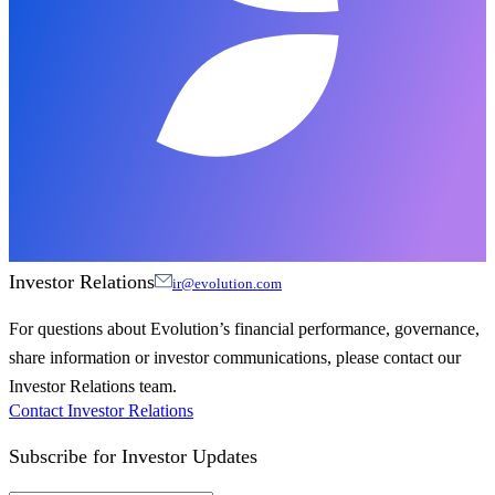
Investor Relations
ir@evolution.com
For questions about Evolution’s financial performance, governance,
share information or investor communications, please contact our
Investor Relations team.
Contact Investor Relations
Subscribe for
Investor Updates