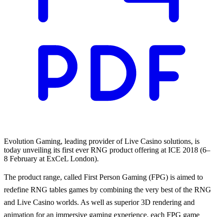
Evolution Gaming, leading provider of Live Casino solutions, is
today unveiling its first ever RNG product offering at ICE 2018 (6–
8 February at ExCeL London).
The product range, called First Person Gaming (FPG) is aimed to
redefine RNG tables games by combining the very best of the RNG
and Live Casino worlds. As well as superior 3D rendering and
animation for an immersive gaming experience, each FPG game