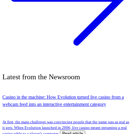
Latest
from the
Newsroom
Casino in the machine: How Evolution turned live casino from a
webcam feed into an interactive entertainment category
At first, the main challenge was convincing people that the game was as real as
it gets. When Evolution launched in 2006, live casino meant streaming a real
Read article
casino table to a player’s computer.