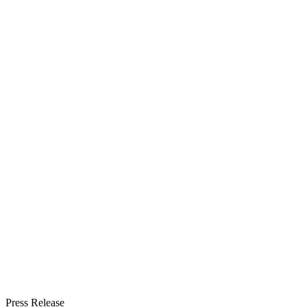
Press Release