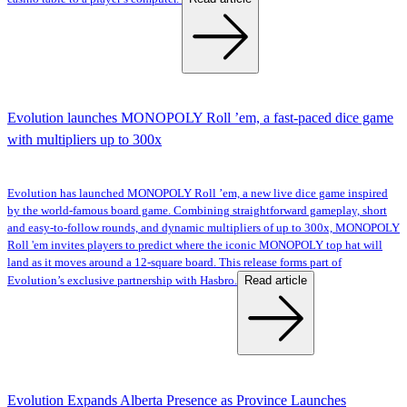
Evolution launches MONOPOLY Roll ’em, a fast-paced dice game
with multipliers up to 300x
Evolution has launched MONOPOLY Roll ’em, a new live dice game inspired
by the world-famous board game. Combining straightforward gameplay, short
and easy-to-follow rounds, and dynamic multipliers of up to 300x, MONOPOLY
Roll 'em invites players to predict where the iconic MONOPOLY top hat will
land as it moves around a 12-square board. This release forms part of
Read article
Evolution’s exclusive partnership with Hasbro.
Evolution Expands Alberta Presence as Province Launches