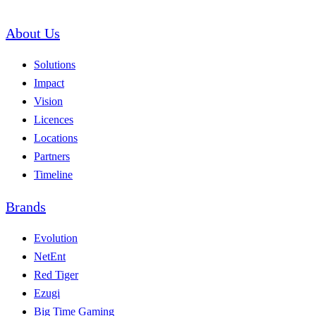
About Us
Solutions
Impact
Vision
Licences
Locations
Partners
Timeline
Brands
Evolution
NetEnt
Red Tiger
Ezugi
Big Time Gaming