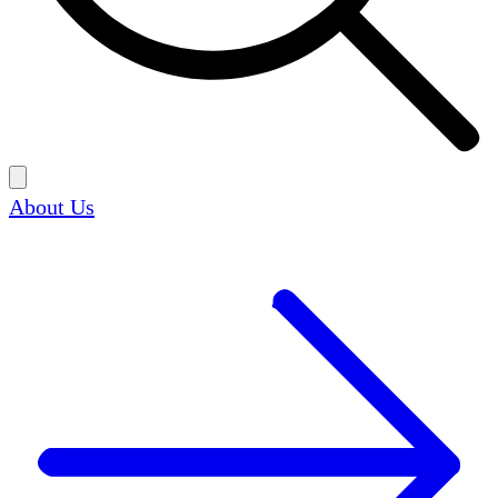
About Us