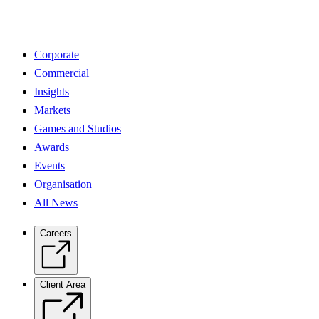
Corporate
Commercial
Insights
Markets
Games and Studios
Awards
Events
Organisation
All News
Careers
Client Area