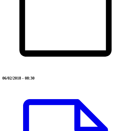
06/02/2018 - 08:30