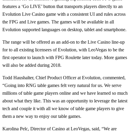
features a ‘Go LIVE’ button that transports players directly to an
Evolution Live Casino game with a consistent UI and rules across
the FPG and Live games. The games will be available in all
Evolution supported languages on desktop, tablet and smartphone.
The range will be offered as an add-on to the Live Casino line-up
for to all existing licensees of Evolution, with LeoVegas to be the
first operator to launch with FPG Roulette later today. More games
will also be added during 2018.
Todd Haushalter, Chief Product Officer at Evolution, commented,
“Going into RNG table games felt very natural for us. We serve
millions of table game players online and we have learned so much
about what they like. This was an opportunity to leverage the latest
tech and couple it with all we know of table game players to give
them a new way to enjoy our table games.
Karolina Pelc, Director of Casino at LeoVegas, said, “We are