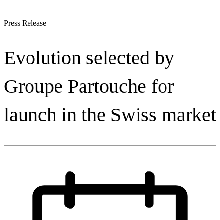
Press Release
Evolution selected by
Groupe Partouche for
launch in the Swiss market