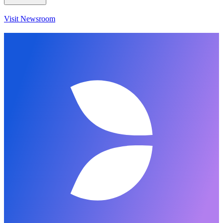
Visit Newsroom