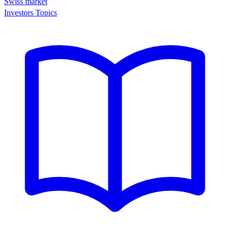
Swiss market
Investors Topics