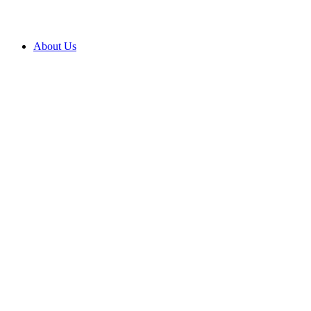
About Us