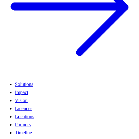
Solutions
Impact
Vision
Licences
Locations
Partners
Timeline