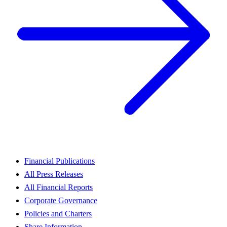
Financial Publications
All Press Releases
All Financial Reports
Corporate Governance
Policies and Charters
Share Information