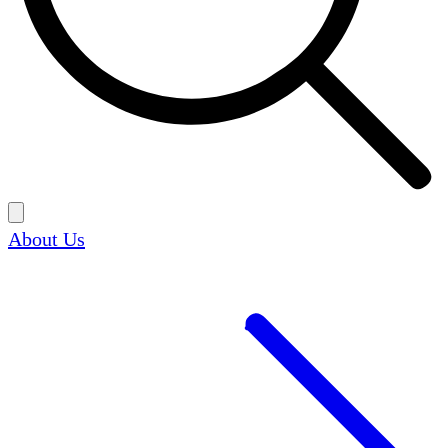
About Us