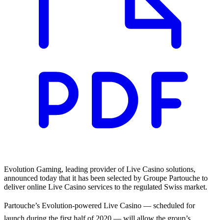
Evolution Gaming, leading provider of Live Casino solutions,
announced today that it has been selected by Groupe Partouche to
deliver online Live Casino services to the regulated Swiss market.
Partouche’s Evolution-powered Live Casino — scheduled for
launch during the first half of 2020 — will allow the group’s