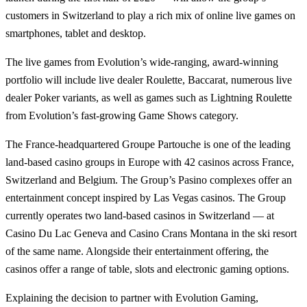
customers in Switzerland to play a rich mix of online live games on
smartphones, tablet and desktop.
The live games from Evolution’s wide-ranging, award-winning
portfolio will include live dealer Roulette, Baccarat, numerous live
dealer Poker variants, as well as games such as Lightning Roulette
from Evolution’s fast-growing Game Shows category.
The France-headquartered Groupe Partouche is one of the leading
land-based casino groups in Europe with 42 casinos across France,
Switzerland and Belgium. The Group’s Pasino complexes offer an
entertainment concept inspired by Las Vegas casinos. The Group
currently operates two land-based casinos in Switzerland — at
Casino Du Lac Geneva and Casino Crans Montana in the ski resort
of the same name. Alongside their entertainment offering, the
casinos offer a range of table, slots and electronic gaming options.
Explaining the decision to partner with Evolution Gaming,