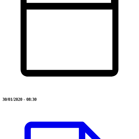
30/01/2020 - 08:30