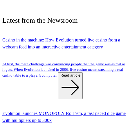
Latest
from the
Newsroom
Casino in the machine: How Evolution turned live casino from a
webcam feed into an interactive entertainment category
At first, the main challenge was convincing people that the game was as real as
it gets. When Evolution launched in 2006, live casino meant streaming a real
Read article
casino table to a player’s computer.
Evolution launches MONOPOLY Roll ’em, a fast-paced dice game
with multipliers up to 300x