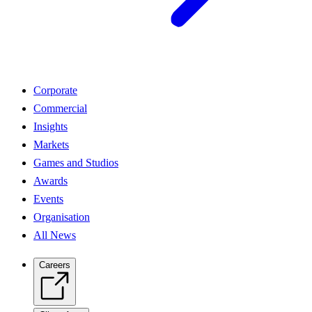
Corporate
Commercial
Insights
Markets
Games and Studios
Awards
Events
Organisation
All News
Careers