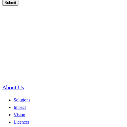
Submit
About Us
Solutions
Impact
Vision
Licences