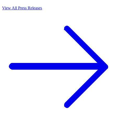
View All Press Releases