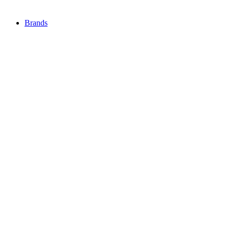
Brands