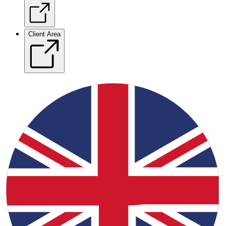
Client Area