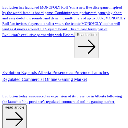
Evolution has launched MONOPOLY Roll ’em, a new live dice game inspired
by the world-famous board game. Combining straightforward gameplay, short
and easy-to-follow rounds, and dynamic multipliers of up to 300x, MONOPOLY
Roll 'em invites players to predict where the iconic MONOPOLY top hat will
land as it moves around a 12-square board. This release forms part of
Read article
Evolution’s exclusive partnership with Hasbro.
Evolution Expands Alberta Presence as Province Launches
Regulated Commercial Online Gaming Market
Evolution today announced an expansion of its presence in Alberta following
the launch of the province’s regulated commercial online gaming market.
Read article