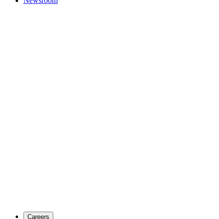
Newsroom
Careers