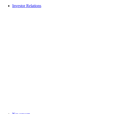
Investor Relations