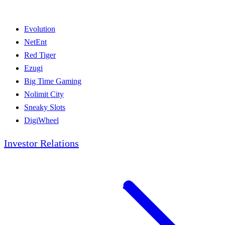
Evolution
NetEnt
Red Tiger
Ezugi
Big Time Gaming
Nolimit City
Sneaky Slots
DigiWheel
Investor Relations