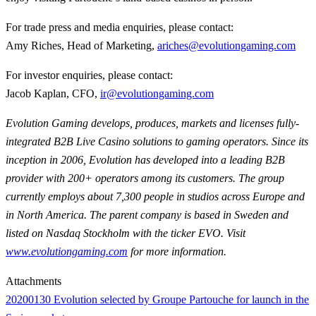
For trade press and media enquiries, please contact:
Amy Riches, Head of Marketing,
ariches@evolutiongaming.com
For investor enquiries, please contact:
Jacob Kaplan, CFO,
ir@evolutiongaming.com
Evolution Gaming develops, produces, markets and licenses fully-
integrated B2B Live Casino solutions to gaming operators. Since its
inception in 2006, Evolution has developed into a leading B2B
provider with 200+ operators among its customers. The group
currently employs about 7,300 people in studios across Europe and
in North America. The parent company is based in Sweden and
listed on Nasdaq Stockholm with the ticker EVO. Visit
www.evolutiongaming.com
for
more information.
Attachments
20200130 Evolution selected by Groupe Partouche for launch in the