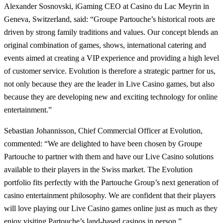
Alexander Sosnovski, iGaming CEO at Casino du Lac Meyrin in
Geneva, Switzerland, said: “Groupe Partouche’s historical roots are
driven by strong family traditions and values. Our concept blends an
original combination of games, shows, international catering and
events aimed at creating a VIP experience and providing a high level
of customer service. Evolution is therefore a strategic partner for us,
not only because they are the leader in Live Casino games, but also
because they are developing new and exciting technology for online
entertainment.”
Sebastian Johannisson, Chief Commercial Officer at Evolution,
commented: “We are delighted to have been chosen by Groupe
Partouche to partner with them and have our Live Casino solutions
available to their players in the Swiss market. The Evolution
portfolio fits perfectly with the Partouche Group’s next generation of
casino entertainment philosophy. We are confident that their players
will love playing our Live Casino games online just as much as they
enjoy visiting Partouche’s land-based casinos in person.”