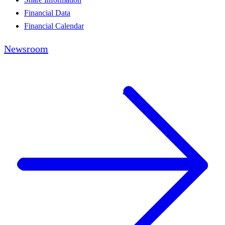
Financial Data
Financial Calendar
Newsroom