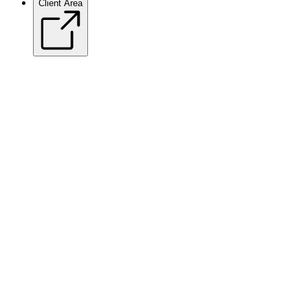
Client Area