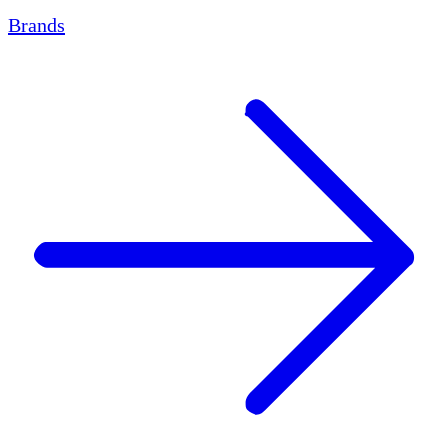
Brands