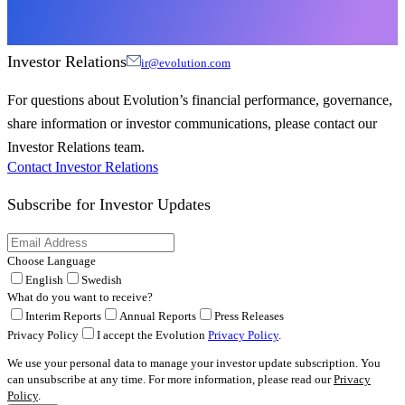
Investor Relations
ir@evolution.com
For questions about Evolution’s financial performance, governance,
share information or investor communications, please contact our
Investor Relations team.
Contact Investor Relations
Subscribe for
Investor Updates
Choose Language
English
Swedish
What do you want to receive?
Interim Reports
Annual Reports
Press Releases
Privacy Policy
I accept the Evolution
Privacy Policy
.
We use your personal data to manage your investor update subscription. You
can unsubscribe at any time. For more information, please read our
Privacy
Policy
.