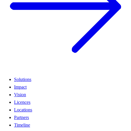
Solutions
Impact
Vision
Licences
Locations
Partners
Timeline