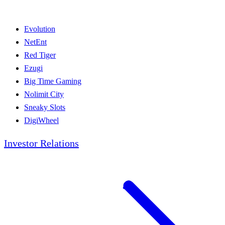
Evolution
NetEnt
Red Tiger
Ezugi
Big Time Gaming
Nolimit City
Sneaky Slots
DigiWheel
Investor Relations