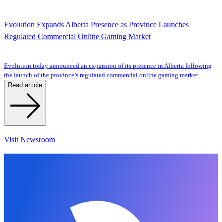
Evolution Expands Alberta Presence as Province Launches
Regulated Commercial Online Gaming Market
Evolution today announced an expansion of its presence in Alberta following
the launch of the province’s regulated commercial online gaming market.
Read article
Visit Newsroom