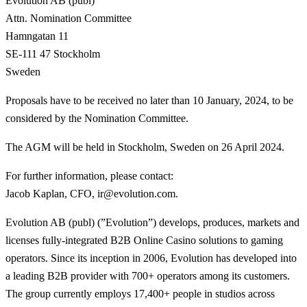
Evolution AB (publ)
Attn. Nomination Committee
Hamngatan 11
SE-111 47 Stockholm
Sweden
Proposals have to be received no later than 10 January, 2024, to be
considered by the Nomination Committee.
The AGM will be held in Stockholm, Sweden on 26 April 2024.
For further information, please contact
:
Jacob Kaplan, CFO, ir@evolution.com.
Evolution AB (publ) (”Evolution”) develops, produces, markets and
licenses fully-integrated B2B Online Casino solutions to gaming
operators. Since its inception in 2006, Evolution has developed into
a leading B2B provider with 700+ operators among its customers.
The group currently employs 17,400+ people in studios across