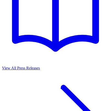
View All Press Releases