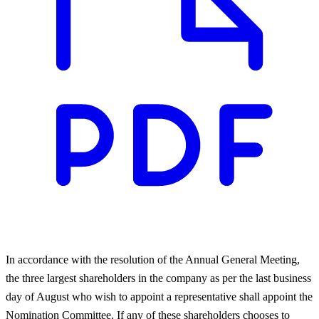
In accordance with the resolution of the Annual General Meeting,
the three largest shareholders in the company as per the last business
day of August who wish to appoint a representative shall appoint the
Nomination Committee. If any of these shareholders chooses to