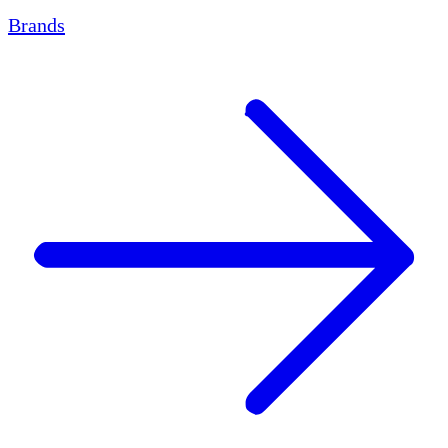
Brands