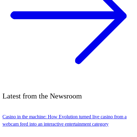
Latest
from the
Newsroom
Casino in the machine: How Evolution turned live casino from a
webcam feed into an interactive entertainment category