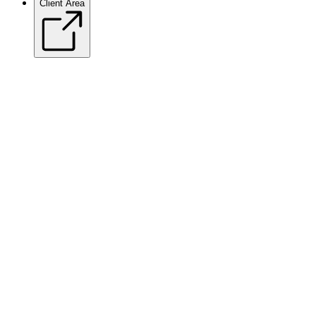
Client Area