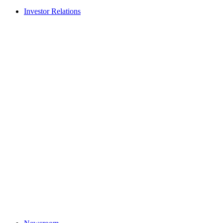
Investor Relations