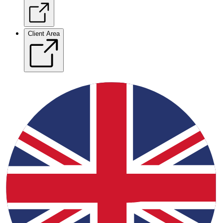
Client Area