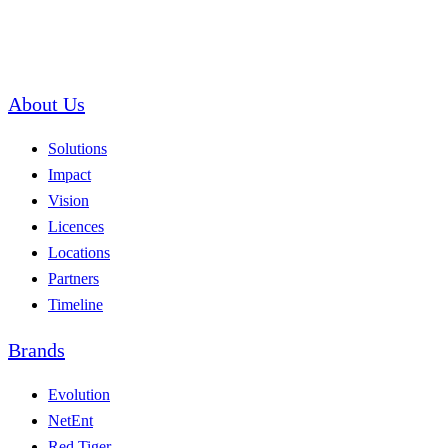
About Us
Solutions
Impact
Vision
Licences
Locations
Partners
Timeline
Brands
Evolution
NetEnt
Red Tiger