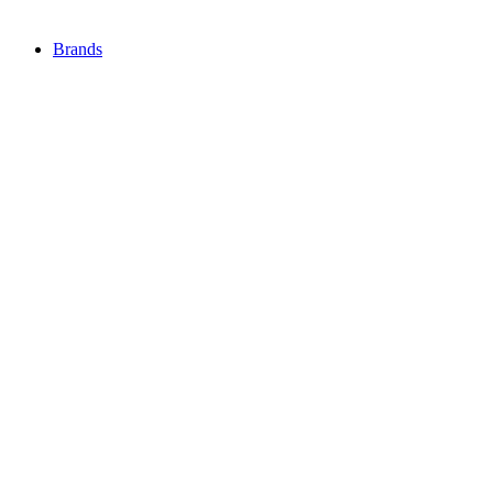
Brands