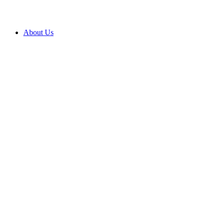
About Us