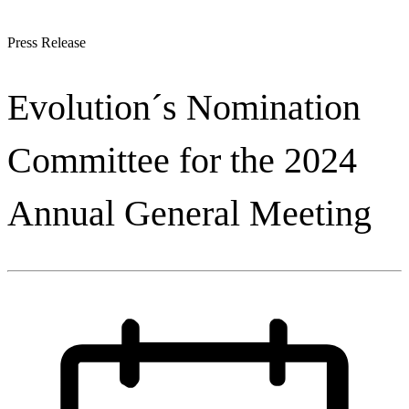
Press Release
Evolution´s Nomination
Committee for the 2024
Annual General Meeting