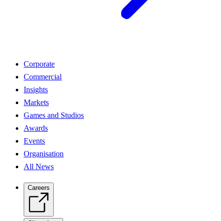
Corporate
Commercial
Insights
Markets
Games and Studios
Awards
Events
Organisation
All News
Careers