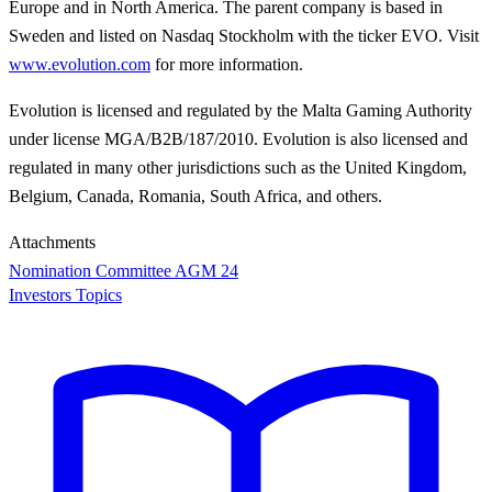
Europe and in North America. The parent company is based in
Sweden and listed on Nasdaq Stockholm with the ticker EVO. Visit
www.evolution.com
for more information.
Evolution is licensed and regulated by the Malta Gaming Authority
under license MGA/B2B/187/2010. Evolution is also licensed and
regulated in many other jurisdictions such as the United Kingdom,
Belgium, Canada, Romania, South Africa, and others.
Attachments
Nomination Committee AGM 24
Investors Topics