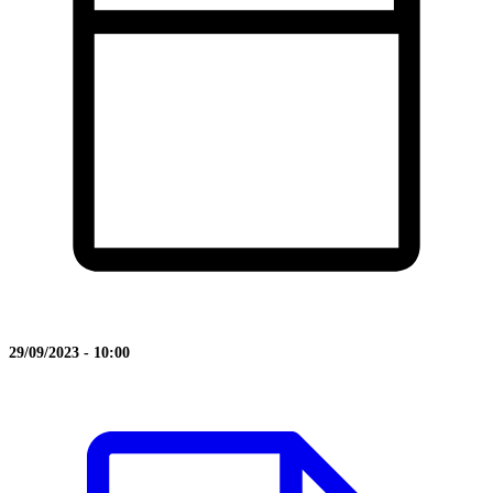
29/09/2023 - 10:00