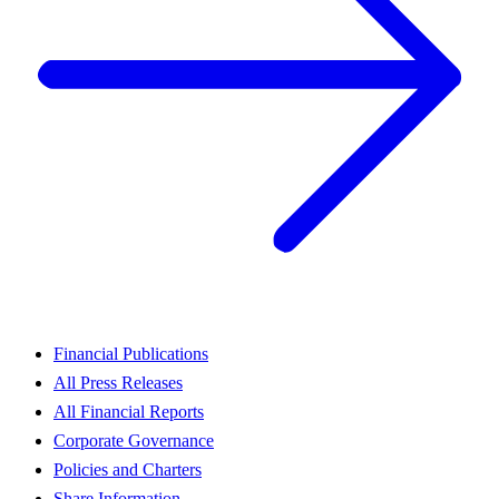
Financial Publications
All Press Releases
All Financial Reports
Corporate Governance
Policies and Charters
Share Information