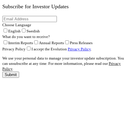
Subscribe for
Investor Updates
Choose Language
English
Swedish
What do you want to receive?
Interim Reports
Annual Reports
Press Releases
Privacy Policy
I accept the Evolution
Privacy Policy
.
We use your personal data to manage your investor update subscription. You
can unsubscribe at any time. For more information, please read our
Privacy
Policy
.
Submit