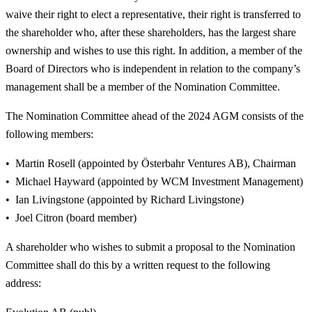
waive their right to elect a representative, their right is transferred to
the shareholder who, after these shareholders, has the largest share
ownership and wishes to use this right. In addition, a member of the
Board of Directors who is independent in relation to the company’s
management shall be a member of the Nomination Committee.
The Nomination Committee ahead of the 2024 AGM consists of the
following members:
Martin Rosell (appointed by Österbahr Ventures AB), Chairman
Michael Hayward (appointed by WCM Investment Management)
Ian Livingstone (appointed by Richard Livingstone)
Joel Citron (board member)
A shareholder who wishes to submit a proposal to the Nomination
Committee shall do this by a written request to the following
address: