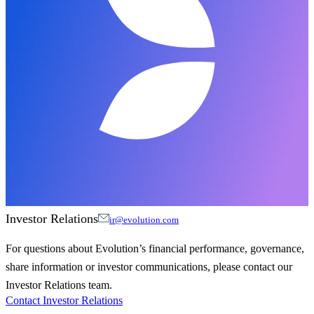
Investor Relations
ir@evolution.com
For questions about Evolution’s financial performance, governance,
share information or investor communications, please contact our
Investor Relations team.
Contact Investor Relations