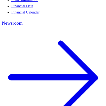
Financial Data
Financial Calendar
Newsroom