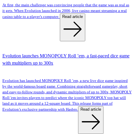
At first, the main challenge was convincing people that the game was as real as
it gets. When Evolution launched in 2006, live casino meant streaming a real
Read article
casino table to a player’s computer.
Evolution launches MONOPOLY Roll ’em, a fast-paced dice game
with multipliers up to 300x
Evolution has launched MONOPOLY Roll ’em, a new live dice game inspired
by the world-famous board game. Combining straightforward gameplay, short
and easy-to-follow rounds, and dynamic multipliers of up to 300x, MONOPOLY
Roll 'em invites players to predict where the iconic MONOPOLY top hat will
land as it moves around a 12-square board. This release forms part of
Read article
Evolution’s exclusive partnership with Hasbro.