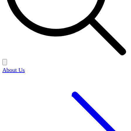
About Us