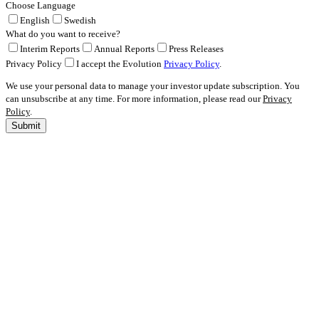
Choose Language
English
Swedish
What do you want to receive?
Interim Reports
Annual Reports
Press Releases
Privacy Policy
I accept the Evolution
Privacy Policy
.
We use your personal data to manage your investor update subscription. You
can unsubscribe at any time. For more information, please read our
Privacy
Policy
.
Submit