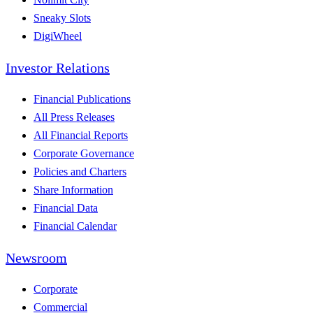
Sneaky Slots
DigiWheel
Investor Relations
Financial Publications
All Press Releases
All Financial Reports
Corporate Governance
Policies and Charters
Share Information
Financial Data
Financial Calendar
Newsroom
Corporate
Commercial