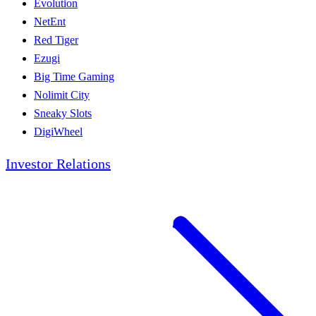
Evolution
NetEnt
Red Tiger
Ezugi
Big Time Gaming
Nolimit City
Sneaky Slots
DigiWheel
Investor Relations