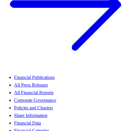
Financial Publications
All Press Releases
All Financial Reports
Corporate Governance
Policies and Charters
Share Information
Financial Data
Financial Calendar