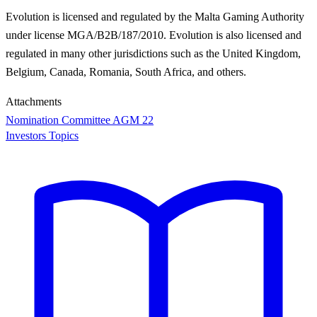
Evolution is licensed and regulated by the Malta Gaming Authority
under license MGA/B2B/187/2010. Evolution is also licensed and
regulated in many other jurisdictions such as the United Kingdom,
Belgium, Canada, Romania, South Africa, and others.
Attachments
Nomination Committee AGM 22
Investors Topics