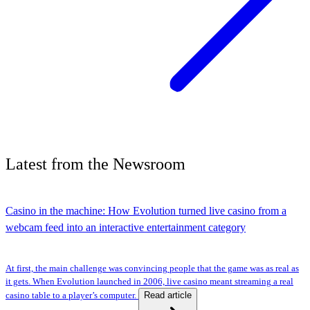
Latest
from the
Newsroom
Casino in the machine: How Evolution turned live casino from a
webcam feed into an interactive entertainment category
At first, the main challenge was convincing people that the game was as real as
it gets. When Evolution launched in 2006, live casino meant streaming a real
Read article
casino table to a player’s computer.