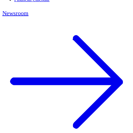
Newsroom