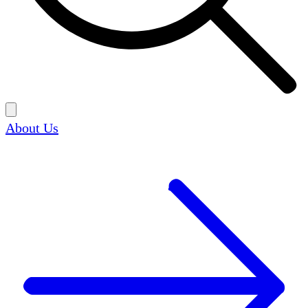
About Us