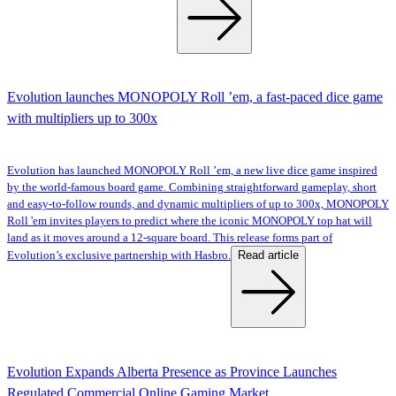
Evolution launches MONOPOLY Roll ’em, a fast-paced dice game
with multipliers up to 300x
Evolution has launched MONOPOLY Roll ’em, a new live dice game inspired
by the world-famous board game. Combining straightforward gameplay, short
and easy-to-follow rounds, and dynamic multipliers of up to 300x, MONOPOLY
Roll 'em invites players to predict where the iconic MONOPOLY top hat will
land as it moves around a 12-square board. This release forms part of
Read article
Evolution’s exclusive partnership with Hasbro.
Evolution Expands Alberta Presence as Province Launches
Regulated Commercial Online Gaming Market