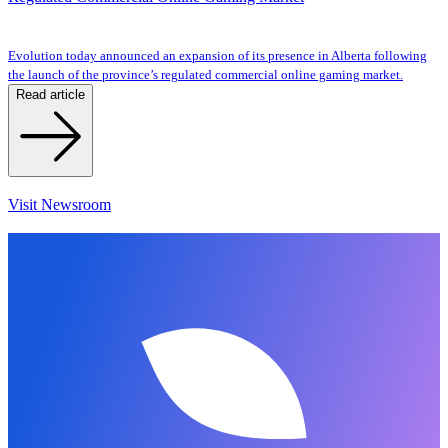
Evolution today announced an expansion of its presence in Alberta following
the launch of the province’s regulated commercial online gaming market.
Read article
Visit Newsroom