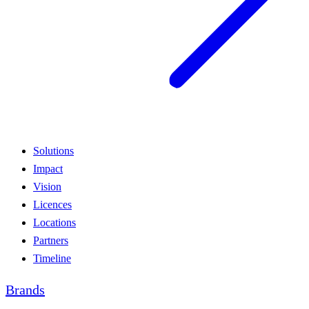
Solutions
Impact
Vision
Licences
Locations
Partners
Timeline
Brands