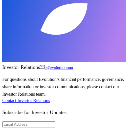
Investor Relations
ir@evolution.com
For questions about Evolution’s financial performance, governance,
share information or investor communications, please contact our
Investor Relations team.
Contact Investor Relations
Subscribe for
Investor Updates