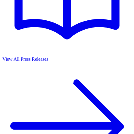
View All Press Releases