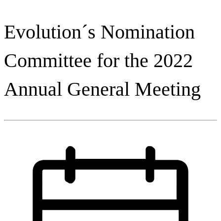
Evolution´s Nomination
Committee for the 2022
Annual General Meeting