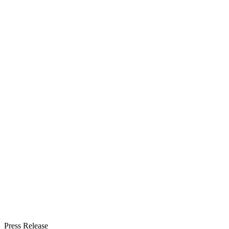
Press Release