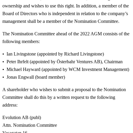
ownership and wishes to use this right. In addition, a member of the
Board of Directors who is independent in relation to the company’s
management shall be a member of the Nomination Committee.
The Nomination Committee ahead of the 2022 AGM consists of the
following members:
Ian Livingstone (appointed by Richard Livingstone)
Peter Ihrfelt (appointed by Österbahr Ventures AB), Chairman
Michael Hayward (appointed by WCM Investment Management)
Jonas Engwall (board member)
A shareholder who wishes to submit a proposal to the Nomination
Committee shall do this by a written request to the following
address:
Evolution AB (publ)
Attn. Nomination Committee
Vasagatan 16