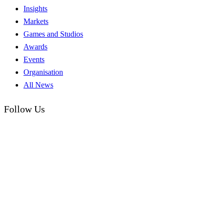
Insights
Markets
Games and Studios
Awards
Events
Organisation
All News
Follow Us