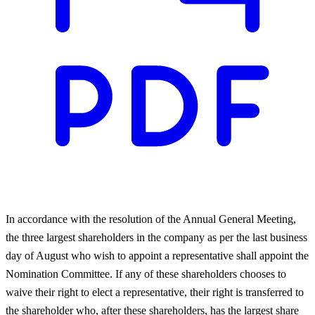
In accordance with the resolution of the Annual General Meeting,
the three largest shareholders in the company as per the last business
day of August who wish to appoint a representative shall appoint the
Nomination Committee. If any of these shareholders chooses to
waive their right to elect a representative, their right is transferred to
the shareholder who, after these shareholders, has the largest share