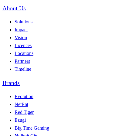
About Us
Solutions
Impact
Vision
Licences
Locations
Partners
Timeline
Brands
Evolution
NetEnt
Red Tiger
Ezugi
Big Time Gaming
Nolimit City