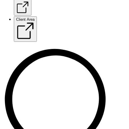
Client Area