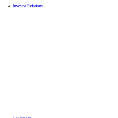
Investor Relations