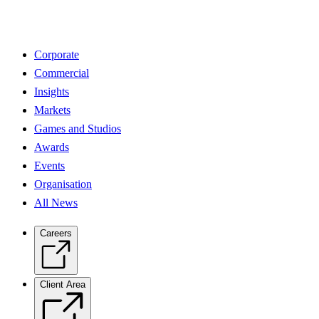
Corporate
Commercial
Insights
Markets
Games and Studios
Awards
Events
Organisation
All News
Careers
Client Area