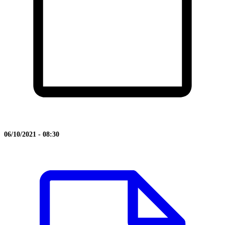
06/10/2021 - 08:30