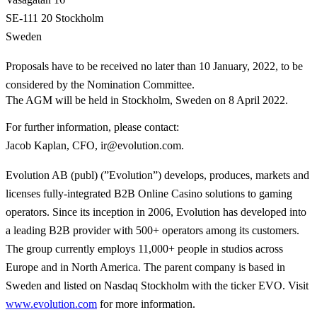
SE-111 20 Stockholm
Sweden
Proposals have to be received no later than 10 January, 2022, to be
considered by the Nomination Committee.
The AGM will be held in Stockholm, Sweden on 8 April 2022.
For further information, please contact
:
Jacob Kaplan, CFO, ir@evolution.com.
Evolution AB (publ) (”Evolution”) develops, produces, markets and
licenses fully-integrated B2B Online Casino solutions to gaming
operators. Since its inception in 2006, Evolution has developed into
a leading B2B provider with 500+ operators among its customers.
The group currently employs 11,000+ people in studios across
Europe and in North America. The parent company is based in
Sweden and listed on Nasdaq Stockholm with the ticker EVO. Visit
www.evolution.com
for more information.