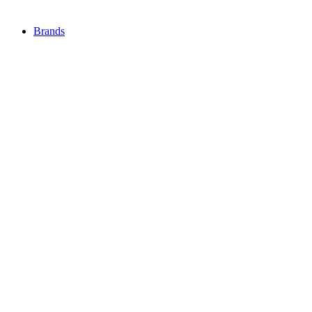
Brands