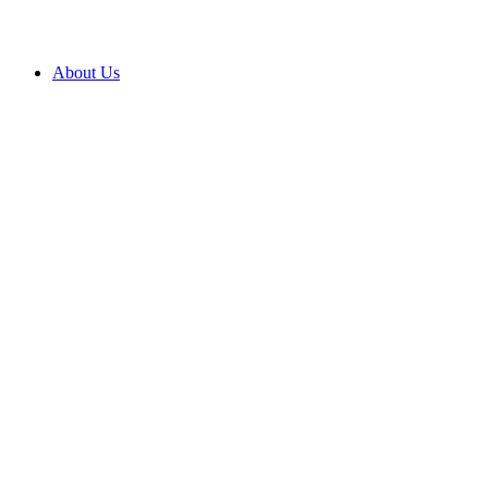
About Us