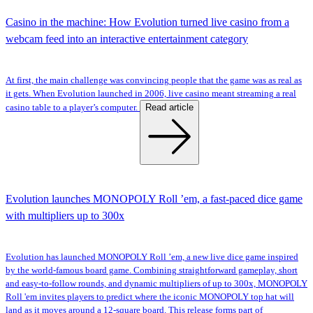
Casino in the machine: How Evolution turned live casino from a
webcam feed into an interactive entertainment category
At first, the main challenge was convincing people that the game was as real as
it gets. When Evolution launched in 2006, live casino meant streaming a real
Read article
casino table to a player’s computer.
Evolution launches MONOPOLY Roll ’em, a fast-paced dice game
with multipliers up to 300x
Evolution has launched MONOPOLY Roll ’em, a new live dice game inspired
by the world-famous board game. Combining straightforward gameplay, short
and easy-to-follow rounds, and dynamic multipliers of up to 300x, MONOPOLY
Roll 'em invites players to predict where the iconic MONOPOLY top hat will
land as it moves around a 12-square board. This release forms part of