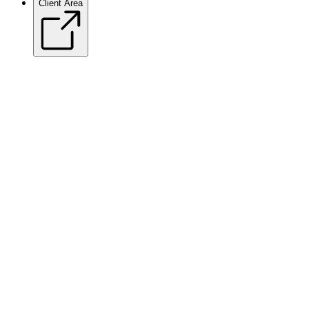
Client Area