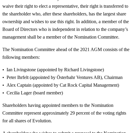
waive their right to elect a representative, their right is transferred to
the shareholder who, after these shareholders, has the largest share
ownership and wishes to use this right. In addition, a member of the
Board of Directors who is independent in relation to the company’s
management shall be a member of the Nomination Committee.
The Nomination Committee ahead of the 2021 AGM consists of the
following members:
Ian Livingstone (appointed by Richard Livingstone)
Peter Ihrfelt (appointed by Österbahr Ventures AB), Chairman
Alex Captain (appointed by Cat Rock Capital Management)
Cecilia Lager (board member)
Shareholders having appointed members to the Nomination
Committee represent approximately 29 percent of the voting rights
for all shares of Evolution.