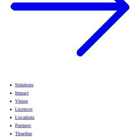
Solutions
Impact
Vision
Licences
Locations
Partners
Timeline