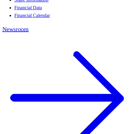
Financial Data
Financial Calendar
Newsroom