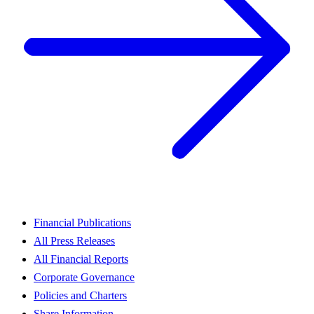
Financial Publications
All Press Releases
All Financial Reports
Corporate Governance
Policies and Charters
Share Information