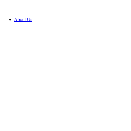
About Us