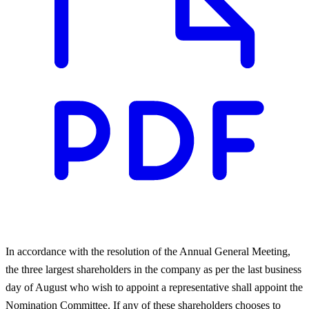
In accordance with the resolution of the Annual General Meeting,
the three largest shareholders in the company as per the last business
day of August who wish to appoint a representative shall appoint the
Nomination Committee. If any of these shareholders chooses to