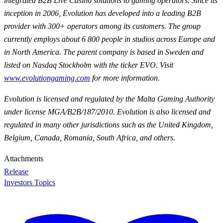
integrated B2B Live Casino solutions to gaming operators. Since its
inception in 2006, Evolution has developed into a leading B2B
provider with 300+ operators among its customers. The group
currently employs about 6 800 people in studios across Europe and
in North America. The parent company is based in Sweden and
listed on Nasdaq Stockholm with the ticker EVO. Visit
www.evolutiongaming.com
for
more information.
Evolution is licensed and regulated by the Malta Gaming Authority
under license MGA/B2B/187/2010. Evolution is also licensed and
regulated in many other jurisdictions such as the United Kingdom,
Belgium, Canada, Romania, South Africa, and others.
Attachments
Release
Investors Topics