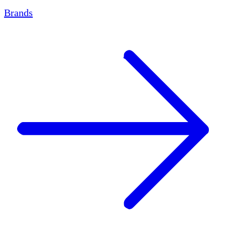
Brands