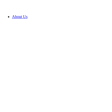
About Us