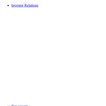
Investor Relations