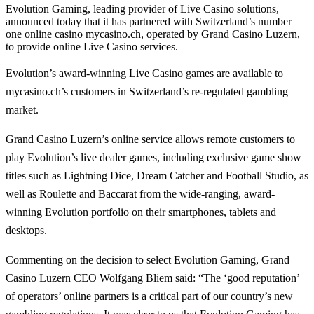
Evolution Gaming, leading provider of Live Casino solutions,
announced today that it has partnered with Switzerland’s number
one online casino mycasino.ch, operated by Grand Casino Luzern,
to provide online Live Casino services.
Evolution’s award-winning Live Casino games are available to
mycasino.ch’s customers in Switzerland’s re-regulated gambling
market.
Grand Casino Luzern’s online service allows remote customers to
play Evolution’s live dealer games, including exclusive game show
titles such as Lightning Dice, Dream Catcher and Football Studio, as
well as Roulette and Baccarat from the wide-ranging, award-
winning Evolution portfolio on their smartphones, tablets and
desktops.
Commenting on the decision to select Evolution Gaming, Grand
Casino Luzern CEO Wolfgang Bliem said: “The ‘good reputation’
of operators’ online partners is a critical part of our country’s new