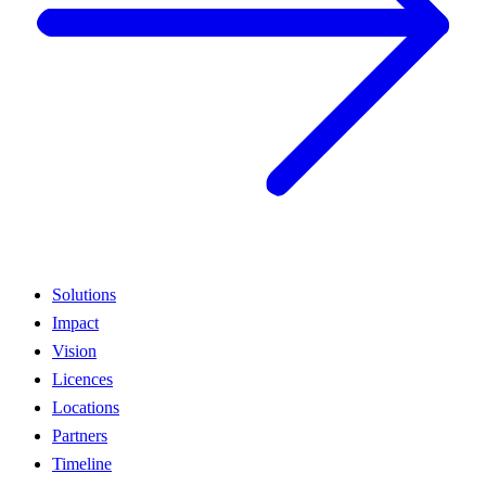
Solutions
Impact
Vision
Licences
Locations
Partners
Timeline