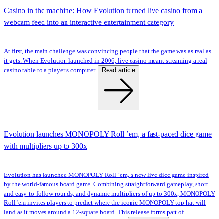
Casino in the machine: How Evolution turned live casino from a
webcam feed into an interactive entertainment category
At first, the main challenge was convincing people that the game was as real as
it gets. When Evolution launched in 2006, live casino meant streaming a real
Read article
casino table to a player’s computer.
Evolution launches MONOPOLY Roll ’em, a fast-paced dice game
with multipliers up to 300x
Evolution has launched MONOPOLY Roll ’em, a new live dice game inspired
by the world-famous board game. Combining straightforward gameplay, short
and easy-to-follow rounds, and dynamic multipliers of up to 300x, MONOPOLY
Roll 'em invites players to predict where the iconic MONOPOLY top hat will
land as it moves around a 12-square board. This release forms part of