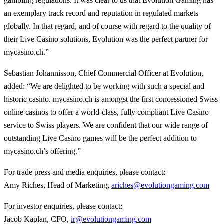
gambling regulations. It was clear to us that Evolution Gaming has
an exemplary track record and reputation in regulated markets
globally. In that regard, and of course with regard to the quality of
their Live Casino solutions, Evolution was the perfect partner for
mycasino.ch.”
Sebastian Johannisson, Chief Commercial Officer at Evolution,
added: “We are delighted to be working with such a special and
historic casino. mycasino.ch is amongst the first concessioned Swiss
online casinos to offer a world-class, fully compliant Live Casino
service to Swiss players. We are confident that our wide range of
outstanding Live Casino games will be the perfect addition to
mycasino.ch’s offering.”
For trade press and media enquiries, please contact:
Amy Riches, Head of Marketing,
ariches@evolutiongaming.com
For investor enquiries, please contact:
Jacob Kaplan, CFO,
ir@evolutiongaming.com