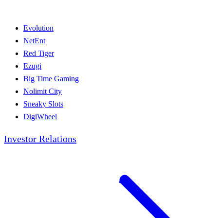
Evolution
NetEnt
Red Tiger
Ezugi
Big Time Gaming
Nolimit City
Sneaky Slots
DigiWheel
Investor Relations