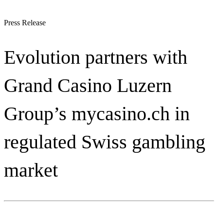
Press Release
Evolution partners with
Grand Casino Luzern
Group’s mycasino.ch in
regulated Swiss gambling
market