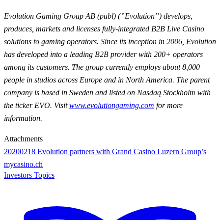
Evolution Gaming Group AB (publ) (”Evolution”) develops,
produces, markets and licenses fully-integrated B2B Live Casino
solutions to gaming operators. Since its inception in 2006, Evolution
has developed into a leading B2B provider with 200+ operators
among its customers. The group currently employs about 8,000
people in studios across Europe and in North America. The parent
company is based in Sweden and listed on Nasdaq Stockholm with
the ticker EVO. Visit
www.evolutiongaming.com
for more
information.
Attachments
20200218 Evolution partners with Grand Casino Luzern Group’s
mycasino.ch
Investors Topics