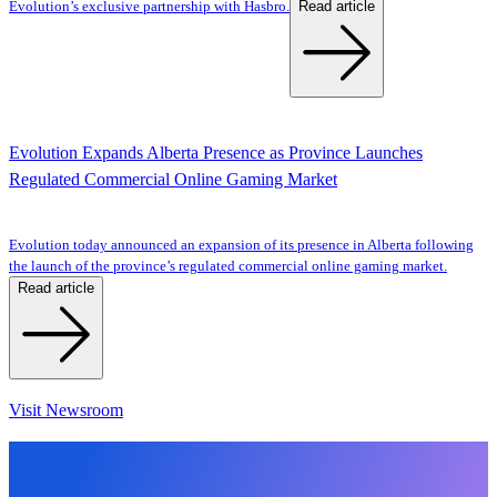
Read article
Evolution’s exclusive partnership with Hasbro.
Evolution Expands Alberta Presence as Province Launches
Regulated Commercial Online Gaming Market
Evolution today announced an expansion of its presence in Alberta following
the launch of the province’s regulated commercial online gaming market.
Read article
Visit Newsroom