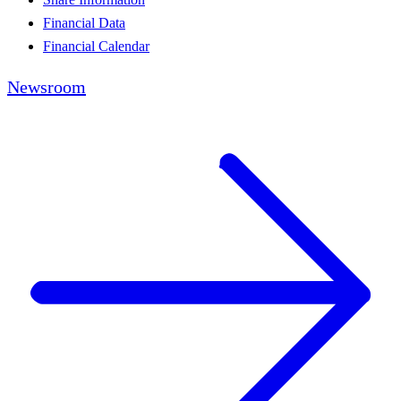
Financial Data
Financial Calendar
Newsroom