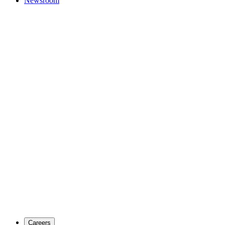
Newsroom
Careers