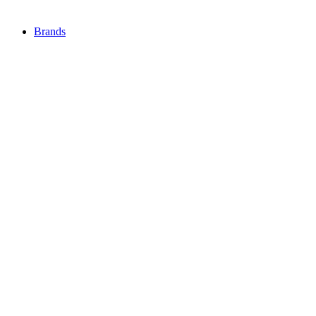
Brands