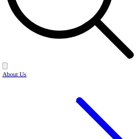
About Us