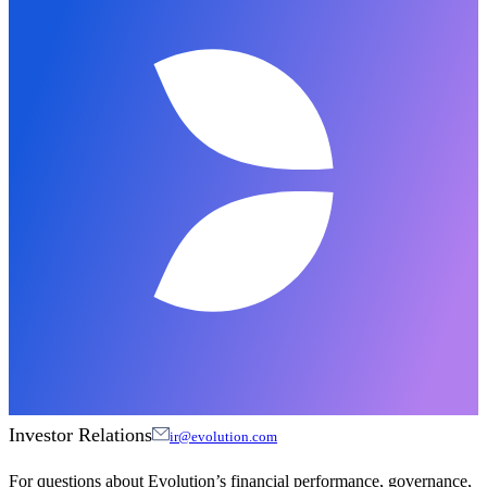
Investor Relations
ir@evolution.com
For questions about Evolution’s financial performance, governance,