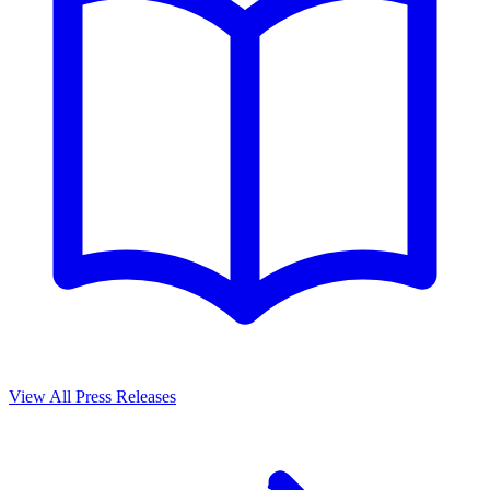
View All Press Releases