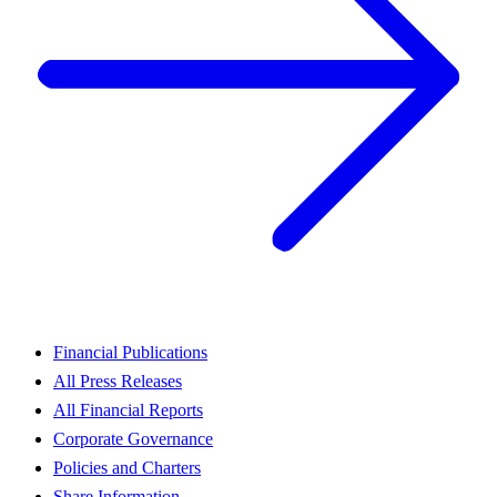
Financial Publications
All Press Releases
All Financial Reports
Corporate Governance
Policies and Charters
Share Information