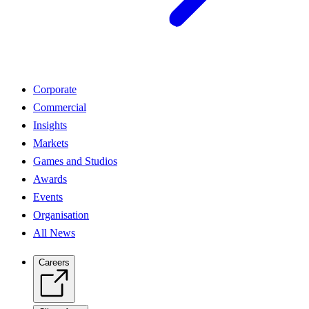
Corporate
Commercial
Insights
Markets
Games and Studios
Awards
Events
Organisation
All News
Careers