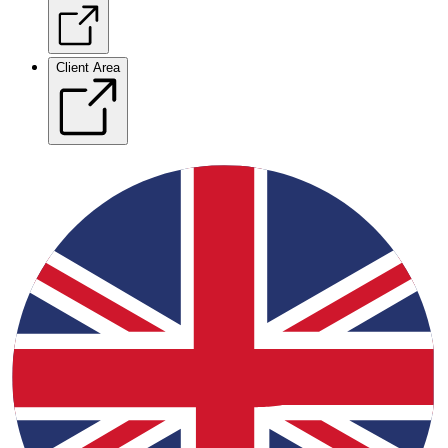
Client Area