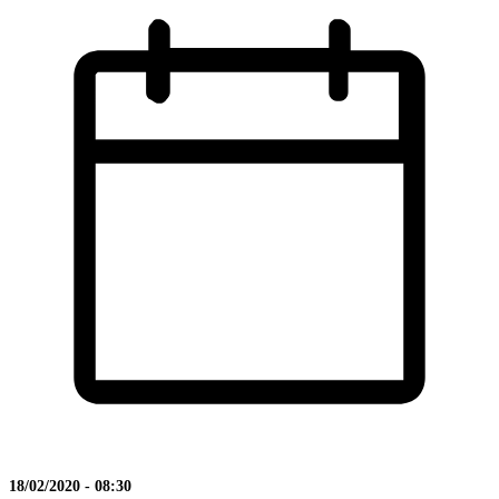
18/02/2020 - 08:30