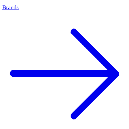
Brands