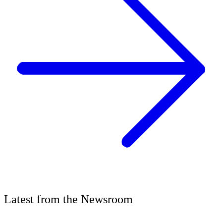
Latest
from the
Newsroom