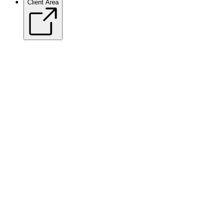
Client Area