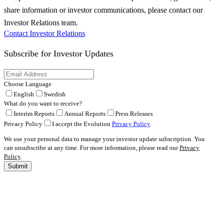
share information or investor communications, please contact our
Investor Relations team.
Contact Investor Relations
Subscribe for
Investor Updates
Choose Language
English
Swedish
What do you want to receive?
Interim Reports
Annual Reports
Press Releases
Privacy Policy
I accept the Evolution
Privacy Policy
.
We use your personal data to manage your investor update subscription. You
can unsubscribe at any time. For more information, please read our
Privacy
Policy
.
Submit