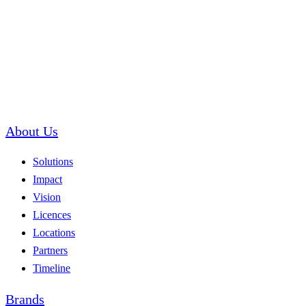
About Us
Solutions
Impact
Vision
Licences
Locations
Partners
Timeline
Brands