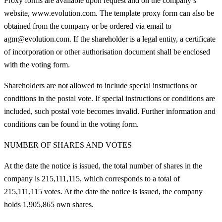
Proxy forms are available upon request and on the company’s
website, www.evolution.com. The template proxy form can also be
obtained from the company or be ordered via email to
agm@evolution.com. If the shareholder is a legal entity, a certificate
of incorporation or other authorisation document shall be enclosed
with the voting form.
Shareholders are not allowed to include special instructions or
conditions in the postal vote. If special instructions or conditions are
included, such postal vote becomes invalid. Further information and
conditions can be found in the voting form.
NUMBER OF SHARES AND VOTES
At the date the notice is issued, the total number of shares in the
company is 215,111,115, which corresponds to a total of
215,111,115 votes. At the date the notice is issued, the company
holds 1,905,865 own shares.