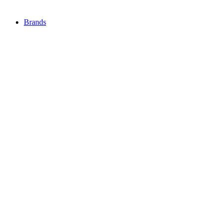
Brands