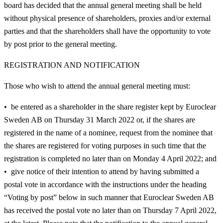
board has decided that the annual general meeting shall be held
without physical presence of shareholders, proxies and/or external
parties and that the shareholders shall have the opportunity to vote
by post prior to the general meeting.
REGISTRATION AND NOTIFICATION
Those who wish to attend the annual general meeting must:
be entered as a shareholder in the share register kept by Euroclear
Sweden AB on Thursday 31 March 2022 or, if the shares are
registered in the name of a nominee, request from the nominee that
the shares are registered for voting purposes in such time that the
registration is completed no later than on Monday 4 April 2022; and
give notice of their intention to attend by having submitted a
postal vote in accordance with the instructions under the heading
“Voting by post” below in such manner that Euroclear Sweden AB
has received the postal vote no later than on Thursday 7 April 2022,