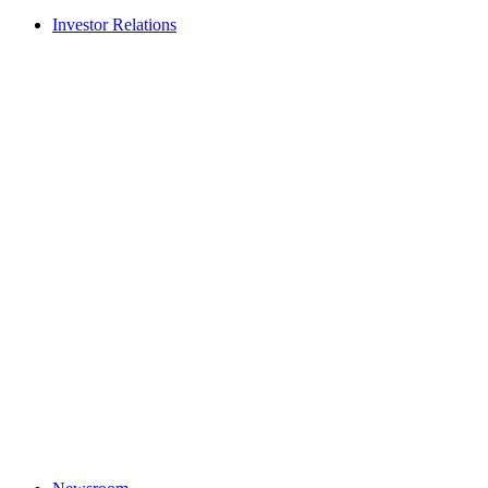
Investor Relations