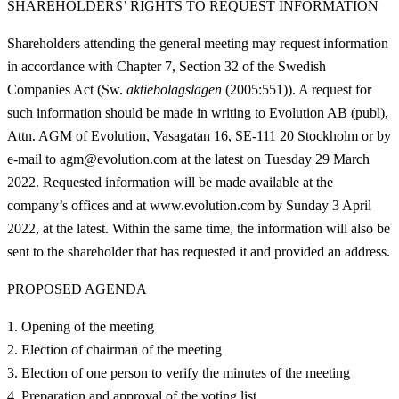
SHAREHOLDERS’ RIGHTS TO REQUEST INFORMATION
Shareholders attending the general meeting may request information
in accordance with Chapter 7, Section 32 of the Swedish
Companies Act (Sw.
aktiebolagslagen
(2005:551)). A request for
such information should be made in writing to Evolution AB (publ),
Attn. AGM of Evolution, Vasagatan 16, SE-111 20 Stockholm or by
e-mail to agm@evolution.com at the latest on Tuesday 29 March
2022. Requested information will be made available at the
company’s offices and at
www.evolution.com
by Sunday 3 April
2022, at the latest. Within the same time, the information will also be
sent to the shareholder that has requested it and provided an address.
PROPOSED AGENDA
Opening of the meeting
Election of chairman of the meeting
Election of one person to verify the minutes of the meeting
Preparation and approval of the voting list