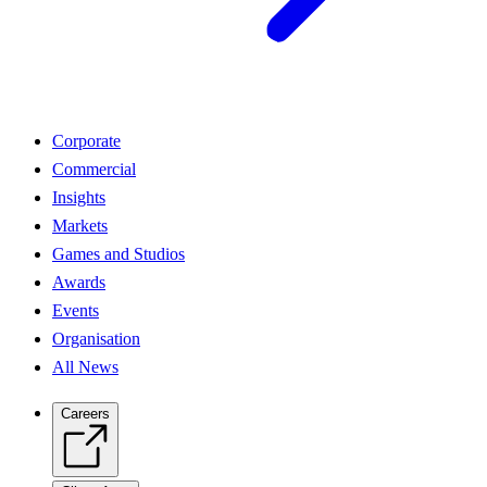
Corporate
Commercial
Insights
Markets
Games and Studios
Awards
Events
Organisation
All News
Careers