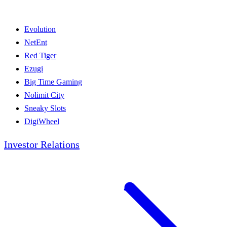
Evolution
NetEnt
Red Tiger
Ezugi
Big Time Gaming
Nolimit City
Sneaky Slots
DigiWheel
Investor Relations