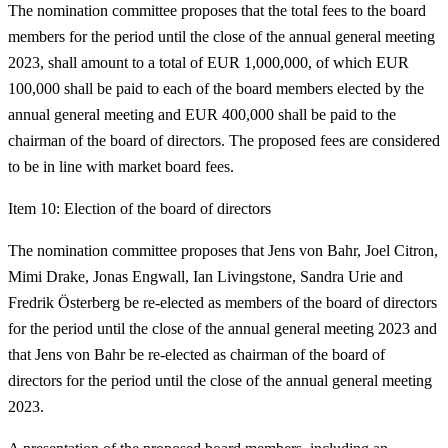
The nomination committee proposes that the total fees to the board
members for the period until the close of the annual general meeting
2023, shall amount to a total of EUR 1,000,000, of which EUR
100,000 shall be paid to each of the board members elected by the
annual general meeting and EUR 400,000 shall be paid to the
chairman of the board of directors. The proposed fees are considered
to be in line with market board fees.
Item 10: Election of the board of directors
The nomination committee proposes that Jens von Bahr, Joel Citron,
Mimi Drake, Jonas Engwall, Ian Livingstone, Sandra Urie and
Fredrik Österberg be re-elected as members of the board of directors
for the period until the close of the annual general meeting 2023 and
that Jens von Bahr be re-elected as chairman of the board of
directors for the period until the close of the annual general meeting
2023.