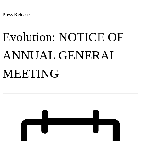
Press Release
Evolution: NOTICE OF
ANNUAL GENERAL
MEETING