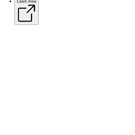
Client Area