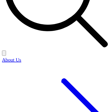
About Us