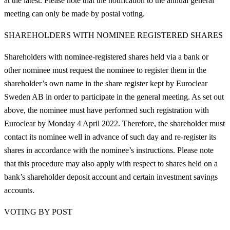
at the latest. Please note that the notification to the annual general
meeting can only be made by postal voting.
SHAREHOLDERS WITH NOMINEE REGISTERED SHARES
Shareholders with nominee-registered shares held via a bank or
other nominee must request the nominee to register them in the
shareholder’s own name in the share register kept by Euroclear
Sweden AB in order to participate in the general meeting. As set out
above, the nominee must have performed such registration with
Euroclear by Monday 4 April 2022. Therefore, the shareholder must
contact its nominee well in advance of such day and re-register its
shares in accordance with the nominee’s instructions. Please note
that this procedure may also apply with respect to shares held on a
bank’s shareholder deposit account and certain investment savings
accounts.
VOTING BY POST