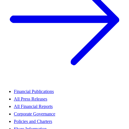
Financial Publications
All Press Releases
All Financial Reports
Corporate Governance
Policies and Charters
Share Information