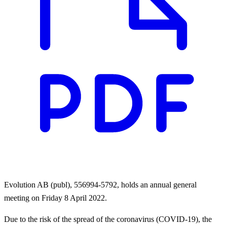
Evolution AB (publ), 556994-5792, holds an annual general
meeting on Friday 8 April 2022.
Due to the risk of the spread of the coronavirus (COVID-19), the