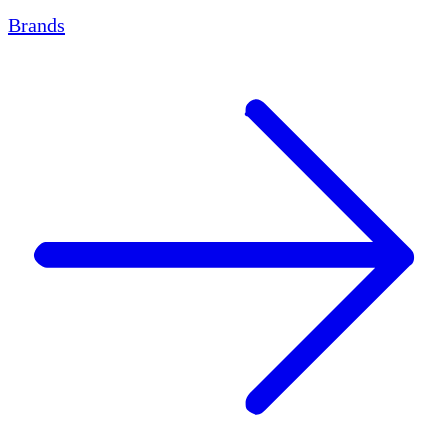
Brands