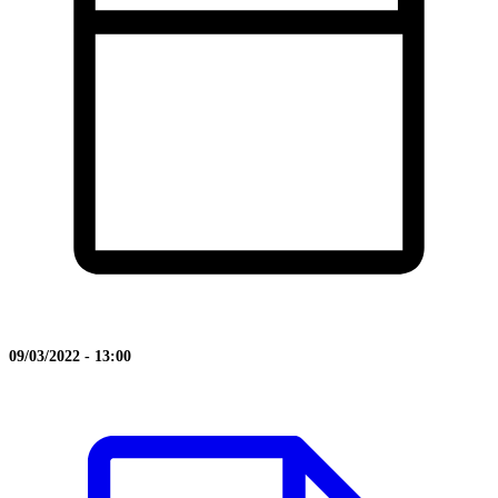
09/03/2022 - 13:00