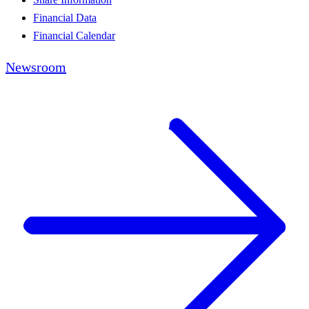
Financial Data
Financial Calendar
Newsroom