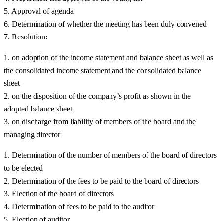
Approval of agenda
Determination of whether the meeting has been duly convened
Resolution:
on adoption of the income statement and balance sheet as well as
the consolidated income statement and the consolidated balance
sheet
on the disposition of the company’s profit as shown in the
adopted balance sheet
on discharge from liability of members of the board and the
managing director
Determination of the number of members of the board of directors
to be elected
Determination of the fees to be paid to the board of directors
Election of the board of directors
Determination of fees to be paid to the auditor
Election of auditor