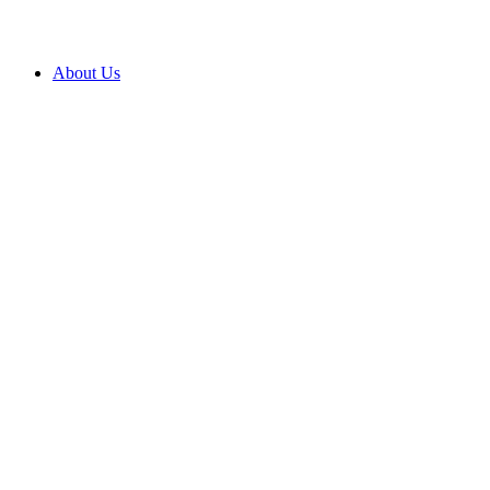
About Us