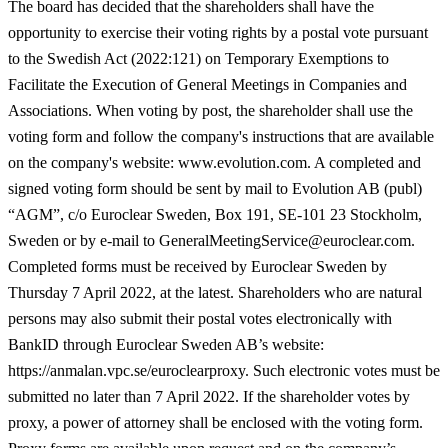
The board has decided that the shareholders shall have the
opportunity to exercise their voting rights by a postal vote pursuant
to the Swedish Act (2022:121) on Temporary Exemptions to
Facilitate the Execution of General Meetings in Companies and
Associations. When voting by post, the shareholder shall use the
voting form and follow the company's instructions that are available
on the company's website: www.evolution.com. A completed and
signed voting form should be sent by mail to Evolution AB (publ)
“AGM”, c/o Euroclear Sweden, Box 191, SE-101 23 Stockholm,
Sweden or by e-mail to GeneralMeetingService@euroclear.com.
Completed forms must be received by Euroclear Sweden by
Thursday 7 April 2022, at the latest. Shareholders who are natural
persons may also submit their postal votes electronically with
BankID through Euroclear Sweden AB’s website:
https://anmalan.vpc.se/euroclearproxy. Such electronic votes must be
submitted no later than 7 April 2022. If the shareholder votes by
proxy, a power of attorney shall be enclosed with the voting form.