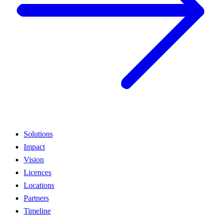
Solutions
Impact
Vision
Licences
Locations
Partners
Timeline