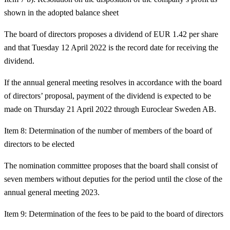
shown in the adopted balance sheet
The board of directors proposes a dividend of EUR 1.42 per share
and that Tuesday 12 April 2022 is the record date for receiving the
dividend.
If the annual general meeting resolves in accordance with the board
of directors’ proposal, payment of the dividend is expected to be
made on Thursday 21 April 2022 through Euroclear Sweden AB.
Item 8: Determination of the number of members of the board of
directors to be elected
The nomination committee proposes that the board shall consist of
seven members without deputies for the period until the close of the
annual general meeting 2023.
Item 9: Determination of the fees to be paid to the board of directors