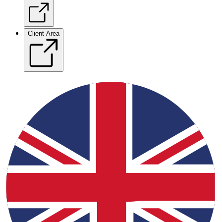
Client Area