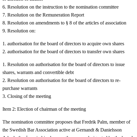
Resolution on the instruction to the nomination committee
Resolution on the Remuneration Report
Resolution on amendments to § 8 of the articles of association
Resolution on:
authorisation for the board of directors to acquire own shares
authorisation for the board of directors to transfer own shares
Resolution on authorisation for the board of directors to issue
shares, warrants and convertible debt
Resolution on authorisation for the board of directors to re-
purchase warrants
Closing of the meeting
Item 2: Election of chairman of the meeting
The nomination committee proposes that Fredrik Palm, member of
the Swedish Bar Association active at Gernandt & Danielsson