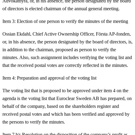
Advokatbyrå, or, in his absence, the person designated by the board
of directors is elected chairman of the annual general meeting.
Item 3: Election of one person to verify the minutes of the meeting
Ossian Ekdahl, Chief Active Ownership Officer, Första AP-fonden,
or, in his absence, the person designated by the board of directors, is,
in addition to the chairman, proposed as person to verify the
minutes. Also, such assignment includes verifying the voting list and
that the received postal votes are correctly reflected in the minutes.
Item 4: Preparation and approval of the voting list
The voting list that is proposed to be approved under item 4 on the
agenda is the voting list that Euroclear Sweden AB has prepared, on
behalf of the company, based on the shareholders register and
received postal votes and which has been verified and approved by
the persons to verify the minutes.
Item 7 b): Resolution on the disposition of the company’s profit as