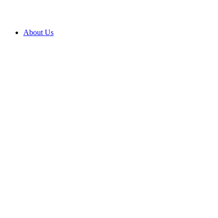
About Us