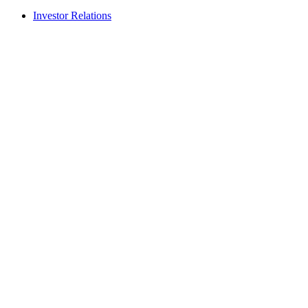
Investor Relations