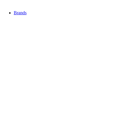
Brands