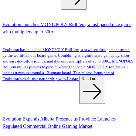
Evolution launches MONOPOLY Roll ’em, a fast-paced dice game
with multipliers up to 300x
Evolution has launched MONOPOLY Roll ’em, a new live dice game inspired
by the world-famous board game. Combining straightforward gameplay, short
and easy-to-follow rounds, and dynamic multipliers of up to 300x, MONOPOLY
Roll 'em invites players to predict where the iconic MONOPOLY top hat will
land as it moves around a 12-square board. This release forms part of
Read article
Evolution’s exclusive partnership with Hasbro.
Evolution Expands Alberta Presence as Province Launches
Regulated Commercial Online Gaming Market