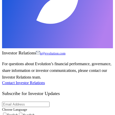
Investor Relations
ir@evolution.com
For questions about Evolution’s financial performance, governance,
share information or investor communications, please contact our
Investor Relations team.
Contact Investor Relations
Subscribe for
Investor Updates
Choose Language
English
Swedish