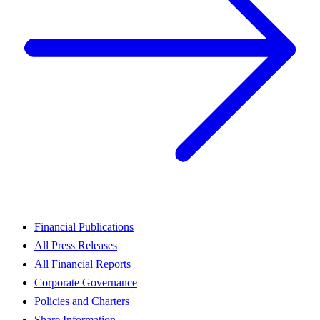
Financial Publications
All Press Releases
All Financial Reports
Corporate Governance
Policies and Charters
Share Information