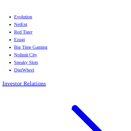
Evolution
NetEnt
Red Tiger
Ezugi
Big Time Gaming
Nolimit City
Sneaky Slots
DigiWheel
Investor Relations