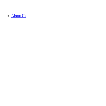
About Us