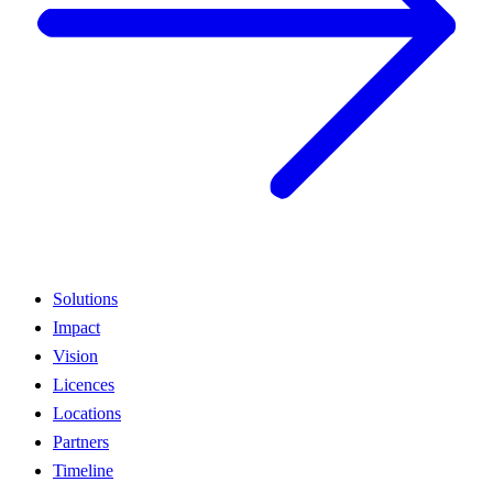
Solutions
Impact
Vision
Licences
Locations
Partners
Timeline