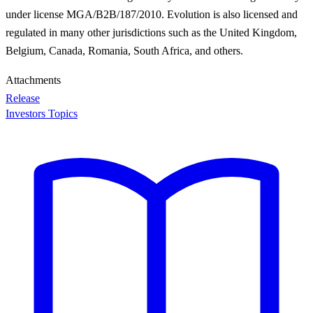
under license MGA/B2B/187/2010. Evolution is also licensed and
regulated in many other jurisdictions such as the United Kingdom,
Belgium, Canada, Romania, South Africa, and others.
Attachments
Release
Investors Topics