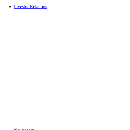
Investor Relations