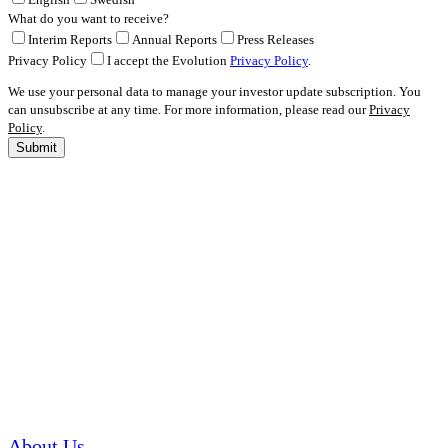
What do you want to receive?
Interim Reports
Annual Reports
Press Releases
Privacy Policy
I accept the Evolution
Privacy Policy
.
We use your personal data to manage your investor update subscription. You
can unsubscribe at any time. For more information, please read our
Privacy
Policy
.
Submit
About Us