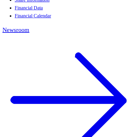
Financial Data
Financial Calendar
Newsroom