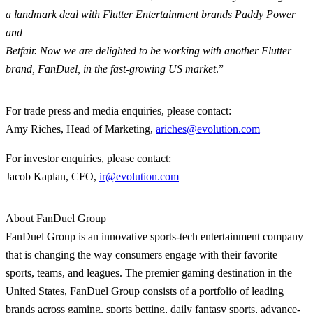
a landmark deal with Flutter Entertainment brands Paddy Power
and
Betfair. Now we are delighted to be working with another Flutter
brand, FanDuel, in the fast-growing US market
.”
For trade press and media enquiries, please contact:
Amy Riches, Head of Marketing,
ariches@evolution.com
For investor enquiries, please contact:
Jacob Kaplan, CFO,
ir@evolution.com
About FanDuel Group
FanDuel Group is an innovative sports-tech entertainment company
that is changing the way consumers engage with their favorite
sports, teams, and leagues. The premier gaming destination in the
United States, FanDuel Group consists of a portfolio of leading
brands across gaming, sports betting, daily fantasy sports, advance-