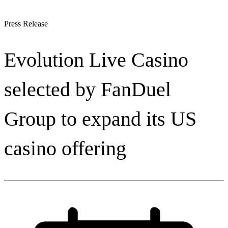
Press Release
Evolution Live Casino
selected by FanDuel
Group to expand its US
casino offering