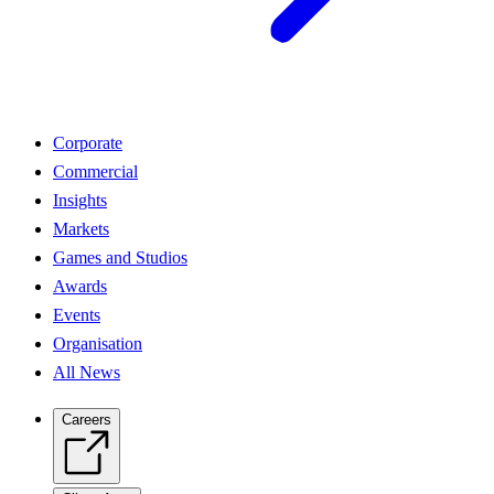
Corporate
Commercial
Insights
Markets
Games and Studios
Awards
Events
Organisation
All News
Careers