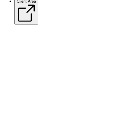
Client Area