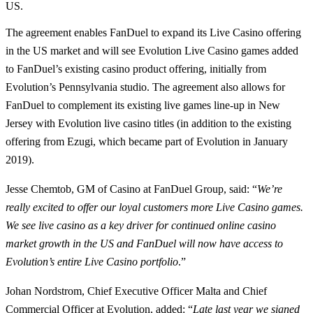
US.
The agreement enables FanDuel to expand its Live Casino offering
in the US market and will see Evolution Live Casino games added
to FanDuel’s existing casino product offering, initially from
Evolution’s Pennsylvania studio. The agreement also allows for
FanDuel to complement its existing live games line-up in New
Jersey with Evolution live casino titles (in addition to the existing
offering from Ezugi, which became part of Evolution in January
2019).
Jesse Chemtob,
GM of Casino at FanDuel Group, said:
“
We’re
really excited to offer our loyal customers more Live Casino games.
We see live casino as a key driver for continued online casino
market growth in the US and FanDuel will now have access to
Evolution’s entire Live Casino portfolio
.”
Johan Nordstrom, Chief Executive Officer Malta and Chief
Commercial Officer at Evolution, added: “
Late last year we signed