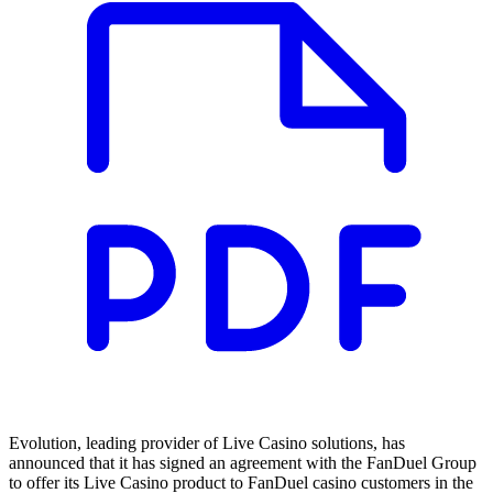
Evolution, leading provider of Live Casino solutions, has
announced that it has signed an agreement with the FanDuel Group
to offer its Live Casino product to FanDuel casino customers in the