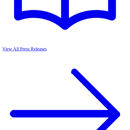
View All Press Releases