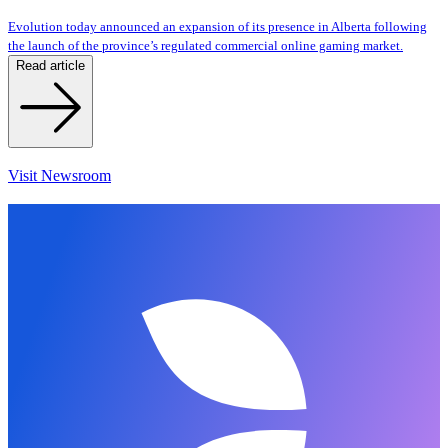
Evolution today announced an expansion of its presence in Alberta following
the launch of the province’s regulated commercial online gaming market.
Read article
Visit Newsroom