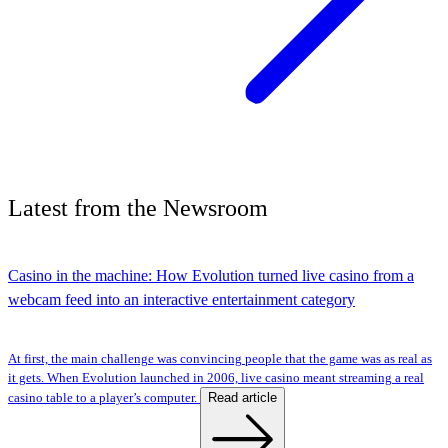
Latest
from the
Newsroom
Casino in the machine: How Evolution turned live casino from a
webcam feed into an interactive entertainment category
At first, the main challenge was convincing people that the game was as real as
it gets. When Evolution launched in 2006, live casino meant streaming a real
Read article
casino table to a player’s computer.