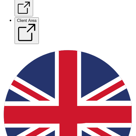
Client Area