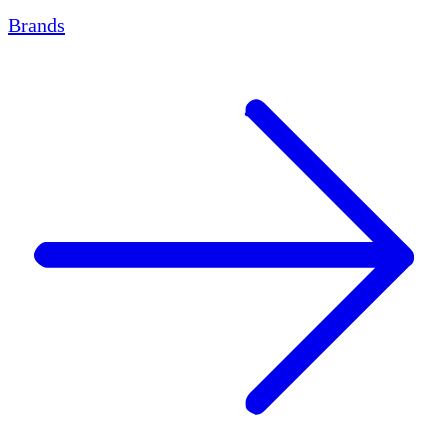
Brands