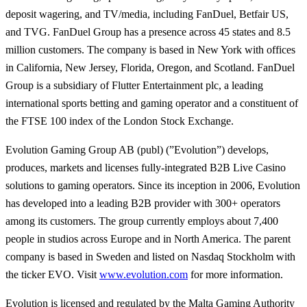
deposit wagering, and TV/media, including FanDuel, Betfair US,
and TVG. FanDuel Group has a presence across 45 states and 8.5
million customers. The company is based in New York with offices
in California, New Jersey, Florida, Oregon, and Scotland. FanDuel
Group is a subsidiary of Flutter Entertainment plc, a leading
international sports betting and gaming operator and a constituent of
the FTSE 100 index of the London Stock Exchange.
Evolution Gaming Group AB (publ) (”Evolution”) develops,
produces, markets and licenses fully-integrated B2B Live Casino
solutions to gaming operators. Since its inception in 2006, Evolution
has developed into a leading B2B provider with 300+ operators
among its customers. The group currently employs about 7,400
people in studios across Europe and in North America. The parent
company is based in Sweden and listed on Nasdaq Stockholm with
the ticker EVO. Visit
www.evolution.com
for more information.
Evolution is licensed and regulated by the Malta Gaming Authority