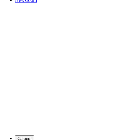
Newsroom
Careers