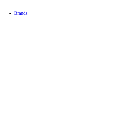
Brands