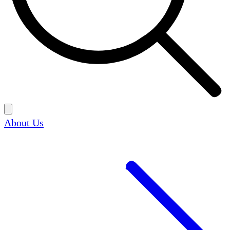
About Us