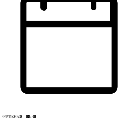
04/11/2020 - 08:30