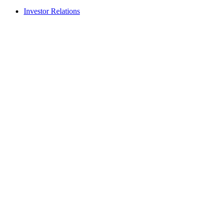
Investor Relations