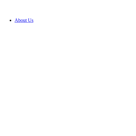
About Us