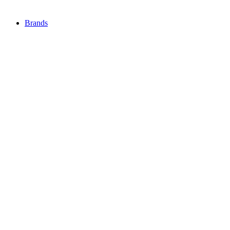
Brands