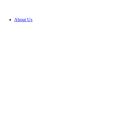
About Us