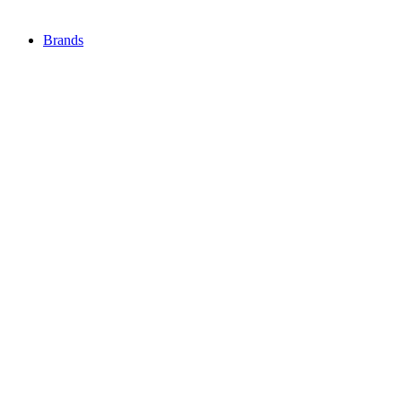
Brands