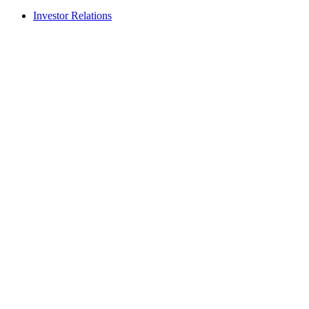
Investor Relations