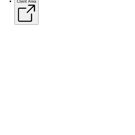
Client Area