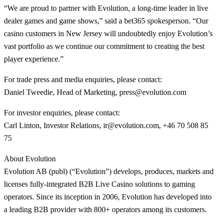
“We are proud to partner with Evolution, a long-time leader in live
dealer games and game shows,” said a bet365 spokesperson
.
“Our
casino customers in New Jersey will undoubtedly enjoy Evolution’s
vast portfolio as we continue our commitment to creating the best
player experience.”
For trade press and media enquiries, please contact:
Daniel Tweedie, Head of Marketing, press@evolution.com
For investor enquiries, please contact:
Carl Linton, Investor Relations, ir@evolution.com, +46 70 508 85
75
About Evolution
Evolution AB (publ) (“Evolution”) develops, produces, markets and
licenses fully-integrated B2B Live Casino solutions to gaming
operators. Since its inception in 2006, Evolution has developed into
a leading B2B provider with 800+ operators among its customers.