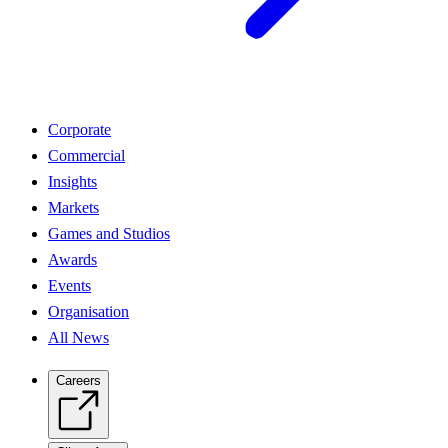
Corporate
Commercial
Insights
Markets
Games and Studios
Awards
Events
Organisation
All News
Careers