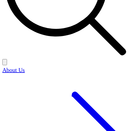
About Us