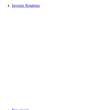
Investor Relations