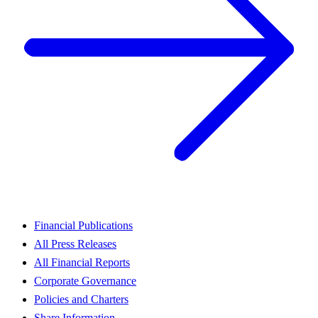
Financial Publications
All Press Releases
All Financial Reports
Corporate Governance
Policies and Charters
Share Information