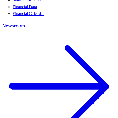
Financial Data
Financial Calendar
Newsroom