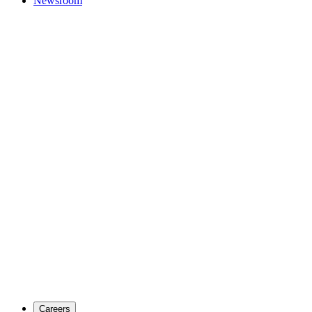
Newsroom
Careers