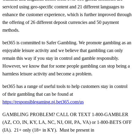
serviced using geo-specific content and 21 different languages to
enhance the customer experience, which is further improved through
the offering of 26 different deposit currencies and 50 payment
methods.
bet365 is committed to Safer Gambling. We promote gambling as an
enjoyable leisure activity and we believe that gambling can only
remain this way if you stay in control and gamble responsibly.
However, we know that for some people gambling can stop being a
harmless leisure activity and become a problem.
bet365 has a range of useful tools to help customers stay in control
of their gambling that can be found at
https://responsiblegaming.nj.bet365.com/us
GAMBLING PROBLEM? CALL OR TEXT 1-800-GAMBLER
(AZ, CO, IN, KY, LA, NC, NJ, OH, PA, VA) or 1-800-BETS OFF
(IA). 21+ only (18+ in KY). Must be present in