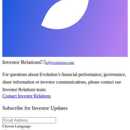
Investor Relations
ir@evolution.com
For questions about Evolution’s financial performance, governance,
share information or investor communications, please contact our
Investor Relations team.
Contact Investor Relations
Subscribe for
Investor Updates
Choose Language