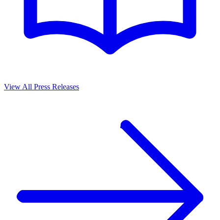
View All Press Releases