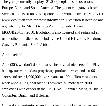
The group currently employs 21,000 people in studios across
Europe, North and South America. The parent company is based in
Sweden and listed on Nasdaq Stockholm with the ticker EVO. Visit
www.evolution.com for more information. Evolution is licensed and
regulated by the Malta Gaming Authority under license
MGA/B2B/187/2010. Evolution is also licensed and regulated in
many other jurisdictions, including the United Kingdom, Belgium,
Canada, Romania, South Africa.
About bet365
At bet365, we don’t do ordinary. The original pioneers of In-Play
betting, our world-class proprietary product now extends to 96
sports and over 1,000,000 live streams to 100 million customers
worldwide. Our global brand is powered by more than 7000
employees with offices in the UK, USA, Gibraltar, Malta, Australia,
Colombia, Brazil, and Bulgaria.
Cultural and linguistic zones from over 150 global territories are