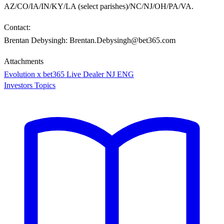
AZ/CO/IA/IN/KY/LA (select parishes)/NC/NJ/OH/PA/VA.
Contact:
Brentan Debysingh: Brentan.Debysingh@bet365.com
Attachments
Evolution x bet365 Live Dealer NJ ENG
Investors Topics