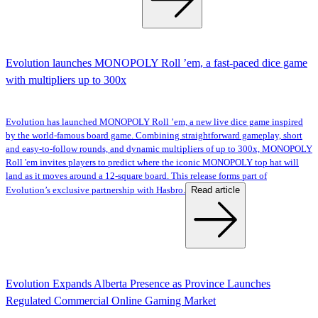
Evolution launches MONOPOLY Roll ’em, a fast-paced dice game
with multipliers up to 300x
Evolution has launched MONOPOLY Roll ’em, a new live dice game inspired
by the world-famous board game. Combining straightforward gameplay, short
and easy-to-follow rounds, and dynamic multipliers of up to 300x, MONOPOLY
Roll 'em invites players to predict where the iconic MONOPOLY top hat will
land as it moves around a 12-square board. This release forms part of
Read article
Evolution’s exclusive partnership with Hasbro.
Evolution Expands Alberta Presence as Province Launches
Regulated Commercial Online Gaming Market