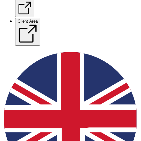
Client Area