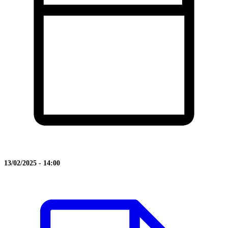
13/02/2025 - 14:00