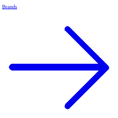
Brands