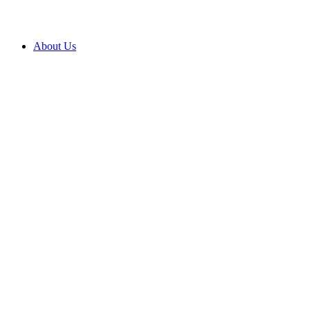
About Us