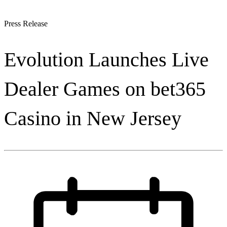
Press Release
Evolution Launches Live
Dealer Games on bet365
Casino in New Jersey