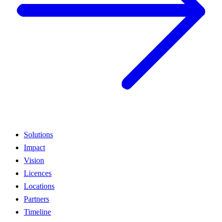
Solutions
Impact
Vision
Licences
Locations
Partners
Timeline