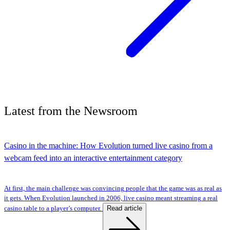
Latest
from the
Newsroom
Casino in the machine: How Evolution turned live casino from a
webcam feed into an interactive entertainment category
At first, the main challenge was convincing people that the game was as real as
it gets. When Evolution launched in 2006, live casino meant streaming a real
Read article
casino table to a player’s computer.