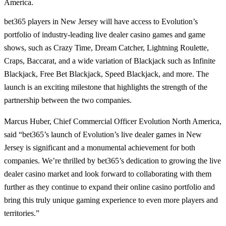
America.
bet365 players in New Jersey will have access to Evolution’s
portfolio of industry-leading live dealer casino games and game
shows, such as Crazy Time, Dream Catcher, Lightning Roulette,
Craps, Baccarat, and a wide variation of Blackjack such as Infinite
Blackjack, Free Bet Blackjack, Speed Blackjack, and more. The
launch is an exciting milestone that highlights the strength of the
partnership between the two companies.
Marcus Huber, Chief Commercial Officer Evolution North America,
said “bet365’s launch of Evolution’s live dealer games in New
Jersey is significant and a monumental achievement for both
companies. We’re thrilled by bet365’s dedication to growing the live
dealer casino market and look forward to collaborating with them
further as they continue to expand their online casino portfolio and
bring this truly unique gaming experience to even more players and
territories.”