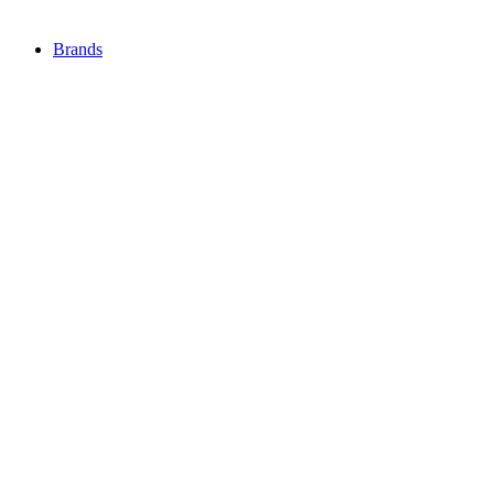
Brands