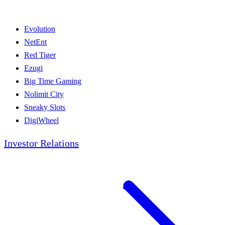
Evolution
NetEnt
Red Tiger
Ezugi
Big Time Gaming
Nolimit City
Sneaky Slots
DigiWheel
Investor Relations