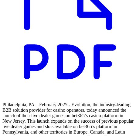
Philadelphia, PA – February 2025 - Evolution, the industry-leading
B2B solution provider for casino operators, today announced the
launch of their live dealer games on bet365’s casino platform in
New Jersey. This launch expands on the success of previous popular
live dealer games and slots available on bet365’s platform in
Pennsylvania, and other territories in Europe, Canada, and Latin