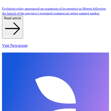
Evolution today announced an expansion of its presence in Alberta following
the launch of the province’s regulated commercial online gaming market.
Read article
Visit Newsroom