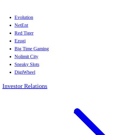
Evolution
NetEnt
Red Tiger
Ezugi
Big Time Gaming
Nolimit City
Sneaky Slots
DigiWheel
Investor Relations