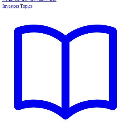
Investors Topics