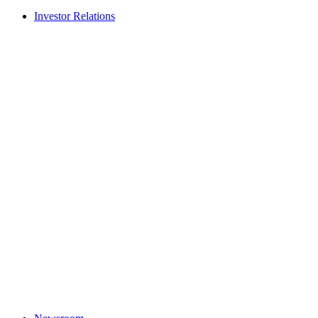
Investor Relations