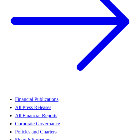
Financial Publications
All Press Releases
All Financial Reports
Corporate Governance
Policies and Charters
Share Information