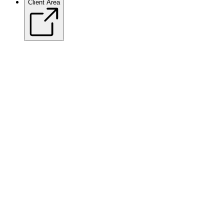
Client Area