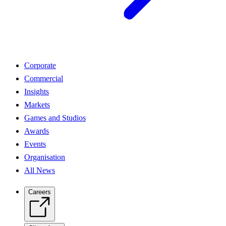
Corporate
Commercial
Insights
Markets
Games and Studios
Awards
Events
Organisation
All News
Careers