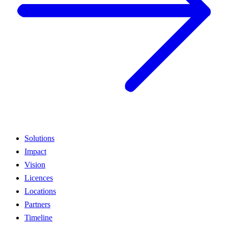
Solutions
Impact
Vision
Licences
Locations
Partners
Timeline