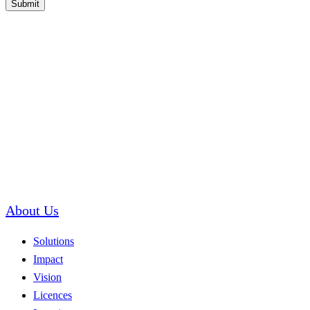
Submit
About Us
Solutions
Impact
Vision
Licences