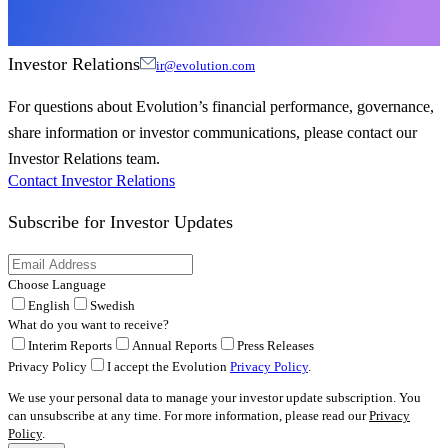
Investor Relations
ir@evolution.com
For questions about Evolution’s financial performance, governance,
share information or investor communications, please contact our
Investor Relations team.
Contact Investor Relations
Subscribe for
Investor Updates
Choose Language
English
Swedish
What do you want to receive?
Interim Reports
Annual Reports
Press Releases
Privacy Policy
I accept the Evolution
Privacy Policy
.
We use your personal data to manage your investor update subscription. You
can unsubscribe at any time. For more information, please read our
Privacy
Policy
.