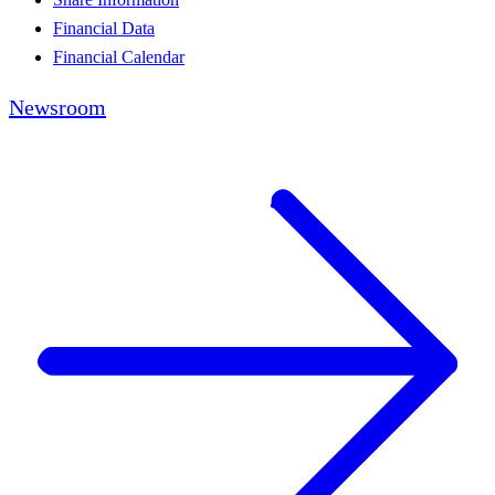
Financial Data
Financial Calendar
Newsroom