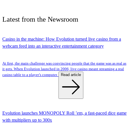
Latest
from the
Newsroom
Casino in the machine: How Evolution turned live casino from a
webcam feed into an interactive entertainment category
At first, the main challenge was convincing people that the game was as real as
it gets. When Evolution launched in 2006, live casino meant streaming a real
Read article
casino table to a player’s computer.
Evolution launches MONOPOLY Roll ’em, a fast-paced dice game
with multipliers up to 300x