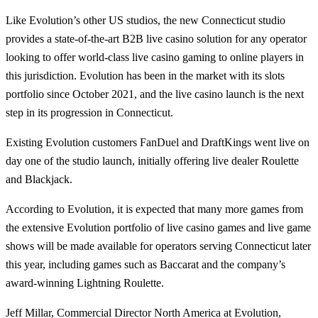
Like Evolution’s other US studios, the new Connecticut studio
provides a state-of-the-art B2B live casino solution for any operator
looking to offer world-class live casino gaming to online players in
this jurisdiction.
E
volution has been in the market with its slots
portfolio since October 2021, and the live casino launch is the next
step in its progression in Connecticut.
Existing Evolution customers FanDuel and DraftKings went live on
day one of the studio launch, initially offering live dealer Roulette
and Blackjack.
According to Evolution, it is expected that many more games from
the extensive Evolution portfolio of live casino games and live game
shows will be made available for operators serving Connecticut later
this year, including games such as Baccarat and the company’s
award-winning Lightning Roulette.
Jeff Millar, Commercial Director North America at Evolution,