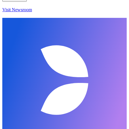
Visit Newsroom