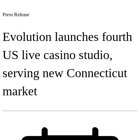
Press Release
Evolution launches fourth
US live casino studio,
serving new Connecticut
market