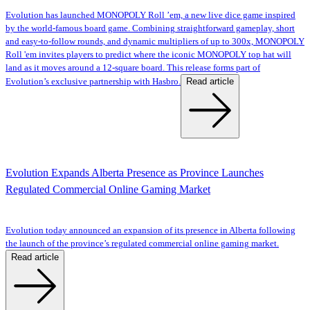
Evolution has launched MONOPOLY Roll ’em, a new live dice game inspired
by the world-famous board game. Combining straightforward gameplay, short
and easy-to-follow rounds, and dynamic multipliers of up to 300x, MONOPOLY
Roll 'em invites players to predict where the iconic MONOPOLY top hat will
land as it moves around a 12-square board. This release forms part of
Read article
Evolution’s exclusive partnership with Hasbro.
Evolution Expands Alberta Presence as Province Launches
Regulated Commercial Online Gaming Market
Evolution today announced an expansion of its presence in Alberta following
the launch of the province’s regulated commercial online gaming market.
Read article