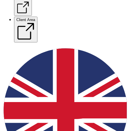
Client Area