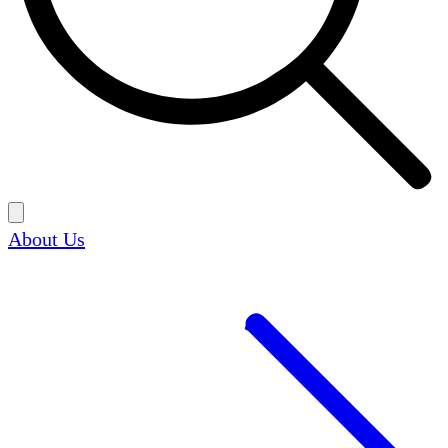
About Us