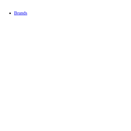
Brands