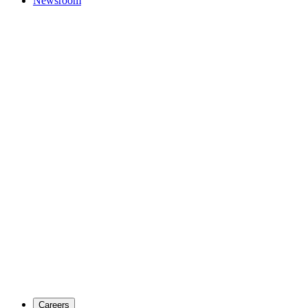
Newsroom
Careers