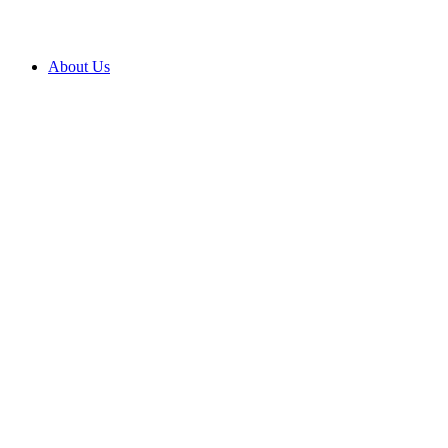
About Us