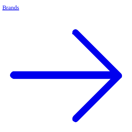
Brands