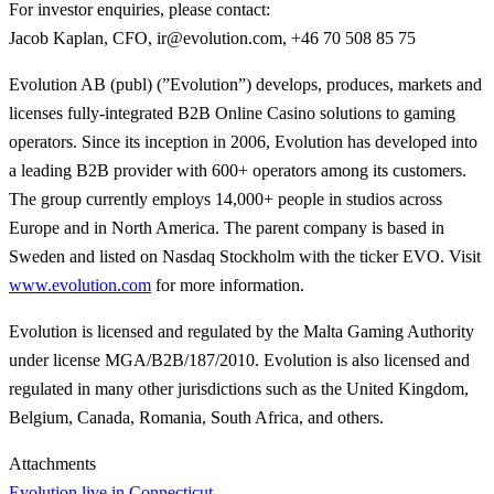
For investor enquiries, please contact:
Jacob Kaplan, CFO, ir@evolution.com, +46 70 508 85 75
Evolution AB (publ) (”Evolution”) develops, produces, markets and
licenses fully-integrated B2B Online Casino solutions to gaming
operators. Since its inception in 2006, Evolution has developed into
a leading B2B provider with 600+ operators among its customers.
The group currently employs 14,000+ people in studios across
Europe and in North America. The parent company is based in
Sweden and listed on Nasdaq Stockholm with the ticker EVO. Visit
www.evolution.com
for more information.
Evolution is licensed and regulated by the Malta Gaming Authority
under license MGA/B2B/187/2010. Evolution is also licensed and
regulated in many other jurisdictions such as the United Kingdom,
Belgium, Canada, Romania, South Africa, and others.
Attachments
Evolution live in Connecticut