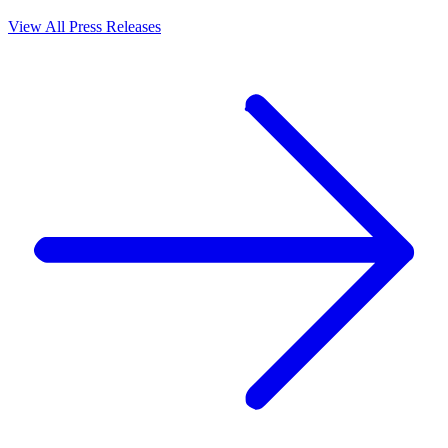
View All Press Releases