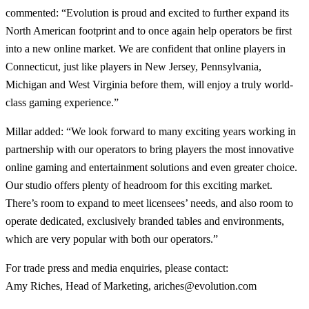
commented: “Evolution is proud and excited to further expand its
North American footprint and to once again help operators be first
into a new online market. We are confident that online players in
Connecticut, just like players in New Jersey, Pennsylvania,
Michigan and West Virginia before them, will enjoy a truly world-
class gaming experience.”
Millar added: “We look forward to many exciting years working in
partnership with our operators to bring players the most innovative
online gaming and entertainment solutions and even greater choice.
Our studio offers plenty of headroom for this exciting market.
There’s room to expand to meet licensees’ needs, and also room to
operate dedicated, exclusively branded tables and environments,
which are very popular with both our operators.”
For trade press and media enquiries, please contact:
Amy Riches, Head of Marketing, ariches@evolution.com