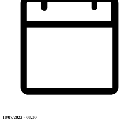
18/07/2022 - 08:30