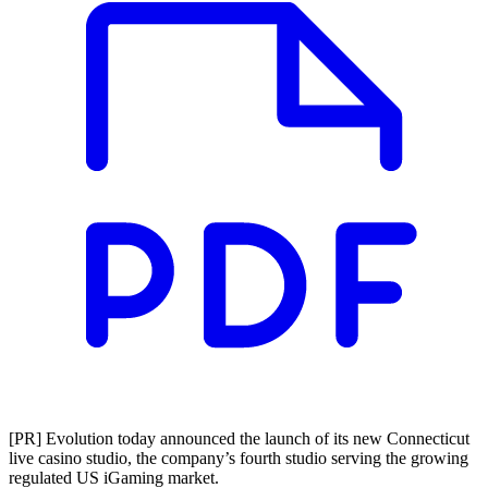
[PR] Evolution today announced the launch of its new Connecticut
live casino studio, the company’s fourth studio serving the growing
regulated US iGaming market.