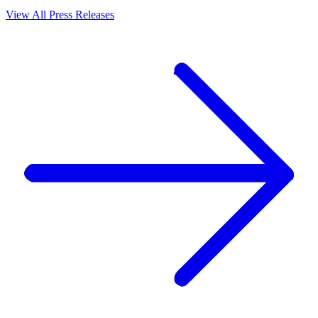
View All Press Releases