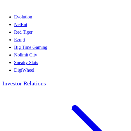
Evolution
NetEnt
Red Tiger
Ezugi
Big Time Gaming
Nolimit City
Sneaky Slots
DigiWheel
Investor Relations