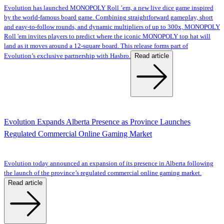
Evolution has launched MONOPOLY Roll ’em, a new live dice game inspired
by the world-famous board game. Combining straightforward gameplay, short
and easy-to-follow rounds, and dynamic multipliers of up to 300x, MONOPOLY
Roll 'em invites players to predict where the iconic MONOPOLY top hat will
land as it moves around a 12-square board. This release forms part of
Read article
Evolution’s exclusive partnership with Hasbro.
Evolution Expands Alberta Presence as Province Launches
Regulated Commercial Online Gaming Market
Evolution today announced an expansion of its presence in Alberta following
the launch of the province’s regulated commercial online gaming market.
Read article