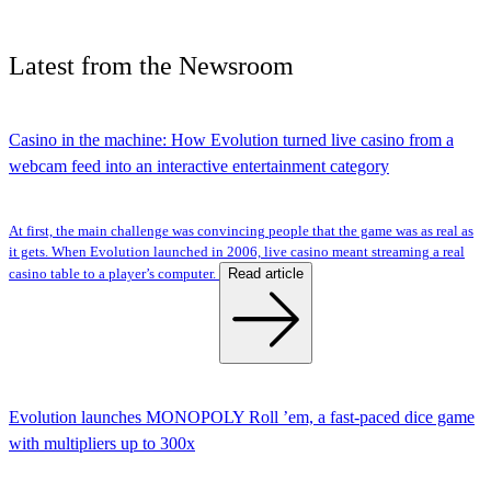
Latest
from the
Newsroom
Casino in the machine: How Evolution turned live casino from a
webcam feed into an interactive entertainment category
At first, the main challenge was convincing people that the game was as real as
it gets. When Evolution launched in 2006, live casino meant streaming a real
Read article
casino table to a player’s computer.
Evolution launches MONOPOLY Roll ’em, a fast-paced dice game
with multipliers up to 300x