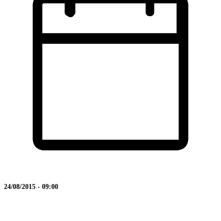
24/08/2015 - 09:00