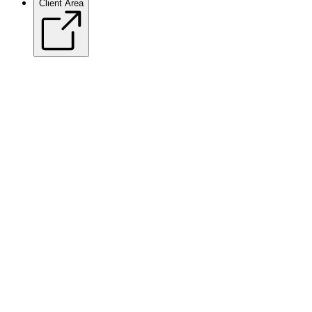
Client Area