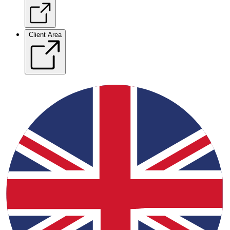
Client Area