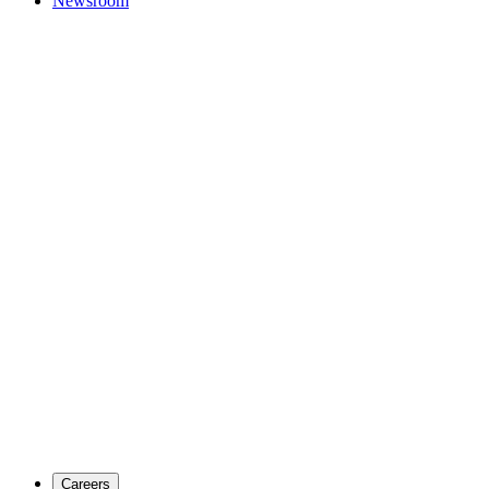
Newsroom
Careers