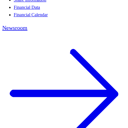
Financial Data
Financial Calendar
Newsroom