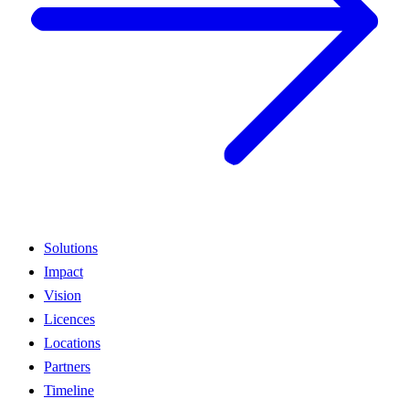
Solutions
Impact
Vision
Licences
Locations
Partners
Timeline