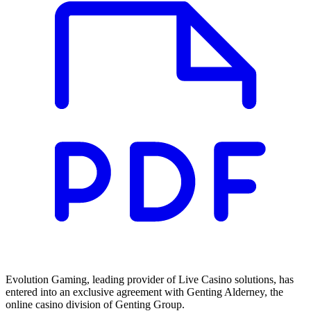
Evolution Gaming, leading provider of Live Casino solutions, has
entered into an exclusive agreement with Genting Alderney, the
online casino division of Genting Group.