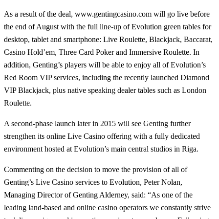
As a result of the deal, www.gentingcasino.com will go live before
the end of August with the full line-up of Evolution green tables for
desktop, tablet and smartphone: Live Roulette, Blackjack, Baccarat,
Casino Hold’em, Three Card Poker and Immersive Roulette. In
addition, Genting’s players will be able to enjoy all of Evolution’s
Red Room VIP services, including the recently launched Diamond
VIP Blackjack, plus native speaking dealer tables such as London
Roulette.
A second-phase launch later in 2015 will see Genting further
strengthen its online Live Casino offering with a fully dedicated
environment hosted at Evolution’s main central studios in Riga.
Commenting on the decision to move the provision of all of
Genting’s Live Casino services to Evolution, Peter Nolan,
Managing Director of Genting Alderney, said: “As one of the
leading land-based and online casino operators we constantly strive