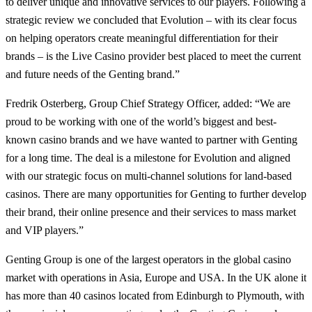
to deliver unique and innovative services to our players. Following a
strategic review we concluded that Evolution – with its clear focus
on helping operators create meaningful differentiation for their
brands – is the Live Casino provider best placed to meet the current
and future needs of the Genting brand.”
Fredrik Osterberg, Group Chief Strategy Officer, added: “We are
proud to be working with one of the world’s biggest and best-
known casino brands and we have wanted to partner with Genting
for a long time. The deal is a milestone for Evolution and aligned
with our strategic focus on multi-channel solutions for land-based
casinos. There are many opportunities for Genting to further develop
their brand, their online presence and their services to mass market
and VIP players.”
Genting Group is one of the largest operators in the global casino
market with operations in Asia, Europe and USA. In the UK alone it
has more than 40 casinos located from Edinburgh to Plymouth, with