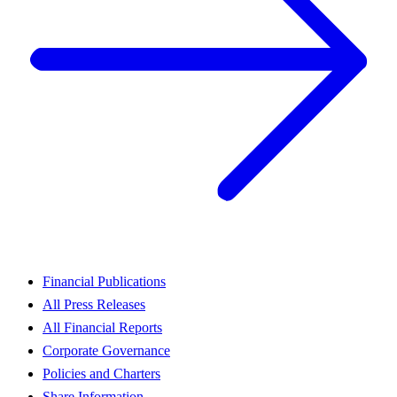
Financial Publications
All Press Releases
All Financial Reports
Corporate Governance
Policies and Charters
Share Information