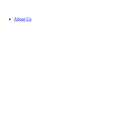
About Us