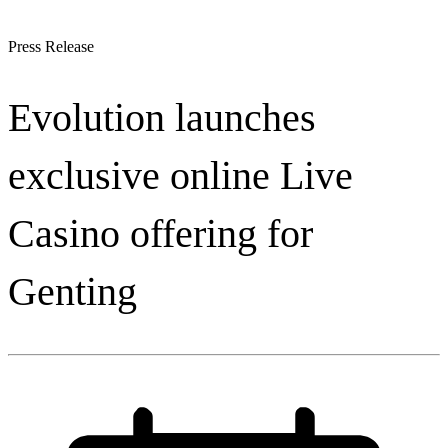
Press Release
Evolution launches
exclusive online Live
Casino offering for
Genting