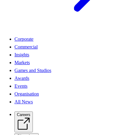
Corporate
Commercial
Insights
Markets
Games and Studios
Awards
Events
Organisation
All News
Careers