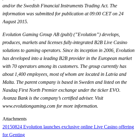
and/or the Swedish Financial Instruments Trading Act. The
information was submitted for publication at 09:00 CET on 24
August 2015.
Evolution Gaming Group AB (publ) (”Evolution”) develops,
produces, markets and licenses fully-integrated B2B Live Casino
solutions to gaming operators. Since its inception in 2006, Evolution
has developed into a leading B2B provider in the European market
with 70 operators among its customers. The group currently has
about 1,400 employees, most of whom are located in Latvia and
Malta. The parent company is based in Sweden and listed on the
Nasdaq First North Premier exchange under the ticker EVO.
Avanza Bank is the company’s certified adviser. Visit
www.evolutiongaming.com for more information.
Attachments
20150824 Evolution launches exclusive online Live Casino offering
for Genting