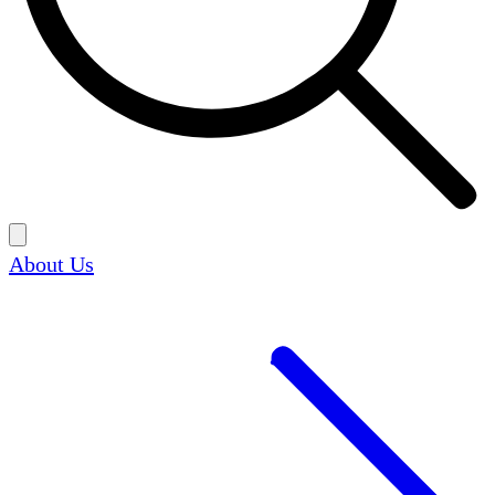
About Us