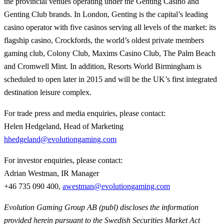
the provincial venues operating under the Genting Casino and
Genting Club brands. In London, Genting is the capital’s leading
casino operator with five casinos serving all levels of the market: its
flagship casino, Crockfords, the world’s oldest private members
gaming club, Colony Club, Maxims Casino Club, The Palm Beach
and Cromwell Mint. In addition, Resorts World Birmingham is
scheduled to open later in 2015 and will be the UK’s first integrated
destination leisure complex.
For trade press and media enquiries, please contact:
Helen Hedgeland, Head of Marketing
hhedgeland@evolutiongaming.com
For investor enquiries, please contact:
Adrian Westman, IR Manager
+46 735 090 400,
awestman@evolutiongaming.com
Evolution Gaming Group AB (publ) discloses the information
provided herein pursuant to the Swedish Securities Market Act