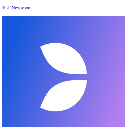
Visit Newsroom