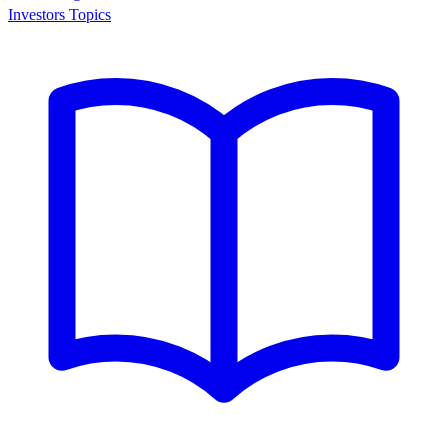
Investors Topics