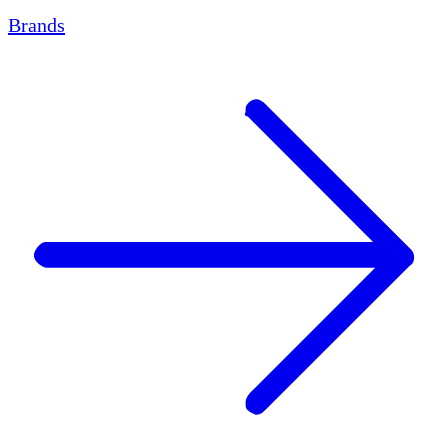
Brands