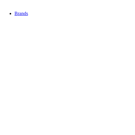
Brands