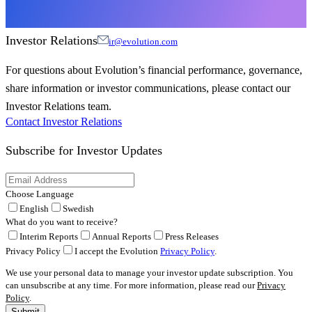
Investor Relations
ir@evolution.com
For questions about Evolution’s financial performance, governance,
share information or investor communications, please contact our
Investor Relations team.
Contact Investor Relations
Subscribe for
Investor Updates
Choose Language
English
Swedish
What do you want to receive?
Interim Reports
Annual Reports
Press Releases
Privacy Policy
I accept the Evolution
Privacy Policy
.
We use your personal data to manage your investor update subscription. You
can unsubscribe at any time. For more information, please read our
Privacy
Policy
.
Submit