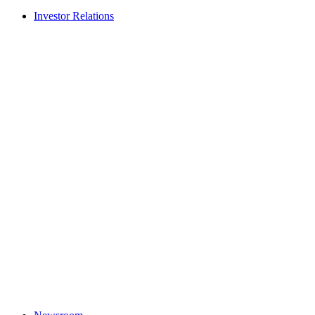
Investor Relations