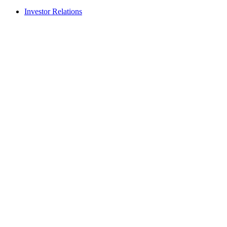
Investor Relations