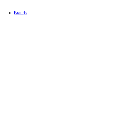
Brands