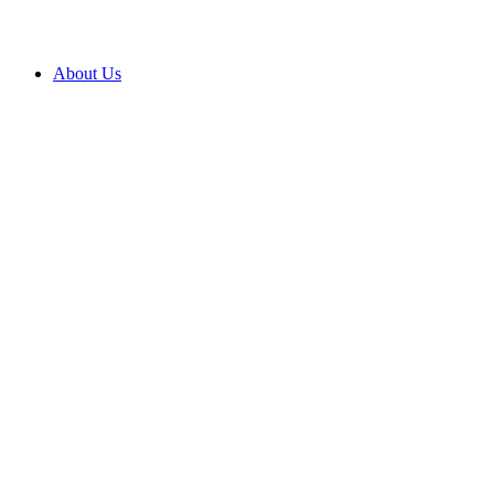
About Us