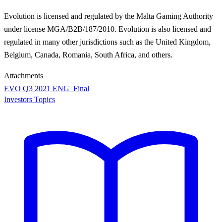
Evolution is licensed and regulated by the Malta Gaming Authority
under license MGA/B2B/187/2010. Evolution is also licensed and
regulated in many other jurisdictions such as the United Kingdom,
Belgium, Canada, Romania, South Africa, and others.
Attachments
EVO Q3 2021 ENG_Final
Investors Topics