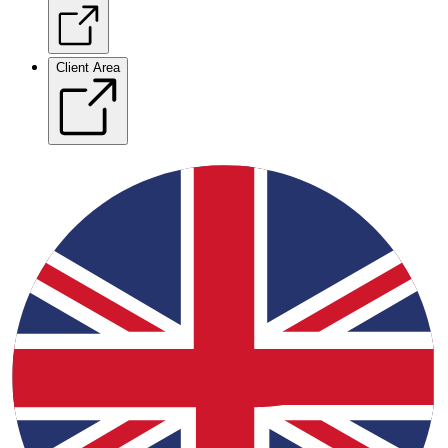
Client Area