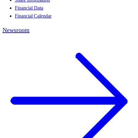
Financial Data
Financial Calendar
Newsroom