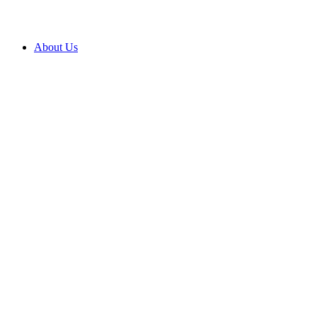
About Us