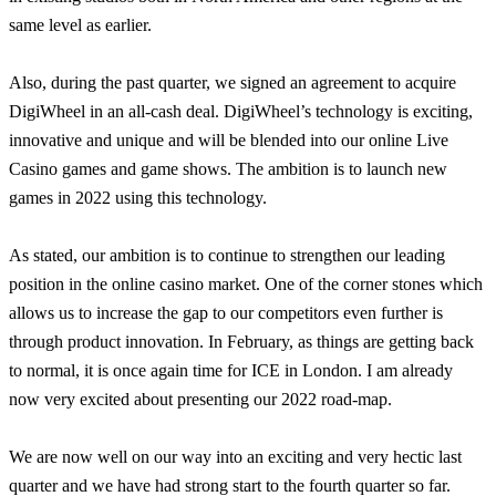
same level as earlier.
Also, during the past quarter, we signed an agreement to acquire
DigiWheel in an all-cash deal. DigiWheel’s technology is exciting,
innovative and unique and will be blended into our online Live
Casino games and game shows. The ambition is to launch new
games in 2022 using this technology.
As stated, our ambition is to continue to strengthen our leading
position in the online casino market. One of the corner stones which
allows us to increase the gap to our competitors even further is
through product innovation. In February, as things are getting back
to normal, it is once again time for ICE in London. I am already
now very excited about presenting our 2022 road-map.
We are now well on our way into an exciting and very hectic last
quarter and we have had strong start to the fourth quarter so far.