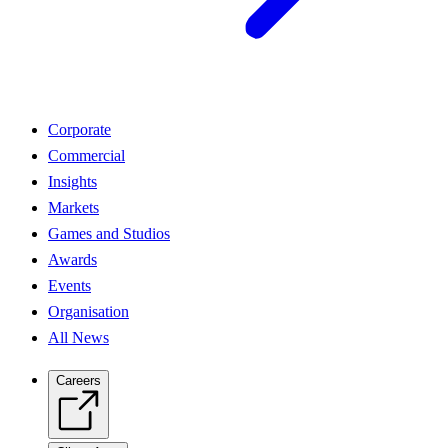
Corporate
Commercial
Insights
Markets
Games and Studios
Awards
Events
Organisation
All News
Careers