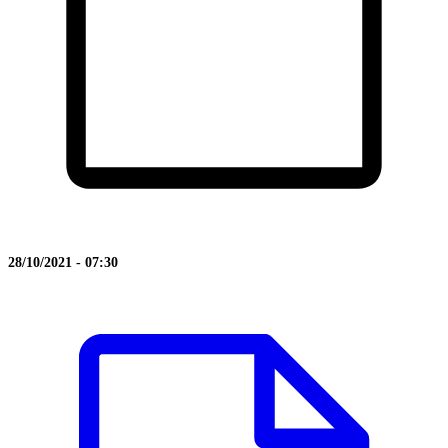
28/10/2021 - 07:30