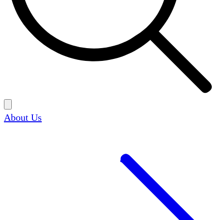
About Us