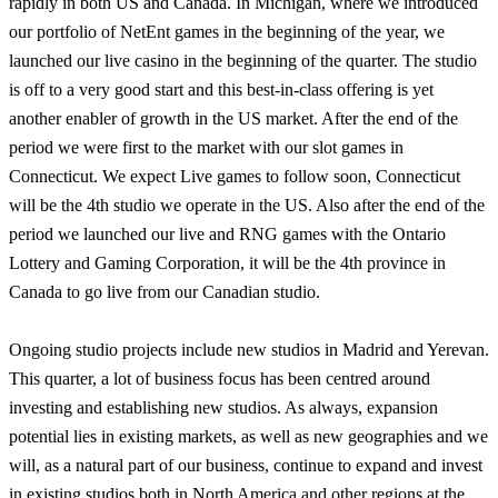
rapidly in both US and Canada. In Michigan, where we introduced
our portfolio of NetEnt games in the beginning of the year, we
launched our live casino in the beginning of the quarter. The studio
is off to a very good start and this best-in-class offering is yet
another enabler of growth in the US market. After the end of the
period we were first to the market with our slot games in
Connecticut. We expect Live games to follow soon, Connecticut
will be the 4th studio we operate in the US. Also after the end of the
period we launched our live and RNG games with the Ontario
Lottery and Gaming Corporation, it will be the 4th province in
Canada to go live from our Canadian studio.
Ongoing studio projects include new studios in Madrid and Yerevan.
This quarter, a lot of business focus has been centred around
investing and establishing new studios. As always, expansion
potential lies in existing markets, as well as new geographies and we
will, as a natural part of our business, continue to expand and invest
in existing studios both in North America and other regions at the