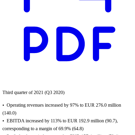
Third quarter of 2021 (Q3 2020)
Operating revenues increased by 97% to EUR 276.0 million
(140.0)
EBITDA increased by 113% to EUR 192.9 million (90.7),
corresponding to a margin of 69.9% (64.8)