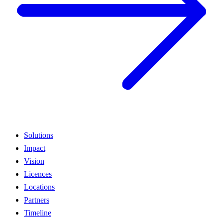
Solutions
Impact
Vision
Licences
Locations
Partners
Timeline