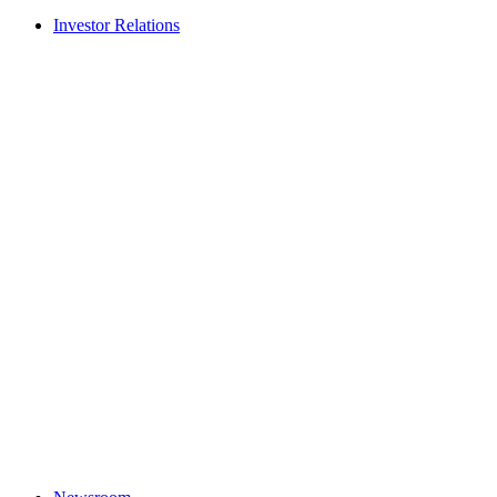
Investor Relations