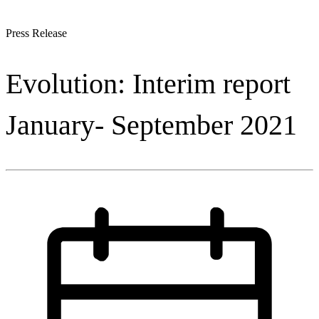
Press Release
Evolution: Interim report
January- September 2021