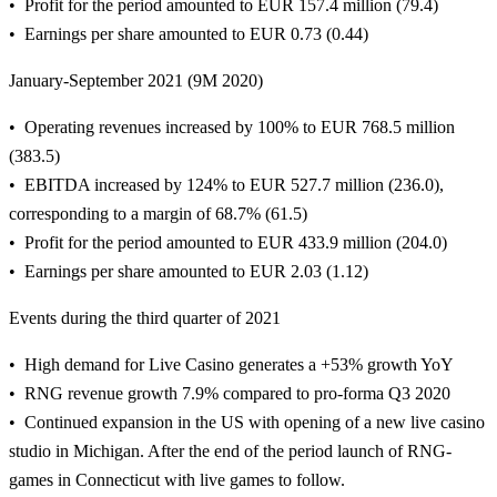
Profit for the period amounted to EUR 157.4 million (79.4)
Earnings per share amounted to EUR 0.73 (0.44)
January-September 2021 (9M 2020)
Operating revenues increased by 100% to EUR 768.5 million
(383.5)
EBITDA increased by 124% to EUR 527.7 million (236.0),
corresponding to a margin of 68.7% (61.5)
Profit for the period amounted to EUR 433.9 million (204.0)
Earnings per share amounted to EUR 2.03 (1.12)
Events during the third quarter of 2021
High demand for Live Casino generates a +53% growth YoY
RNG revenue growth 7.9% compared to pro-forma Q3 2020
Continued expansion in the US with opening of a new live casino
studio in Michigan. After the end of the period launch of RNG-
games in Connecticut with live games to follow.