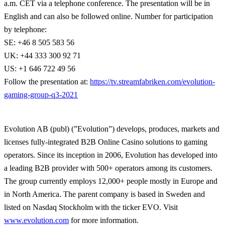
a.m. CET via a telephone conference. The presentation will be in
English and can also be followed online. Number for participation
by telephone:
SE: +46 8 505 583 56
UK: +44 333 300 92 71
US: +1 646 722 49 56
Follow the presentation at:
https://tv.streamfabriken.com/evolution-
gaming-group-q3-2021
Evolution AB (publ) (”Evolution”) develops, produces, markets and
licenses fully-integrated B2B Online Casino solutions to gaming
operators. Since its inception in 2006, Evolution has developed into
a leading B2B provider with 500+ operators among its customers.
The group currently employs 12,000+ people mostly in Europe and
in North America. The parent company is based in Sweden and
listed on Nasdaq Stockholm with the ticker EVO. Visit
www.evolution.com
for more information.