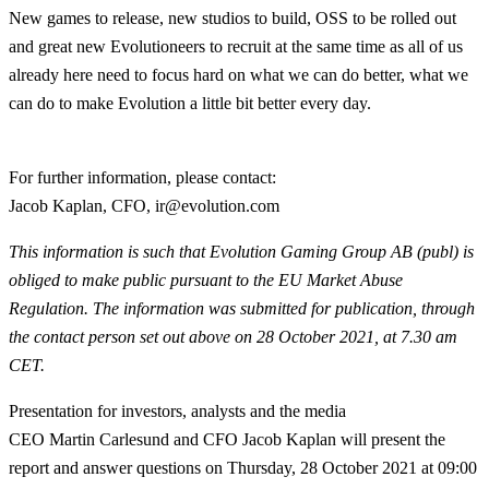
New games to release, new studios to build, OSS to be rolled out
and great new Evolutioneers to recruit at the same time as all of us
already here need to focus hard on what we can do better, what we
can do to make Evolution a little bit better every day.
For further information, please contact:
Jacob Kaplan, CFO, ir@evolution.com
This information is such that Evolution Gaming Group AB (publ) is
obliged to make public pursuant to the EU Market Abuse
Regulation. The information was submitted for publication, through
the contact person set out above on 28 October 2021, at 7.30 am
CET.
Presentation for investors, analysts and the media
CEO Martin Carlesund and CFO Jacob Kaplan will present the
report and answer questions on Thursday, 28 October 2021 at 09:00