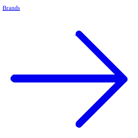
Brands