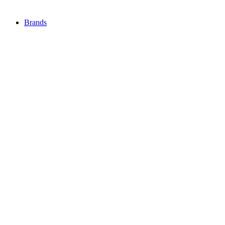
Brands