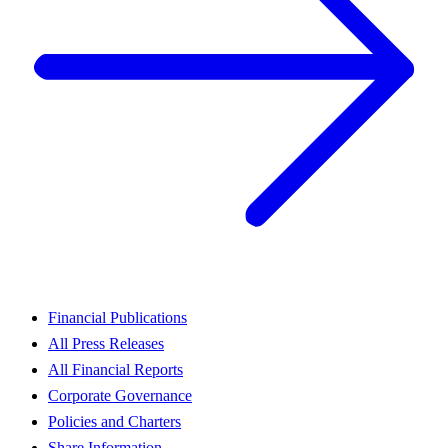
Financial Publications
All Press Releases
All Financial Reports
Corporate Governance
Policies and Charters
Share Information