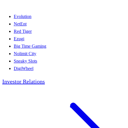
Evolution
NetEnt
Red Tiger
Ezugi
Big Time Gaming
Nolimit City
Sneaky Slots
DigiWheel
Investor Relations