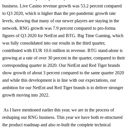
business. Live Casino revenue growth was 53.2 percent compared
to Q3 2020, which is higher than the pre-pandemic growth rate
levels, showing that many of our newer players are staying in the
network. RNG growth was 7.9 percent compared to pro-forma
figures of Q3 2020 for NetEnt and BTG. Big Time Gaming, which
was fully consolidated into our results in the third quarter,
contributed with EUR 10.6 million in revenue. BTG stand-alone is
growing at a rate of over 30 percent in the quarter, compared to their
corresponding quarter in 2020. Our NetEnt and Red Tiger brands
show growth of about 3 percent compared to the same quarter 2020
and while this development is in line with our expectations, our
ambition for our NetEnt and Red Tiger brands is to deliver stronger
growth moving into 2022.
As I have mentioned earlier this year, we are in the process of
reshaping our RNG business. This year we have both re-structured
the product roadmap and also re-built the complete technical