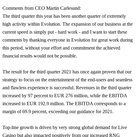
Comments from CEO Martin Carlesund:
The third quarter this year has been another quarter of extremely
high activity within Evolution. The expansion of our business at the
current speed is simply put - hard work - and I want to start these
comments by thanking everyone in Evolution for great work during
this period, without your effort and commitment the achieved
financial results would not be possible.
The result for the third quarter 2021 has once again proven that our
strategy to focus on the entertainment of the end-users and seamless
and flawless experience is successful. Revenues in the third quarter
increased by 97 percent to EUR 276 million, while the EBITDA
increased to EUR 192.9 million. The EBITDA corresponds to a
margin of 69.9 percent, exceeding our guidance for 2021.
Top-line growth is driven by very strong global demand for Live
Casino but also impacted positively from our increased RNG