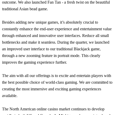
outcome. We also launched Fan Tan - a fresh twist on the beautiful
traditional Asian bead game.
Besides adding new unique games, it’s absolutely crucial to
constantly enhance the end-user experience and entertainment value
through enhanced and innovative user interfaces. Reduce all small
bottlenecks and make it seamless. During the quarter, we launched
an improved user interface to our traditional Blackjack game,
through a new zooming feature in portrait mode. This clearly
improves the gaming experience further.
The aim with all our offerings is to excite and entertain players with
the best possible choice of world-class gaming. We are committed to
creating the most immersive and exciting gaming experiences
available.
The North American online casino market continues to develop