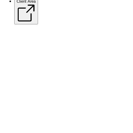
Client Area