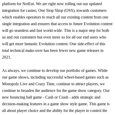
platform for NetEnt. We are right now rolling out our updated
integration for casino, One Stop Shop (OSS), towards customers
which enables operators to reach all our existing content from one
single integration and ensures that access to future Evolution content
will go seamless and fast world-wide. This is a major step for both
us and our customers but even more so for all our end users who
will get more fantastic Evolution content. One side-effect of this
total technical make-over has been fewer new game releases in
2021.
As always, we continue to develop our portfolio of games. While
our game shows, including successful wheel-based games such as
Monopoly Live and Crazy Time, continue to attract players, we
continue to broaden the audience for the game show category. Our
new bouncing ball game - Cash or Crash - adds strategic and
decision-making features in a game show style game. This game is
all about player choice and the ability for the player to control the