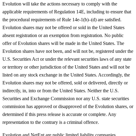
Evolution will take the actions necessary to comply with the
applicable requirements of Regulation 14E, including to ensure that
the procedural requirements of Rule 14e-1(b)–(d) are satisfied.
Evolution shares may not be offered or sold in the United States
absent registration or an exemption from registration. No public
offer of Evolution shares will be made in the United States. The
Evolution shares have not been, and will not be, registered under the
U.S. Securities Act or under the relevant securities laws of any state
or territory or other jurisdiction of the United States and will not be
listed on any stock exchange in the United States. Accordingly, the
Evolution shares may not be offered, sold or delivered, directly or
indirectly, in, into or from the United States. Neither the U.S.
Securities and Exchange Commission nor any U.S. state securities
commission has approved or disapproved of the Evolution shares, or
determined if this press release is accurate or complete. Any
representation to the contrary is a criminal offence.
Evolution and NetEnt are public limited liability companies