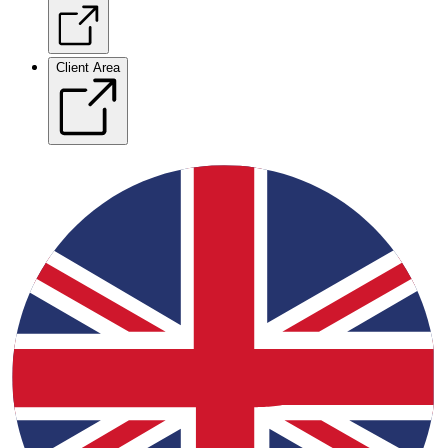
Client Area