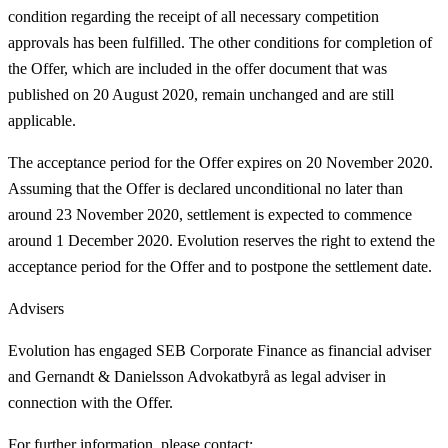
condition regarding the receipt of all necessary competition
approvals has been fulfilled. The other conditions for completion of
the Offer, which are included in the offer document that was
published on 20 August 2020, remain unchanged and are still
applicable.
The acceptance period for the Offer expires on 20 November 2020.
Assuming that the Offer is declared unconditional no later than
around 23 November 2020, settlement is expected to commence
around 1 December 2020. Evolution reserves the right to extend the
acceptance period for the Offer and to postpone the settlement date.
Advisers
Evolution has engaged SEB Corporate Finance as financial adviser
and Gernandt & Danielsson Advokatbyrå as legal adviser in
connection with the Offer.
For further information, please contact: