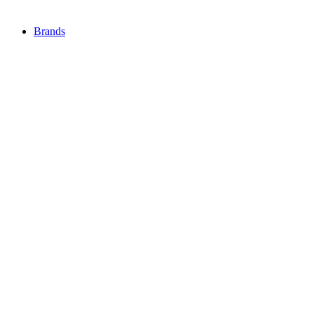
Brands