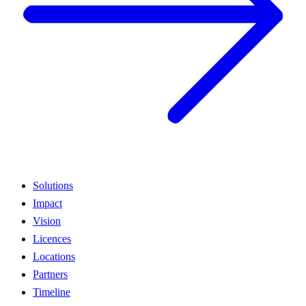
Solutions
Impact
Vision
Licences
Locations
Partners
Timeline