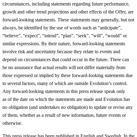
circumstances, including statements regarding future performance,
growth and other trend projections and other effects of the Offer, are
forward-looking statements. These statements may generally, but not
always, be identified by the use of words such as “anticipate”,
“believe”, “expect”, “intend”, “plan”, “seek”, “will”, “would” or
similar expressions. By their nature, forward-looking statements
involve risk and uncertainty because they relate to events and
depend on circumstances that could occur in the future. There can
be no assurance that actual results will not differ materially from
those expressed or implied by these forward-looking statements due
to several factors, many of which are outside Evolution’s control.
Any forward-looking statements in this press release speak only
as of the date on which the statements are made and Evolution has
no obligation (and undertakes no obligation) to update or revise any
of them, whether as a result of new information, future events or
otherwise.
This press release has been published in English and Swedish. In the