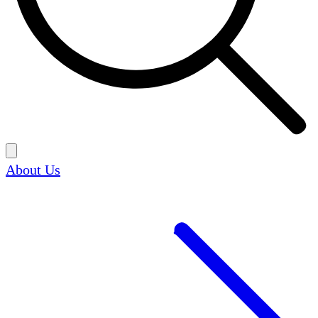
About Us