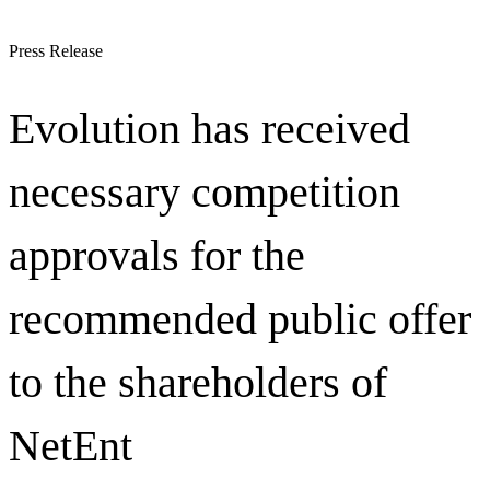
Press Release
Evolution has received
necessary competition
approvals for the
recommended public offer
to the shareholders of
NetEnt