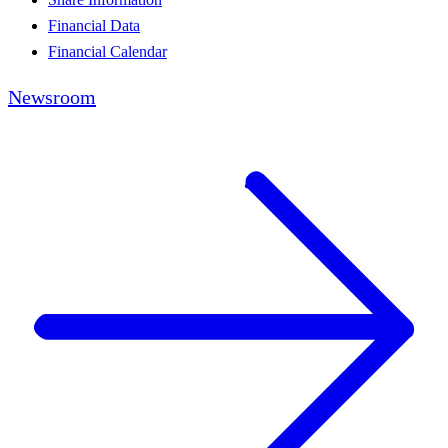
Financial Data
Financial Calendar
Newsroom