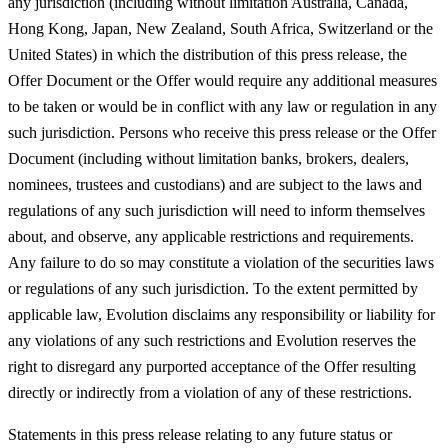
any jurisdiction (including without limitation Australia, Canada,
Hong Kong, Japan, New Zealand, South Africa, Switzerland or the
United States) in which the distribution of this press release, the
Offer Document or the Offer would require any additional measures
to be taken or would be in conflict with any law or regulation in any
such jurisdiction. Persons who receive this press release or the Offer
Document (including without limitation banks, brokers, dealers,
nominees, trustees and custodians) and are subject to the laws and
regulations of any such jurisdiction will need to inform themselves
about, and observe, any applicable restrictions and requirements.
Any failure to do so may constitute a violation of the securities laws
or regulations of any such jurisdiction. To the extent permitted by
applicable law, Evolution disclaims any responsibility or liability for
any violations of any such restrictions and Evolution reserves the
right to disregard any purported acceptance of the Offer resulting
directly or indirectly from a violation of any of these restrictions.
Statements in this press release relating to any future status or