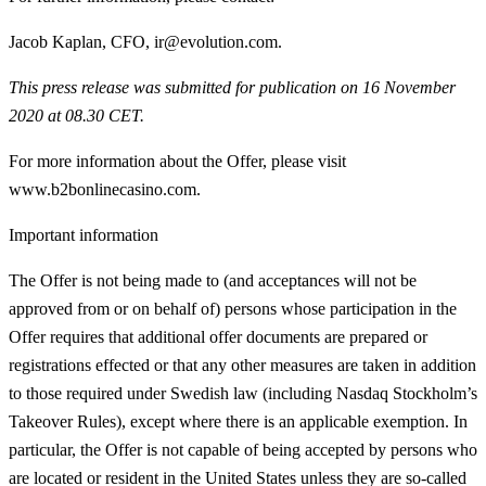
Jacob Kaplan, CFO, ir@evolution.com.
This press release was submitted for publication on 16 November
2020 at 08.30 CET.
For more information about the Offer, please visit
www.b2bonlinecasino.com.
Important information
The Offer is not being made to (and acceptances will not be
approved from or on behalf of) persons whose participation in the
Offer requires that additional offer documents are prepared or
registrations effected or that any other measures are taken in addition
to those required under Swedish law (including Nasdaq Stockholm’s
Takeover Rules), except where there is an applicable exemption. In
particular, the Offer is not capable of being accepted by persons who
are located or resident in the United States unless they are so‑called