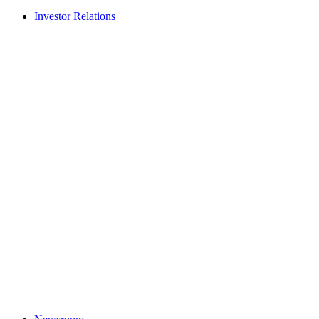
Investor Relations