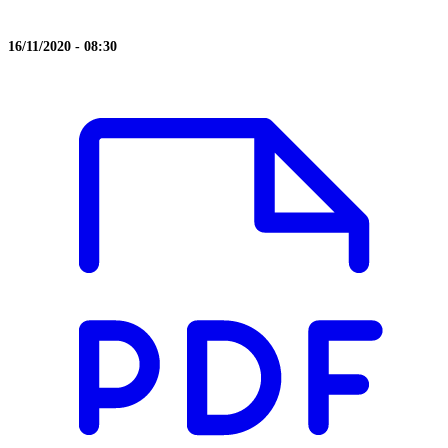
16/11/2020 - 08:30