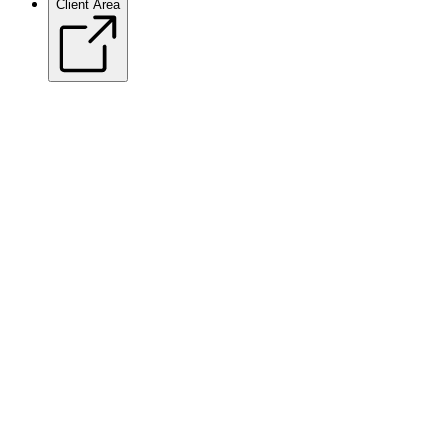
Client Area