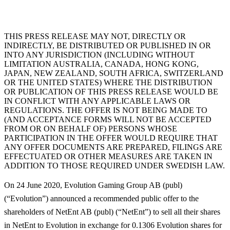
THIS PRESS RELEASE MAY NOT, DIRECTLY OR
INDIRECTLY, BE DISTRIBUTED OR PUBLISHED IN OR
INTO ANY JURISDICTION (INCLUDING WITHOUT
LIMITATION AUSTRALIA, CANADA, HONG KONG,
JAPAN, NEW ZEALAND, SOUTH AFRICA, SWITZERLAND
OR THE UNITED STATES) WHERE THE DISTRIBUTION
OR PUBLICATION OF THIS PRESS RELEASE WOULD BE
IN CONFLICT WITH ANY APPLICABLE LAWS OR
REGULATIONS. THE OFFER IS NOT BEING MADE TO
(AND ACCEPTANCE FORMS WILL NOT BE ACCEPTED
FROM OR ON BEHALF OF) PERSONS WHOSE
PARTICIPATION IN THE OFFER WOULD REQUIRE THAT
ANY OFFER DOCUMENTS ARE PREPARED, FILINGS ARE
EFFECTUATED OR OTHER MEASURES ARE TAKEN IN
ADDITION TO THOSE REQUIRED UNDER SWEDISH LAW.
On 24 June 2020, Evolution Gaming Group AB (publ)
(“
Evolution
”) announced a recommended public offer to the
shareholders of NetEnt AB (publ) (“
NetEnt
”) to sell all their shares
in NetEnt to Evolution in exchange for 0.1306 Evolution shares for