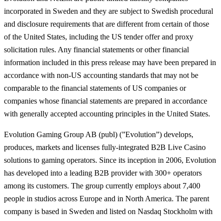
incorporated in Sweden and they are subject to Swedish procedural
and disclosure requirements that are different from certain of those
of the United States, including the US tender offer and proxy
solicitation rules. Any financial statements or other financial
information included in this press release may have been prepared in
accordance with non-US accounting standards that may not be
comparable to the financial statements of US companies or
companies whose financial statements are prepared in accordance
with generally accepted accounting principles in the United States.
Evolution Gaming Group AB (publ) (”Evolution”) develops,
produces, markets and licenses fully-integrated B2B Live Casino
solutions to gaming operators. Since its inception in 2006, Evolution
has developed into a leading B2B provider with 300+ operators
among its customers. The group currently employs about 7,400
people in studios across Europe and in North America. The parent
company is based in Sweden and listed on Nasdaq Stockholm with