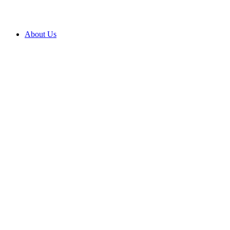
About Us