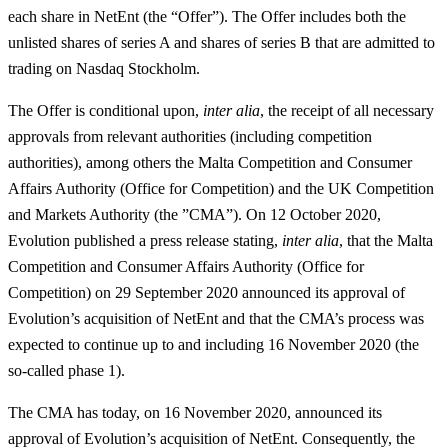
each share in NetEnt (the “
Offer
”). The Offer includes both the
unlisted shares of series A and shares of series B that are admitted to
trading on Nasdaq Stockholm.
The Offer is conditional upon,
inter alia
, the receipt of all necessary
approvals from relevant authorities (including competition
authorities), among others the Malta Competition and Consumer
Affairs Authority (Office for Competition) and the UK Competition
and Markets Authority (the ”
CMA
”). On 12 October 2020,
Evolution published a press release stating,
inter alia
, that the Malta
Competition and Consumer Affairs Authority (Office for
Competition) on 29 September 2020 announced its approval of
Evolution’s acquisition of NetEnt and that the CMA’s process was
expected to continue up to and including 16 November 2020 (the
so-called phase 1).
The CMA has today, on 16 November 2020, announced its
approval of Evolution’s acquisition of NetEnt. Consequently, the