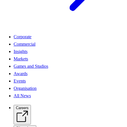
Corporate
Commercial
Insights
Markets
Games and Studios
Awards
Events
Organisation
All News
Careers