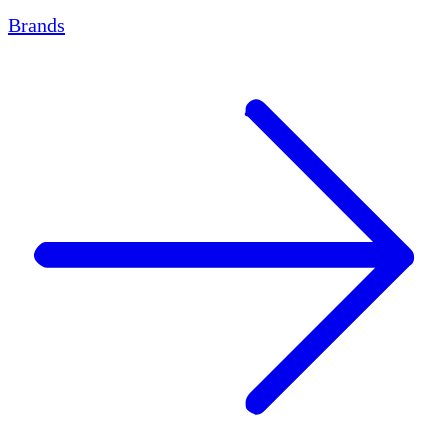
Brands