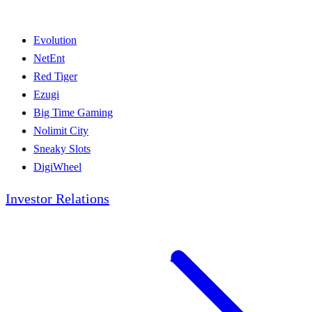
Evolution
NetEnt
Red Tiger
Ezugi
Big Time Gaming
Nolimit City
Sneaky Slots
DigiWheel
Investor Relations