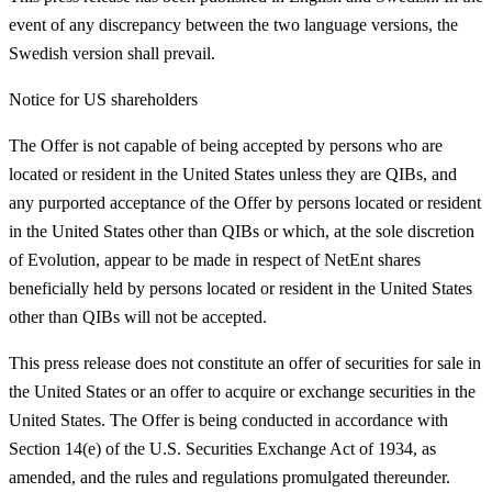
event of any discrepancy between the two language versions, the
Swedish version shall prevail.
Notice for US shareholders
The Offer is not capable of being accepted by persons who are
located or resident in the United States unless they are QIBs, and
any purported acceptance of the Offer by persons located or resident
in the United States other than QIBs or which, at the sole discretion
of Evolution, appear to be made in respect of NetEnt shares
beneficially held by persons located or resident in the United States
other than QIBs will not be accepted.
This press release does not constitute an offer of securities for sale in
the United States or an offer to acquire or exchange securities in the
United States. The Offer is being conducted in accordance with
Section 14(e) of the U.S. Securities Exchange Act of 1934, as
amended, and the rules and regulations promulgated thereunder.