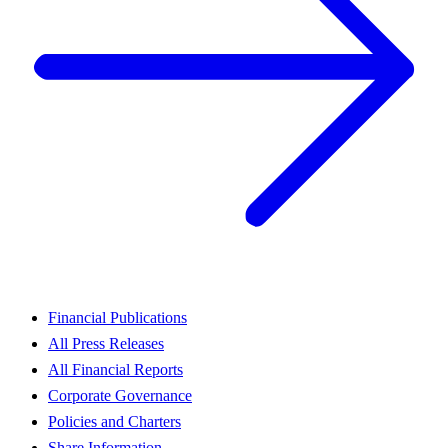
Financial Publications
All Press Releases
All Financial Reports
Corporate Governance
Policies and Charters
Share Information