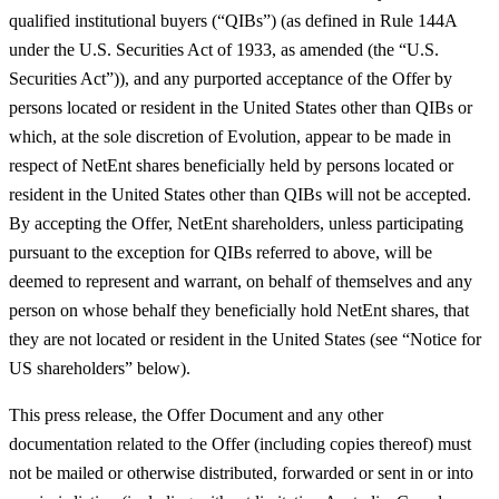
qualified institutional buyers (“
QIBs
”) (as defined in Rule 144A
under the U.S. Securities Act of 1933, as amended (the “
U.S.
Securities Act
”)), and any purported acceptance of the Offer by
persons located or resident in the United States other than QIBs or
which, at the sole discretion of Evolution, appear to be made in
respect of NetEnt shares beneficially held by persons located or
resident in the United States other than QIBs will not be accepted.
By accepting the Offer, NetEnt shareholders, unless participating
pursuant to the exception for QIBs referred to above, will be
deemed to represent and warrant, on behalf of themselves and any
person on whose behalf they beneficially hold NetEnt shares, that
they are not located or resident in the United States (see “Notice for
US shareholders” below).
This press release, the Offer Document and any other
documentation related to the Offer (including copies thereof) must
not be mailed or otherwise distributed, forwarded or sent in or into