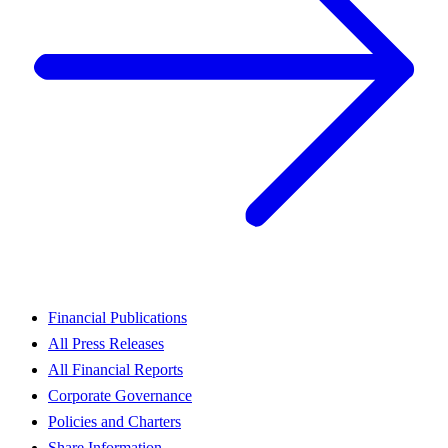
Financial Publications
All Press Releases
All Financial Reports
Corporate Governance
Policies and Charters
Share Information