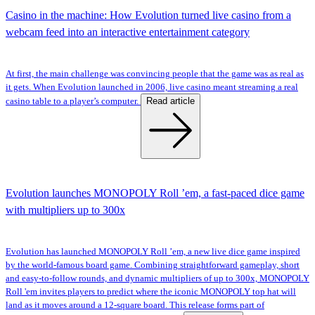
Casino in the machine: How Evolution turned live casino from a
webcam feed into an interactive entertainment category
At first, the main challenge was convincing people that the game was as real as
it gets. When Evolution launched in 2006, live casino meant streaming a real
Read article
casino table to a player’s computer.
Evolution launches MONOPOLY Roll ’em, a fast-paced dice game
with multipliers up to 300x
Evolution has launched MONOPOLY Roll ’em, a new live dice game inspired
by the world-famous board game. Combining straightforward gameplay, short
and easy-to-follow rounds, and dynamic multipliers of up to 300x, MONOPOLY
Roll 'em invites players to predict where the iconic MONOPOLY top hat will
land as it moves around a 12-square board. This release forms part of