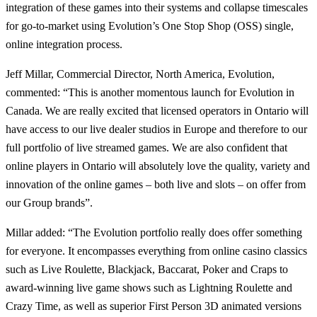
integration of these games into their systems and collapse timescales
for go-to-market using Evolution’s One Stop Shop (OSS) single,
online integration process.
Jeff Millar, Commercial Director, North America, Evolution,
commented: “This is another momentous launch for Evolution in
Canada. We are really
excited that licensed operators in Ontario will
have access to our live dealer studios in Europe and therefore to our
full portfolio of live streamed games.
We are also confident that
online players in Ontario will absolutely love the quality, variety and
innovation of the online games – both live and slots – on offer from
our Group brands”.
Millar added: “The Evolution portfolio really does offer something
for everyone. It encompasses everything from online casino classics
such as Live Roulette, Blackjack, Baccarat, Poker and Craps to
award-winning live game shows such as Lightning Roulette and
Crazy Time, as well as superior First Person 3D animated versions