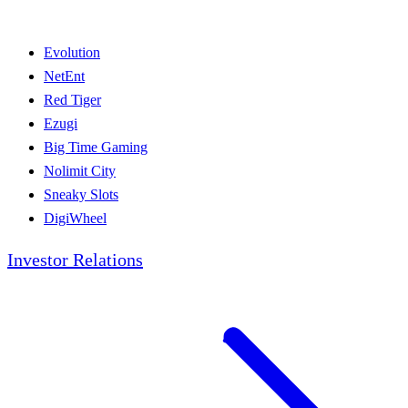
Evolution
NetEnt
Red Tiger
Ezugi
Big Time Gaming
Nolimit City
Sneaky Slots
DigiWheel
Investor Relations