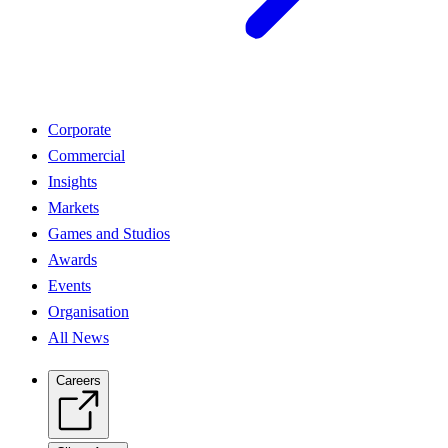
Corporate
Commercial
Insights
Markets
Games and Studios
Awards
Events
Organisation
All News
Careers