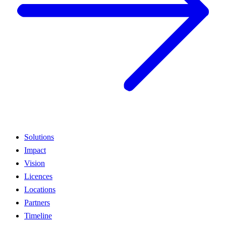
Solutions
Impact
Vision
Licences
Locations
Partners
Timeline