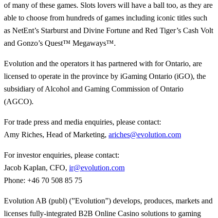
of many of these games. Slots lovers will have a ball too, as they are
able to choose from hundreds of games including iconic titles such
as NetEnt’s Starburst and Divine Fortune and Red Tiger’s Cash Volt
and Gonzo’s Quest™ Megaways™.
Evolution and the operators it has partnered with for Ontario, are
licensed to operate in the province by iGaming Ontario (iGO), the
subsidiary of Alcohol and Gaming Commission of Ontario
(AGCO).
For trade press and media enquiries, please contact:
Amy Riches, Head of Marketing,
ariches@evolution.com
For investor enquiries, please contact:
Jacob Kaplan, CFO,
ir@evolution.com
Phone: +46 70 508 85 75
Evolution AB (publ) (”Evolution”) develops, produces, markets and
licenses fully-integrated B2B Online Casino solutions to gaming