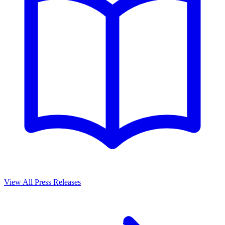
View All Press Releases