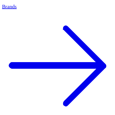
Brands