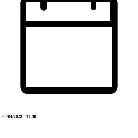
04/04/2022 - 17:30