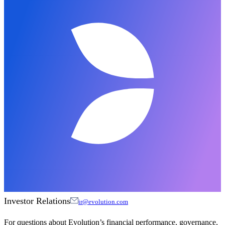
Investor Relations
ir@evolution.com
For questions about Evolution’s financial performance, governance,