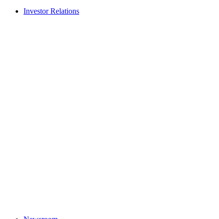
Investor Relations