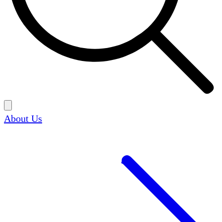
About Us