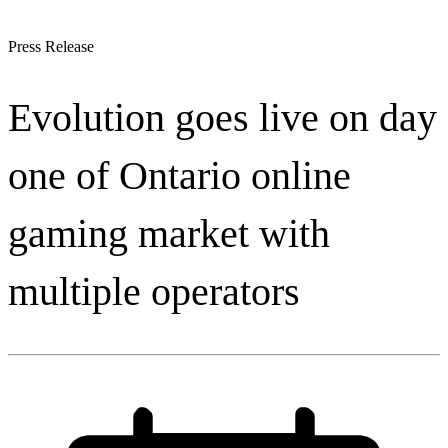
Press Release
Evolution goes live on day
one of Ontario online
gaming market with
multiple operators