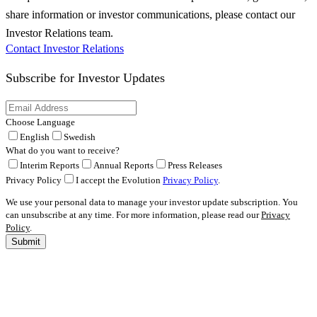
share information or investor communications, please contact our
Investor Relations team.
Contact Investor Relations
Subscribe for
Investor Updates
Choose Language
English
Swedish
What do you want to receive?
Interim Reports
Annual Reports
Press Releases
Privacy Policy
I accept the Evolution
Privacy Policy
.
We use your personal data to manage your investor update subscription. You
can unsubscribe at any time. For more information, please read our
Privacy
Policy
.
Submit