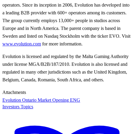
operators. Since its inception in 2006, Evolution has developed into
a leading B2B provider with 600+ operators among its customers.
The group currently employs 13,000+ people in studios across
Europe and in North America. The parent company is based in
Sweden and listed on Nasdaq Stockholm with the ticker EVO. Visit
www.evolution.com
for more information.
Evolution is licensed and regulated by the Malta Gaming Authority
under license MGA/B2B/187/2010. Evolution is also licensed and
regulated in many other jurisdictions such as the United Kingdom,
Belgium, Canada, Romania, South Africa, and others.
Attachments
Evolution Ontario Market Opening ENG
Investors Topics