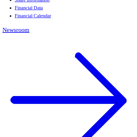
Financial Data
Financial Calendar
Newsroom