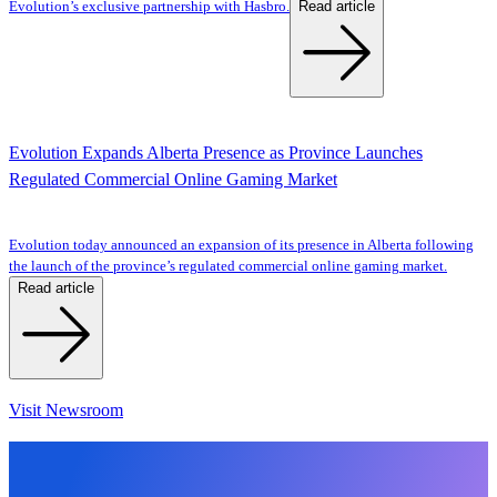
Read article
Evolution’s exclusive partnership with Hasbro.
Evolution Expands Alberta Presence as Province Launches
Regulated Commercial Online Gaming Market
Evolution today announced an expansion of its presence in Alberta following
the launch of the province’s regulated commercial online gaming market.
Read article
Visit Newsroom