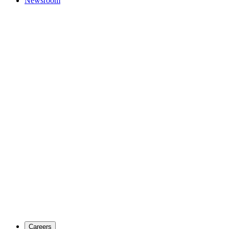
Newsroom
Careers