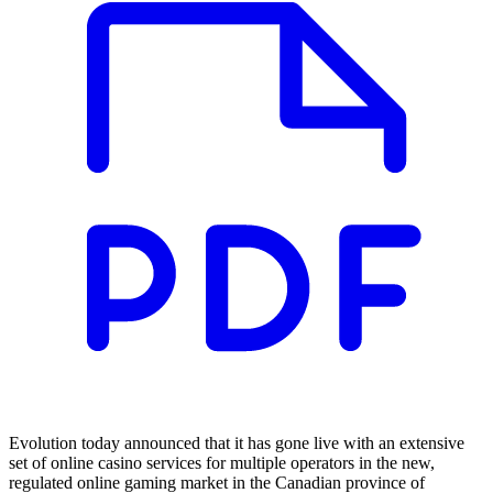
Evolution today announced that it has gone live with an extensive
set of online casino services for multiple operators in the new,
regulated online gaming market in the Canadian province of