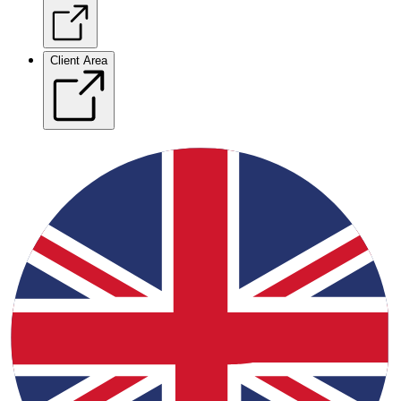
Client Area