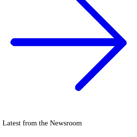
Latest
from the
Newsroom