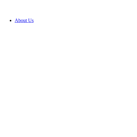
About Us