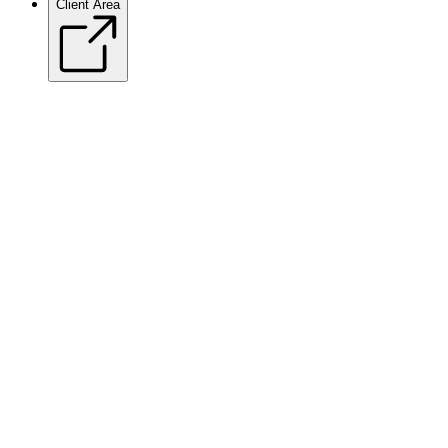
Client Area