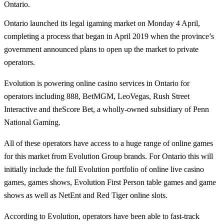
Ontario.
Ontario launched its legal igaming market on Monday 4 April,
completing a process that began in April 2019 when the province’s
government announced plans to open up the market to private
operators.
Evolution is powering online casino services in Ontario for
operators including 888, BetMGM, LeoVegas, Rush Street
Interactive and theScore Bet, a wholly-owned subsidiary of Penn
National Gaming.
All of these operators have access to a huge range of online games
for this market from Evolution Group brands. For Ontario this will
initially include the full Evolution portfolio of online live casino
games, games shows, Evolution First Person table games and game
shows as well as NetEnt and Red Tiger online slots.
According to Evolution, operators have been able to fast-track