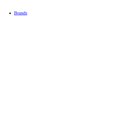
Brands