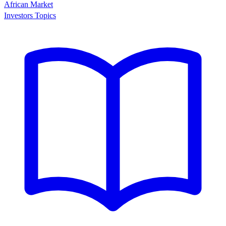
African Market
Investors Topics