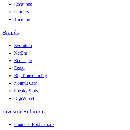
Locations
Partners
Timeline
Brands
Evolution
NetEnt
Red Tiger
Ezugi
Big Time Gaming
Nolimit City
Sneaky Slots
DigiWheel
Investor Relations
Financial Publications