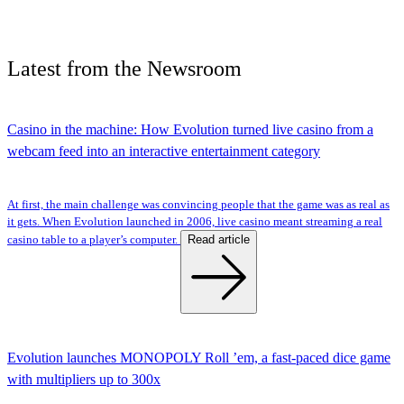
Latest
from the
Newsroom
Casino in the machine: How Evolution turned live casino from a
webcam feed into an interactive entertainment category
At first, the main challenge was convincing people that the game was as real as
it gets. When Evolution launched in 2006, live casino meant streaming a real
Read article
casino table to a player’s computer.
Evolution launches MONOPOLY Roll ’em, a fast-paced dice game
with multipliers up to 300x