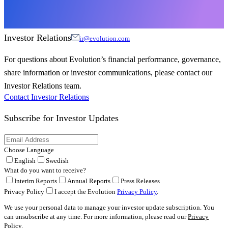
Investor Relations
ir@evolution.com
For questions about Evolution’s financial performance, governance,
share information or investor communications, please contact our
Investor Relations team.
Contact Investor Relations
Subscribe for
Investor Updates
Choose Language
English
Swedish
What do you want to receive?
Interim Reports
Annual Reports
Press Releases
Privacy Policy
I accept the Evolution
Privacy Policy
.
We use your personal data to manage your investor update subscription. You
can unsubscribe at any time. For more information, please read our
Privacy
Policy
.