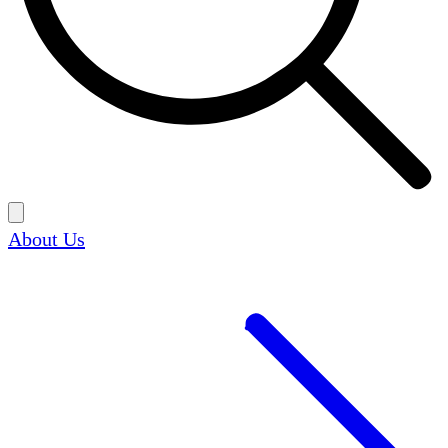
About Us