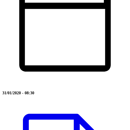
31/01/2020 - 08:30