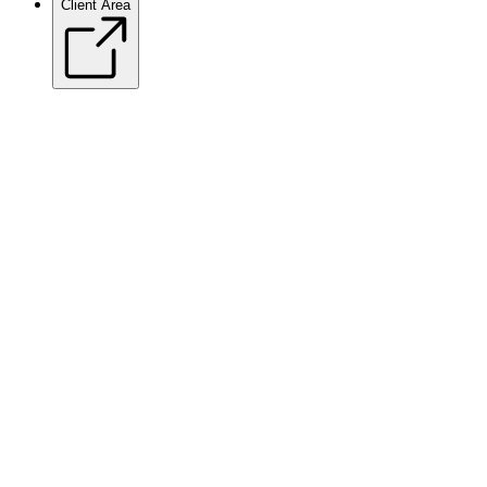
Client Area