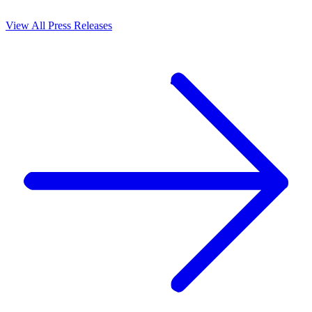
View All Press Releases