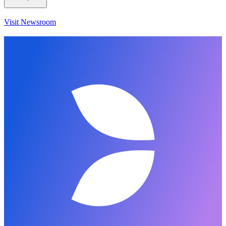
Visit Newsroom