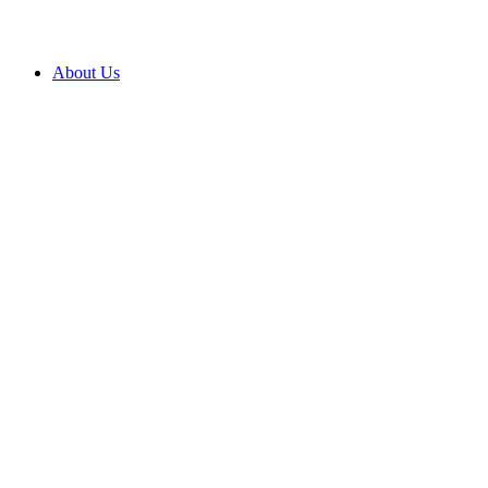
About Us