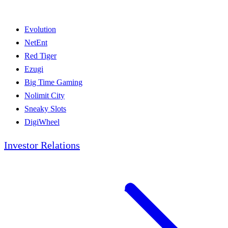
Evolution
NetEnt
Red Tiger
Ezugi
Big Time Gaming
Nolimit City
Sneaky Slots
DigiWheel
Investor Relations