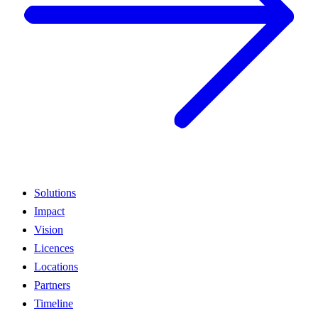
Solutions
Impact
Vision
Licences
Locations
Partners
Timeline