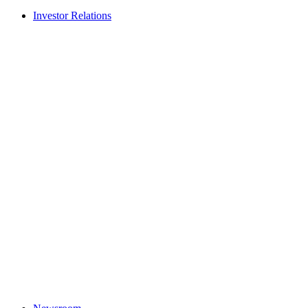
Investor Relations