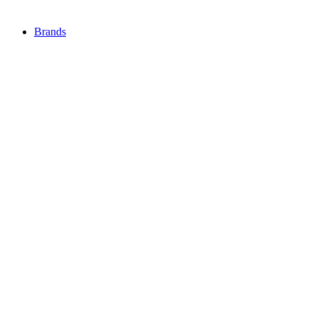
Brands