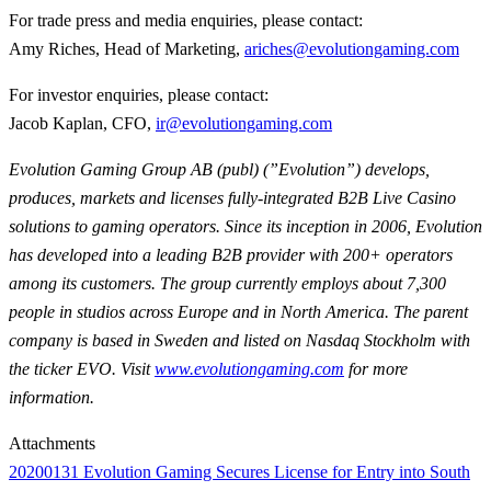
For trade press and media enquiries, please contact:
Amy Riches, Head of Marketing,
ariches@evolutiongaming.com
For investor enquiries, please contact:
Jacob Kaplan, CFO,
ir@evolutiongaming.com
Evolution Gaming Group AB (publ) (”Evolution”) develops,
produces, markets and licenses fully-integrated B2B Live Casino
solutions to gaming operators. Since its inception in 2006, Evolution
has developed into a leading B2B provider with 200+ operators
among its customers. The group currently employs about 7,300
people in studios across Europe and in North America. The parent
company is based in Sweden and listed on Nasdaq Stockholm with
the ticker EVO. Visit
www.evolutiongaming.com
for more
information.
Attachments
20200131 Evolution Gaming Secures License for Entry into South