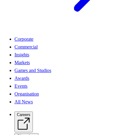
Corporate
Commercial
Insights
Markets
Games and Studios
Awards
Events
Organisation
All News
Careers