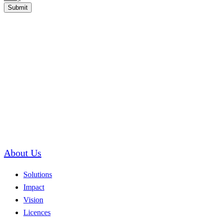
Submit
About Us
Solutions
Impact
Vision
Licences