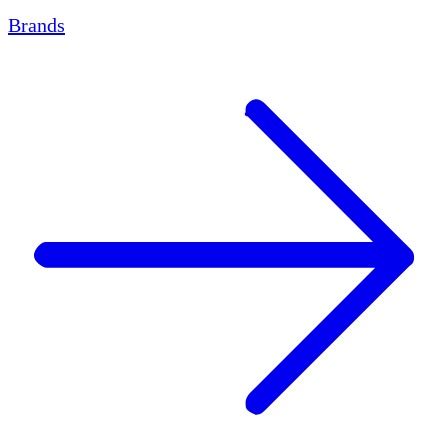
Brands