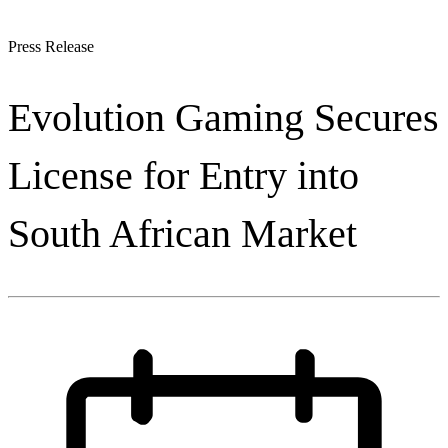
Press Release
Evolution Gaming Secures
License for Entry into
South African Market