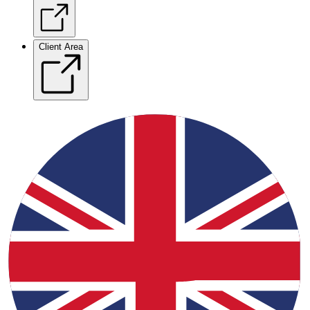
Client Area