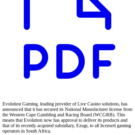
Evolution Gaming, leading provider of Live Casino solutions, has
announced that it has secured its National Manufacturer license from
the Western Cape Gambling and Racing Board (WCGRB). This
means that Evolution now has approval to deliver its products and
that of its recently acquired subsidiary, Ezugi, to all licensed gaming
operators in South Africa.