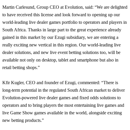
Martin Carlesund, Group CEO at Evolution, said: “We are delighted
to have received this license and look forward to opening up our
world-leading live dealer games portfolio to operators and players in
South Africa. Thanks in large part to the great experience already
gained in this market by our Ezugi subsidiary, we are entering a
really exciting new vertical in this region. Our world-leading live
dealer solutions, and new live event betting solutions too, will be
available not only on desktop, tablet and smartphone but also in
retail betting shops.”
Kfir Kugler, CEO and founder of Ezugi, commented: “
There is
long-term potential in the regulated South African market to deliver
Evolution-powered live dealer games and fixed odds solutions to
operators and to bring players the most entertaining live games and
live Game Show games available in the world, alongside exciting
new betting products.”