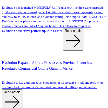
Evolution has launched MONOPOLY Roll ’em, a new live dice game inspired
by the world-famous board game. Combining straightforward gameplay, short
and easy-to-follow rounds, and dynamic multipliers of up to 300x, MONOPOLY
Roll 'em invites players to predict where the iconic MONOPOLY top hat will
land as it moves around a 12-square board. This release forms part of
Read article
Evolution’s exclusive partnership with Hasbro.
Evolution Expands Alberta Presence as Province Launches
Regulated Commercial Online Gaming Market
Evolution today announced an expansion of its presence in Alberta following
the launch of the province’s regulated commercial online gaming market.
Read article