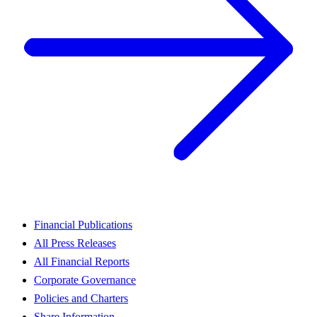
Financial Publications
All Press Releases
All Financial Reports
Corporate Governance
Policies and Charters
Share Information