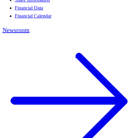
Financial Data
Financial Calendar
Newsroom