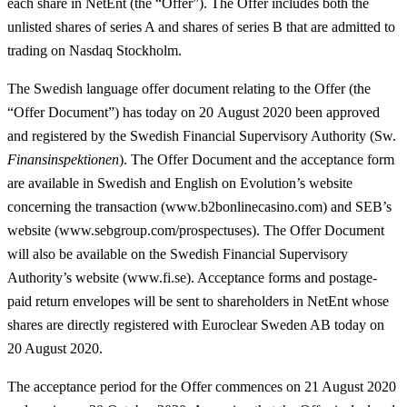
each share in NetEnt (the “
Offer
”). The Offer includes both the
unlisted shares of series A and shares of series B that are admitted to
trading on Nasdaq Stockholm.
The Swedish language offer document relating to the Offer (the
“
Offer Document
”) has today on 20 August 2020 been approved
and registered by the Swedish Financial Supervisory Authority (Sw.
Finansinspektionen
). The Offer Document and the acceptance form
are available in Swedish and English on Evolution’s website
concerning the transaction (www.b2bonlinecasino.com) and SEB’s
website (www.sebgroup.com/prospectuses). The Offer Document
will also be available on the Swedish Financial Supervisory
Authority’s website (www.fi.se). Acceptance forms and postage-
paid return envelopes will be sent to shareholders in NetEnt whose
shares are directly registered with Euroclear Sweden AB today on
20 August 2020.
The acceptance period for the Offer commences on 21 August 2020