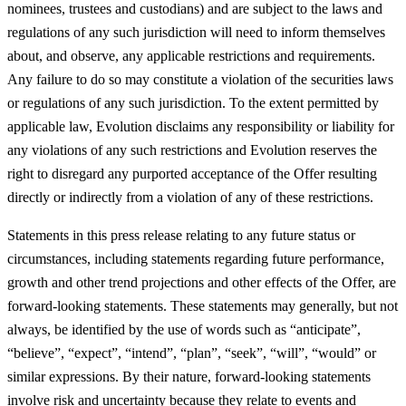
nominees, trustees and custodians) and are subject to the laws and
regulations of any such jurisdiction will need to inform themselves
about, and observe, any applicable restrictions and requirements.
Any failure to do so may constitute a violation of the securities laws
or regulations of any such jurisdiction. To the extent permitted by
applicable law, Evolution disclaims any responsibility or liability for
any violations of any such restrictions and Evolution reserves the
right to disregard any purported acceptance of the Offer resulting
directly or indirectly from a violation of any of these restrictions.
Statements in this press release relating to any future status or
circumstances, including statements regarding future performance,
growth and other trend projections and other effects of the Offer, are
forward-looking statements. These statements may generally, but not
always, be identified by the use of words such as “anticipate”,
“believe”, “expect”, “intend”, “plan”, “seek”, “will”, “would” or
similar expressions. By their nature, forward-looking statements
involve risk and uncertainty because they relate to events and