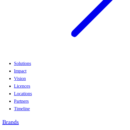
Solutions
Impact
Vision
Licences
Locations
Partners
Timeline
Brands