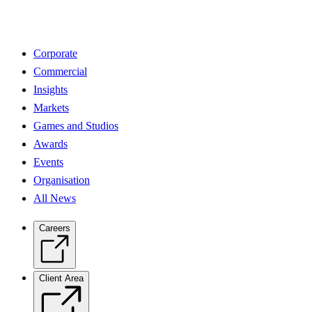
Corporate
Commercial
Insights
Markets
Games and Studios
Awards
Events
Organisation
All News
Careers
Client Area