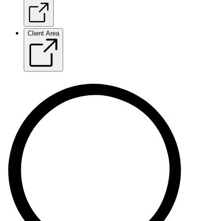
Client Area