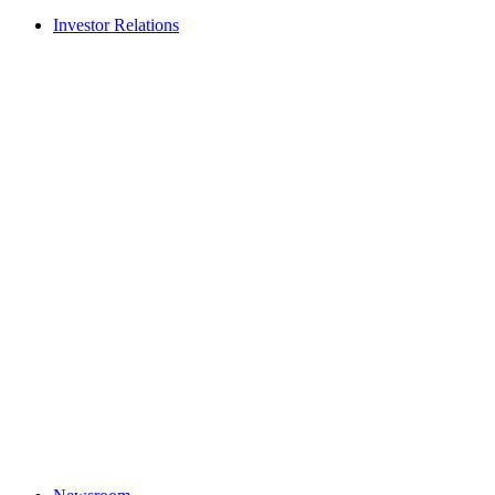
Investor Relations