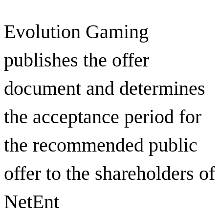
Evolution Gaming
publishes the offer
document and determines
the acceptance period for
the recommended public
offer to the shareholders of
NetEnt