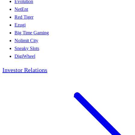
Evolution
NetEnt
Red Tiger
Ezugi
Big Time Gaming
Nolimit City
Sneaky Slots
DigiWheel
Investor Relations