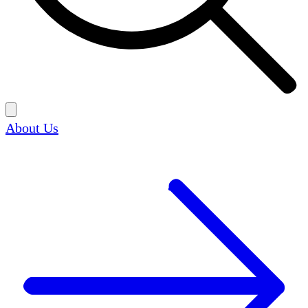
About Us