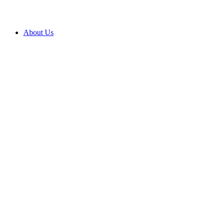
About Us