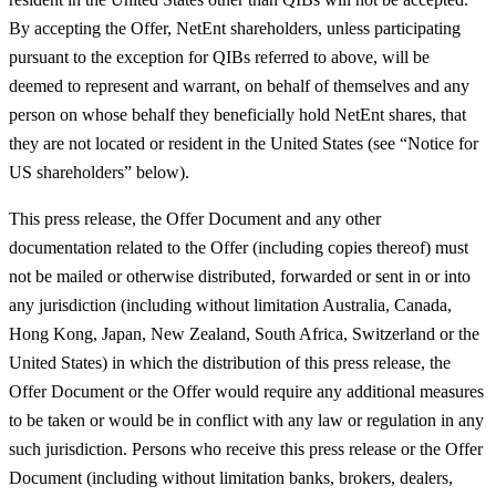
By accepting the Offer, NetEnt shareholders, unless participating
pursuant to the exception for QIBs referred to above, will be
deemed to represent and warrant, on behalf of themselves and any
person on whose behalf they beneficially hold NetEnt shares, that
they are not located or resident in the United States (see “Notice for
US shareholders” below).
This press release, the Offer Document and any other
documentation related to the Offer (including copies thereof) must
not be mailed or otherwise distributed, forwarded or sent in or into
any jurisdiction (including without limitation Australia, Canada,
Hong Kong, Japan, New Zealand, South Africa, Switzerland or the
United States) in which the distribution of this press release, the
Offer Document or the Offer would require any additional measures
to be taken or would be in conflict with any law or regulation in any
such jurisdiction. Persons who receive this press release or the Offer
Document (including without limitation banks, brokers, dealers,