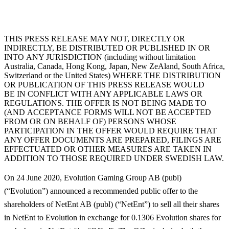
THIS PRESS RELEASE MAY NOT, DIRECTLY OR
INDIRECTLY, BE DISTRIBUTED OR PUBLISHED IN OR
INTO ANY JURISDICTION (including without limitation
Australia, Canada, Hong Kong, Japan, New ZeAland, South Africa,
Switzerland or the United States) WHERE THE DISTRIBUTION
OR PUBLICATION OF THIS PRESS RELEASE WOULD
BE IN CONFLICT WITH ANY APPLICABLE LAWS OR
REGULATIONS. THE OFFER IS NOT BEING MADE TO
(AND ACCEPTANCE FORMS WILL NOT BE ACCEPTED
FROM OR ON BEHALF OF) PERSONS WHOSE
PARTICIPATION IN THE OFFER WOULD REQUIRE THAT
ANY OFFER DOCUMENTS ARE PREPARED, FILINGS ARE
EFFECTUATED OR OTHER MEASURES ARE TAKEN IN
ADDITION TO THOSE REQUIRED UNDER SWEDISH LAW.
On 24 June 2020, Evolution Gaming Group AB (publ)
(“
Evolution
”) announced a recommended public offer to the
shareholders of NetEnt AB (publ) (“
NetEnt
”) to sell all their shares
in NetEnt to Evolution in exchange for 0.1306 Evolution shares for