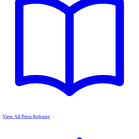
View All Press Releases