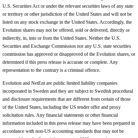
U.S. Securities Act or under the relevant securities laws of any state
or territory or other jurisdiction of the United States and will not be
listed on any stock exchange in the United States. Accordingly, the
Evolution shares may not be offered, sold or delivered, directly or
indirectly, in, into or from the United States. Neither the U.S.
Securities and Exchange Commission nor any U.S. state securities
commission has approved or disapproved of the Evolution shares, or
determined if this press release is accurate or complete. Any
representation to the contrary is a criminal offence.
Evolution and NetEnt are public limited liability companies
incorporated in Sweden and they are subject to Swedish procedural
and disclosure requirements that are different from certain of those
of the United States, including the US tender offer and proxy
solicitation rules. Any financial statements or other financial
information included in this press release may have been prepared in
accordance with non-US accounting standards that may not be