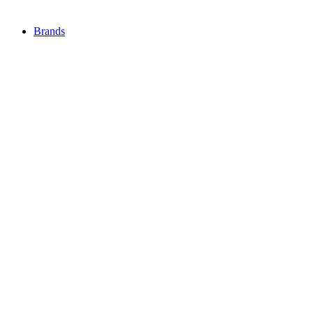
Brands