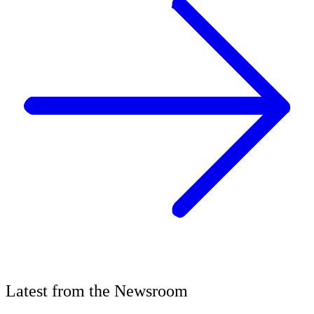
Latest
from the
Newsroom