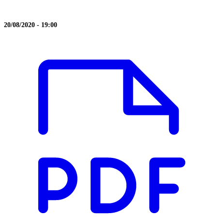
20/08/2020 - 19:00