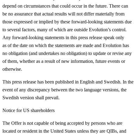
depend on circumstances that could occur in the future. There can
be no assurance that actual results will not differ materially from
those expressed or implied by these forward-looking statements due
to several factors, many of which are outside Evolution’s control.
Any forward-looking statements in this press release speak only
as of the date on which the statements are made and Evolution has
no obligation (and undertakes no obligation) to update or revise any
of them, whether as a result of new information, future events or
otherwise.
This press release has been published in English and Swedish. In the
event of any discrepancy between the two language versions, the
Swedish version shall prevail.
Notice for US shareholders
The Offer is not capable of being accepted by persons who are
located or resident in the United States unless they are QIBs, and