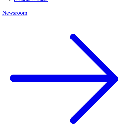
Newsroom