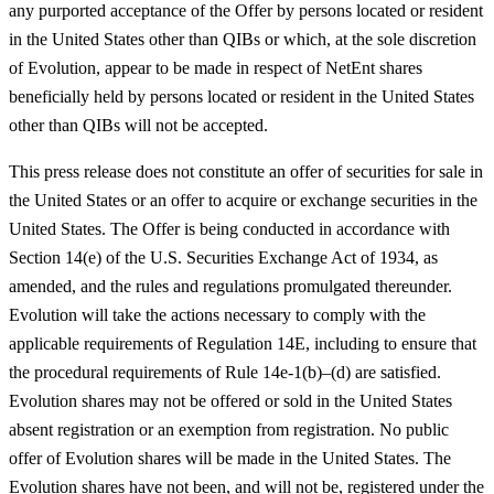
any purported acceptance of the Offer by persons located or resident
in the United States other than QIBs or which, at the sole discretion
of Evolution, appear to be made in respect of NetEnt shares
beneficially held by persons located or resident in the United States
other than QIBs will not be accepted.
This press release does not constitute an offer of securities for sale in
the United States or an offer to acquire or exchange securities in the
United States. The Offer is being conducted in accordance with
Section 14(e) of the U.S. Securities Exchange Act of 1934, as
amended, and the rules and regulations promulgated thereunder.
Evolution will take the actions necessary to comply with the
applicable requirements of Regulation 14E, including to ensure that
the procedural requirements of Rule 14e-1(b)–(d) are satisfied.
Evolution shares may not be offered or sold in the United States
absent registration or an exemption from registration. No public
offer of Evolution shares will be made in the United States. The
Evolution shares have not been, and will not be, registered under the