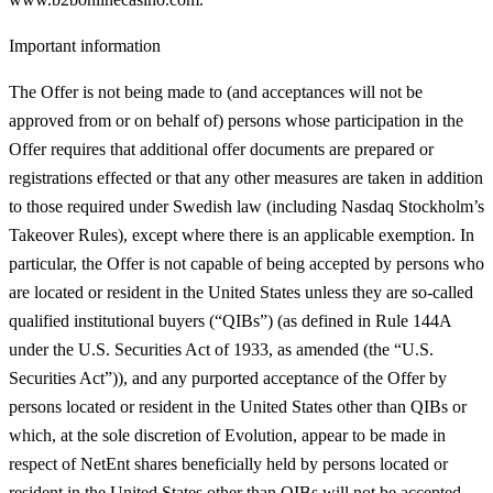
Important information
The Offer is not being made to (and acceptances will not be
approved from or on behalf of) persons whose participation in the
Offer requires that additional offer documents are prepared or
registrations effected or that any other measures are taken in addition
to those required under Swedish law (including Nasdaq Stockholm’s
Takeover Rules), except where there is an applicable exemption. In
particular, the Offer is not capable of being accepted by persons who
are located or resident in the United States unless they are so‑called
qualified institutional buyers (“
QIBs
”) (as defined in Rule 144A
under the U.S. Securities Act of 1933, as amended (the “
U.S.
Securities Act
”)), and any purported acceptance of the Offer by
persons located or resident in the United States other than QIBs or
which, at the sole discretion of Evolution, appear to be made in
respect of NetEnt shares beneficially held by persons located or
resident in the United States other than QIBs will not be accepted.