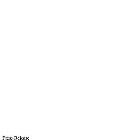
Press Release