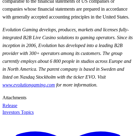
comparable to the financial statements of US companies or
companies whose financial statements are prepared in accordance
with generally accepted accounting principles in the United States.
Evolution Gaming develops, produces, markets and licenses fully-
integrated B2B Live Casino solutions to gaming operators. Since its
inception in 2006, Evolution has developed into a leading B2B
provider with 300+ operators among its customers. The group
currently employs about 6 800 people in studios across Europe and
in North America. The parent company is based in Sweden and
listed on Nasdaq Stockholm with the ticker EVO. Visit
www.evolutiongaming.com
for
more information.
Attachments
Release
Investors Topics