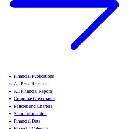
Financial Publications
All Press Releases
All Financial Reports
Corporate Governance
Policies and Charters
Share Information
Financial Data
Financial Calendar