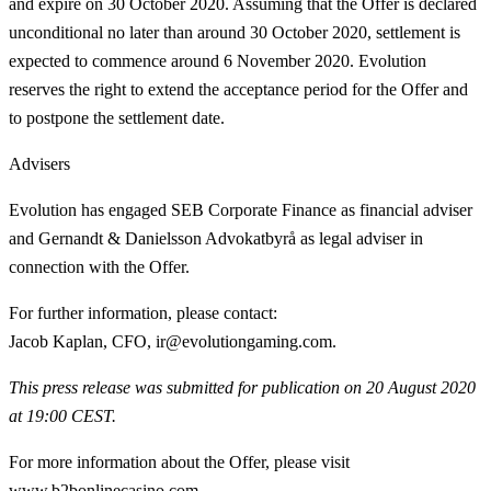
and expire on 30 October 2020. Assuming that the Offer is declared
unconditional no later than around 30 October 2020, settlement is
expected to commence around 6 November 2020. Evolution
reserves the right to extend the acceptance period for the Offer and
to postpone the settlement date.
Advisers
Evolution has engaged SEB Corporate Finance as financial adviser
and Gernandt & Danielsson Advokatbyrå as legal adviser in
connection with the Offer.
For further information, please contact:
Jacob Kaplan, CFO, ir@evolutiongaming.com.
This press release was submitted for publication on 20 August 2020
at 19:00 CEST.
For more information about the Offer, please visit
www.b2bonlinecasino.com.