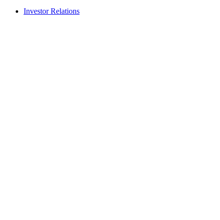
Investor Relations