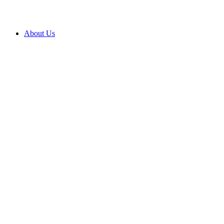
About Us