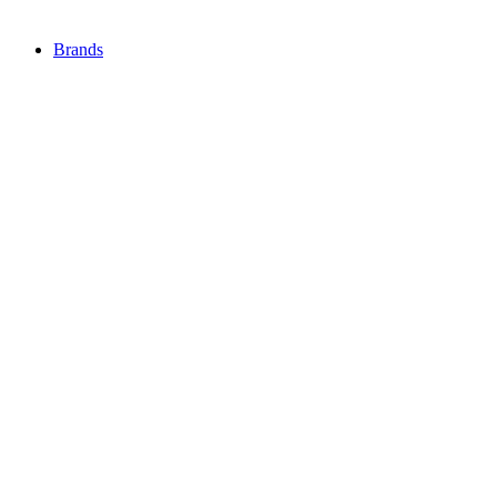
Brands