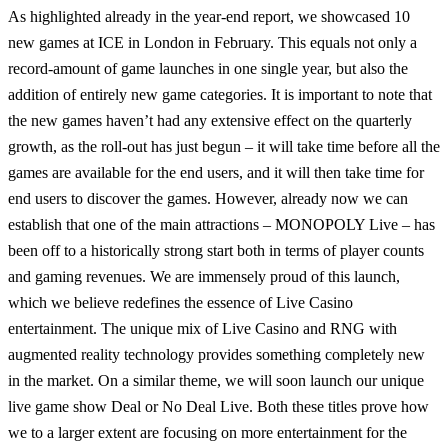
As highlighted already in the year-end report, we showcased 10
new games at ICE in London in February. This equals not only a
record-amount of game launches in one single year, but also the
addition of entirely new game categories. It is important to note that
the new games haven’t had any extensive effect on the quarterly
growth, as the roll-out has just begun – it will take time before all the
games are available for the end users, and it will then take time for
end users to discover the games. However, already now we can
establish that one of the main attractions – MONOPOLY Live – has
been off to a historically strong start both in terms of player counts
and gaming revenues. We are immensely proud of this launch,
which we believe redefines the essence of Live Casino
entertainment. The unique mix of Live Casino and RNG with
augmented reality technology provides something completely new
in the market. On a similar theme, we will soon launch our unique
live game show Deal or No Deal Live. Both these titles prove how
we to a larger extent are focusing on more entertainment for the