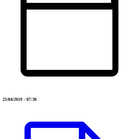
25/04/2019 - 07:30