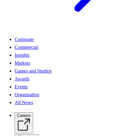
Corporate
Commercial
Insights
Markets
Games and Studios
Awards
Events
Organisation
All News
Careers