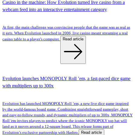
Casino in the machine: How Evolution turned live casino from a
webcam feed into an interactive entertainment category
At first, the main challenge was convincing people that the game was as real as
it gets. When Evolution launched in 2006, live casino meant streaming a real
Read article
casino table to a player’s computer.
Evolution launches MONOPOLY Roll ’em, a fast-paced dice game
with multipliers up to 300x
Evolution has launched MONOPOLY Roll ’em, a new live dice game inspired
by the world-famous board game. Combining straightforward gameplay, short
and easy-to-follow rounds, and dynamic multipliers of up to 300x, MONOPOLY
Roll 'em invites players to predict where the iconic MONOPOLY top hat will
land as it moves around a 12-square board. This release forms part of
Read article
Evolution’s exclusive partnership with Hasbro.