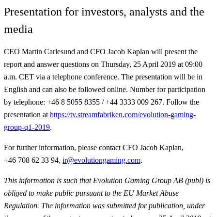
Presentation for investors, analysts and the
media
CEO Martin Carlesund and CFO Jacob Kaplan will present the
report and answer questions on Thursday, 25 April 2019 at 09:00
a.m. CET via a telephone conference. The presentation will be in
English and can also be followed online. Number for participation
by telephone: +46 8 5055 8355 / +44 3333 009 267. Follow the
presentation at
https://tv.streamfabriken.com/evolution-gaming-
group-q1-2019
.
For further information,
please contact CFO Jacob Kaplan,
+46 708 62 33 94,
ir@evolutiongaming.com
.
This information is such that Evolution Gaming Group AB (publ) is
obliged to make public pursuant to the EU Market Abuse
Regulation. The information was submitted for publication, under