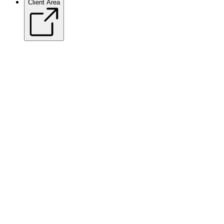
Client Area