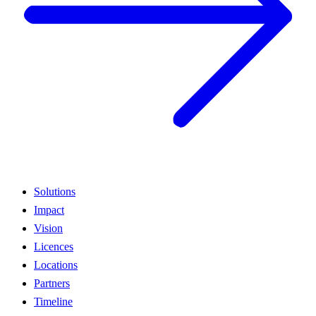
Solutions
Impact
Vision
Licences
Locations
Partners
Timeline