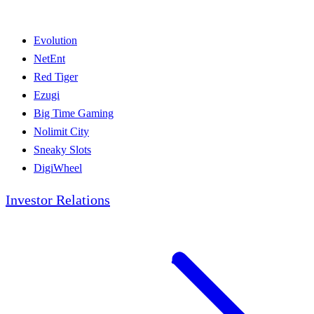
Evolution
NetEnt
Red Tiger
Ezugi
Big Time Gaming
Nolimit City
Sneaky Slots
DigiWheel
Investor Relations