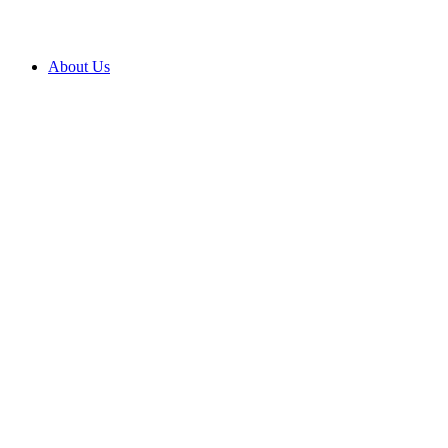
About Us