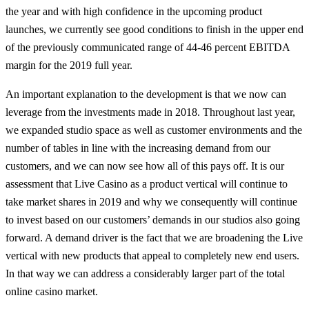
the year and with high confidence in the upcoming product
launches, we currently see good conditions to finish in the upper end
of the previously communicated range of 44-46 percent EBITDA
margin for the 2019 full year.
An important explanation to the development is that we now can
leverage from the investments made in 2018. Throughout last year,
we expanded studio space as well as customer environments and the
number of tables in line with the increasing demand from our
customers, and we can now see how all of this pays off. It is our
assessment that Live Casino as a product vertical will continue to
take market shares in 2019 and why we consequently will continue
to invest based on our customers’ demands in our studios also going
forward. A demand driver is the fact that we are broadening the Live
vertical with new products that appeal to completely new end users.
In that way we can address a considerably larger part of the total
online casino market.