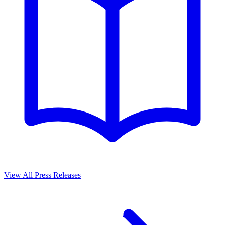
View All Press Releases