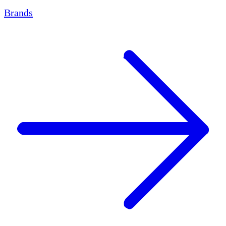
Brands