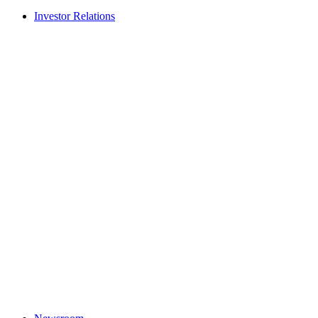
Investor Relations