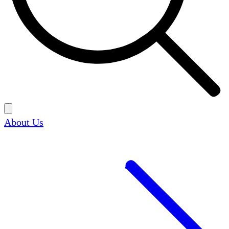
About Us