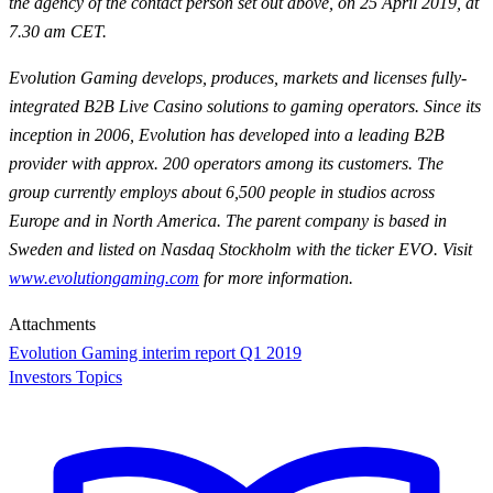
the agency of the contact person set out above, on 25 April 2019, at
7.30 am CET.
Evolution Gaming develops, produces, markets and licenses fully-
integrated B2B Live Casino solutions to gaming operators. Since its
inception in 2006, Evolution has developed into a leading B2B
provider with approx. 200 operators among its customers. The
group currently employs about 6,500 people in studios across
Europe and in North America. The parent company is based in
Sweden and listed on Nasdaq Stockholm with the ticker EVO. Visit
www.evolutiongaming.com
for
more information.
Attachments
Evolution Gaming interim report Q1 2019
Investors Topics