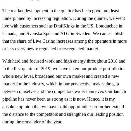
The market development in the quarter has been good, not least
underpinned by increasing regulation. During the quarter, we went
live with customers such as DraftKings in the US, Lotoquebec in
Canada, and Svenska Spel and ATG in Sweden. We can establish
that the share of Live Casino increases among the operators in more
or less every newly regulated or re-regulated market.
With hard and focused work and high energy throughout 2018 and
in the first quarter of 2019, we have taken our product portfolio to a
whole new level, broadened our own market and created a new
market for the industry, which in our perspective makes the gap
between ourselves and the competitors wider than ever. Our launch
pipeline has never been as strong as it is now. Hence, it is my
absolute opinion that we have solid opportunities to further extend
the distance to the competitors and strengthen our leading position
during the remainder of the year.