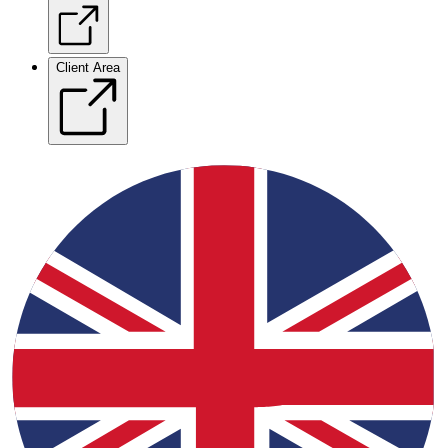
Client Area