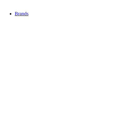
Brands