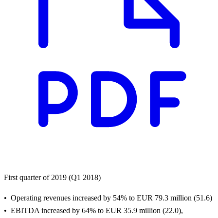
First quarter of 2019 (Q1 2018)
Operating revenues increased by 54% to EUR 79.3 million (51.6)
EBITDA increased by 64% to EUR 35.9 million (22.0),