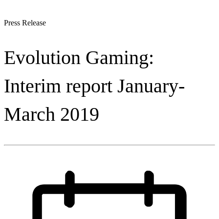
Press Release
Evolution Gaming:
Interim report January-
March 2019