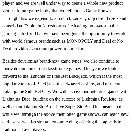
player, and we are well under way to create a whole new product
vertical in our game lobby that we refer to as Game Shows.
Through this, we expand to a much broader group of end users and
consolidate Evolution’s position as the leading innovator in the
gaming industry. That we have been given the opportunity to work
with world-famous brands such as MONOPOLY and Deal or No
Deal provides even more power in our efforts.
Besides developing brand-new game types, we also continue to
innovate our core – the classic table games. This year we look
forward to the launches of Free Bet Blackjack, which is the most
popular variety of Blackjack at land-based casinos, and our new
poker game Side Bet City. We will also expand into dice games with
Lightning Dice, building on the success of Lightning Roulette, as
well as our take on Sic Bo – Live Super Sic Bo. This means that
while we, through the above-mentioned game shows, can reach new
end users, we also strengthen our leading offering that appeals to
traditional Live players.