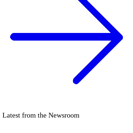
Latest
from the
Newsroom