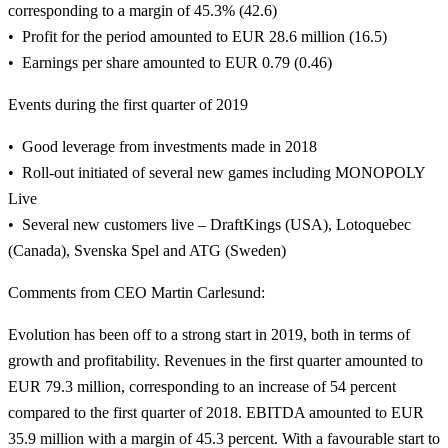
corresponding to a margin of 45.3% (42.6)
Profit for the period amounted to EUR 28.6 million (16.5)
Earnings per share amounted to EUR 0.79 (0.46)
Events during the first quarter of 2019
Good leverage from investments made in 2018
Roll-out initiated of several new games including MONOPOLY
Live
Several new customers live – DraftKings (USA), Lotoquebec
(Canada), Svenska Spel and ATG (Sweden)
Comments from CEO Martin Carlesund:
Evolution has been off to a strong start in 2019, both in terms of
growth and profitability. Revenues in the first quarter amounted to
EUR 79.3 million, corresponding to an increase of 54 percent
compared to the first quarter of 2018. EBITDA amounted to EUR
35.9 million with a margin of 45.3 percent. With a favourable start to