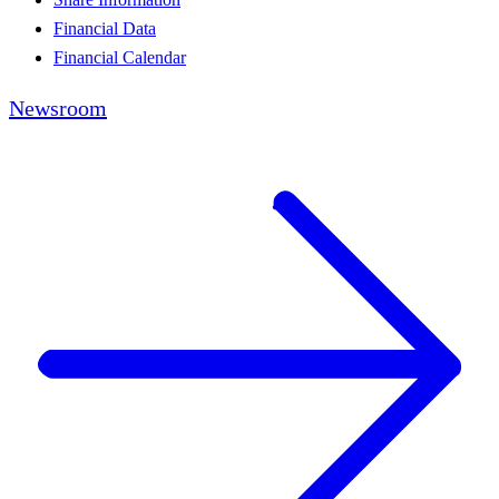
Financial Data
Financial Calendar
Newsroom