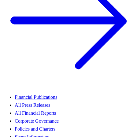
Financial Publications
All Press Releases
All Financial Reports
Corporate Governance
Policies and Charters
Share Information